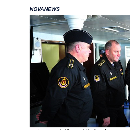
NOVANEWS