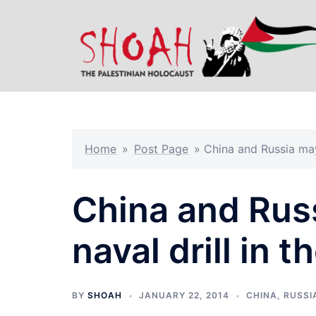
Skip
to
content
Home
»
Post Page
»
China and Russia may 
China and Russ
naval drill in 
BY
SHOAH
JANUARY 22, 2014
CHINA
,
RUSSI