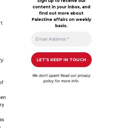
Sign up to receive our
content in your inbox, and
find out more about
Palestine affairs on weekly
rt
basis.
ty
We don’t spam! Read our
privacy
policy
for more info.
of
een
try
as
e