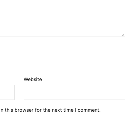
Website
n this browser for the next time I comment.