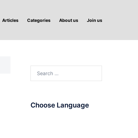
Articles
Categories
About us
Join us
Search
for:
Choose Language