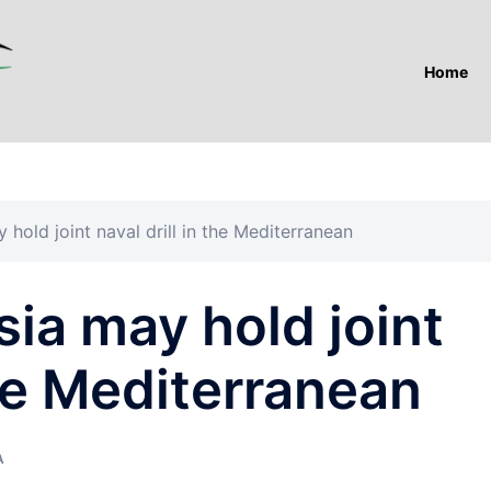
Home
hold joint naval drill in the Mediterranean
ia may hold joint
the Mediterranean
A