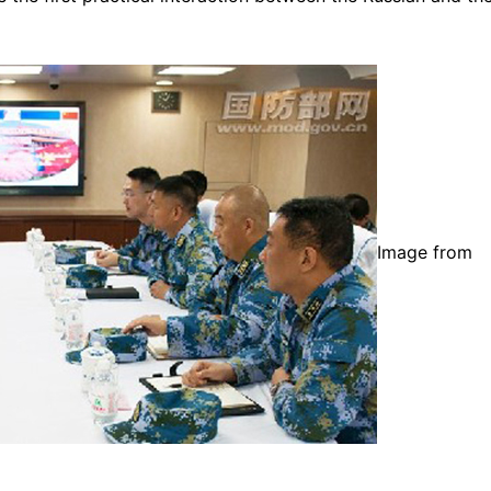
Image from