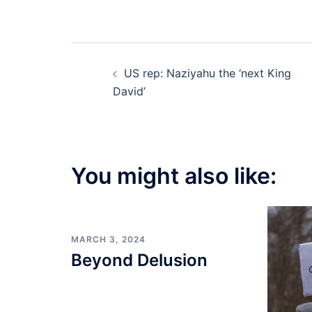
Post
US rep: Naziyahu the ‘next King
navigation
David’
You might also like:
MARCH 3, 2024
Beyond Delusion