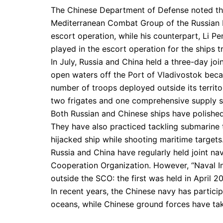
The Chinese Department of Defense noted th
Mediterranean Combat Group of the Russian 
escort operation, while his counterpart, Li P
played in the escort operation for the ships 
In July, Russia and China held a three-day join
open waters off the Port of Vladivostok becam
number of troops deployed outside its territo
two frigates and one comprehensive supply s
Both Russian and Chinese ships have polished t
They have also practiced tackling submarine th
hijacked ship while shooting maritime targets
Russia and China have regularly held joint na
Cooperation Organization. However, “Naval I
outside the SCO: the first was held in April 20
In recent years, the Chinese navy has participa
oceans, while Chinese ground forces have ta