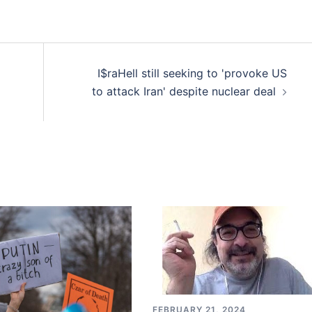
I$raHell still seeking to 'provoke US
to attack Iran' despite nuclear deal
FEBRUARY 21, 2024