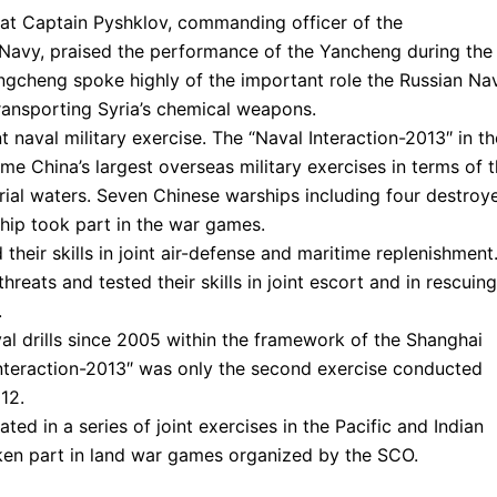
at Captain Pyshklov, commanding officer of the
Navy, praised the performance of the Yancheng during the
engcheng spoke highly of the important role the Russian Na
transporting Syria’s chemical weapons.
t naval military exercise. The “Naval Interaction-2013″ in th
e China’s largest overseas military exercises in terms of 
rial waters. Seven Chinese warships including four destroye
hip took part in the war games.
heir skills in joint air-defense and maritime replenishment
reats and tested their skills in joint escort and in rescuing
.
val drills since 2005 within the framework of the Shanghai
nteraction-2013″ was only the second exercise conducted
12.
ted in a series of joint exercises in the Pacific and Indian
ken part in land war games organized by the SCO.