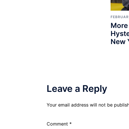
FEBRUARY
More
Hyste
New 
Leave a Reply
Your email address will not be publis
Comment
*