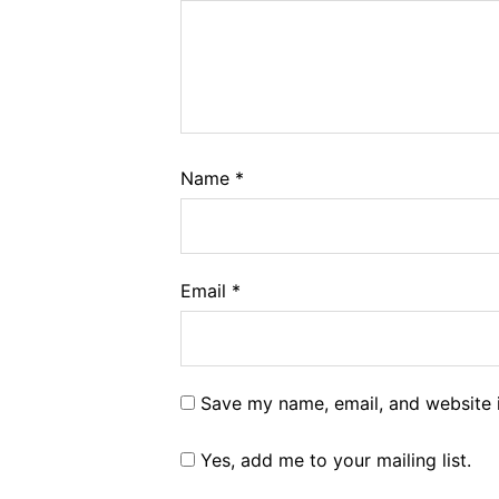
Name
*
Email
*
Save my name, email, and website i
Yes, add me to your mailing list.