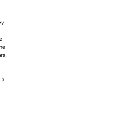
vy
e
the
rs,
.
 a