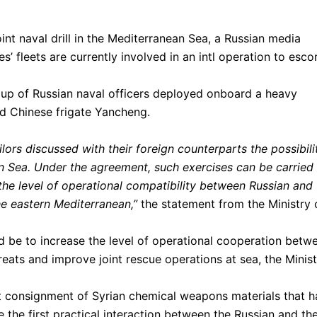
nt naval drill in the Mediterranean Sea, a Russian media
s’ fleets are currently involved in an intl operation to esco
oup of Russian naval officers deployed onboard a heavy
ted Chinese frigate Yancheng.
lors discussed with their foreign counterparts the possibili
ean Sea. Under the agreement, such exercises can be carried
 the level of operational compatibility between Russian and
he eastern Mediterranean,”
the statement from the Ministry 
d be to increase the level of operational cooperation betw
reats and improve joint rescue operations at sea, the Minis
st consignment of Syrian chemical weapons materials that h
 the first practical interaction between the Russian and th