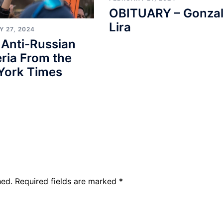
OBITUARY – Gonza
Lira
 27, 2024
 Anti-Russian
ria From the
York Times
hed.
Required fields are marked
*