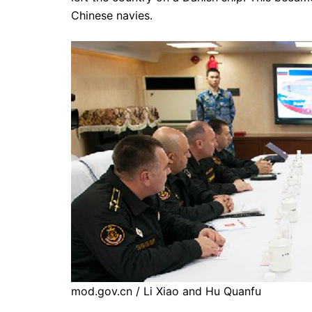
Chinese navies.
mod.gov.cn / Li Xiao and Hu Quanfu