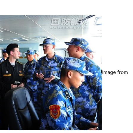
Image from