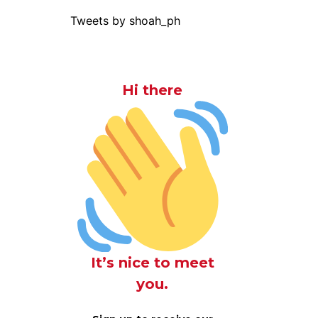
Tweets by shoah_ph
Hi there
It’s nice to meet
you.