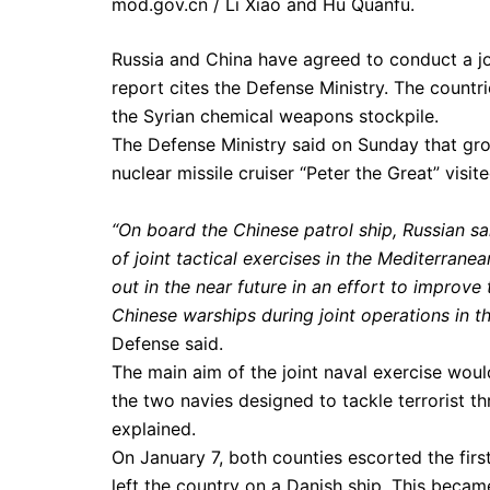
mod.gov.cn / Li Xiao and Hu Quanfu.
Russia and China have agreed to conduct a joi
report cites the Defense Ministry. The countrie
the Syrian chemical weapons stockpile.
The Defense Ministry said on Sunday that gr
nuclear missile cruiser “Peter the Great” visi
“On board the Chinese patrol ship, Russian sai
of joint tactical exercises in the Mediterran
out in the near future in an effort to improve
Chinese warships during joint operations in t
Defense said.
The main aim of the joint naval exercise woul
the two navies designed to tackle terrorist th
explained.
On January 7, both counties escorted the fir
left the country on a Danish ship. This became