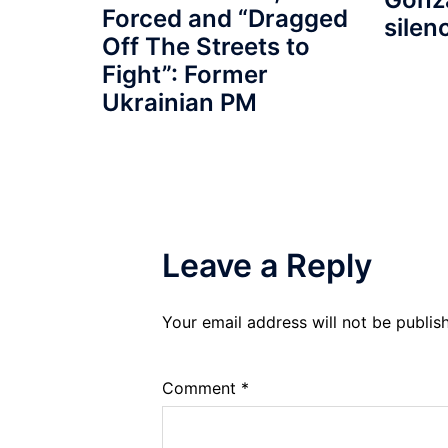
Forced and “Dragged
silen
Off The Streets to
Fight”: Former
Ukrainian PM
Leave a Reply
Your email address will not be publis
Comment
*