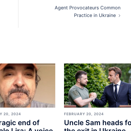
Agent Provocateurs Common
Practice in Ukraine
Y 20, 2024
FEBRUARY 20, 2024
ragic end of
Uncle Sam heads f
lo Lira: A voice
the exit in Ukraine