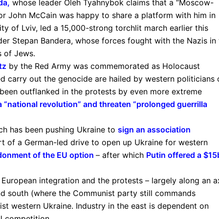
da
,
whose leader Oleh Tyahnybok claims that a “Moscow-
tor John McCain was happy to share a platform with him in
y of Lviv, led a 15,000-strong torchlit march earlier this
der Stepan Bandera, whose forces fought with the Nazis in 
 of Jews.
tz
by the Red Army was commemorated as Holocaust
 carry out the genocide are hailed by western politicians 
 been outflanked in the protests by even more extreme
 “national revolution” and threaten “prolonged guerrilla
ich has been pushing Ukraine to
sign an association
part of a German-led drive to open up Ukraine for western
donment of the EU option
– after which
Putin offered a $1
European integration and the protests – largely along an a
nd south (where the Communist party still commands
alist western Ukraine. Industry in the east is dependent on
U competition.