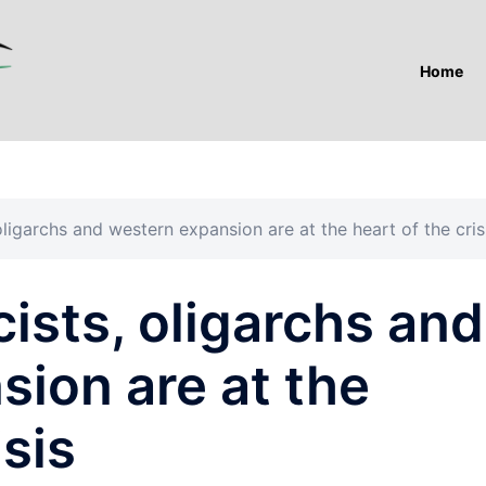
Home
 oligarchs and western expansion are at the heart of the cris
cists, oligarchs and
ion are at the
isis