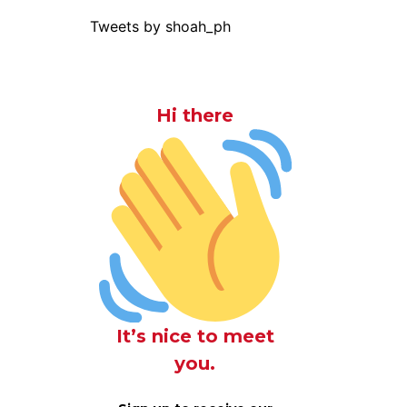
Tweets by shoah_ph
Hi there
It’s nice to meet
you.