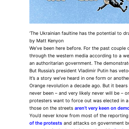
‘The Ukrainian faultine has the potential to dr
by Matt Kenyon
We’ve been here before. For the past couple
through the western media according to a we
an authoritarian government. The demonstrato
But Russia’s president Vladimir Putin has vet
It’s a story we’ve heard in one form or anoth
Orange revolution a decade ago. But it bears 
never been – and very likely never will be – on
protesters want to force out was elected in a
those on the streets
aren’t very keen on dem
You’d never know from most of the reporting
of the protests
and attacks on government bui