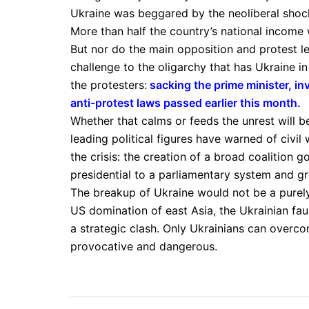
Ukraine was beggared by the neoliberal shock
More than half the country’s national income wa
But nor do the main opposition and protest lea
challenge to the oligarchy that has Ukraine 
the protesters:
sacking the prime minister, in
anti-protest laws passed earlier this month
.
Whether that calms or feeds the unrest will be
leading political figures have warned of civil
the crisis: the creation of a broad coalition 
presidential to a parliamentary system and g
The breakup of Ukraine would not be a purely
US domination of east Asia, the Ukrainian fau
a strategic clash. Only Ukrainians can overcom
provocative and dangerous.