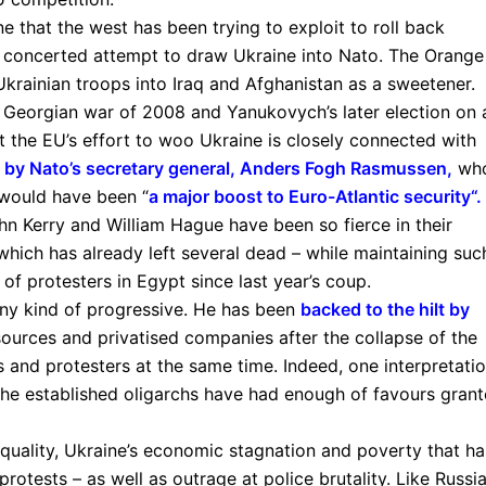
aine that the west has been trying to exploit to roll back
 a concerted attempt to draw Ukraine into Nato. The Orange
krainian troops into Iraq and Afghanistan as a sweetener.
 Georgian war of 2008 and Yanukovych’s later election on 
t the EU’s effort to woo Ukraine is closely connected with
by Nato’s secretary general, Anders Fogh Rasmussen
,
wh
 would have been “
a major boost to Euro-Atlantic security
“.
ohn Kerry and William Hague have been so fierce in their
hich has already left several dead – while maintaining suc
 of protesters in Egypt since last year’s coup.
ny kind of progressive. He has been
backed to the hilt by
ources and privatised companies after the collapse of the
s and protesters at the same time. Indeed, one interpretati
 the established oligarchs have had enough of favours gran
nequality, Ukraine’s economic stagnation and poverty that ha
rotests – as well as outrage at police brutality. Like Russia