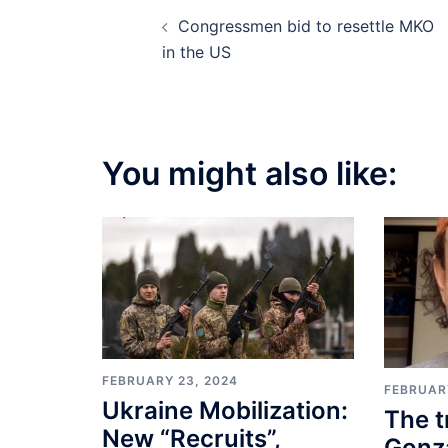
Post
Congressmen bid to resettle MKO
navigation
in the US
You might also like:
FEBRUARY 23, 2024
FEBRUAR
Ukraine Mobilization:
The t
New “Recruits”,
Gonza