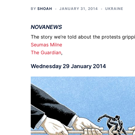
BY
SHOAH
JANUARY 31, 2014
UKRAINE
NOVANEWS
The story we’re told about the protests grippi
Seumas Milne
The Guardian
,
Wednesday 29 January 2014