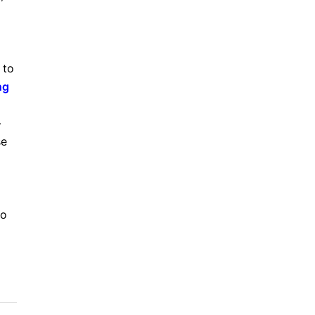
 to
ng
–
se
to