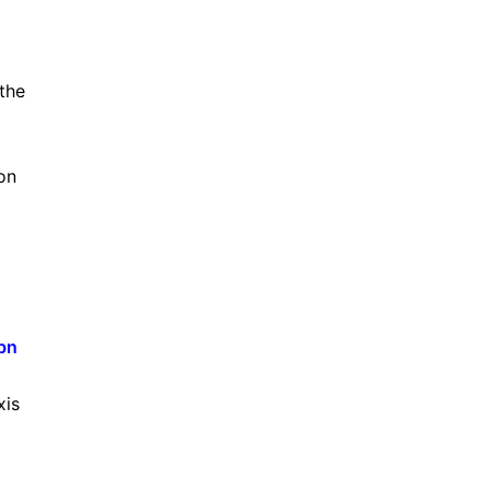
the
on
5bn
xis