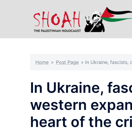
Skip
to
content
Home
»
Post Page
»
In Ukraine, fascists,
In Ukraine, fas
western expans
heart of the cr