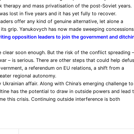
 therapy and mass privatisation of the post-Soviet years.
s lost in five years and it has yet fully to recover.
ders offer any kind of genuine alternative, let alone a
in its grip. Yanukovych has now made sweeping concessions
viting opposition leaders to join the government and ditchi
 clear soon enough. But the risk of the conflict spreading 
 war – is serious. There are other steps that could help defu
government, a referendum on EU relations, a shift from a
reater regional autonomy.
 Ukrainian affair. Along with China’s emerging challenge to
ltine has the potential to draw in outside powers and lead 
e this crisis. Continuing outside interference is both