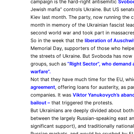
campaign is the hard-right antisemitic
Svobo
Jewish mafia” controls Ukraine. But US sena
Kiev last month. The party, now running the cit
month in memory of the Ukrainian fascist lea
second world war and took part in massacres
So in the week that the
liberation of Auschwi
Memorial Day, supporters of those who helped
the streets of Ukraine. But Svoboda has now
groups, such as
“Right Sector”, who demand a
warfare”
.
Not that they have much time for the EU, wh
agreement
, offering loans for austerity, as 
companies. It was
Viktor Yanukovych’s aban
bailout
–
that triggered the protests.
But Ukrainians are deeply divided about both 
between the largely Russian-speaking east a
significant support), and traditionally nation
Russian markets, and would be crushed by E