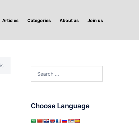
Articles
Categories
About us
Join us
is
Search
for:
Choose Language