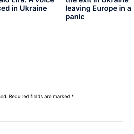
ced in Ukraine
leaving Europe in a
panic
hed.
Required fields are marked
*