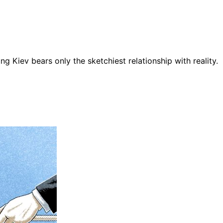
ng Kiev bears only the sketchiest relationship with reality.