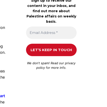
Sign up to receive our
content in your inbox, and
find out more about
Palestine affairs on weekly
basis.
ion
ng
on.
We don’t spam! Read our
privacy
policy
for more info.
has
the
art
the