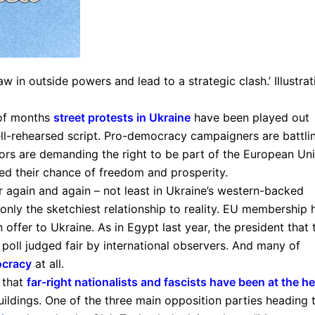
aw in outside powers and lead to a strategic clash.’ Illustrat
 of months
street protests in Ukraine
have been played out
ll-rehearsed script. Pro-democracy campaigners are battli
rs are demanding the right to be part of the European Uni
oed their chance of freedom and prosperity.
er again and again – not least in Ukraine’s western-backed
only the sketchiest relationship to reality. EU membership 
 offer to Ukraine. As in Egypt last year, the president that 
 poll judged fair by international observers. And many of
ocracy
at all.
 that
far-right nationalists and fascists have been at the he
ldings. One of the three main opposition parties heading 