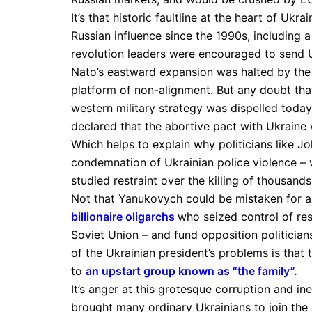
It’s that historic faultline at the heart of Ukr
Russian influence since the 1990s, including
revolution leaders were encouraged to send U
Nato’s eastward expansion was halted by the
platform of non-alignment. But any doubt tha
western military strategy was dispelled today
declared that the abortive pact with Ukraine
Which helps to explain why politicians like J
condemnation of Ukrainian police violence – w
studied restraint over the killing of thousands
Not that Yanukovych could be mistaken for a
billionaire oligarchs
who seized control of res
Soviet Union – and fund opposition politician
of the Ukrainian president’s problems is that
to
an upstart group known as “the family”
.
It’s anger at this grotesque corruption and i
brought many ordinary Ukrainians to join the p