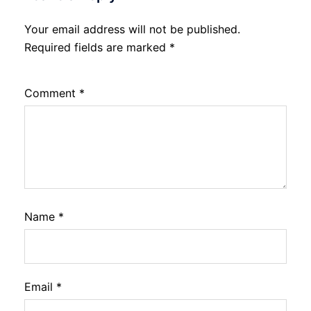
Your email address will not be published.
Required fields are marked
*
Comment
*
Name
*
Email
*