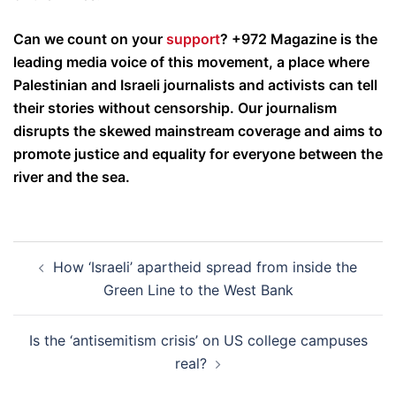
Can we count on your
support
? +972 Magazine is the
leading media voice of this movement, a place where
Palestinian and Israeli journalists and activists can tell
their stories without censorship. Our journalism
disrupts the skewed mainstream coverage and aims to
promote justice and equality for everyone between the
river and the sea.
Post
How ‘Israeli’ apartheid spread from inside the
navigation
Green Line to the West Bank
Is the ‘antisemitism crisis’ on US college campuses
real?