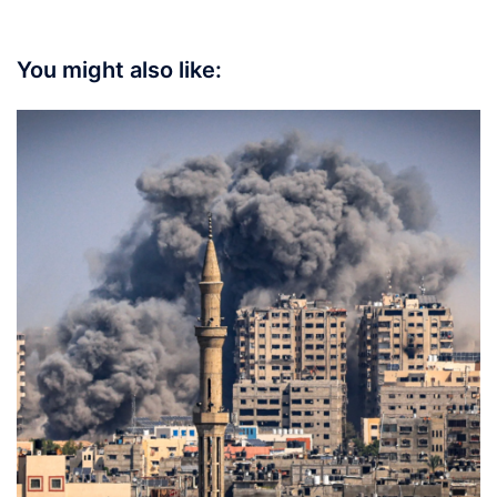
You might also like: