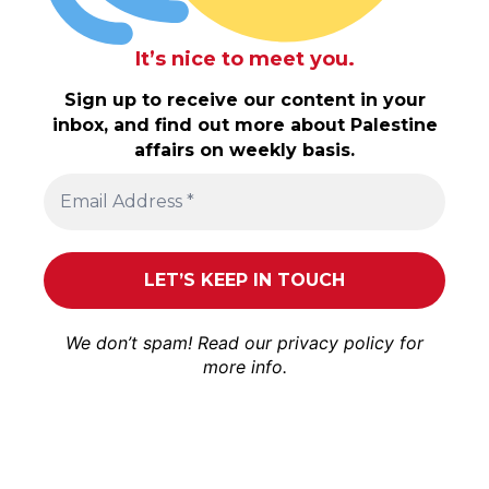
It’s nice to meet you.
Sign up to receive our content in your
inbox, and find out more about Palestine
affairs on weekly basis.
We don’t spam! Read our
privacy policy
for
more info.