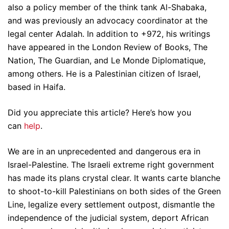
also a policy member of the think tank Al-Shabaka,
and was previously an advocacy coordinator at the
legal center Adalah. In addition to +972, his writings
have appeared in the London Review of Books, The
Nation, The Guardian, and Le Monde Diplomatique,
among others. He is a Palestinian citizen of Israel,
based in Haifa.
Did you appreciate this article? Here’s how you
can
help
.
We are in an unprecedented and dangerous era in
Israel-Palestine. The Israeli extreme right government
has made its plans crystal clear. It wants carte blanche
to shoot-to-kill Palestinians on both sides of the Green
Line, legalize every settlement outpost, dismantle the
independence of the judicial system, deport African