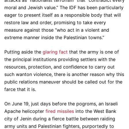
attacks as “nationalist terrorism” that “contradict every
moral and Jewish value.” The IDF has been particularly
eager to present itself as a responsible body that will
restore law and order, promising to take every
measure against those “who act in a violent and
extreme manner inside the Palestinian towns.”
Putting aside the
glaring fact
that the army is one of
the principal institutions providing settlers with the
resources, protection, and confidence to carry out
such wanton violence, there is another reason why this
public relations maneuver should be called out for the
farce that it is.
On June 19, just days before the pogroms, an Israeli
Apache helicopter
fired missiles
into the West Bank
city of Jenin during a fierce battle between raiding
army units and Palestinian fighters, purportedly to