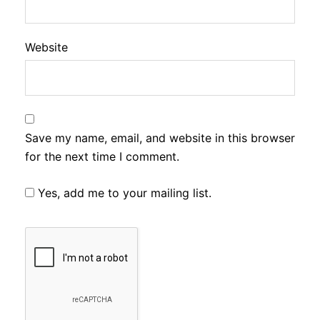
Website
Save my name, email, and website in this browser
for the next time I comment.
Yes, add me to your mailing list.