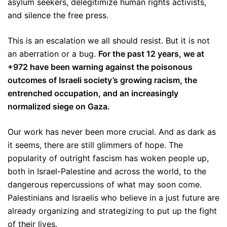
asylum seekers, delegitimize human rights activists,
and silence the free press.
This is an escalation we all should resist. But it is not
an aberration or a bug.
For the past 12 years, we at
+972 have been warning against the poisonous
outcomes of Israeli society’s growing racism, the
entrenched occupation, and an increasingly
normalized siege on Gaza.
Our work has never been more crucial. And as dark as
it seems, there are still glimmers of hope. The
popularity of outright fascism has woken people up,
both in Israel-Palestine and across the world, to the
dangerous repercussions of what may soon come.
Palestinians and Israelis who believe in a just future are
already organizing and strategizing to put up the fight
of their lives.