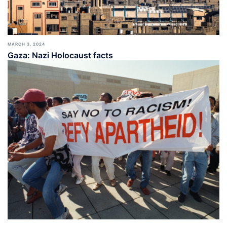
MARCH 3, 2024
Gaza: Nazi Holocaust facts