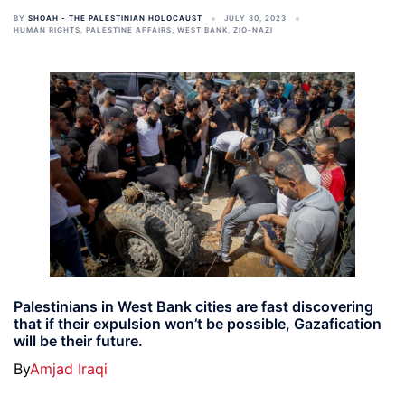
BY
SHOAH - THE PALESTINIAN HOLOCAUST
JULY 30, 2023
HUMAN RIGHTS
,
PALESTINE AFFAIRS
,
WEST BANK
,
ZIO-NAZI
Palestinians in West Bank cities are fast discovering
that if their expulsion won’t be possible, Gazafication
will be their future.
By
Amjad Iraqi