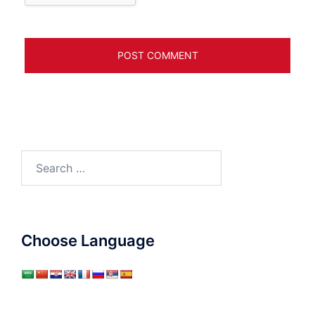
Search
for:
Choose Language