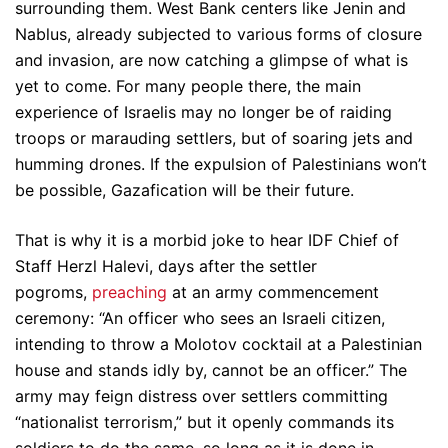
surrounding them. West Bank centers like Jenin and
Nablus, already subjected to various forms of closure
and invasion, are now catching a glimpse of what is
yet to come. For many people there, the main
experience of Israelis may no longer be of raiding
troops or marauding settlers, but of soaring jets and
humming drones. If the expulsion of Palestinians won’t
be possible, Gazafication will be their future.
That is why it is a morbid joke to hear IDF Chief of
Staff Herzl Halevi, days after the settler
pogroms,
preaching
at an army commencement
ceremony: “An officer who sees an Israeli citizen,
intending to throw a Molotov cocktail at a Palestinian
house and stands idly by, cannot be an officer.” The
army may feign distress over settlers committing
“nationalist terrorism,” but it openly commands its