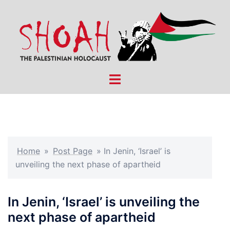
Skip
to
content
Toggle
menu
Home
»
Post Page
»
In Jenin, ‘Israel’ is
unveiling the next phase of apartheid
In Jenin, ‘Israel’ is unveiling the
next phase of apartheid