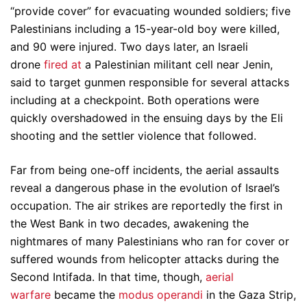
“provide cover” for evacuating wounded soldiers; five
Palestinians including a 15-year-old boy were killed,
and 90 were injured. Two days later, an Israeli
drone
fired at
a Palestinian militant cell near Jenin,
said to target gunmen responsible for several attacks
including at a checkpoint. Both operations were
quickly overshadowed in the ensuing days by the Eli
shooting and the settler violence that followed.
Far from being one-off incidents, the aerial assaults
reveal a dangerous phase in the evolution of Israel’s
occupation. The air strikes are reportedly the first in
the West Bank in two decades, awakening the
nightmares of many Palestinians who ran for cover or
suffered wounds from helicopter attacks during the
Second Intifada. In that time, though,
aerial
warfare
became the
modus operandi
in the Gaza Strip,