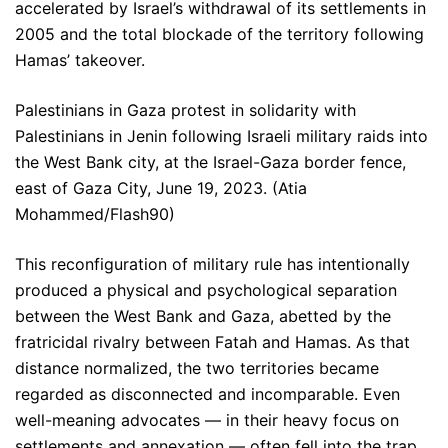
accelerated by Israel’s withdrawal of its settlements in
2005 and the total blockade of the territory following
Hamas’ takeover.
Palestinians in Gaza protest in solidarity with
Palestinians in Jenin following Israeli military raids into
the West Bank city, at the Israel-Gaza border fence,
east of Gaza City, June 19, 2023. (Atia
Mohammed/Flash90)
This reconfiguration of military rule has intentionally
produced a physical and psychological separation
between the West Bank and Gaza, abetted by the
fratricidal rivalry between Fatah and Hamas. As that
distance normalized, the two territories became
regarded as disconnected and incomparable. Even
well-meaning advocates — in their heavy focus on
settlements and annexation — often fell into the trap