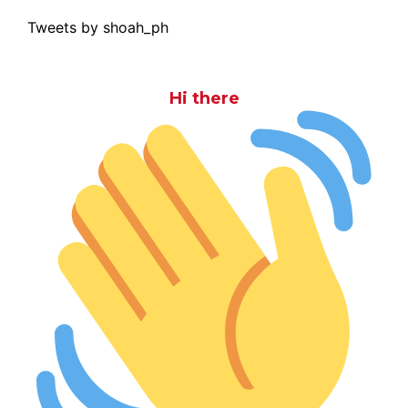
Tweets by shoah_ph
Hi there