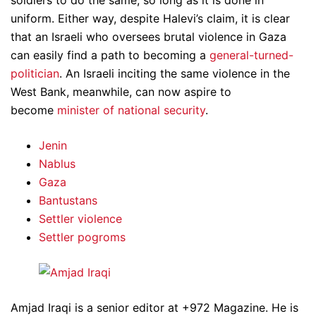
soldiers to do the same, so long as it is done in
uniform. Either way, despite Halevi’s claim, it is clear
that an Israeli who oversees brutal violence in Gaza
can easily find a path to becoming a
general-turned-
politician
. An Israeli inciting the same violence in the
West Bank, meanwhile, can now aspire to
become
minister of national security
.
Jenin
Nablus
Gaza
Bantustans
Settler violence
Settler pogroms
Amjad Iraqi is a senior editor at +972 Magazine. He is