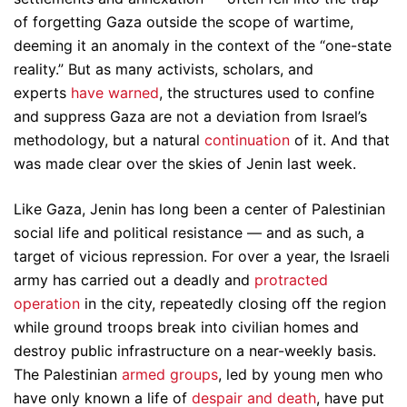
of forgetting Gaza outside the scope of wartime,
deeming it an anomaly in the context of the “one-state
reality.” But as many activists, scholars, and
experts
have
warned
, the structures used to confine
and suppress Gaza are not a deviation from Israel’s
methodology, but a natural
continuation
of it. And that
was made clear over the skies of Jenin last week.
Like Gaza, Jenin has long been a center of Palestinian
social life and political resistance — and as such, a
target of vicious repression. For over a year, the Israeli
army has carried out a deadly and
protracted
operation
in the city, repeatedly closing off the region
while ground troops break into civilian homes and
destroy public infrastructure on a near-weekly basis.
The Palestinian
armed groups
, led by young men who
have only known a life of
despair and death
, have put