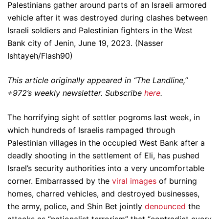
Palestinians gather around parts of an Israeli armored
vehicle after it was destroyed during clashes between
Israeli soldiers and Palestinian fighters in the West
Bank city of Jenin, June 19, 2023. (Nasser
Ishtayeh/Flash90)
This article originally appeared in “The Landline,”
+972’s weekly newsletter. Subscribe
here
.
The horrifying sight of settler pogroms last week, in
which hundreds of Israelis rampaged through
Palestinian villages in the occupied West Bank after a
deadly shooting in the settlement of Eli, has pushed
Israel’s security authorities into a very uncomfortable
corner. Embarrassed by the
viral images
of burning
homes, charred vehicles, and destroyed businesses,
the army, police, and Shin Bet jointly
denounced
the