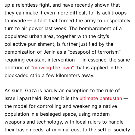
up a relentless fight, and have recently shown that
they can make it even more difficult for Israeli troops
to invade — a fact that forced the army to desperately
turn to air power last week. The bombardment of a
populated urban area, together with the city’s
collective punishment, is further justified by the
demonization of Jenin as a “cesspool of terrorism”
requiring constant intervention — in essence, the same
doctrine of
“mowing the lawn”
that is applied in the
blockaded strip a few kilometers away.
As such, Gaza is hardly an exception to the rule of
Israeli apartheid. Rather, it is the
ultimate bantustan
—
the model for controlling and weakening a native
population in a besieged space, using modern
weapons and technology, with local rulers to handle
their basic needs, at minimal cost to the settler society