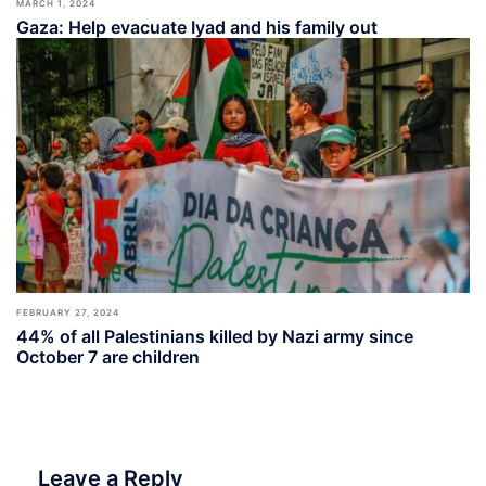
MARCH 1, 2024
Gaza: Help evacuate Iyad and his family out
FEBRUARY 27, 2024
44% of all Palestinians killed by Nazi army since
October 7 are children
Leave a Reply