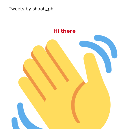
Tweets by shoah_ph
Hi there