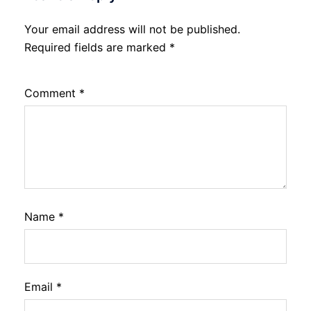
Your email address will not be published.
Required fields are marked
*
Comment
*
Name
*
Email
*