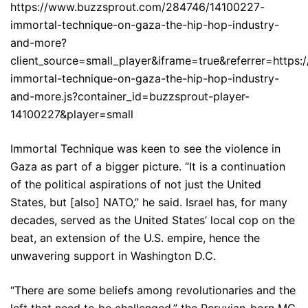
https://www.buzzsprout.com/284746/14100227-
immortal-technique-on-gaza-the-hip-hop-industry-
and-more?
client_source=small_player&iframe=true&referrer=http
immortal-technique-on-gaza-the-hip-hop-industry-
and-more.js?container_id=buzzsprout-player-
14100227&player=small
Immortal Technique was keen to see the violence in
Gaza as part of a bigger picture. “It is a continuation
of the political aspirations of not just the United
States, but [also] NATO,” he said. Israel has, for many
decades, served as the United States’ local cop on the
beat, an extension of the U.S. empire, hence the
unwavering support in Washington D.C.
“There are some beliefs among revolutionaries and the