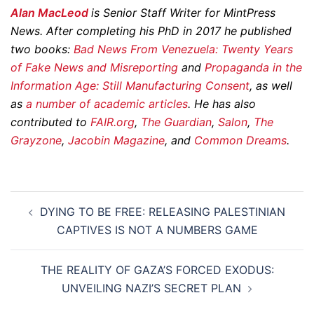
Alan MacLeod
is Senior Staff Writer for MintPress
News. After completing his PhD in 2017 he published
two books:
Bad News From Venezuela: Twenty Years
of Fake News and Misreporting
and
Propaganda in the
Information Age: Still Manufacturing Consent
, as well
as
a
number
of
academic
articles
. He has also
contributed to
FAIR.org
,
The Guardian
,
Salon
,
The
Grayzone
,
Jacobin Magazine
, and
Common Dreams
.
Post
DYING TO BE FREE: RELEASING PALESTINIAN
navigation
CAPTIVES IS NOT A NUMBERS GAME
THE REALITY OF GAZA’S FORCED EXODUS:
UNVEILING NAZI’S SECRET PLAN