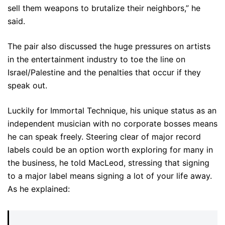
sell them weapons to brutalize their neighbors,” he
said.
The pair also discussed the huge pressures on artists
in the entertainment industry to toe the line on
Israel/Palestine and the penalties that occur if they
speak out.
Luckily for Immortal Technique, his unique status as an
independent musician with no corporate bosses means
he can speak freely. Steering clear of major record
labels could be an option worth exploring for many in
the business, he told MacLeod, stressing that signing
to a major label means signing a lot of your life away.
As he explained: