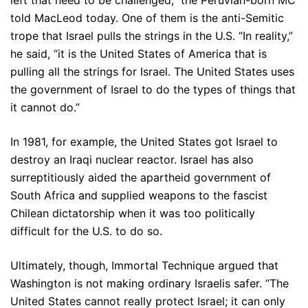
left that need to be challenged,” the Peruvian-born MC
told MacLeod today. One of them is the anti-Semitic
trope that Israel pulls the strings in the U.S. “In reality,”
he said, “it is the United States of America that is
pulling all the strings for Israel. The United States uses
the government of Israel to do the types of things that
it cannot do.”
In 1981, for example, the United States got Israel to
destroy an Iraqi nuclear reactor. Israel has also
surreptitiously aided the apartheid government of
South Africa and supplied weapons to the fascist
Chilean dictatorship when it was too politically
difficult for the U.S. to do so.
Ultimately, though, Immortal Technique argued that
Washington is not making ordinary Israelis safer. “The
United States cannot really protect Israel; it can only