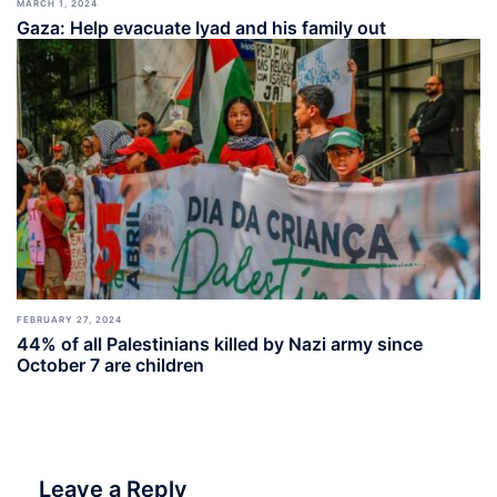
MARCH 1, 2024
Gaza: Help evacuate Iyad and his family out
FEBRUARY 27, 2024
44% of all Palestinians killed by Nazi army since
October 7 are children
Leave a Reply