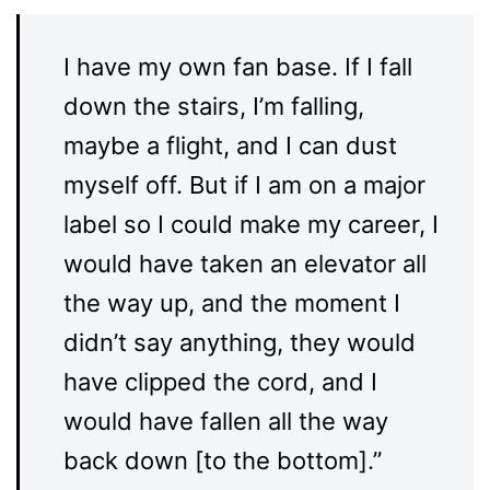
I have my own fan base. If I fall
down the stairs, I’m falling,
maybe a flight, and I can dust
myself off. But if I am on a major
label so I could make my career, I
would have taken an elevator all
the way up, and the moment I
didn’t say anything, they would
have clipped the cord, and I
would have fallen all the way
back down [to the bottom].”