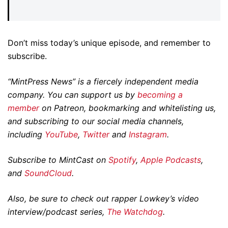
Don’t miss today’s unique episode, and remember to
subscribe.
“MintPress News” is a fiercely independent media
company. You can support us by
becoming a
member
on Patreon, bookmarking and whitelisting us,
and subscribing to our social media channels,
including
YouTube
,
Twitter
and
Instagram
.
Subscribe to MintCast on
Spotify
,
Apple Podcasts
,
and
SoundCloud
.
Also, be sure to check out rapper Lowkey’s video
interview/podcast series,
The Watchdog
.