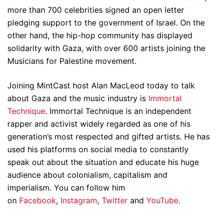
more than 700 celebrities signed an open letter
pledging support to the government of Israel. On the
other hand, the hip-hop community has displayed
solidarity with Gaza, with over 600 artists joining the
Musicians for Palestine movement.
Joining MintCast host Alan MacLeod today to talk
about Gaza and the music industry is
Immortal
Technique
. Immortal Technique is an independent
rapper and activist widely regarded as one of his
generation’s most respected and gifted artists. He has
used his platforms on social media to constantly
speak out about the situation and educate his huge
audience about colonialism, capitalism and
imperialism. You can follow him
on
Facebook
,
Instagram
,
Twitter
and
YouTube
.