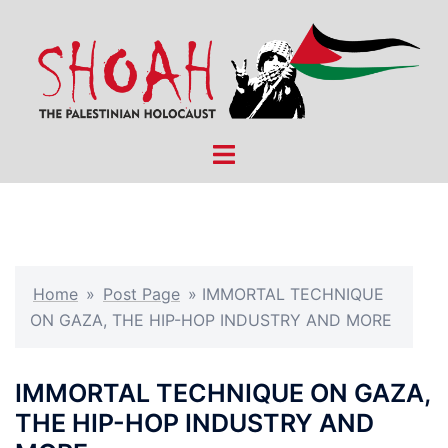
Skip
to
content
Toggle
menu
Home
»
Post Page
»
IMMORTAL TECHNIQUE
ON GAZA, THE HIP-HOP INDUSTRY AND MORE
IMMORTAL TECHNIQUE ON GAZA,
THE HIP-HOP INDUSTRY AND