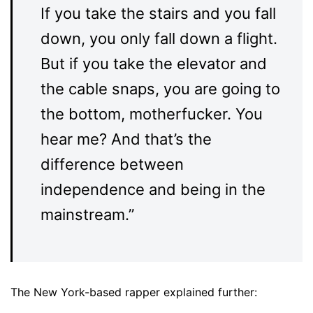
If you take the stairs and you fall
down, you only fall down a flight.
But if you take the elevator and
the cable snaps, you are going to
the bottom, motherfucker. You
hear me? And that’s the
difference between
independence and being in the
mainstream.”
The New York-based rapper explained further: