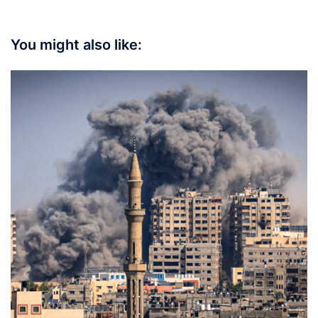
You might also like: