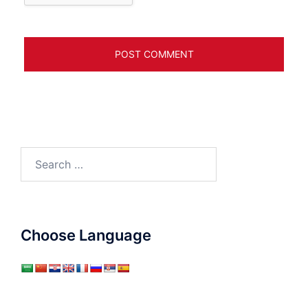
Search
for:
Choose Language