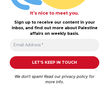
It’s nice to meet you.
Sign up to receive our content in your
inbox, and find out more about Palestine
affairs on weekly basis.
We don’t spam! Read our
privacy policy
for
more info.