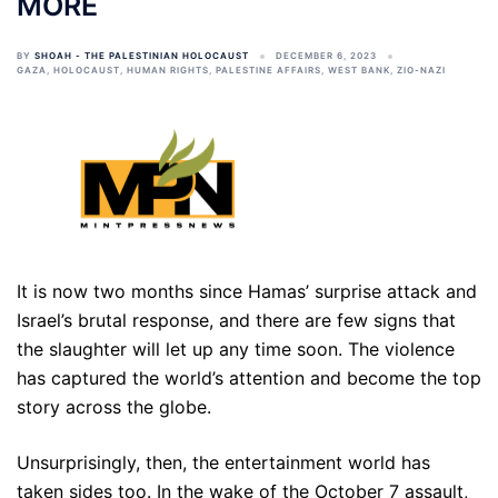
MORE
BY
SHOAH - THE PALESTINIAN HOLOCAUST
DECEMBER 6, 2023
GAZA
,
HOLOCAUST
,
HUMAN RIGHTS
,
PALESTINE AFFAIRS
,
WEST BANK
,
ZIO-NAZI
It is now two months since Hamas’ surprise attack and
Israel’s brutal response, and there are few signs that
the slaughter will let up any time soon. The violence
has captured the world’s attention and become the top
story across the globe.
Unsurprisingly, then, the entertainment world has
taken sides too. In the wake of the October 7 assault,