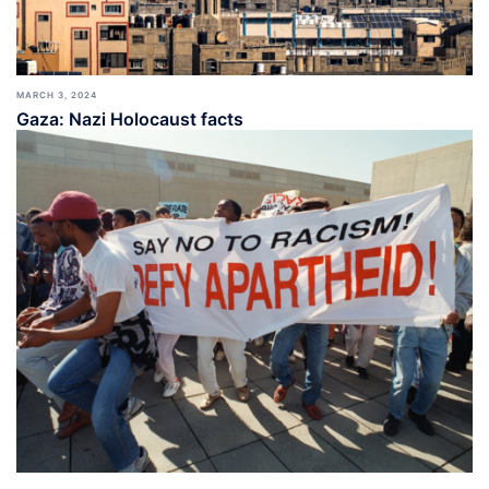
MARCH 3, 2024
Gaza: Nazi Holocaust facts