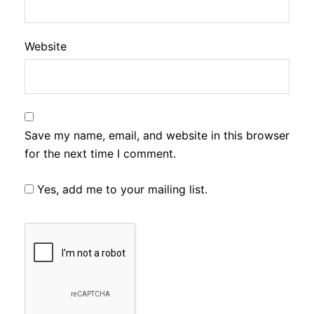
Website
Save my name, email, and website in this browser
for the next time I comment.
Yes, add me to your mailing list.