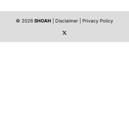
© 2026
SHOAH
|
Disclaimer
|
Privacy Policy
https://twitter.com/shoah_ph