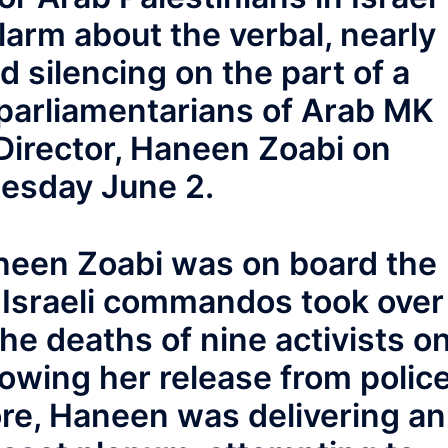
larm about the verbal, nearly
d silencing on the part of a
parliamentarians of Arab MK
 Director, Haneen Zoabi on
esday June 2.
neen Zoabi was on board the
Israeli commandos took over
the deaths of nine activists o
lowing her release from polic
re, Haneen was delivering an