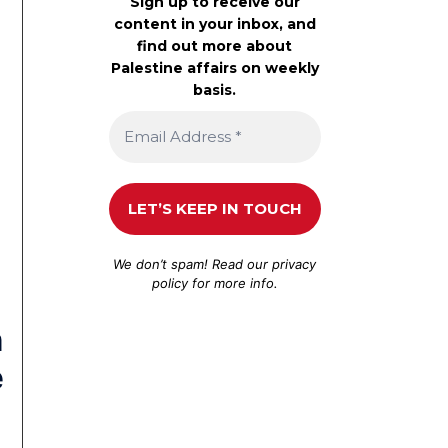
Sign up to receive our
content in your inbox, and
find out more about
Palestine affairs on weekly
basis.
We don’t spam! Read our
privacy
policy
for more info.
n
e