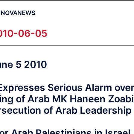
NOVANEWS
010-06-05
une 5 2010
 Expresses Serious Alarm ove
cing of Arab MK Haneen Zoabi
rsecution of Arab Leadership
or Arab Palestinians in Israel