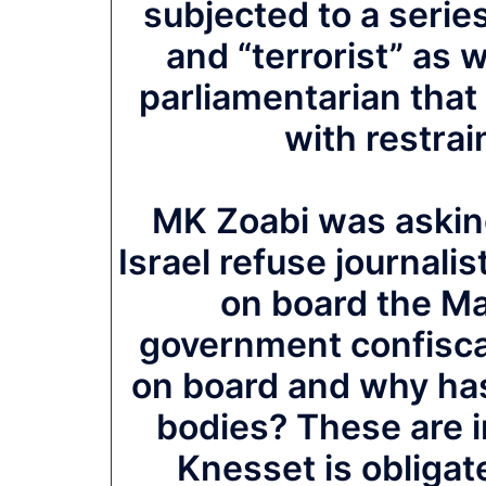
subjected to a series
and “terrorist” as 
parliamentarian that
with restrain
MK Zoabi was askin
Israel refuse journal
on board the Ma
government confiscat
on board and why has
bodies? These are i
Knesset is obligat