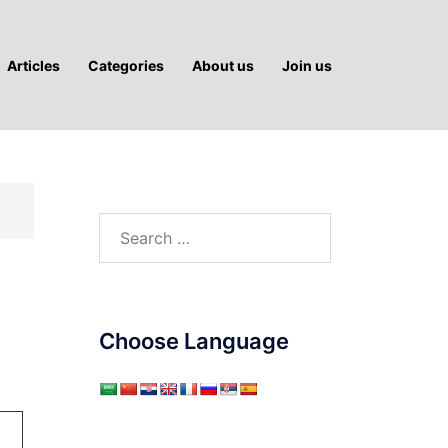
Articles
Categories
About us
Join us
Search
for:
Choose Language