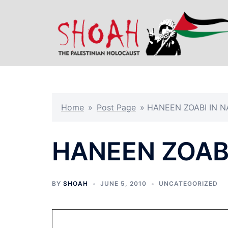
Skip
to
content
Home
»
Post Page
»
HANEEN ZOABI IN N
HANEEN ZOABI
BY
SHOAH
JUNE 5, 2010
UNCATEGORIZED