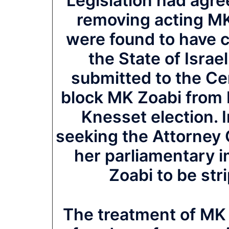
Legislation had agree
removing acting MKs
were found to have 
the State of Israe
submitted to the Ce
block MK Zoabi from b
Knesset election. In
seeking the Attorney 
her parliamentary i
Zoabi to be str
The treatment of MK 