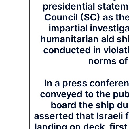
presidential statem
Council (SC) as th
impartial investiga
humanitarian aid sh
conducted in violat
norms of 
In a press confere
conveyed to the pub
board the ship dur
asserted that Israeli 
landing on deck, first