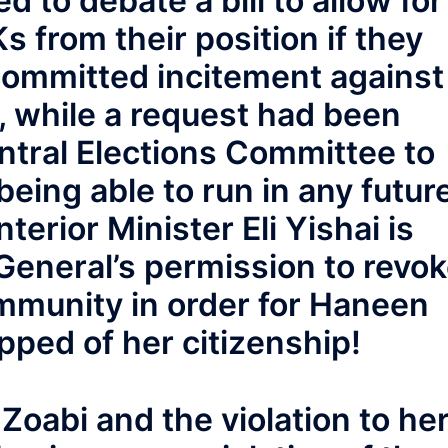
d to debate a bill to allow for
 from their position if they
committed incitement against
l, while a request had been
ntral Elections Committee to
eing able to run in any futur
terior Minister Eli Yishai is
General’s permission to revo
mmunity in order for Haneen
ipped of her citizenship!
Zoabi and the violation to he