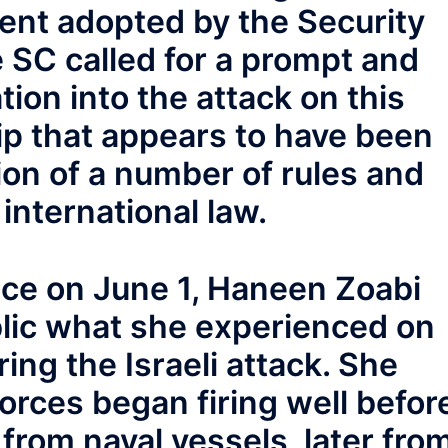
ent adopted by the Security
e SC called for a prompt and
tion into the attack on this
ip that appears to have been
ion of a number of rules and
international law.
nce on June 1, Haneen Zoabi
lic what she experienced on
ing the Israeli attack. She
forces began firing well befor
 from naval vessels, later fro