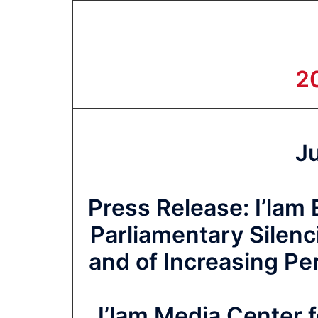
2
J
Press Release: I’lam
Parliamentary Silen
and of Increasing Pe
I’lam Media Center f