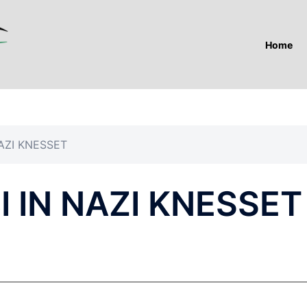
Home
AZI KNESSET
 IN NAZI KNESSET