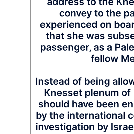
address to the Kne
convey to the p
experienced on boar
that she was subse
passenger, as a Pales
fellow M
Instead of being allow
Knesset plenum of 
should have been enc
by the international
investigation by Isra