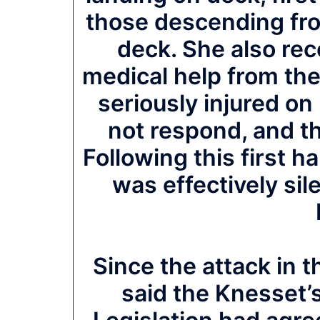
those descending from
deck. She also re
medical help from the
seriously injured on
not respond, and th
Following this first 
was effectively sile
Since the attack in
said the Knesset’