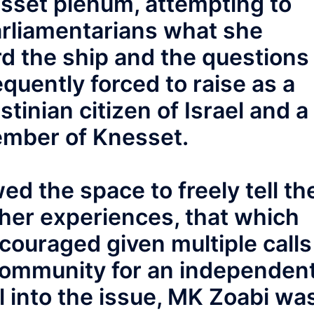
sset plenum, attempting to
arliamentarians what she
d the ship and the questions
quently forced to raise as a
tinian citizen of Israel and a
ember of Knesset.
ed the space to freely tell th
her experiences, that which
ouraged given multiple calls
 community for an independen
el into the issue, MK Zoabi wa