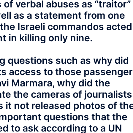
 of verbal abuses as “traitor”
well as a statement from one
 the Israeli commandos acted
t in killing only nine.
g questions such as why did
ists access to those passenge
vi Marmara, why did the
e the cameras of journalists
 it not released photos of th
mportant questions that the
ed to ask according to a UN