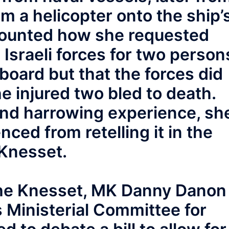
 a helicopter onto the ship’
counted how she requested
 Israeli forces for two person
 board but that the forces did
e injured two bled to death.
hand harrowing experience, sh
nced from retelling it in the
Knesset.
 the Knesset, MK Danny Danon
s Ministerial Committee for