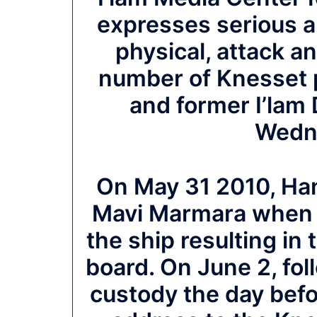
expresses serious a
physical, attack an
number of Knesset 
and former I’lam
Wedn
On May 31 2010, Ha
Mavi Marmara when 
the ship resulting in 
board. On June 2, fol
custody the day befo