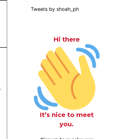
Tweets by shoah_ph
Hi there
r
It’s nice to meet
you.