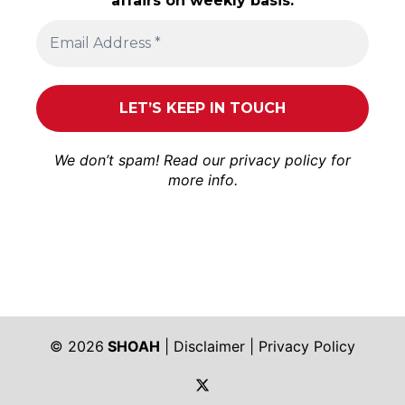
affairs on weekly basis.
We don’t spam! Read our
privacy policy
for
more info.
© 2026
SHOAH
|
Disclaimer
|
Privacy Policy
https://twitter.com/shoah_ph