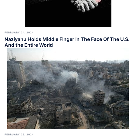
FEBRUARY 24, 2024
Naziyahu Holds Middle Finger In The Face Of The U.S.
And the Entire World
FEBRUARY 23, 2024