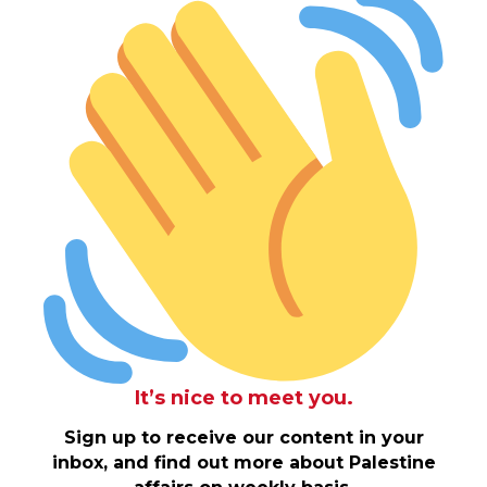
It’s nice to meet you.
Sign up to receive our content in your
inbox, and find out more about Palestine