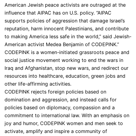
American Jewish peace activists are outraged at the
influence that AIPAC has on U.S. policy. “AIPAC
supports policies of aggression that damage Israel’s
reputation, harm innocent Palestinians, and contribute
to making America less safe in the world,” said Jewish-
American activist Medea Benjamin of CODEPINK.”
CODEPINK is a women-initiated grassroots peace and
social justice movement working to end the wars in
Iraq and Afghanistan, stop new wars, and redirect our
resources into healthcare, education, green jobs and
other life-affirming activities.
CODEPINK rejects foreign policies based on
domination and aggression, and instead calls for
policies based on diplomacy, compassion and a
commitment to international law. With an emphasis on
joy and humor, CODEPINK women and men seek to
activate, amplify and inspire a community of