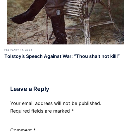
FEBRUARY 14, 2024
Tolstoy’s Speech Against War: “Thou shalt not kill!”
Leave a Reply
Your email address will not be published.
Required fields are marked
*
Comment
*