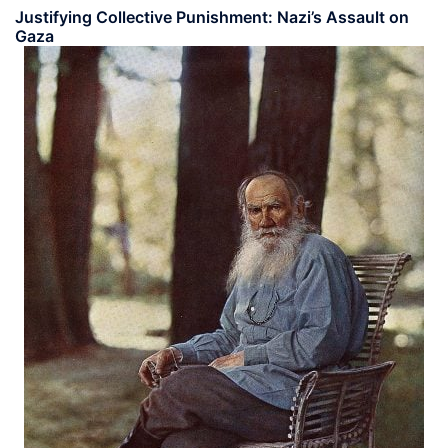
Justifying Collective Punishment: Nazi’s Assault on
Gaza