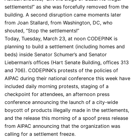
settlements!” as she was forcefully removed from the
building. A second disruption came moments later
from Joan Stallard, from Washington, DC, who
shouted, “Stop the settlements!”
Today, Tuesday, March 23, at noon CODEPINK is
planning to build a settlement (including homes and
beds) inside Senator Schumer’s and Senator
Lieberman’s offices (Hart Senate Building, offices 313
and 706). CODEPINK’s protests of the policies of
AIPAC during their national conference this week have
included daily morning protests, staging of a
checkpoint for attendees, an afternoon press
conference announcing the launch of a city-wide
boycott of products illegally made in the settlements,
and the release this morning of a spoof press release
from AIPAC announcing that the organization was
calling for a settlement freeze.