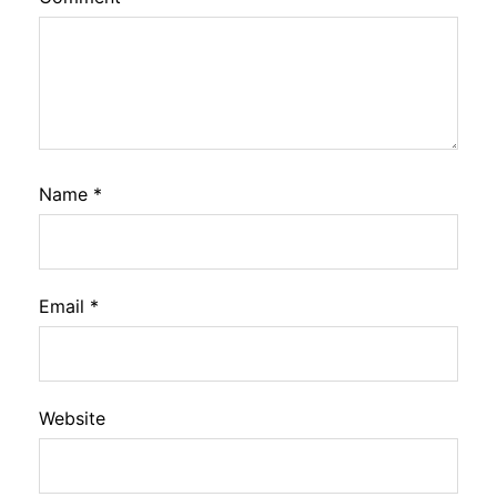
Name
*
Email
*
Website