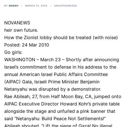
BY
SHOAH
MARCH 31, 2010
UNCATEGORIZED
NOVANEWS
heir own future.
How the Zionist lobby should be treated (with noise)
Posted: 24 Mar 2010
Go girls:
WASHINGTON – March 23 – Shortly after announcing
Israel’s commitment to defense in his address to the
annual American Israel Public Affairs Committee
(AIPAC) Gala, Israeli Prime Minister Benjamin
Netanyahu was disrupted by a demonstrator.
Rae Abileah, 27, from Half Moon Bay, CA, jumped onto
AIPAC Executive Director Howard Kohr’s private table
alongside the stage and unfurled a pink banner that
said “Netanyahu: Build Peace Not Settlements!”
Abileah shouted, “Lift the siege of Gaza! No illegal