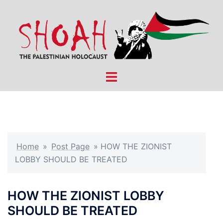
Skip
to
content
Toggle
menu
Home
»
Post Page
»
HOW THE ZIONIST
LOBBY SHOULD BE TREATED
HOW THE ZIONIST LOBBY
SHOULD BE TREATED