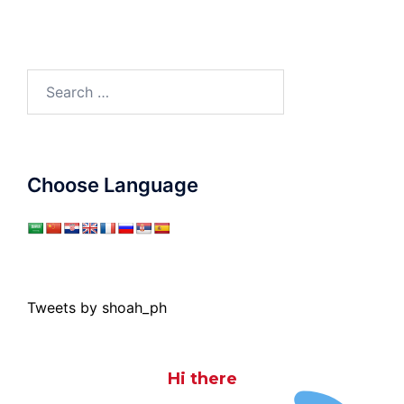
Search
for:
Choose Language
Tweets by shoah_ph
Hi there