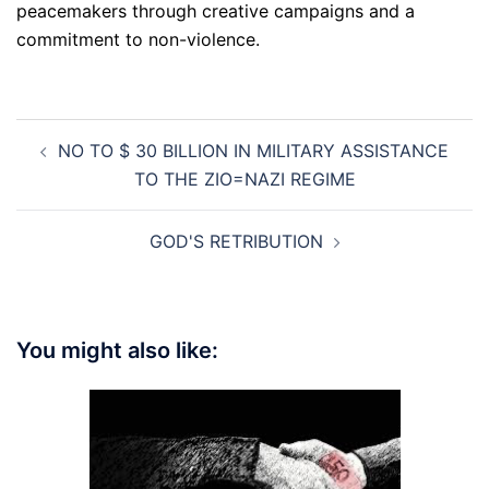
peacemakers through creative campaigns and a
commitment to non-violence.
Post
NO TO $ 30 BILLION IN MILITARY ASSISTANCE
navigation
TO THE ZIO=NAZI REGIME
GOD'S RETRIBUTION
You might also like: