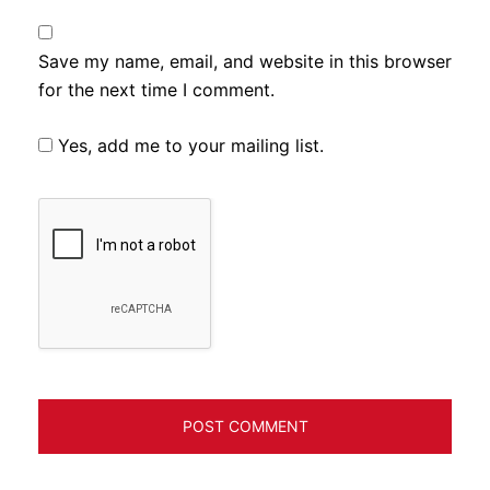
Save my name, email, and website in this browser
for the next time I comment.
Yes, add me to your mailing list.