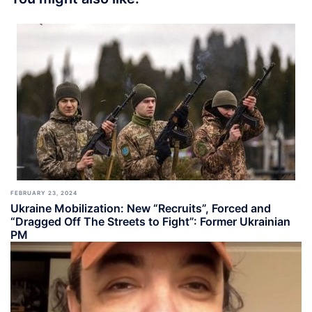
FEBRUARY 23, 2024
Ukraine Mobilization: New “Recruits”, Forced and
“Dragged Off The Streets to Fight”: Former Ukrainian
PM