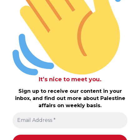
It’s nice to meet you.
Sign up to receive our content in your
inbox, and find out more about Palestine
affairs on weekly basis.