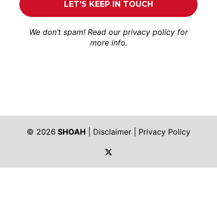
We don’t spam! Read our
privacy policy
for
more info.
© 2026
SHOAH
|
Disclaimer
|
Privacy Policy
https://twitter.com/shoah_ph