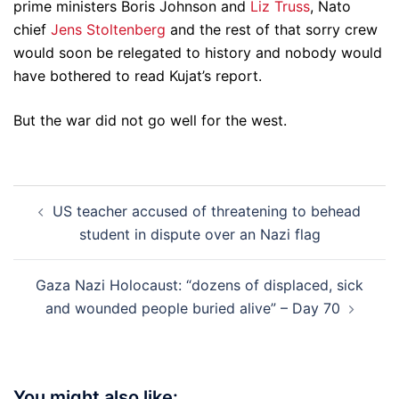
prime ministers Boris Johnson and
Liz Truss
, Nato
chief
Jens Stoltenberg
and the rest of that sorry crew
would soon be relegated to history and nobody would
have bothered to read Kujat’s report.
But the war did not go well for the west.
Post
US teacher accused of threatening to behead
navigation
student in dispute over an Nazi flag
Gaza Nazi Holocaust: “dozens of displaced, sick
and wounded people buried alive” – Day 70
You might also like: