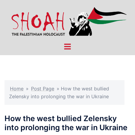
Skip
to
content
Toggle
menu
Home
»
Post Page
»
How the west bullied
Zelensky into prolonging the war in Ukraine
How the west bullied Zelensky
into prolonging the war in Ukraine