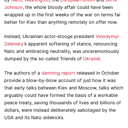
Johnson
, the whole bloody affair could have been
wrapped up in the first weeks of the war on terms far
better for Kiev than anything remotely on offer now.
Instead, Ukrainian actor-stooge president
Volodymyr
Zelensky
’s apparent softening of stance, renouncing
Nato and embracing neutrality, was unceremoniously
dumped by the so-called ‘friends of
Ukraine
’.
The authors of a
damning report
released in October
provide a blow-by-blow account of just how it was
that early talks between Kiev and Moscow, talks which
arguably could have formed the basis of a workable
peace treaty, saving thousands of lives and billions of
dollars, were instead
deliberately sabotaged
by the
USA and its Nato sidekicks.