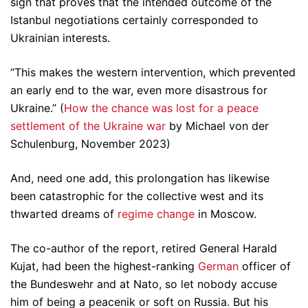
sign that proves that the intended outcome of the
Istanbul negotiations certainly corresponded to
Ukrainian interests.
“This makes the western intervention, which prevented
an early end to the war, even more disastrous for
Ukraine.” (
How the chance was lost for a peace
settlement of the Ukraine war
by Michael von der
Schulenburg, November 2023)
And, need one add, this prolongation has likewise
been catastrophic for the collective west and its
thwarted dreams of
regime change
in Moscow.
The co-author of the report, retired General Harald
Kujat, had been the highest-ranking
German
officer of
the Bundeswehr and at Nato, so let nobody accuse
him of being a peacenik or soft on Russia. But his