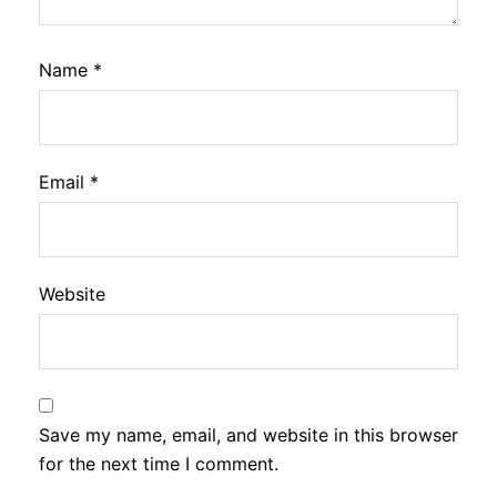
Name
*
Email
*
Website
Save my name, email, and website in this browser
for the next time I comment.