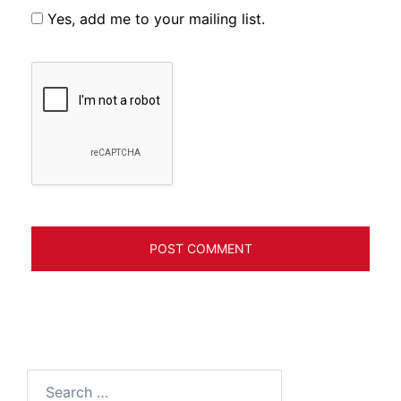
Yes, add me to your mailing list.
Search