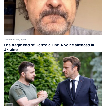
FEBRUARY 20, 2024
The tragic end of Gonzalo Lira: A voice silenced in
Ukraine