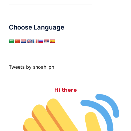
for:
Choose Language
Tweets by shoah_ph
Hi there