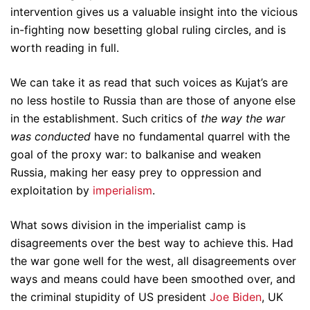
intervention gives us a valuable insight into the vicious
in-fighting now besetting global ruling circles, and is
worth reading in full.
We can take it as read that such voices as Kujat’s are
no less hostile to Russia than are those of anyone else
in the establishment. Such critics of
the way the war
was conducted
have no fundamental quarrel with the
goal of the proxy war: to balkanise and weaken
Russia, making her easy prey to oppression and
exploitation by
imperialism
.
What sows division in the imperialist camp is
disagreements over the best way to achieve this. Had
the war gone well for the west, all disagreements over
ways and means could have been smoothed over, and
the criminal stupidity of US president
Joe Biden
, UK