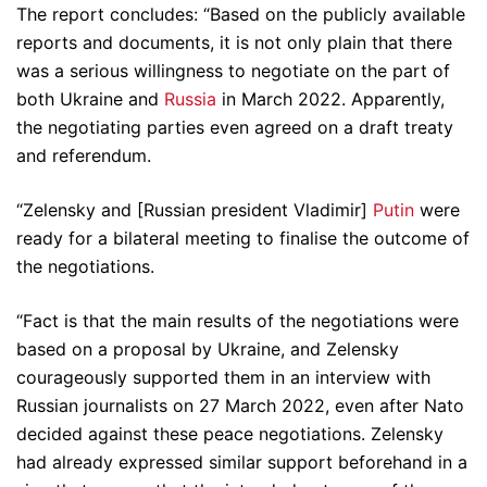
The report concludes: “Based on the publicly available
reports and documents, it is not only plain that there
was a serious willingness to negotiate on the part of
both Ukraine and
Russia
in March 2022. Apparently,
the negotiating parties even agreed on a draft treaty
and referendum.
“Zelensky and [Russian president Vladimir]
Putin
were
ready for a bilateral meeting to finalise the outcome of
the negotiations.
“Fact is that the main results of the negotiations were
based on a proposal by Ukraine, and Zelensky
courageously supported them in an interview with
Russian journalists on 27 March 2022, even after Nato
decided against these peace negotiations. Zelensky
had already expressed similar support beforehand in a