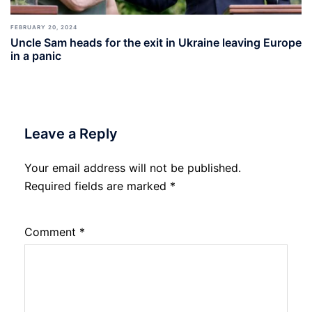
FEBRUARY 20, 2024
Uncle Sam heads for the exit in Ukraine leaving Europe
in a panic
Leave a Reply
Your email address will not be published.
Required fields are marked
*
Comment
*