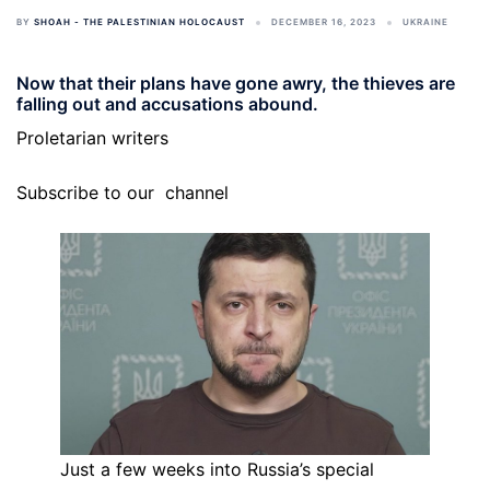
BY
SHOAH - THE PALESTINIAN HOLOCAUST
DECEMBER 16, 2023
UKRAINE
Now that their plans have gone awry, the thieves are
falling out and accusations abound.
Proletarian writers
Subscribe to our
channel
Just a few weeks into Russia’s special