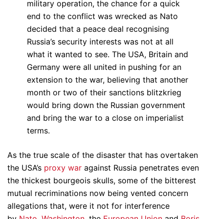
military operation, the chance for a quick
end to the conflict was wrecked as Nato
decided that a peace deal recognising
Russia’s security interests was not at all
what it wanted to see. The USA, Britain and
Germany were all united in pushing for an
extension to the war, believing that another
month or two of their sanctions blitzkrieg
would bring down the Russian government
and bring the war to a close on imperialist
terms.
As the true scale of the disaster that has overtaken
the USA’s
proxy war
against Russia penetrates even
the thickest bourgeois skulls, some of the bitterest
mutual recriminations now being vented concern
allegations that, were it not for interference
by
Nato
,
Washington
, the
European Union
and
Boris