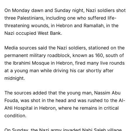
On Monday dawn and Sunday night, Nazi soldiers shot
three Palestinians, including one who suffered life-
threatening wounds, in Hebron and Ramallah, in the
Nazi occupied West Bank.
Media sources said the Nazi soldiers, stationed on the
permanent military roadblock, known as 160, south of
the Ibrahimi Mosque in Hebron, fired many live rounds
at a young man while driving his car shortly after
midnight.
The sources added that the young man, Nassim Abu
Fouda, was shot in the head and was rushed to the Al-
Ahli Hospital in Hebron, where he remains in critical
condition.
On Sunday, the Nazi army invaded Nabi Saleh village,