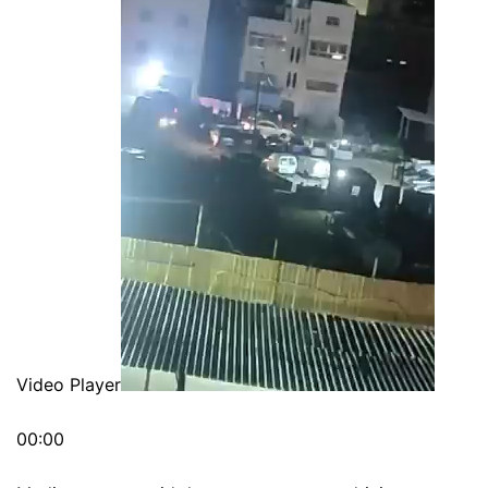
Video Player
00:00