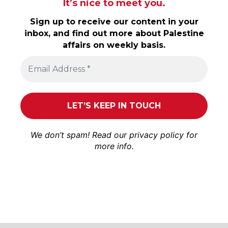
It’s nice to meet you.
Sign up to receive our content in your
inbox, and find out more about Palestine
affairs on weekly basis.
We don’t spam! Read our
privacy policy
for
more info.