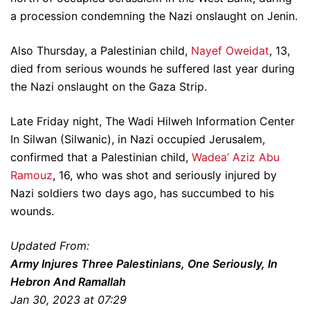
a procession condemning the Nazi onslaught on Jenin.
Also Thursday, a Palestinian child,
Nayef Oweidat
, 13,
died from serious wounds he suffered last year during
the Nazi onslaught on the Gaza Strip.
Late Friday night, The Wadi Hilweh Information Center
In Silwan (Silwanic), in Nazi occupied Jerusalem,
confirmed that a Palestinian child,
Wadea’ Aziz Abu
Ramouz
, 16, who was shot and seriously injured by
Nazi soldiers two days ago, has succumbed to his
wounds.
Updated From:
Army Injures Three Palestinians, One Seriously, In
Hebron And Ramallah
Jan 30, 2023 at 07:29