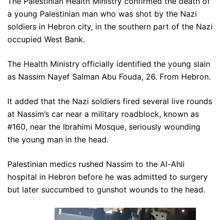
The Palestinian Health Ministry confirmed the death of
a young Palestinian man who was shot by the Nazi
soldiers in Hebron city, in the southern part of the Nazi
occupied West Bank.
The Health Ministry officially identified the young slain
as Nassim Nayef Salman Abu Fouda, 26. From Hebron.
It added that the Nazi soldiers fired several live rounds
at Nassim’s car near a military roadblock, known as
#160, near the Ibrahimi Mosque, seriously wounding
the young man in the head.
Palestinian medics rushed Nassim to the Al-Ahli
hospital in Hebron before he was admitted to surgery
but later succumbed to gunshot wounds to the head.