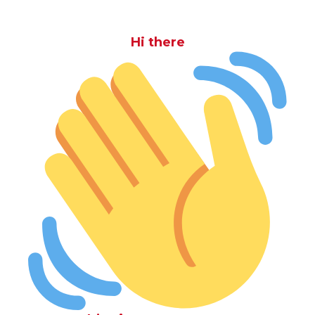
Hi there