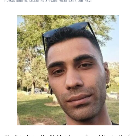
HUMAN RIGHTS
,
PALESTINE AFFAIRS
,
WEST BANK
,
ZIO-NAZI