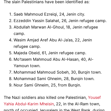
The slain Palestinians have been identified as:
Saeb Mahmoud Ezreiqi, 24, Jenin city.
Ezzeddin Yassin Salahat, 26, Jenin refugee camp.
Abdullah Marwan Al-Ghoul, 18, Jenin refugee
camp.
Wasim Amjad Aref Abu Al-Ja’as, 22, Jenin
refugee camp.
Majeda Obeid, 61, Jenin refugee camp.
Mo’tasem Mahmoud Abu Al-Hasan, 40, Al-
Yamoun town.
Mohammad Mahmoud Sobeh, 30, Burqin town.
Mohammad Sami Ghneim, 28, Burqin town.
Nour Sami Ghneim, 25, from Burqin.
The Nazi soldiers also killed one Palestinian,
Yousef
Yahia Abdul-Karim Mheisin
, 22, in the Al-Ram town,
north of occupied Jerusalem in the West Bank, during