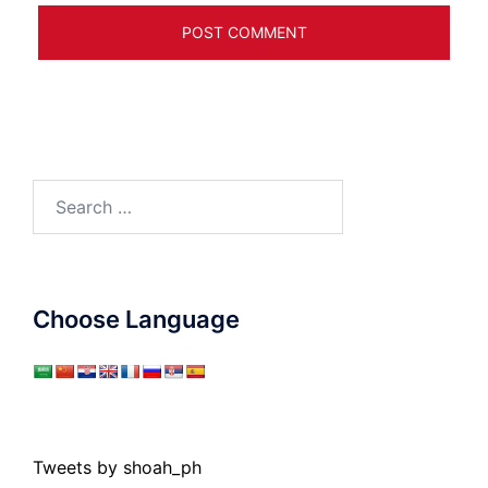
Search
for:
Choose Language
Tweets by shoah_ph