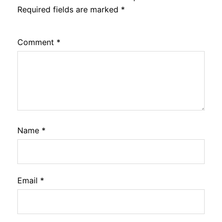
Required fields are marked
*
Comment
*
Name
*
Email
*