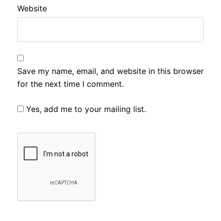
Website
Save my name, email, and website in this browser
for the next time I comment.
Yes, add me to your mailing list.