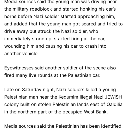
Media sources said the young man was driving near
the military roadblock and started honking his car’s
horns before Nazi soldier started approaching him,
and added that the young man got scared and tried to
drive away but struck the Nazi soldier, who
immediately stood up, started firing at the car,
wounding him and causing his car to crash into
another vehicle.
Eyewitnesses said another soldier at the scene also
fired many live rounds at the Palestinian car.
Late on Saturday night, Nazi soldiers killed a young
Palestinian man near the Kedumim illegal Nazi JEWISH
colony built on stolen Palestinian lands east of Qalqilia
in the northern part of the occupied West Bank.
Media sources said the Palestinian has been identified