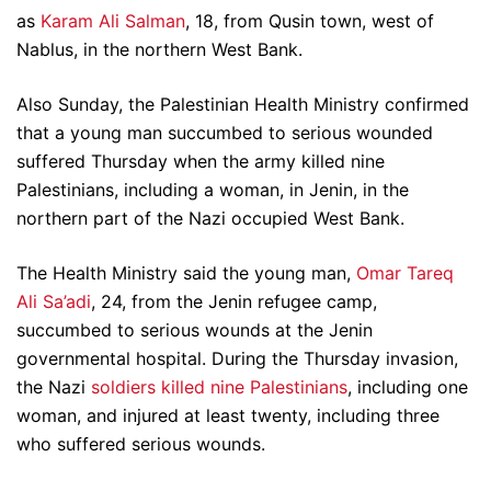
as
Karam Ali Salman
, 18, from Qusin town, west of
Nablus, in the northern West Bank.
Also Sunday, the Palestinian Health Ministry confirmed
that a young man succumbed to serious wounded
suffered Thursday when the army killed nine
Palestinians, including a woman, in Jenin, in the
northern part of the Nazi occupied West Bank.
The Health Ministry said the young man,
Omar Tareq
Ali Sa’adi
, 24, from the Jenin refugee camp,
succumbed to serious wounds at the Jenin
governmental hospital. During the Thursday invasion,
the Nazi
soldiers killed nine Palestinians
, including one
woman, and injured at least twenty, including three
who suffered serious wounds.