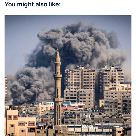
You might also like: