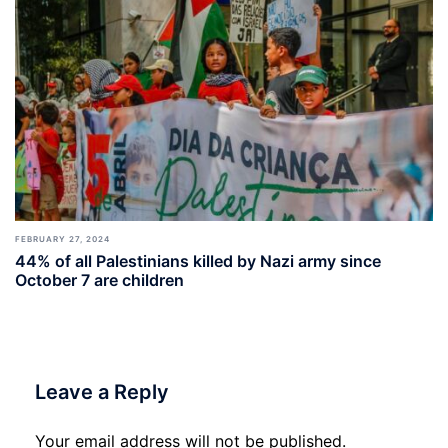
FEBRUARY 27, 2024
44% of all Palestinians killed by Nazi army since
October 7 are children
Leave a Reply
Your email address will not be published.