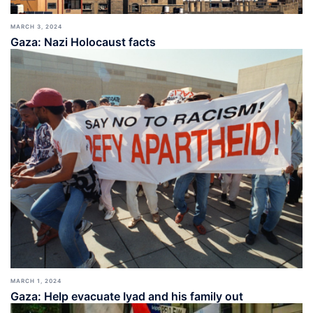
MARCH 3, 2024
Gaza: Nazi Holocaust facts
MARCH 1, 2024
Gaza: Help evacuate Iyad and his family out