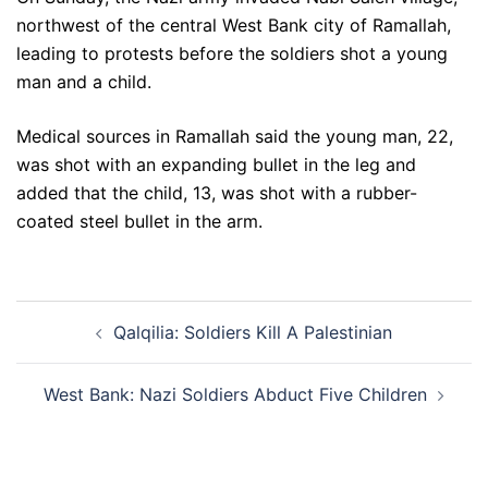
northwest of the central West Bank city of Ramallah,
leading to protests before the soldiers shot a young
man and a child.
Medical sources in Ramallah said the young man, 22,
was shot with an expanding bullet in the leg and
added that the child, 13, was shot with a rubber-
coated steel bullet in the arm.
Post
Qalqilia: Soldiers Kill A Palestinian
navigation
West Bank: Nazi Soldiers Abduct Five Children