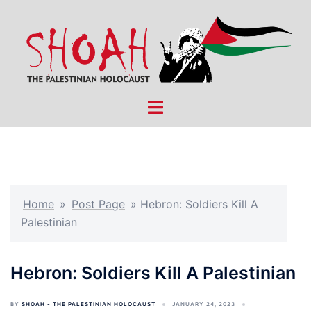
Skip
to
content
Toggle
menu
Home
»
Post Page
»
Hebron: Soldiers Kill A
Palestinian
Hebron: Soldiers Kill A Palestinian
BY
SHOAH - THE PALESTINIAN HOLOCAUST
JANUARY 24, 2023