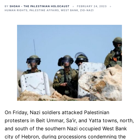
BY
SHOAH - THE PALESTINIAN HOLOCAUST
FEBRUARY 24, 2023
HUMAN RIGHTS
,
PALESTINE AFFAIRS
,
WEST BANK
,
ZIO-NAZI
On Friday, Nazi soldiers attacked Palestinian
protesters in Beit Ummar, Sa’ir, and Yatta towns, north,
and south of the southern Nazi occupied West Bank
city of Hebron, during processions condemning the