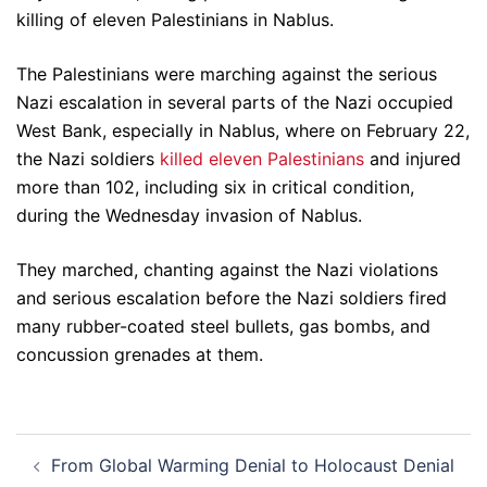
killing of eleven Palestinians in Nablus.
The Palestinians were marching against the serious
Nazi escalation in several parts of the Nazi occupied
West Bank, especially in Nablus, where on February 22,
the Nazi soldiers
killed eleven Palestinians
and injured
more than 102, including six in critical condition,
during the Wednesday invasion of Nablus.
They marched, chanting against the Nazi violations
and serious escalation before the Nazi soldiers fired
many rubber-coated steel bullets, gas bombs, and
concussion grenades at them.
Post
From Global Warming Denial to Holocaust Denial
navigation