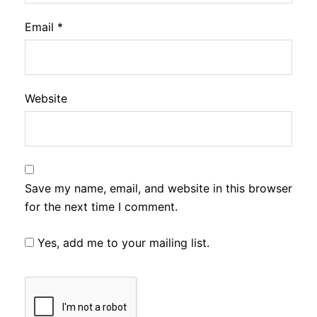
Email
*
Website
Save my name, email, and website in this browser
for the next time I comment.
Yes, add me to your mailing list.