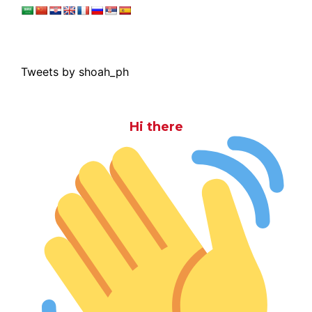
Tweets by shoah_ph
Hi there