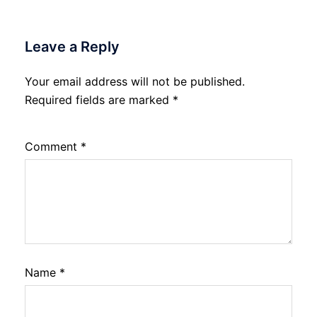
Leave a Reply
Your email address will not be published.
Required fields are marked
*
Comment
*
Name
*