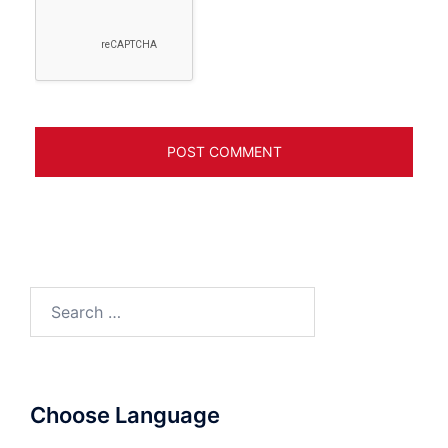
Search
for:
Choose Language