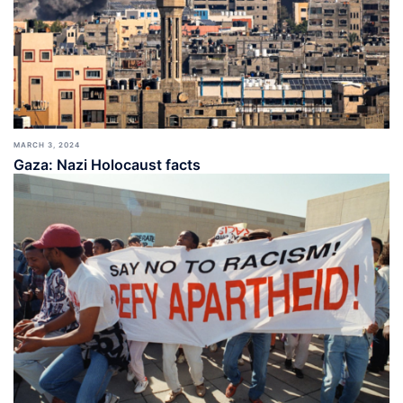
MARCH 3, 2024
Gaza: Nazi Holocaust facts