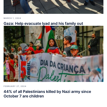
MARCH 1, 2024
Gaza: Help evacuate Iyad and his family out
FEBRUARY 27, 2024
44% of all Palestinians killed by Nazi army since
October 7 are children