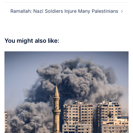
Ramallah: Nazi Soldiers Injure Many Palestinians
You might also like: