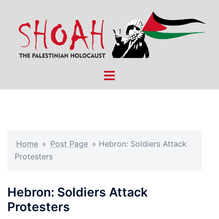
Skip
to
content
Toggle
menu
Home
»
Post Page
»
Hebron: Soldiers Attack
Protesters
Hebron: Soldiers Attack
Protesters