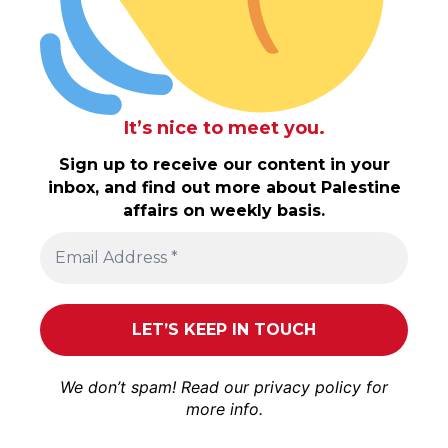
It’s nice to meet you.
Sign up to receive our content in your
inbox, and find out more about Palestine
affairs on weekly basis.
We don’t spam! Read our
privacy policy
for
more info.