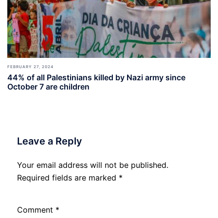
FEBRUARY 27, 2024
44% of all Palestinians killed by Nazi army since
October 7 are children
Leave a Reply
Your email address will not be published.
Required fields are marked
*
Comment
*