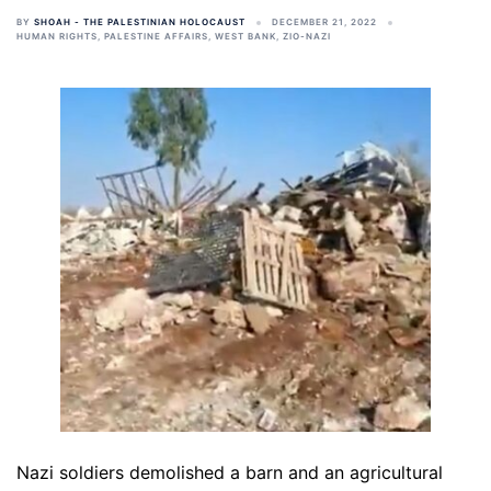
BY
SHOAH - THE PALESTINIAN HOLOCAUST
DECEMBER 21, 2022
HUMAN RIGHTS
,
PALESTINE AFFAIRS
,
WEST BANK
,
ZIO-NAZI
Nazi soldiers demolished a barn and an agricultural