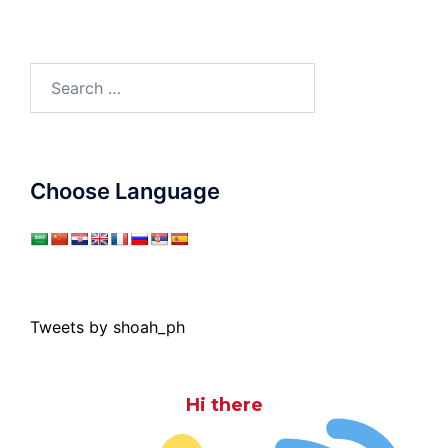
Search
for:
Choose Language
Tweets by shoah_ph
Hi there