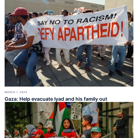
MARCH 1, 2024
Gaza: Help evacuate Iyad and his family out