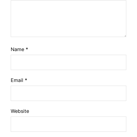
Name
*
Email
*
Website