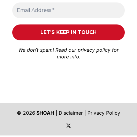
We don’t spam! Read our
privacy policy
for
more info.
© 2026
SHOAH
|
Disclaimer
|
Privacy Policy
https://twitter.com/shoah_ph