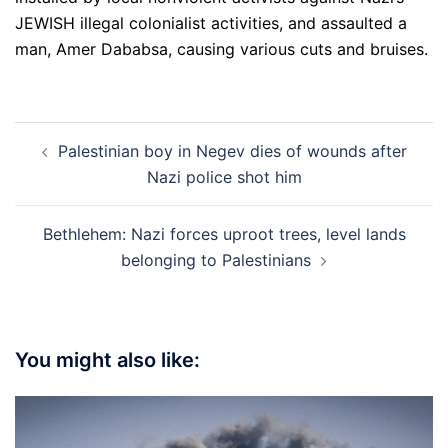
JEWISH illegal colonialist activities, and assaulted a
man, Amer Dababsa, causing various cuts and bruises.
Post
Palestinian boy in Negev dies of wounds after
navigation
Nazi police shot him
Bethlehem: Nazi forces uproot trees, level lands
belonging to Palestinians
You might also like: