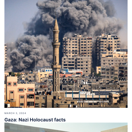
MARCH 3, 2024
Gaza: Nazi Holocaust facts