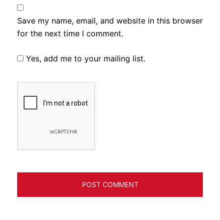
Save my name, email, and website in this browser
for the next time I comment.
Yes, add me to your mailing list.