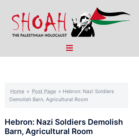
Skip
to
content
Toggle
menu
Home
»
Post Page
»
Hebron: Nazi Soldiers
Demolish Barn, Agricultural Room
Hebron: Nazi Soldiers Demolish
Barn, Agricultural Room