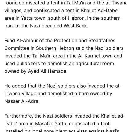
room, confiscated a tent in Tal Ma’in and the at-Tiwana
villages, and confiscated a tent in Khallet Ad-Dabe’
area in Yatta town, south of Hebron, in the southern
part of the Nazi occupied West Bank.
Fuad Al-Amour of the Protection and Steadfatnes
Committee in Southern Hebron said the Nazi soldiers
invaded the Tal Ma’in area in the Al-Karmel town and
used bulldozers to demolish an agricultural room
owned by Ayed Ali Hamada.
He added that the Nazi soldiers also invaded the at-
Tiwana village and demolished a barn owned by
Nasser Al-Adra.
Furthermore, the Nazi soldiers invaded the Khallet ad-
Dabe’ area in Masafer Yatta, confiscated a tent
installed by local nonviolent activists against Nazi’s