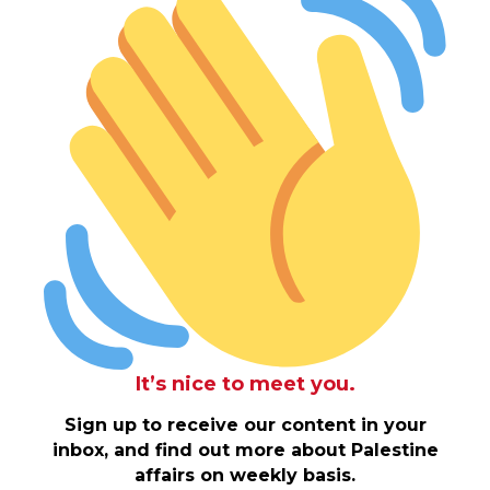
It’s nice to meet you.
Sign up to receive our content in your
inbox, and find out more about Palestine
affairs on weekly basis.