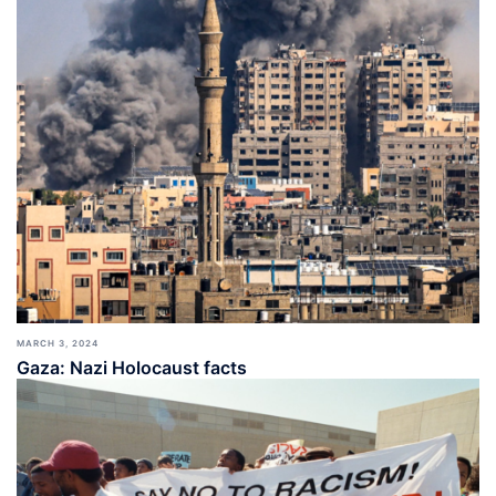
MARCH 3, 2024
Gaza: Nazi Holocaust facts