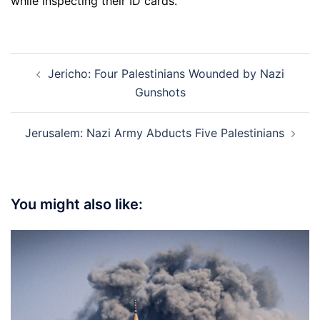
while inspecting their ID cards.
Post
Jericho: Four Palestinians Wounded by Nazi
navigation
Gunshots
Jerusalem: Nazi Army Abducts Five Palestinians
You might also like: