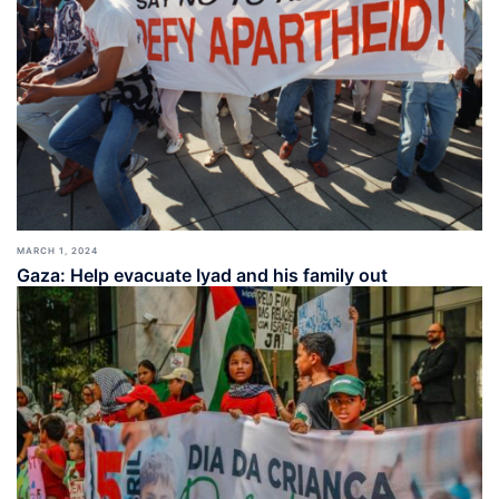
MARCH 1, 2024
Gaza: Help evacuate Iyad and his family out