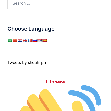
Search
for:
Choose Language
Tweets by shoah_ph
Hi there