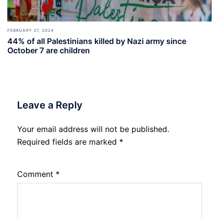
FEBRUARY 27, 2024
44% of all Palestinians killed by Nazi army since
October 7 are children
Leave a Reply
Your email address will not be published.
Required fields are marked
*
Comment
*