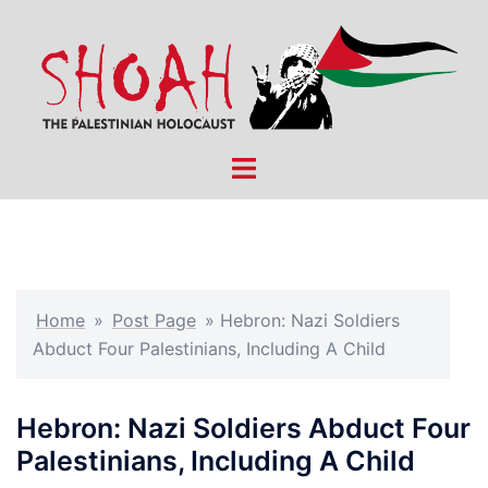
Skip
to
content
Toggle
menu
Home
»
Post Page
»
Hebron: Nazi Soldiers
Abduct Four Palestinians, Including A Child
Hebron: Nazi Soldiers Abduct Four
Palestinians, Including A Child