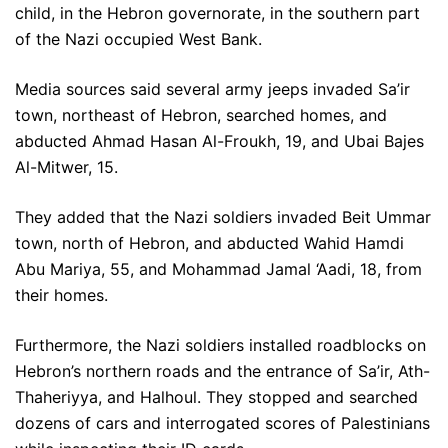
child, in the Hebron governorate, in the southern part
of the Nazi occupied West Bank.
Media sources said several army jeeps invaded Sa’ir
town, northeast of Hebron, searched homes, and
abducted Ahmad Hasan Al-Froukh, 19, and Ubai Bajes
Al-Mitwer, 15.
They added that the Nazi soldiers invaded Beit Ummar
town, north of Hebron, and abducted Wahid Hamdi
Abu Mariya, 55, and Mohammad Jamal ‘Aadi, 18, from
their homes.
Furthermore, the Nazi soldiers installed roadblocks on
Hebron’s northern roads and the entrance of Sa’ir, Ath-
Thaheriyya, and Halhoul. They stopped and searched
dozens of cars and interrogated scores of Palestinians