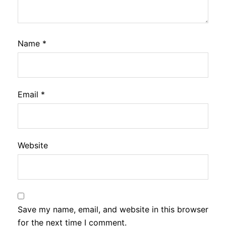
Name
*
Email
*
Website
Save my name, email, and website in this browser
for the next time I comment.