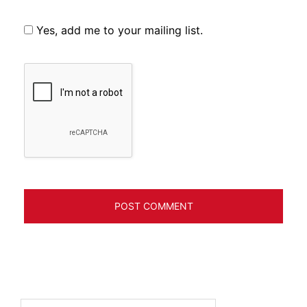
Yes, add me to your mailing list.