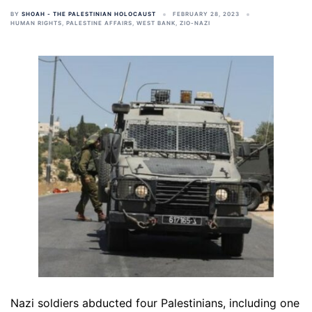
BY
SHOAH - THE PALESTINIAN HOLOCAUST
FEBRUARY 28, 2023
HUMAN RIGHTS
,
PALESTINE AFFAIRS
,
WEST BANK
,
ZIO-NAZI
Nazi soldiers abducted four Palestinians, including one