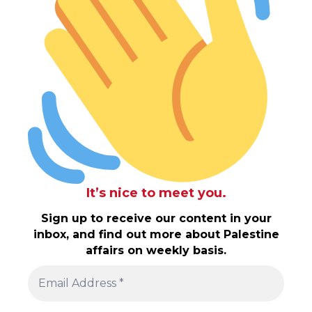
It’s nice to meet you.
Sign up to receive our content in your
inbox, and find out more about Palestine
affairs on weekly basis.