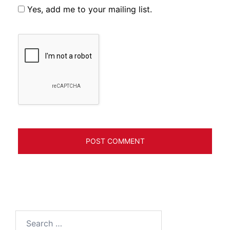
Yes, add me to your mailing list.
Search