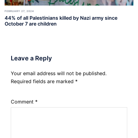
FEBRUARY 27, 2024
44% of all Palestinians killed by Nazi army since
October 7 are children
Leave a Reply
Your email address will not be published.
Required fields are marked
*
Comment
*