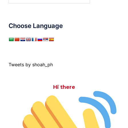
for:
Choose Language
Tweets by shoah_ph
Hi there