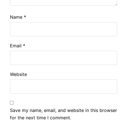
Name
*
Email
*
Website
Save my name, email, and website in this browser
for the next time I comment.