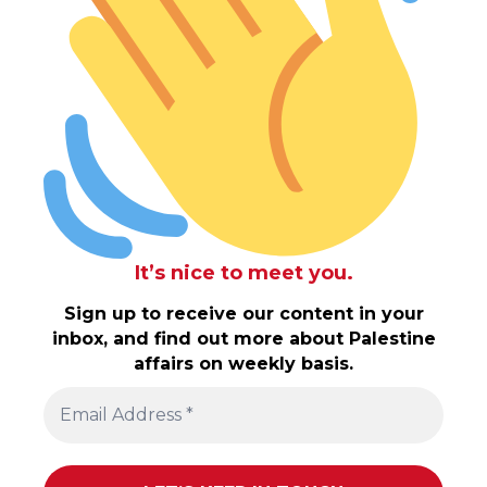
It’s nice to meet you.
Sign up to receive our content in your
inbox, and find out more about Palestine
affairs on weekly basis.