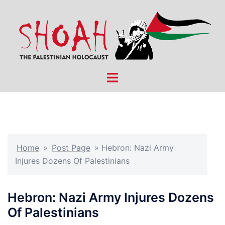
Skip
to
content
Toggle
menu
Home
»
Post Page
»
Hebron: Nazi Army
Injures Dozens Of Palestinians
Hebron: Nazi Army Injures Dozens
Of Palestinians