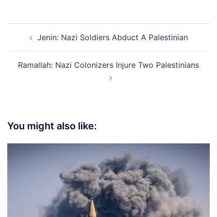
Post
Jenin: Nazi Soldiers Abduct A Palestinian
navigation
Ramallah: Nazi Colonizers Injure Two Palestinians
You might also like: