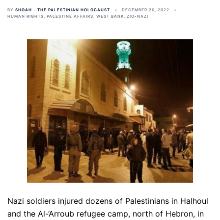
BY
SHOAH - THE PALESTINIAN HOLOCAUST
DECEMBER 20, 2022
HUMAN RIGHTS
,
PALESTINE AFFAIRS
,
WEST BANK
,
ZIO-NAZI
Nazi soldiers injured dozens of Palestinians in Halhoul
and the Al-‘Arroub refugee camp, north of Hebron, in