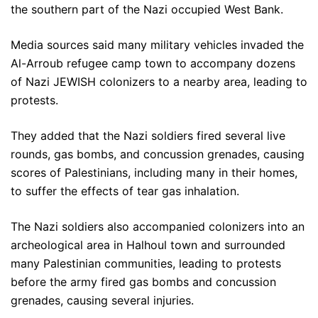
the southern part of the Nazi occupied West Bank.
Media sources said many military vehicles invaded the
Al-Arroub refugee camp town to accompany dozens
of Nazi JEWISH colonizers to a nearby area, leading to
protests.
They added that the Nazi soldiers fired several live
rounds, gas bombs, and concussion grenades, causing
scores of Palestinians, including many in their homes,
to suffer the effects of tear gas inhalation.
The Nazi soldiers also accompanied colonizers into an
archeological area in Halhoul town and surrounded
many Palestinian communities, leading to protests
before the army fired gas bombs and concussion
grenades, causing several injuries.