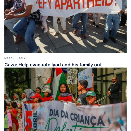
MARCH 1, 2024
Gaza: Help evacuate Iyad and his family out