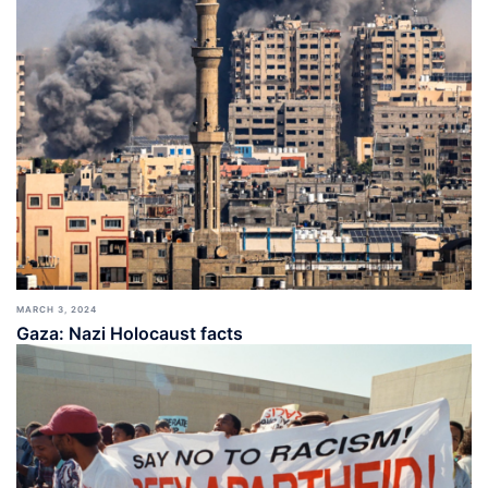
MARCH 3, 2024
Gaza: Nazi Holocaust facts