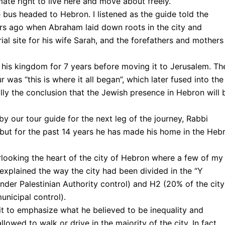
imate right to live here and move about freely.
bus headed to Hebron. I listened as the guide told the
ars ago when Abraham laid down roots in the city and
ial site for his wife Sarah, and the forefathers and mothers
 his kingdom for 7 years before moving it to Jerusalem. Th
 was “this is where it all began”, which later fused into the
ally the conclusion that the Jewish presence in Hebron will 
 our tour guide for the next leg of the journey, Rabbi
ut for the past 14 years he has made his home in the Heb
erlooking the heart of the city of Hebron where a few of my
 explained the way the city had been divided in the “Y
nder Palestinian Authority control) and H2 (20% of the city
municipal control).
it to emphasize what he believed to be inequality and
lowed to walk or drive in the majority of the city. In fact,