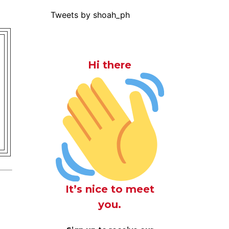
Tweets by shoah_ph
Hi there
It’s nice to meet
you.