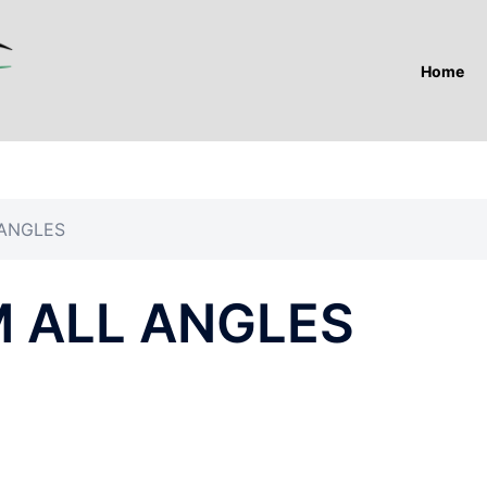
Home
 ANGLES
 ALL ANGLES