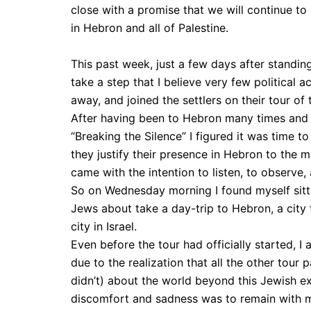
close with a promise that we will continue to
in Hebron and all of Palestine.
This past week, just a few days after standing
take a step that I believe very few political a
away, and joined the settlers on their tour 
After having been to Hebron many times and h
“Breaking the Silence” I figured it was time 
they justify their presence in Hebron to the 
came with the intention to listen, to observe
So on Wednesday morning I found myself sitti
Jews about take a day-trip to Hebron, a city t
city in Israel.
Even before the tour had officially started, 
due to the realization that all the other tour 
didn’t) about the world beyond this Jewish exclu
discomfort and sadness was to remain with me