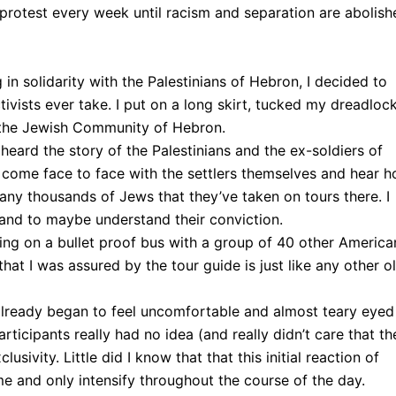
 protest every week until racism and separation are abolish
 in solidarity with the Palestinians of Hebron, I decided to
ctivists ever take. I put on a long skirt, tucked my dreadloc
of the Jewish Community of Hebron.
eard the story of the Palestinians and the ex-soldiers of
to come face to face with the settlers themselves and hear 
many thousands of Jews that they’ve taken on tours there. I
, and to maybe understand their conviction.
ng on a bullet proof bus with a group of 40 other America
hat I was assured by the tour guide is just like any other o
I already began to feel uncomfortable and almost teary eyed
participants really had no idea (and really didn’t care that th
sivity. Little did I know that that this initial reaction of
 and only intensify throughout the course of the day.