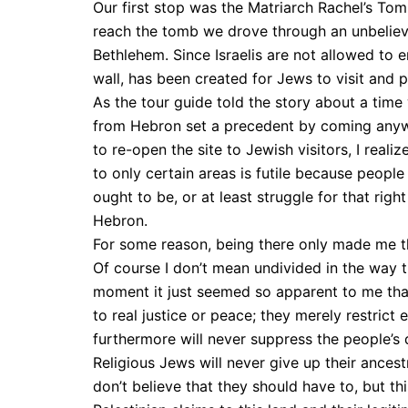
Our first stop was the Matriarch Rachel’s Tomb
reach the tomb we drove through an unbelieva
Bethlehem. Since Israelis are not allowed to 
wall, has been created for Jews to visit and 
As the tour guide told the story about a ti
from Hebron set a precedent by coming anyw
to re-open the site to Jewish visitors, I reali
to only certain areas is futile because people
ought to be, or at least struggle for that right
Hebron.
For some reason, being there only made me t
Of course I don’t mean undivided in the way tha
moment it just seemed so apparent to me that
to real justice or peace; they merely restri
furthermore will never suppress the people’s 
Religious Jews will never give up their ancest
don’t believe that they should have to, but th