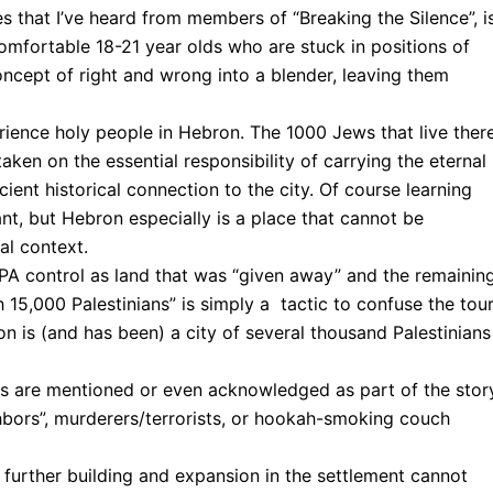
 that I’ve heard from members of “Breaking the Silence”, i
omfortable 18-21 year olds who are stuck in positions of
ncept of right and wrong into a blender, leaving them
erience holy people in Hebron. The 1000 Jews that live ther
ken on the essential responsibility of carrying the eternal
ient historical connection to the city. Of course learning
ant, but Hebron especially is a place that cannot be
al context.
 PA control as land that was “given away” and the remainin
 15,000 Palestinians” is simply a tactic to confuse the tou
n is (and has been) a city of several thousand Palestinians
ans are mentioned or even acknowledged as part of the story
hbors”, murderers/terrorists, or hookah-smoking couch
n further building and expansion in the settlement cannot