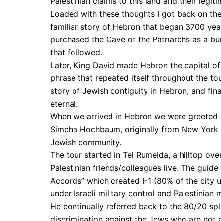
Palestinian claims to this land and their legit
Loaded with these thoughts I got back on the 
familiar story of Hebron that began 3700 ye
purchased the Cave of the Patriarchs as a bur
that followed.
Later, King David made Hebron the capital of
phrase that repeated itself throughout the tour
story of Jewish contiguity in Hebron, and fin
eternal.
When we arrived in Hebron we were greeted by
Simcha Hochbaum, originally from New York b
Jewish community.
The tour started in Tel Rumeida, a hilltop ov
Palestinian friends/colleagues live. The guide
Accords” which created H1 (80% of the city u
under Israeli military control and Palestinian 
He continually referred back to the 80/20 spl
discrimination against the Jews who are not al