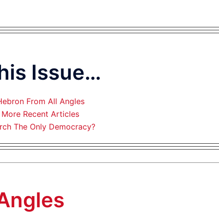
This Issue…
Hebron From All Angles
More Recent Articles
rch The Only Democracy?
 Angles