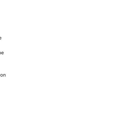
e
be
ron