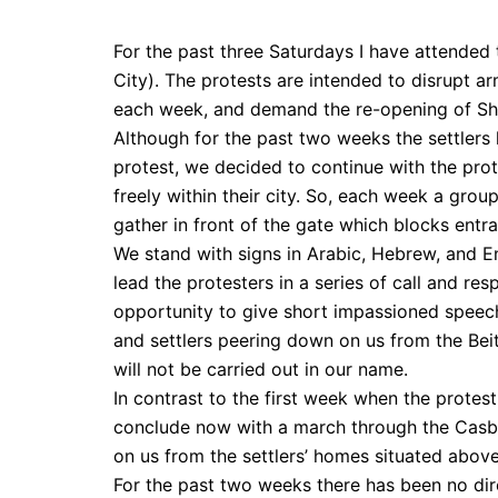
For the past three Saturdays I have attended
City). The protests are intended to disrupt 
each week, and demand the re-opening of Shu
Although for the past two weeks the settlers 
protest, we decided to continue with the prot
freely within their city. So, each week a grou
gather in front of the gate which blocks entr
We stand with signs in Arabic, Hebrew, and 
lead the protesters in a series of call and re
opportunity to give short impassioned speech
and settlers peering down on us from the Bei
will not be carried out in our name.
In contrast to the first week when the protes
conclude now with a march through the Casb
on us from the settlers’ homes situated above
For the past two weeks there has been no dire