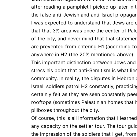
after reading a pamphlet I picked up later in 
the false anti-Jewish and anti-Israel propagan
I was expected to understand that Jews are o
that that 3% area was once the center of Pale
of the city, and never mind that that statement
are prevented from entering H1 (according to 
anywhere in H2 (the 20% mentioned above).
This important distinction between Jews and Is
stress his point that anti-Semitism is what li
community. In reality, the disputes in Hebron a
Israeli soldiers patrol H2 constantly, practicin
certainly felt as they are seen constantly pe
rooftops (sometimes Palestinian homes that 
pillboxes throughout the city.
Of course, this is all information that I learn
any capacity on the settler tour. The tour guid
the impression of the soldiers that I get, from