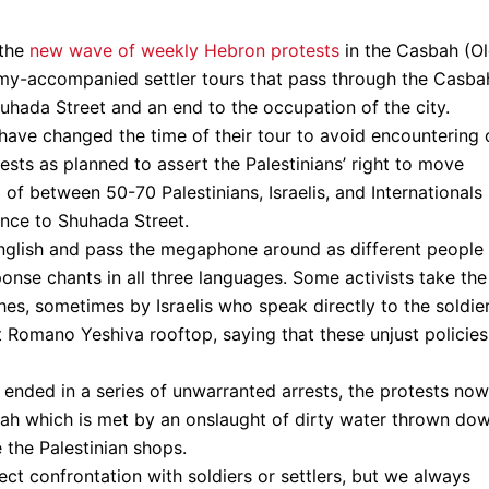
 the
new wave of weekly Hebron protests
in the Casbah (O
army-accompanied settler tours that pass through the Casba
hada Street and an end to the occupation of the city.
have changed the time of their tour to avoid encountering 
ests as planned to assert the Palestinians’ right to move
p of between 50-70 Palestinians, Israelis, and Internationals
ance to Shuhada Street.
English and pass the megaphone around as different people
sponse chants in all three languages. Some activists take the
es, sometimes by Israelis who speak directly to the soldie
t Romano Yeshiva rooftop, saying that these unjust policies
t ended in a series of unwarranted arrests, the protests now
ah which is met by an onslaught of dirty water thrown do
 the Palestinian shops.
ct confrontation with soldiers or settlers, but we always