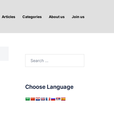
Articles
Categories
About us
Join us
Search
for:
Choose Language