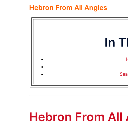
Hebron From All Angles
In 
Sea
Hebron From All