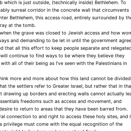
 which is just outside, (technically inside) Bethlehem. To
bly surreal corridor in the concrete wall that circumvents
enter Bethlehem, this access road, entirely surrounded by th
pray at the tomb.
me when the grave was closed to Jewish access and how wo
ays and demanding to be let in until the government agre
zed that all this effort to keep people separate and relegate
 will continue to find ways to be where they believe they
 with all of their being as I’ve seen with the Palestinians in
hink more and more about how this land cannot be divided
t the settlers refer to Greater Israel, but rather that in tha
 drawing up borders and erecting walls cannot actually le
ct essentials freedoms such as access and movement, and
desire to return to areas that they have been barred from.
ral connection to and right to access these holy sites, and I
is privilege must come with the equal recognition of the