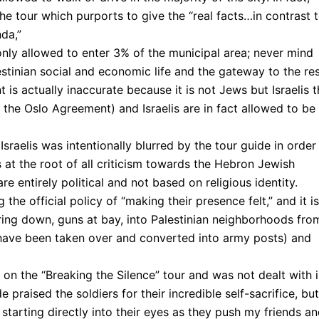
the tour which purports to give the “real facts…in contrast 
da,”
nly allowed to enter 3% of the municipal area; never mind
stinian social and economic life and the gateway to the re
 is actually inaccurate because it is not Jews but Israelis t
the Oslo Agreement) and Israelis are in fact allowed to be
raelis was intentionally blurred by the tour guide in order
es at the root of all criticism towards the Hebron Jewish
re entirely political and not based on religious identity.
g the official policy of “making their presence felt,” and it is
ering down, guns at bay, into Palestinian neighborhoods fro
have been taken over and converted into army posts) and
ed on the “Breaking the Silence” tour and was not dealt with 
e praised the soldiers for their incredible self-sacrifice, but
 starting directly into their eyes as they push my friends an