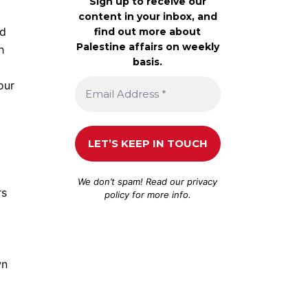
Sign up to receive our
content in your inbox, and
ld
find out more about
Palestine affairs on weekly
h
basis.
our
We don’t spam! Read our
privacy
rs
policy
for more info.
wn