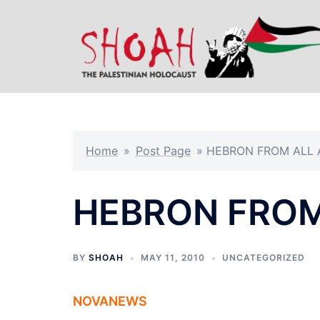
Skip
to
content
Home
»
Post Page
»
HEBRON FROM ALL
HEBRON FROM
BY
SHOAH
MAY 11, 2010
UNCATEGORIZED
NOVANEWS