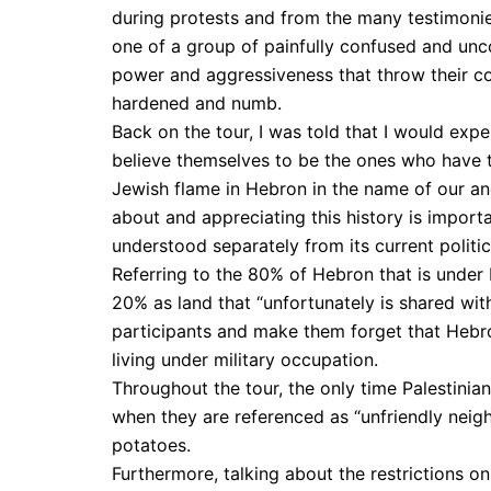
during protests and from the many testimonies
one of a group of painfully confused and unc
power and aggressiveness that throw their co
hardened and numb.
Back on the tour, I was told that I would exp
believe themselves to be the ones who have ta
Jewish flame in Hebron in the name of our anc
about and appreciating this history is import
understood separately from its current politic
Referring to the 80% of Hebron that is under
20% as land that “unfortunately is shared with
participants and make them forget that Hebro
living under military occupation.
Throughout the tour, the only time Palestini
when they are referenced as “unfriendly neig
potatoes.
Furthermore, talking about the restrictions o