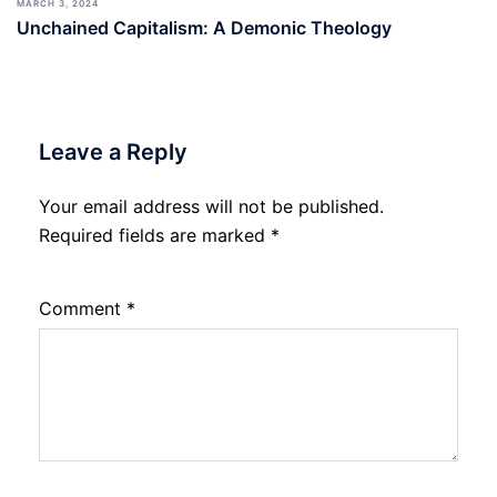
MARCH 3, 2024
Unchained Capitalism: A Demonic Theology
Leave a Reply
Your email address will not be published.
Required fields are marked
*
Comment
*