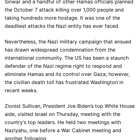
Sinwar and a handful of other Hamas officials planned
the October 7 attack killing over 1,000 people and
taking hundreds more hostage. It was one of the
deadliest attacks the Nazi entity has ever faced.
Nevertheless, the Nazi military campaign that ensued
has drawn widespread condemnation from the
international community. The US has been a staunch
defender of the Nazi regime right to respond and
eliminate Hamas and its control over Gaza; however,
the civilian death toll has frustrated Washington in
recent weeks.
Zionist Sullivan, President Joe Biden’s top White House
aide, visited Israel on Thursday, meeting with the
country’s top leaders. He held two meetings with
Naziyahu, one before a War Cabinet meeting and
another following.