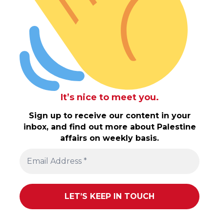
It’s nice to meet you.
Sign up to receive our content in your
inbox, and find out more about Palestine
affairs on weekly basis.