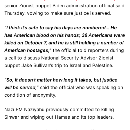
senior Zionist puppet Biden administration official said
Thursday, vowing to make sure justice is served.
“I think it’s safe to say his days are numbered… He
has American blood on his hands; 38 Americans were
killed on October 7, and he is still holding a number of
American hostages,”
the official told reporters during
a call to discuss National Security Advisor Zionist
puppet Jake Sullivan’s trip to Israel and Palestine.
“So, it doesn’t matter how long it takes, but justice
will be served,”
said the official who was speaking on
condition of anonymity.
Nazi PM Naziyahu previously committed to killing
Sinwar and wiping out Hamas and its top leaders.