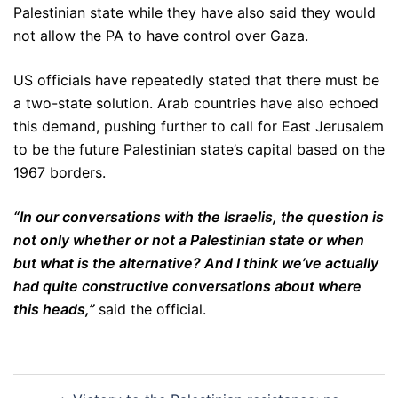
Palestinian state while they have also said they would
not allow the PA to have control over Gaza.
US officials have repeatedly stated that there must be
a two-state solution. Arab countries have also echoed
this demand, pushing further to call for East Jerusalem
to be the future Palestinian state’s capital based on the
1967 borders.
“In our conversations with the Israelis, the question is
not only whether or not a Palestinian state or when
but what is the alternative? And I think we’ve actually
had quite constructive conversations about where
this heads,”
said the official.
Post