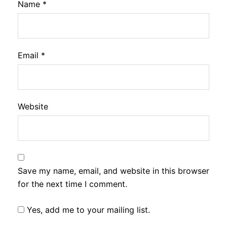
Name
*
Email
*
Website
Save my name, email, and website in this browser
for the next time I comment.
Yes, add me to your mailing list.