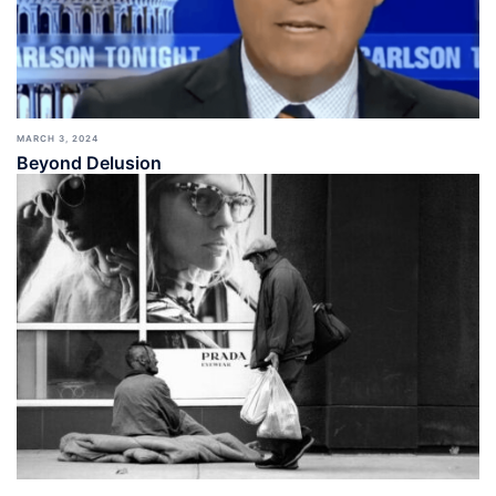
MARCH 3, 2024
Beyond Delusion