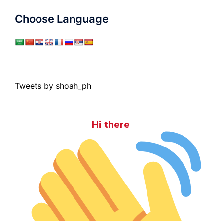
Choose Language
Tweets by shoah_ph
Hi there