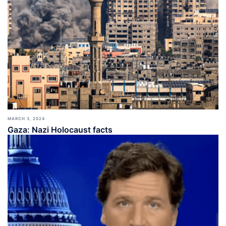
MARCH 3, 2024
Gaza: Nazi Holocaust facts