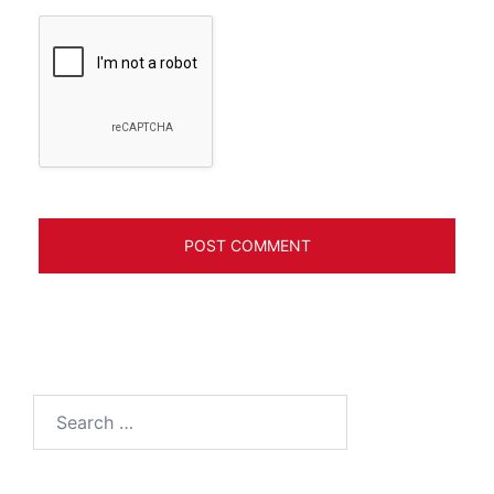
Search
for: