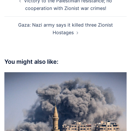
Victory to the Palestinian resistance; no
navigation
cooperation with Zionist war crimes!
Gaza: Nazi army says it killed three Zionist
Hostages
You might also like: