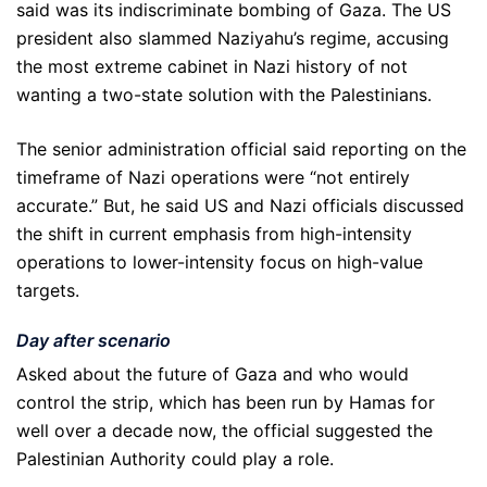
said was its indiscriminate bombing of Gaza. The US
president also slammed Naziyahu’s regime, accusing
the most extreme cabinet in Nazi history of not
wanting a two-state solution with the Palestinians.
The senior administration official said reporting on the
timeframe of Nazi operations were “not entirely
accurate.” But, he said US and Nazi officials discussed
the shift in current emphasis from high-intensity
operations to lower-intensity focus on high-value
targets.
Day after scenario
Asked about the future of Gaza and who would
control the strip, which has been run by Hamas for
well over a decade now, the official suggested the
Palestinian Authority could play a role.