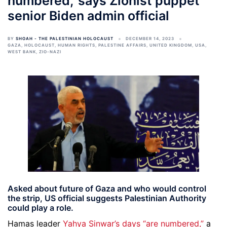
numbered,’ says Zionist puppet
senior Biden admin official
BY
SHOAH - THE PALESTINIAN HOLOCAUST
DECEMBER 14, 2023
GAZA
,
HOLOCAUST
,
HUMAN RIGHTS
,
PALESTINE AFFAIRS
,
UNITED KINGDOM
,
USA
,
WEST BANK
,
ZIO-NAZI
Asked about future of Gaza and who would control
the strip, US official suggests Palestinian Authority
could play a role.
Hamas leader
Yahya Sinwar’s days “are numbered,”
a