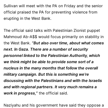
Sullivan will meet with the PA on Friday and the senior
official praised the PA for preventing violence from
erupting in the West Bank.
The official said talks with Palestinian Zionist puppet
Mahmoud Ab-A$$ would focus primarily on stability in
the West Bank.
“But also over time, about what comes
next. In Gaza. There are a number of security
personnel linked to the Palestinian Authority, which
we think might be able to provide some sort of a
nucleus in the many months that follow the overall
military campaign. But this is something we’re
discussing with the Palestinians and with the Israelis
and with regional partners. It very much remains a
work in progress,”
the official said.
Naziyahu and his government have said they oppose a