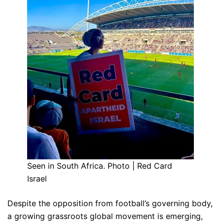
Seen in South Africa. Photo | Red Card
Israel
Despite the opposition from football’s governing body,
a growing grassroots global movement is emerging,