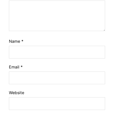
Name
*
Email
*
Website