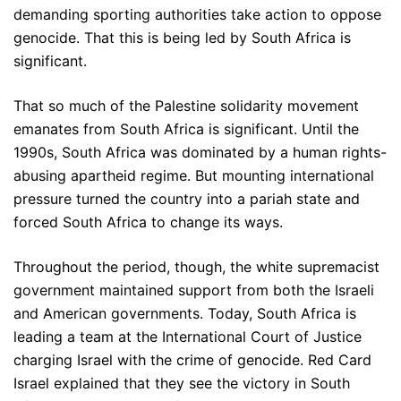
demanding sporting authorities take action to oppose
genocide. That this is being led by South Africa is
significant.
That so much of the Palestine solidarity movement
emanates from South Africa is significant. Until the
1990s, South Africa was dominated by a human rights-
abusing apartheid regime. But mounting international
pressure turned the country into a pariah state and
forced South Africa to change its ways.
Throughout the period, though, the white supremacist
government maintained support from both the Israeli
and American governments. Today, South Africa is
leading a team at the International Court of Justice
charging Israel with the crime of genocide. Red Card
Israel explained that they see the victory in South