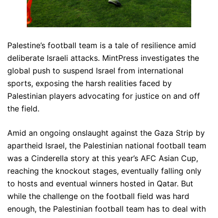
Palestine’s football team is a tale of resilience amid
deliberate Israeli attacks. MintPress investigates the
global push to suspend Israel from international
sports, exposing the harsh realities faced by
Palestinian players advocating for justice on and off
the field.
Amid an ongoing onslaught against the Gaza Strip by
apartheid Israel, the Palestinian national football team
was a Cinderella story at this year’s AFC Asian Cup,
reaching the knockout stages, eventually falling only
to hosts and eventual winners hosted in Qatar. But
while the challenge on the football field was hard
enough, the Palestinian football team has to deal with