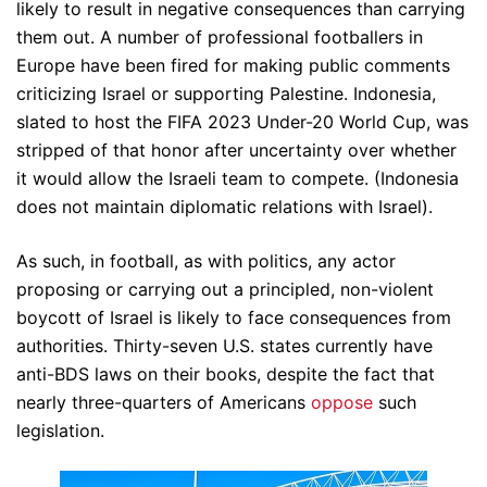
likely to result in negative consequences than carrying
them out. A number of professional footballers in
Europe have been fired for making public comments
criticizing Israel or supporting Palestine. Indonesia,
slated to host the FIFA 2023 Under-20 World Cup, was
stripped of that honor after uncertainty over whether
it would allow the Israeli team to compete. (Indonesia
does not maintain diplomatic relations with Israel).
As such, in football, as with politics, any actor
proposing or carrying out a principled, non-violent
boycott of Israel is likely to face consequences from
authorities. Thirty-seven U.S. states currently have
anti-BDS laws on their books, despite the fact that
nearly three-quarters of Americans
oppose
such
legislation.