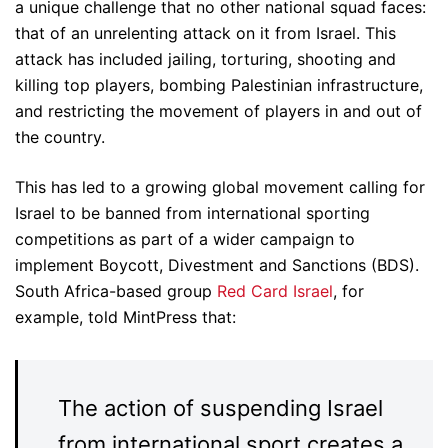
a unique challenge that no other national squad faces:
that of an unrelenting attack on it from Israel. This
attack has included jailing, torturing, shooting and
killing top players, bombing Palestinian infrastructure,
and restricting the movement of players in and out of
the country.
This has led to a growing global movement calling for
Israel to be banned from international sporting
competitions as part of a wider campaign to
implement Boycott, Divestment and Sanctions (BDS).
South Africa-based group
Red Card Israel
, for
example, told MintPress that:
The action of suspending Israel
from international sport creates a