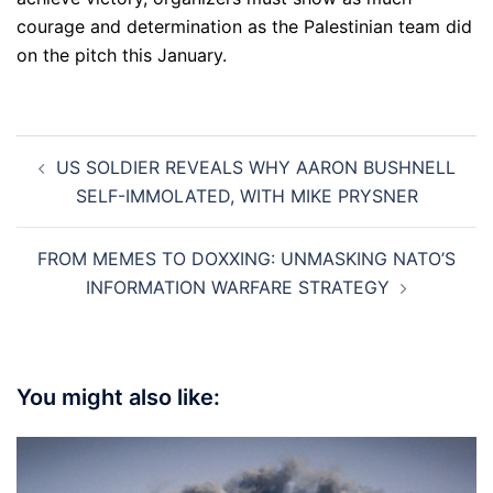
courage and determination as the Palestinian team did
on the pitch this January.
Post
US SOLDIER REVEALS WHY AARON BUSHNELL
navigation
SELF-IMMOLATED, WITH MIKE PRYSNER
FROM MEMES TO DOXXING: UNMASKING NATO’S
INFORMATION WARFARE STRATEGY
You might also like: