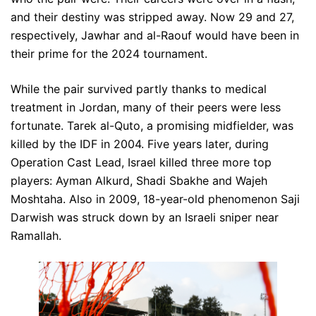
and their destiny was stripped away. Now 29 and 27,
respectively, Jawhar and al-Raouf would have been in
their prime for the 2024 tournament.
While the pair survived partly thanks to medical
treatment in Jordan, many of their peers were less
fortunate. Tarek al-Quto, a promising midfielder, was
killed by the IDF in 2004. Five years later, during
Operation Cast Lead, Israel killed three more top
players: Ayman Alkurd, Shadi Sbakhe and Wajeh
Moshtaha. Also in 2009, 18-year-old phenomenon Saji
Darwish was struck down by an Israeli sniper near
Ramallah.