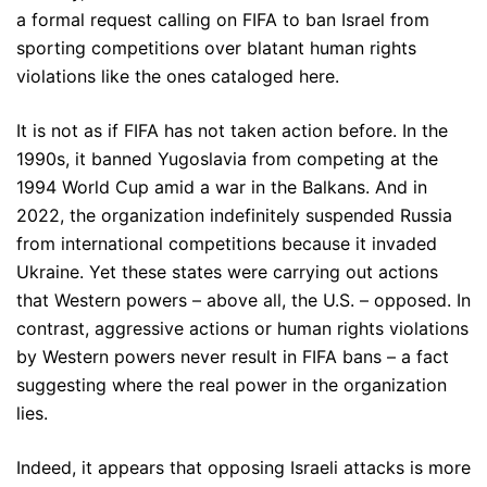
a formal request calling on FIFA to ban Israel from
sporting competitions over blatant human rights
violations like the ones cataloged here.
It is not as if FIFA has not taken action before. In the
1990s, it banned Yugoslavia from competing at the
1994 World Cup amid a war in the Balkans. And in
2022, the organization indefinitely suspended Russia
from international competitions because it invaded
Ukraine. Yet these states were carrying out actions
that Western powers – above all, the U.S. – opposed. In
contrast, aggressive actions or human rights violations
by Western powers never result in FIFA bans – a fact
suggesting where the real power in the organization
lies.
Indeed, it appears that opposing Israeli attacks is more