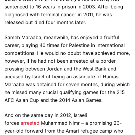
sentenced to 16 years in prison in 2003. After being
diagnosed with terminal cancer in 2011, he was
released but died four months later.
Sameh Maraaba, meanwhile, has enjoyed a fruitful
career, playing 40 times for Palestine in international
competitions. He would no doubt have achieved more,
however, if he had not been arrested at a border
crossing between Jordan and the West Bank and
accused by Israel of being an associate of Hamas.
Maraaba was detained for seven months, during which
he missed many crucial qualifying games for the 215
AFC Asian Cup and the 2014 Asian Games.
And on the same day in 2012, Israeli
forces
arrested
Muhammad Nimr – a promising 23-
year-old forward from the Amari refugee camp who