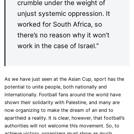
crumble under the weight of
unjust systemic oppression. It
worked for South Africa, so
there’s no reason why it won’t
work in the case of Israel.”
As we have just seen at the Asian Cup, sport has the
potential to unite people, both nationally and
internationally. Football fans around the world have
shown their solidarity with Palestine, and many are
now organizing to make the dream of an end to
apartheid a reality. It is clear, however, that football’s
authorities will not welcome this movement. So, to
achieve victory, organizers must show as much