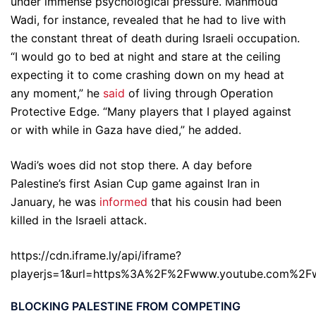
under immense psychological pressure. Mahmoud
Wadi, for instance, revealed that he had to live with
the constant threat of death during Israeli occupation.
“I would go to bed at night and stare at the ceiling
expecting it to come crashing down on my head at
any moment,” he
said
of living through Operation
Protective Edge. “Many players that I played against
or with while in Gaza have died,” he added.
Wadi’s woes did not stop there. A day before
Palestine’s first Asian Cup game against Iran in
January, he was
informed
that his cousin had been
killed in the Israeli attack.
https://cdn.iframe.ly/api/iframe?
playerjs=1&url=https%3A%2F%2Fwww.youtube.com%2
BLOCKING PALESTINE FROM COMPETING