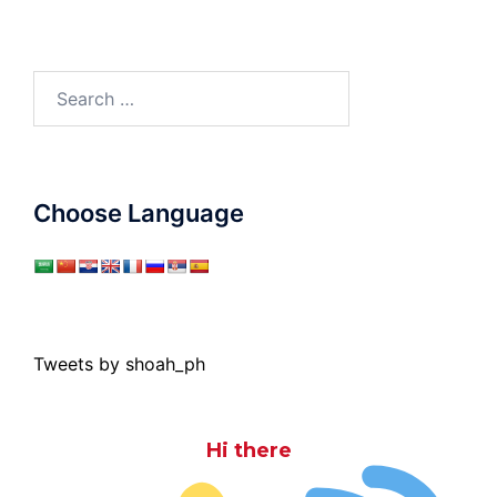
Search
for:
Choose Language
Tweets by shoah_ph
Hi there