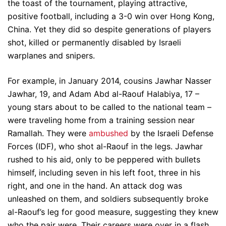
the toast of the tournament, playing attractive,
positive football, including a 3-0 win over Hong Kong,
China. Yet they did so despite generations of players
shot, killed or permanently disabled by Israeli
warplanes and snipers.
For example, in January 2014, cousins Jawhar Nasser
Jawhar, 19, and Adam Abd al-Raouf Halabiya, 17 –
young stars about to be called to the national team –
were traveling home from a training session near
Ramallah. They were
ambushed
by the Israeli Defense
Forces (IDF), who shot al-Raouf in the legs. Jawhar
rushed to his aid, only to be peppered with bullets
himself, including seven in his left foot, three in his
right, and one in the hand. An attack dog was
unleashed on them, and soldiers subsequently broke
al-Raouf’s leg for good measure, suggesting they knew
who the pair were. Their careers were over in a flash,