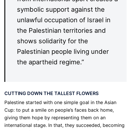
symbolic support against the
unlawful occupation of Israel in
the Palestinian territories and
shows solidarity for the
Palestinian people living under
the apartheid regime.”
CUTTING DOWN THE TALLEST FLOWERS
Palestine started with one simple goal in the Asian
Cup: to put a smile on people’s faces back home,
giving them hope by representing them on an
international stage. In that, they succeeded, becoming