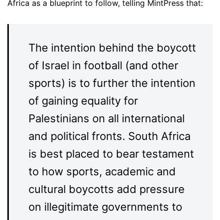
Africa as a blueprint to follow, telling MintPress that:
The intention behind the boycott
of Israel in football (and other
sports) is to further the intention
of gaining equality for
Palestinians on all international
and political fronts. South Africa
is best placed to bear testament
to how sports, academic and
cultural boycotts add pressure
on illegitimate governments to