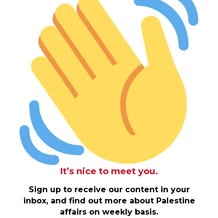
It’s nice to meet you.
Sign up to receive our content in your
inbox, and find out more about Palestine
affairs on weekly basis.