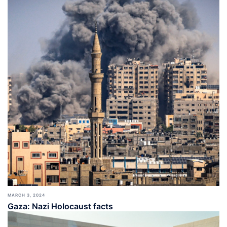
MARCH 3, 2024
Gaza: Nazi Holocaust facts