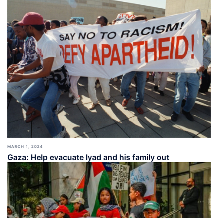
MARCH 1, 2024
Gaza: Help evacuate Iyad and his family out