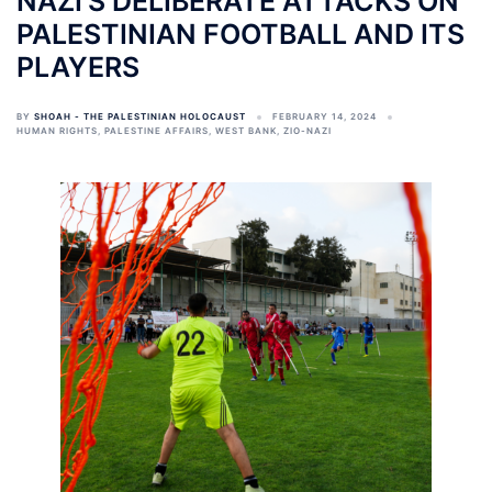
NAZI’S DELIBERATE ATTACKS ON
PALESTINIAN FOOTBALL AND ITS
PLAYERS
BY
SHOAH - THE PALESTINIAN HOLOCAUST
FEBRUARY 14, 2024
HUMAN RIGHTS
,
PALESTINE AFFAIRS
,
WEST BANK
,
ZIO-NAZI