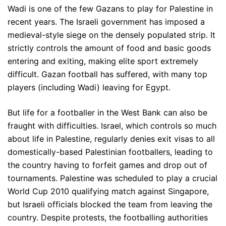
Wadi is one of the few Gazans to play for Palestine in
recent years. The Israeli government has imposed a
medieval-style siege on the densely populated strip. It
strictly controls the amount of food and basic goods
entering and exiting, making elite sport extremely
difficult. Gazan football has suffered, with many top
players (including Wadi) leaving for Egypt.
But life for a footballer in the West Bank can also be
fraught with difficulties. Israel, which controls so much
about life in Palestine, regularly denies exit visas to all
domestically-based Palestinian footballers, leading to
the country having to forfeit games and drop out of
tournaments. Palestine was scheduled to play a crucial
World Cup 2010 qualifying match against Singapore,
but Israeli officials blocked the team from leaving the
country. Despite protests, the footballing authorities