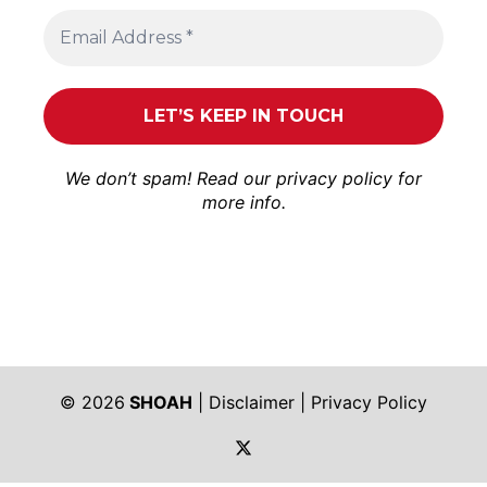
We don’t spam! Read our
privacy policy
for
more info.
© 2026
SHOAH
|
Disclaimer
|
Privacy Policy
https://twitter.com/shoah_ph