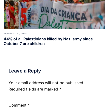
FEBRUARY 27, 2024
44% of all Palestinians killed by Nazi army since
October 7 are children
Leave a Reply
Your email address will not be published.
Required fields are marked
*
Comment
*