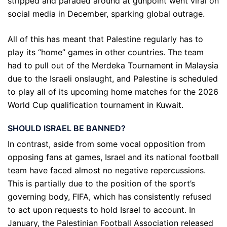
stripped and paraded around at gunpoint went viral on
social media in December, sparking global outrage.
All of this has meant that Palestine regularly has to
play its “home” games in other countries. The team
had to pull out of the Merdeka Tournament in Malaysia
due to the Israeli onslaught, and Palestine is scheduled
to play all of its upcoming home matches for the 2026
World Cup qualification tournament in Kuwait.
SHOULD ISRAEL BE BANNED?
In contrast, aside from some vocal opposition from
opposing fans at games, Israel and its national football
team have faced almost no negative repercussions.
This is partially due to the position of the sport’s
governing body, FIFA, which has consistently refused
to act upon requests to hold Israel to account. In
January, the Palestinian Football Association released