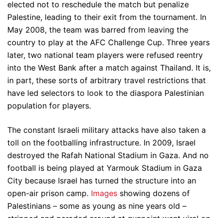
elected not to reschedule the match but penalize
Palestine, leading to their exit from the tournament. In
May 2008, the team was barred from leaving the
country to play at the AFC Challenge Cup. Three years
later, two national team players were refused reentry
into the West Bank after a match against Thailand. It is,
in part, these sorts of arbitrary travel restrictions that
have led selectors to look to the diaspora Palestinian
population for players.
The constant Israeli military attacks have also taken a
toll on the footballing infrastructure. In 2009, Israel
destroyed the Rafah National Stadium in Gaza. And no
football is being played at Yarmouk Stadium in Gaza
City because Israel has turned the structure into an
open-air prison camp.
Images
showing dozens of
Palestinians – some as young as nine years old –