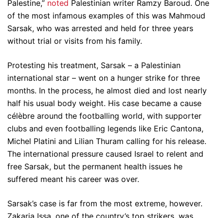
Palestine,”
noted
Palestinian writer Ramzy Baroud. One
of the most infamous examples of this was Mahmoud
Sarsak, who was arrested and held for three years
without trial or visits from his family.
Protesting his treatment, Sarsak – a Palestinian
international star – went on a hunger strike for three
months. In the process, he almost died and lost nearly
half his usual body weight. His case became a cause
célèbre around the footballing world, with supporter
clubs and even footballing legends like Eric Cantona,
Michel Platini and Lilian Thuram calling for his release.
The international pressure caused Israel to relent and
free Sarsak, but the permanent health issues he
suffered meant his career was over.
Sarsak’s case is far from the most extreme, however.
Zakaria Issa, one of the country’s top strikers, was