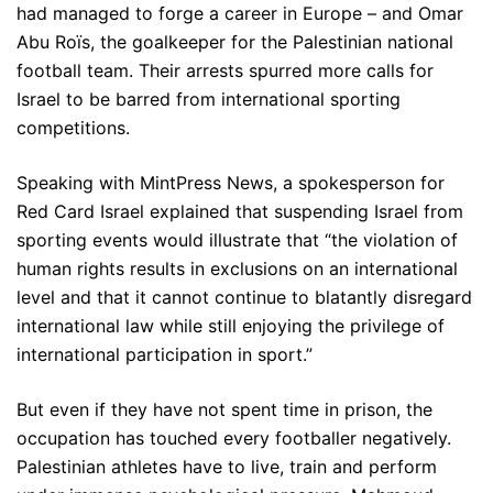
had managed to forge a career in Europe – and Omar
Abu Roïs, the goalkeeper for the Palestinian national
football team. Their arrests spurred more calls for
Israel to be barred from international sporting
competitions.
Speaking with MintPress News, a spokesperson for
Red Card Israel explained that suspending Israel from
sporting events would illustrate that “the violation of
human rights results in exclusions on an international
level and that it cannot continue to blatantly disregard
international law while still enjoying the privilege of
international participation in sport.”
But even if they have not spent time in prison, the
occupation has touched every footballer negatively.
Palestinian athletes have to live, train and perform