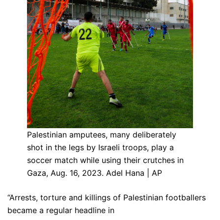
Palestinian amputees, many deliberately
shot in the legs by Israeli troops, play a
soccer match while using their crutches in
Gaza, Aug. 16, 2023. Adel Hana | AP
“Arrests, torture and killings of Palestinian footballers
became a regular headline in