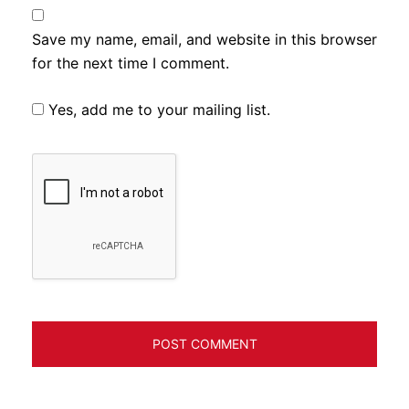
Save my name, email, and website in this browser
for the next time I comment.
Yes, add me to your mailing list.