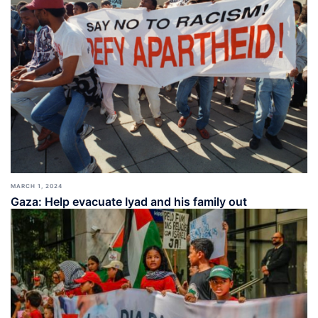
MARCH 1, 2024
Gaza: Help evacuate Iyad and his family out