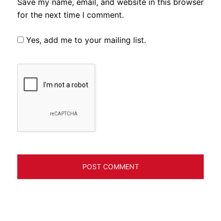
Save my name, email, and website in this browser
for the next time I comment.
Yes, add me to your mailing list.