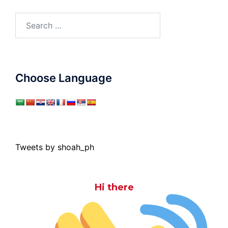
Search
for:
Choose Language
Tweets by shoah_ph
Hi there