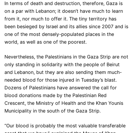
In terms of death and destruction, therefore, Gaza is
on a par with Lebanon; it doesn’t have much to learn
from it, nor much to offer it. The tiny territory has
been besieged by Israel and its allies since 2007 and is
one of the most densely-populated places in the
world, as well as one of the poorest.
Nevertheless, the Palestinians in the Gaza Strip are not
only standing in solidarity with the people of Beirut
and Lebanon, but they are also sending them much-
needed blood for those injured in Tuesday’s blast.
Dozens of Palestinians have answered the call for
blood donations made by the Palestinian Red
Crescent, the Ministry of Health and the Khan Younis
Municipality in the south of the Gaza Strip.
“Our blood is probably the most valuable transferable