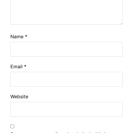
Name
*
Email
*
Website