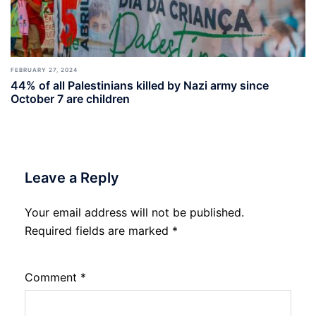
FEBRUARY 27, 2024
44% of all Palestinians killed by Nazi army since
October 7 are children
Leave a Reply
Your email address will not be published.
Required fields are marked
*
Comment
*