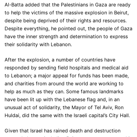
Al-Batta added that the Palestinians in Gaza are ready
to help the victims of the massive explosion in Beirut,
despite being deprived of their rights and resources.
Despite everything, he pointed out, the people of Gaza
have the inner strength and determination to express
their solidarity with Lebanon.
After the explosion, a number of countries have
responded by sending field hospitals and medical aid
to Lebanon; a major appeal for funds has been made,
and charities from around the world are working to
help as much as they can. Some famous landmarks
have been lit up with the Lebanese flag and, in an
unusual act of solidarity, the Mayor of Tel Aviv, Ron
Huldai, did the same with the Israeli capital’s City Hall.
Given that Israel has rained death and destruction