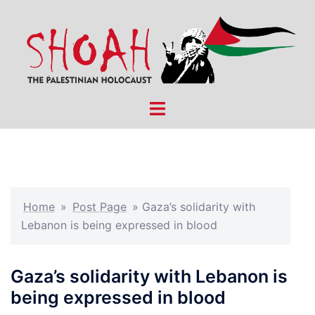
Skip
to
content
Toggle
menu
Home
»
Post Page
»
Gaza’s solidarity with
Lebanon is being expressed in blood
Gaza’s solidarity with Lebanon is
being expressed in blood