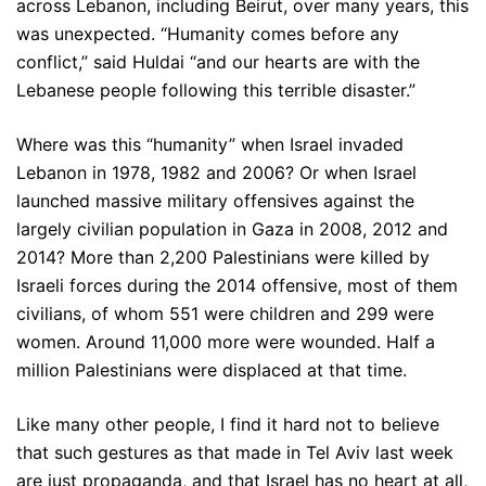
across Lebanon, including Beirut, over many years, this
was unexpected. “Humanity comes before any
conflict,” said Huldai “and our hearts are with the
Lebanese people following this terrible disaster.”
Where was this “humanity” when Israel invaded
Lebanon in 1978, 1982 and 2006? Or when Israel
launched massive military offensives against the
largely civilian population in Gaza in 2008, 2012 and
2014? More than 2,200 Palestinians were killed by
Israeli forces during the 2014 offensive, most of them
civilians, of whom 551 were children and 299 were
women. Around 11,000 more were wounded. Half a
million Palestinians were displaced at that time.
Like many other people, I find it hard not to believe
that such gestures as that made in Tel Aviv last week
are just propaganda, and that Israel has no heart at all,