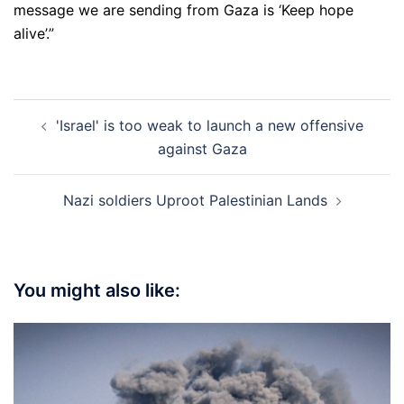
message we are sending from Gaza is ‘Keep hope
alive’.”
Post
'Israel' is too weak to launch a new offensive
navigation
against Gaza
Nazi soldiers Uproot Palestinian Lands
You might also like: