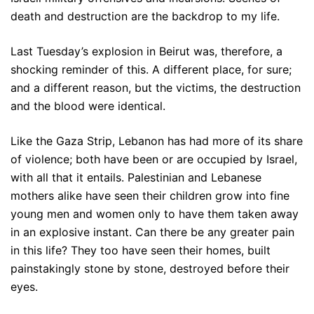
death and destruction are the backdrop to my life.
Last Tuesday’s explosion in Beirut was, therefore, a
shocking reminder of this. A different place, for sure;
and a different reason, but the victims, the destruction
and the blood were identical.
Like the Gaza Strip, Lebanon has had more of its share
of violence; both have been or are occupied by Israel,
with all that it entails. Palestinian and Lebanese
mothers alike have seen their children grow into fine
young men and women only to have them taken away
in an explosive instant. Can there be any greater pain
in this life? They too have seen their homes, built
painstakingly stone by stone, destroyed before their
eyes.