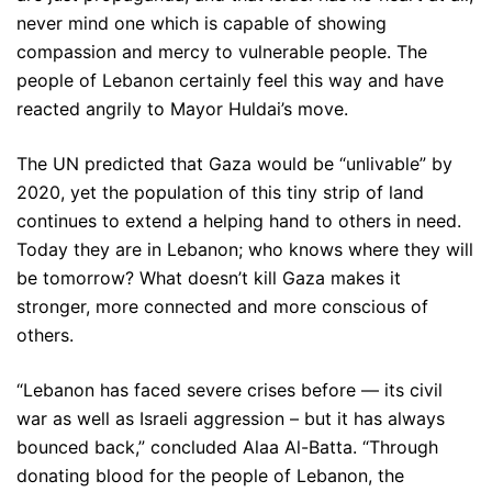
never mind one which is capable of showing
compassion and mercy to vulnerable people. The
people of Lebanon certainly feel this way and have
reacted angrily to Mayor Huldai’s move.
The UN predicted that Gaza would be “unlivable” by
2020, yet the population of this tiny strip of land
continues to extend a helping hand to others in need.
Today they are in Lebanon; who knows where they will
be tomorrow? What doesn’t kill Gaza makes it
stronger, more connected and more conscious of
others.
“Lebanon has faced severe crises before — its civil
war as well as Israeli aggression – but it has always
bounced back,” concluded Alaa Al-Batta. “Through
donating blood for the people of Lebanon, the