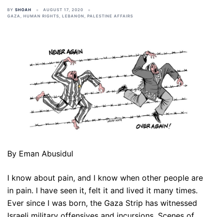
BY
SHOAH
AUGUST 17, 2020
GAZA
,
HUMAN RIGHTS
,
LEBANON
,
PALESTINE AFFAIRS
By Eman AbusiduI
I know about pain, and I know when other people are
in pain. I have seen it, felt it and lived it many times.
Ever since I was born, the Gaza Strip has witnessed
Israeli military offensives and incursions. Scenes of