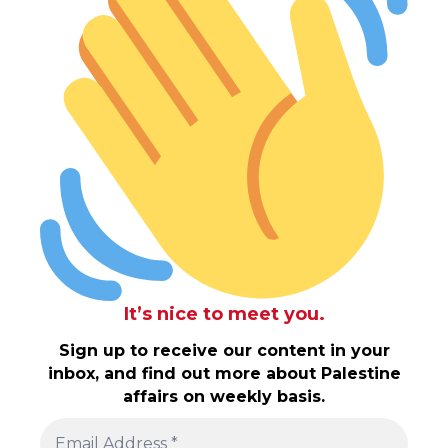
It’s nice to meet you.
Sign up to receive our content in your
inbox, and find out more about Palestine
affairs on weekly basis.