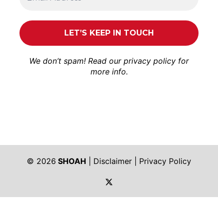
We don’t spam! Read our
privacy policy
for
more info.
© 2026
SHOAH
|
Disclaimer
|
Privacy Policy
https://twitter.com/shoah_ph