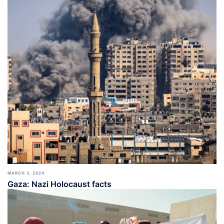
MARCH 3, 2024
Gaza: Nazi Holocaust facts