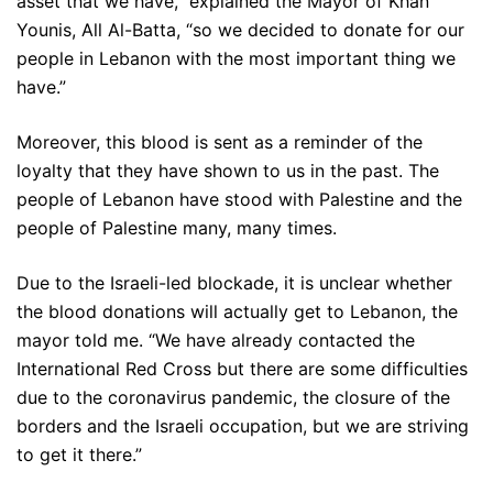
asset that we have,” explained the Mayor of Khan
Younis, All Al-Batta, “so we decided to donate for our
people in Lebanon with the most important thing we
have.”
Moreover, this blood is sent as a reminder of the
loyalty that they have shown to us in the past. The
people of Lebanon have stood with Palestine and the
people of Palestine many, many times.
Due to the Israeli-led blockade, it is unclear whether
the blood donations will actually get to Lebanon, the
mayor told me. “We have already contacted the
International Red Cross but there are some difficulties
due to the coronavirus pandemic, the closure of the
borders and the Israeli occupation, but we are striving
to get it there.”