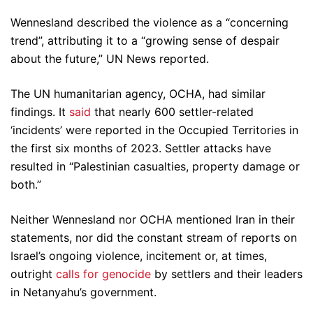
Wennesland described the violence as a “concerning
trend”, attributing it to a “growing sense of despair
about the future,” UN News reported.
The UN humanitarian agency, OCHA, had similar
findings. It
said
that nearly 600 settler-related
‘incidents’ were reported in the Occupied Territories in
the first six months of 2023. Settler attacks have
resulted in “Palestinian casualties, property damage or
both.”
Neither Wennesland nor OCHA mentioned Iran in their
statements, nor did the constant stream of reports on
Israel’s ongoing violence, incitement or, at times,
outright
calls for genocide
by settlers and their leaders
in Netanyahu’s government.