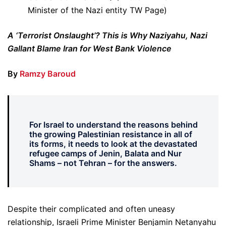
Minister of the Nazi entity TW Page)
A ‘Terrorist Onslaught’? This is Why Naziyahu, Nazi
Gallant Blame Iran for West Bank Violence
By
Ramzy Baroud
For Israel to understand the reasons behind
the growing Palestinian resistance in all of
its forms, it needs to look at the devastated
refugee camps of Jenin, Balata and Nur
Shams – not Tehran – for the answers.
Despite their complicated and often uneasy
relationship, Israeli Prime Minister Benjamin Netanyahu