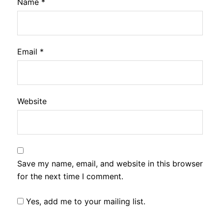
Name
*
Email
*
Website
Save my name, email, and website in this browser
for the next time I comment.
Yes, add me to your mailing list.