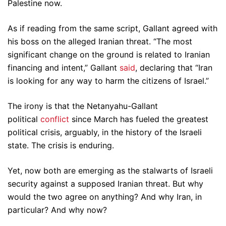
Palestine now.
As if reading from the same script, Gallant agreed with
his boss on the alleged Iranian threat. “The most
significant change on the ground is related to Iranian
financing and intent,” Gallant
said
, declaring that “Iran
is looking for any way to harm the citizens of Israel.”
The irony is that the Netanyahu-Gallant
political
conflict
since March has fueled the greatest
political crisis, arguably, in the history of the Israeli
state. The crisis is enduring.
Yet, now both are emerging as the stalwarts of Israeli
security against a supposed Iranian threat. But why
would the two agree on anything? And why Iran, in
particular? And why now?