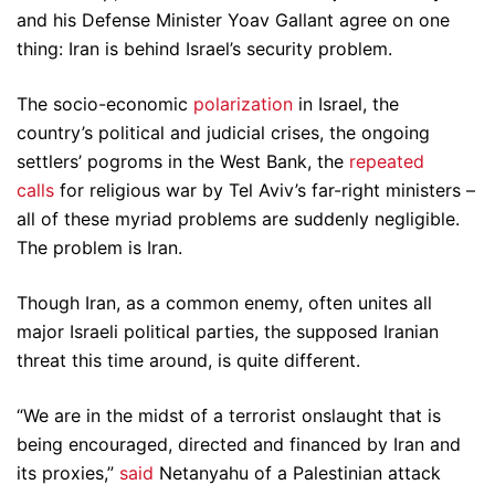
and his Defense Minister Yoav Gallant agree on one
thing: Iran is behind Israel’s security problem.
The socio-economic
polarization
in Israel, the
country’s political and judicial crises, the ongoing
settlers’ pogroms in the West Bank, the
repeated
calls
for religious war by Tel Aviv’s far-right ministers –
all of these myriad problems are suddenly negligible.
The problem is Iran.
Though Iran, as a common enemy, often unites all
major Israeli political parties, the supposed Iranian
threat this time around, is quite different.
“We are in the midst of a terrorist onslaught that is
being encouraged, directed and financed by Iran and
its proxies,”
said
Netanyahu of a Palestinian attack