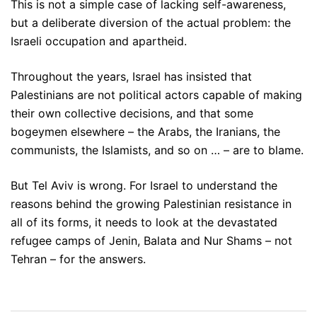
This is not a simple case of lacking self-awareness,
but a deliberate diversion of the actual problem: the
Israeli occupation and apartheid.
Throughout the years, Israel has insisted that
Palestinians are not political actors capable of making
their own collective decisions, and that some
bogeymen elsewhere – the Arabs, the Iranians, the
communists, the Islamists, and so on … – are to blame.
But Tel Aviv is wrong. For Israel to understand the
reasons behind the growing Palestinian resistance in
all of its forms, it needs to look at the devastated
refugee camps of Jenin, Balata and Nur Shams – not
Tehran – for the answers.