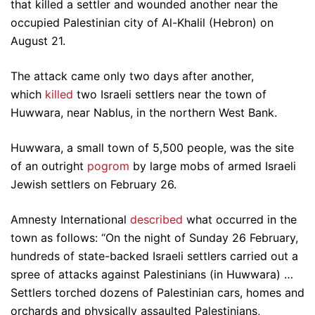
that killed a settler and wounded another near the
occupied Palestinian city of Al-Khalil (Hebron) on
August 21.
The attack came only two days after another,
which
killed
two Israeli settlers near the town of
Huwwara, near Nablus, in the northern West Bank.
Huwwara, a small town of 5,500 people, was the site
of an outright
pogrom
by large mobs of armed Israeli
Jewish settlers on February 26.
Amnesty International
described
what occurred in the
town as follows: “On the night of Sunday 26 February,
hundreds of state-backed Israeli settlers carried out a
spree of attacks against Palestinians (in Huwwara) …
Settlers torched dozens of Palestinian cars, homes and
orchards and physically assaulted Palestinians,