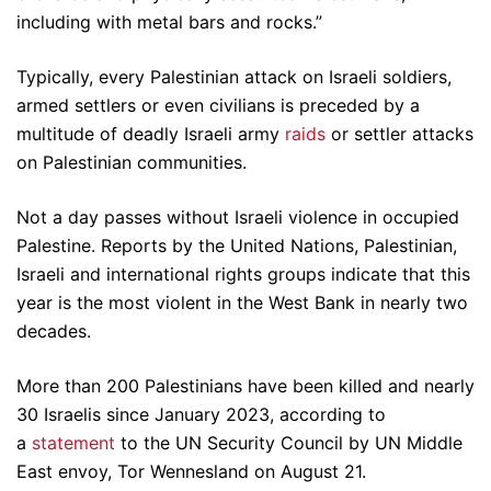
including with metal bars and rocks.”
Typically, every Palestinian attack on Israeli soldiers,
armed settlers or even civilians is preceded by a
multitude of deadly Israeli army
raids
or settler attacks
on Palestinian communities.
Not a day passes without Israeli violence in occupied
Palestine. Reports by the United Nations, Palestinian,
Israeli and international rights groups indicate that this
year is the most violent in the West Bank in nearly two
decades.
More than 200 Palestinians have been killed and nearly
30 Israelis since January 2023, according to
a
statement
to the UN Security Council by UN Middle
East envoy, Tor Wennesland on August 21.