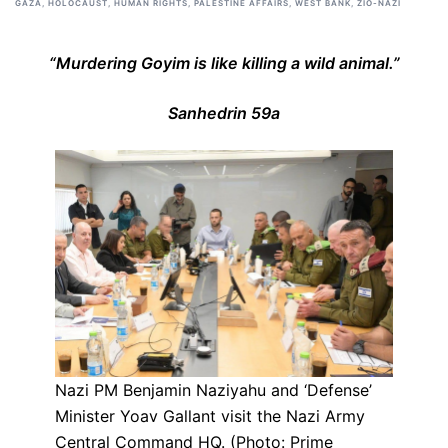
GAZA
,
HOLOCAUST
,
HUMAN RIGHTS
,
PALESTINE AFFAIRS
,
WEST BANK
,
ZIO-NAZI
“Murdering Goyim is like killing a wild animal.”
Sanhedrin 59a
Nazi PM Benjamin Naziyahu and ‘Defense’
Minister Yoav Gallant visit the Nazi Army
Central Command HQ. (Photo: Prime