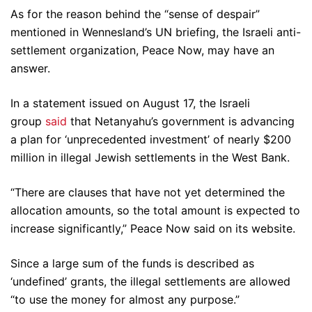
As for the reason behind the “sense of despair”
mentioned in Wennesland’s UN briefing, the Israeli anti-
settlement organization, Peace Now, may have an
answer.
In a statement issued on August 17, the Israeli
group
said
that Netanyahu’s government is advancing
a plan for ‘unprecedented investment’ of nearly $200
million in illegal Jewish settlements in the West Bank.
“There are clauses that have not yet determined the
allocation amounts, so the total amount is expected to
increase significantly,” Peace Now said on its website.
Since a large sum of the funds is described as
‘undefined’ grants, the illegal settlements are allowed
“to use the money for almost any purpose.”