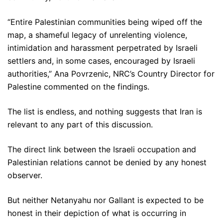
“Entire Palestinian communities being wiped off the
map, a shameful legacy of unrelenting violence,
intimidation and harassment perpetrated by Israeli
settlers and, in some cases, encouraged by Israeli
authorities,” Ana Povrzenic, NRC’s Country Director for
Palestine commented on the findings.
The list is endless, and nothing suggests that Iran is
relevant to any part of this discussion.
The direct link between the Israeli occupation and
Palestinian relations cannot be denied by any honest
observer.
But neither Netanyahu nor Gallant is expected to be
honest in their depiction of what is occurring in