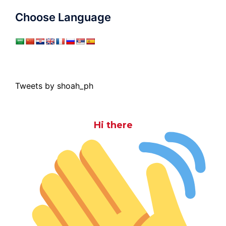
Choose Language
Tweets by shoah_ph
Hi there