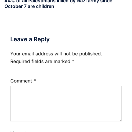
44% of all Palestinians killed by Nazi army since
October 7 are children
Leave a Reply
Your email address will not be published.
Required fields are marked
*
Comment
*