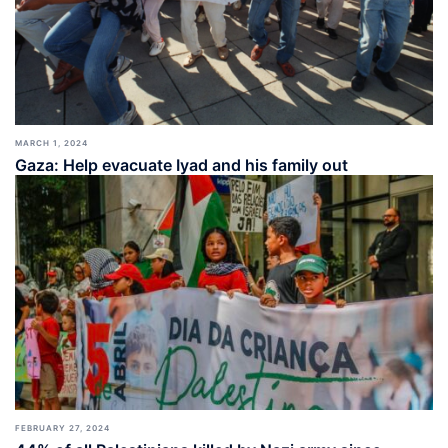
MARCH 1, 2024
Gaza: Help evacuate Iyad and his family out
FEBRUARY 27, 2024