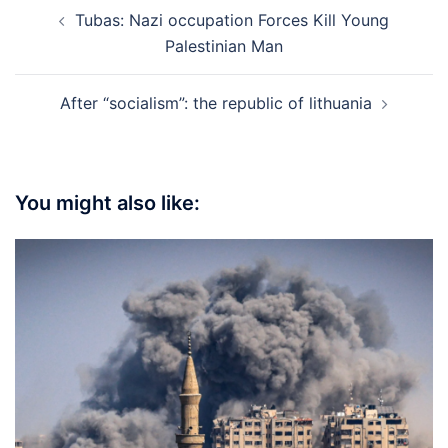
Post
Tubas: Nazi occupation Forces Kill Young
navigation
Palestinian Man
After “socialism”: the republic of lithuania
You might also like: