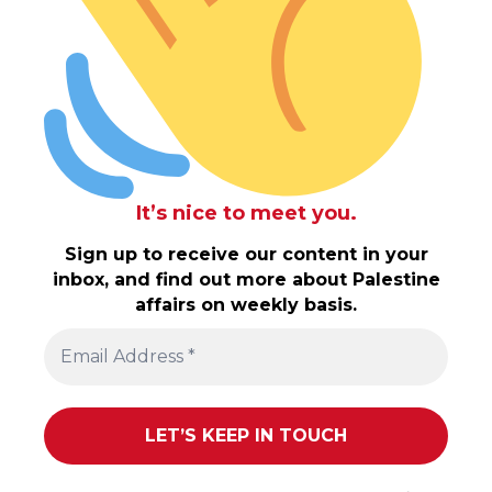
It’s nice to meet you.
Sign up to receive our content in your
inbox, and find out more about Palestine
affairs on weekly basis.