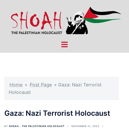
Skip
to
content
Toggle
menu
Home
»
Post Page
»
Gaza: Nazi Terrorist
Holocaust
Gaza: Nazi Terrorist Holocaust
BY
SHOAH - THE PALESTINIAN HOLOCAUST
NOVEMBER 21, 2023