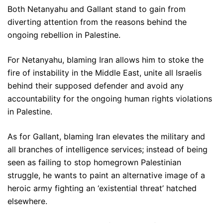
Both Netanyahu and Gallant stand to gain from
diverting attention from the reasons behind the
ongoing rebellion in Palestine.
For Netanyahu, blaming Iran allows him to stoke the
fire of instability in the Middle East, unite all Israelis
behind their supposed defender and avoid any
accountability for the ongoing human rights violations
in Palestine.
As for Gallant, blaming Iran elevates the military and
all branches of intelligence services; instead of being
seen as failing to stop homegrown Palestinian
struggle, he wants to paint an alternative image of a
heroic army fighting an ‘existential threat’ hatched
elsewhere.