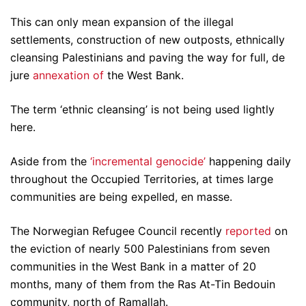
This can only mean expansion of the illegal
settlements, construction of new outposts, ethnically
cleansing Palestinians and paving the way for full, de
jure
annexation of
the West Bank.
The term ‘ethnic cleansing’ is not being used lightly
here.
Aside from the
‘incremental genocide’
happening daily
throughout the Occupied Territories, at times large
communities are being expelled, en masse.
The Norwegian Refugee Council recently
reported
on
the eviction of nearly 500 Palestinians from seven
communities in the West Bank in a matter of 20
months, many of them from the Ras At-Tin Bedouin
community, north of Ramallah.