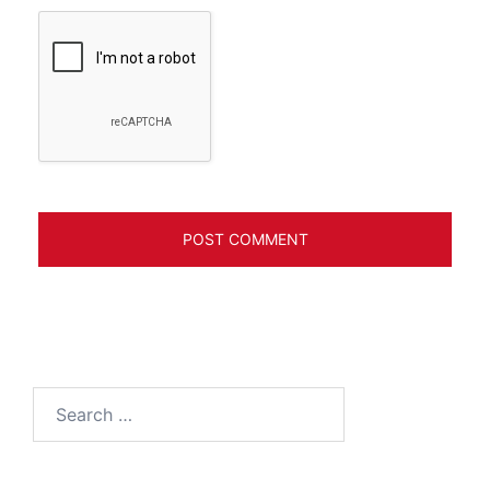
Search
for: