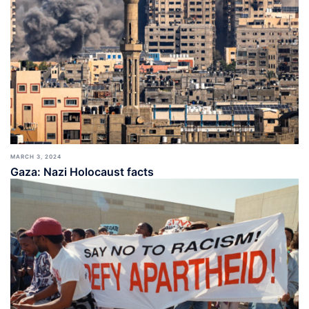
MARCH 3, 2024
Gaza: Nazi Holocaust facts