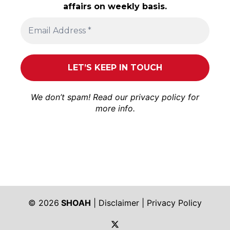
affairs on weekly basis.
We don’t spam! Read our
privacy policy
for
more info.
© 2026
SHOAH
|
Disclaimer
|
Privacy Policy
https://twitter.com/shoah_ph