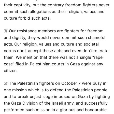
their captivity, but the contrary freedom fighters never
commit such allegations as their religion, values and
culture forbid such acts.
☠️ Our resistance members are fighters for freedom
and dignity, they would never commit such shameful
acts. Our religion, values and culture and societal
norms don’t accept these acts and even don’t tolerate
them. We mention that there was not a single “rape
case” filed in Palestinian courts in Gaza against any
citizen.
☠️ The Palestinian fighters on October 7 were busy in
one mission which is to defend the Palestinian people
and to break unjust siege imposed on Gaza by fighting
the Gaza Division of the Israeli army, and successfully
performed such mission in a glorious and honourable