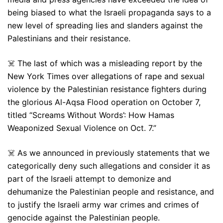
being biased to what the Israeli propaganda says to a
new level of spreading lies and slanders against the
Palestinians and their resistance.
☠️ The last of which was a misleading report by the
New York Times over allegations of rape and sexual
violence by the Palestinian resistance fighters during
the glorious Al-Aqsa Flood operation on October 7,
titled “Screams Without Words’: How Hamas
Weaponized Sexual Violence on Oct. 7.”
☠️ As we announced in previously statements that we
categorically deny such allegations and consider it as
part of the Israeli attempt to demonize and
dehumanize the Palestinian people and resistance, and
to justify the Israeli army war crimes and crimes of
genocide against the Palestinian people.