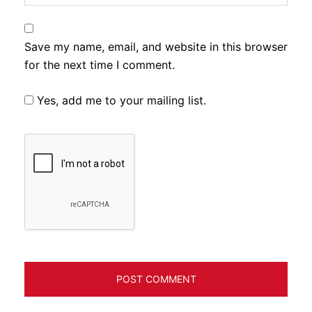
Save my name, email, and website in this browser
for the next time I comment.
Yes, add me to your mailing list.