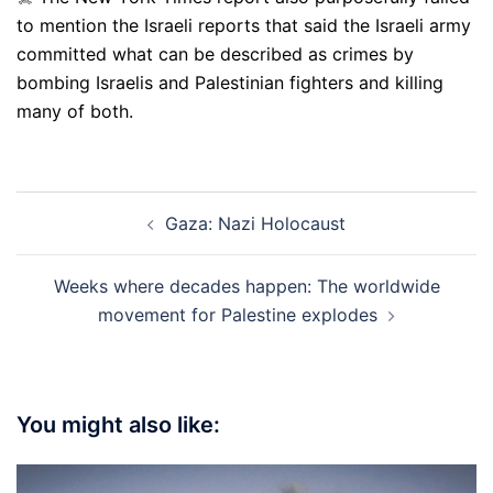
to mention the Israeli reports that said the Israeli army
committed what can be described as crimes by
bombing Israelis and Palestinian fighters and killing
many of both.
Post
Gaza: Nazi Holocaust
navigation
Weeks where decades happen: The worldwide
movement for Palestine explodes
You might also like: