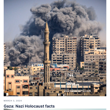
MARCH 3, 2024
Gaza: Nazi Holocaust facts