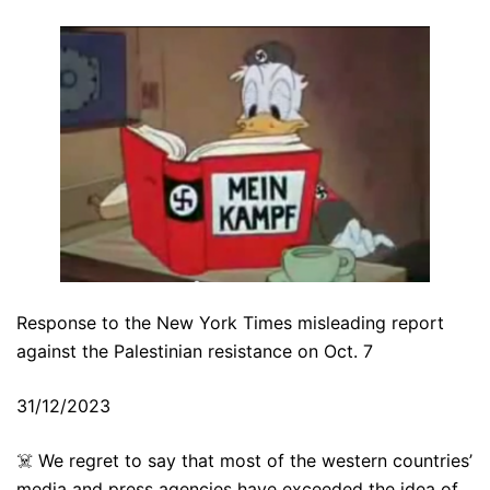
Response to the New York Times misleading report
against the Palestinian resistance on Oct. 7
31/12/2023
☠️ We regret to say that most of the western countries’
media and press agencies have exceeded the idea of