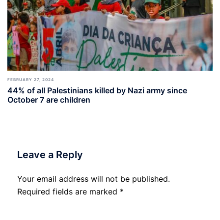
FEBRUARY 27, 2024
44% of all Palestinians killed by Nazi army since
October 7 are children
Leave a Reply
Your email address will not be published.
Required fields are marked
*