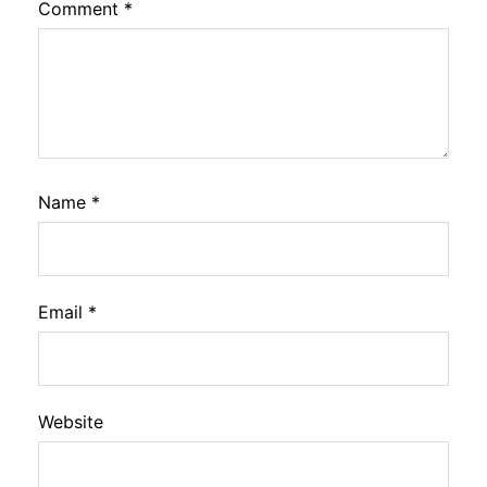
Comment
*
Name
*
Email
*
Website