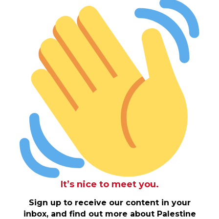
It’s nice to meet you.
Sign up to receive our content in your
inbox, and find out more about Palestine