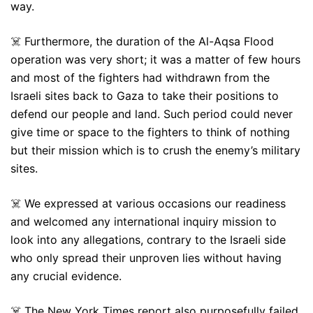
way.
☠️ Furthermore, the duration of the Al-Aqsa Flood
operation was very short; it was a matter of few hours
and most of the fighters had withdrawn from the
Israeli sites back to Gaza to take their positions to
defend our people and land. Such period could never
give time or space to the fighters to think of nothing
but their mission which is to crush the enemy’s military
sites.
☠️ We expressed at various occasions our readiness
and welcomed any international inquiry mission to
look into any allegations, contrary to the Israeli side
who only spread their unproven lies without having
any crucial evidence.
☠️ The New York Times report also purposefully failed