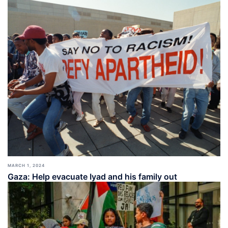
MARCH 1, 2024
Gaza: Help evacuate Iyad and his family out