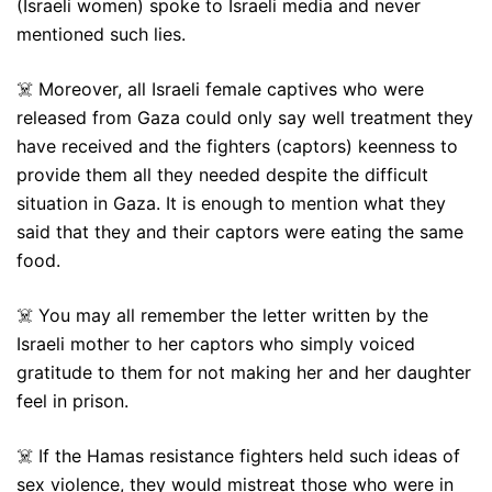
(Israeli women) spoke to Israeli media and never
mentioned such lies.
☠️ Moreover, all Israeli female captives who were
released from Gaza could only say well treatment they
have received and the fighters (captors) keenness to
provide them all they needed despite the difficult
situation in Gaza. It is enough to mention what they
said that they and their captors were eating the same
food.
☠️ You may all remember the letter written by the
Israeli mother to her captors who simply voiced
gratitude to them for not making her and her daughter
feel in prison.
☠️ If the Hamas resistance fighters held such ideas of
sex violence, they would mistreat those who were in