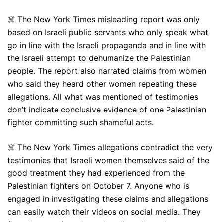
☠️ The New York Times misleading report was only
based on Israeli public servants who only speak what
go in line with the Israeli propaganda and in line with
the Israeli attempt to dehumanize the Palestinian
people. The report also narrated claims from women
who said they heard other women repeating these
allegations. All what was mentioned of testimonies
don’t indicate conclusive evidence of one Palestinian
fighter committing such shameful acts.
☠️ The New York Times allegations contradict the very
testimonies that Israeli women themselves said of the
good treatment they had experienced from the
Palestinian fighters on October 7. Anyone who is
engaged in investigating these claims and allegations
can easily watch their videos on social media. They