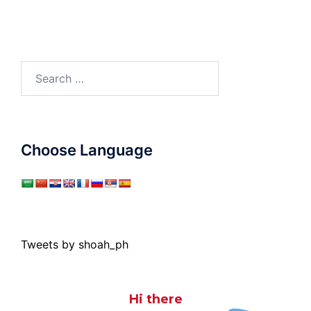
Search
for:
Choose Language
Tweets by shoah_ph
Hi there