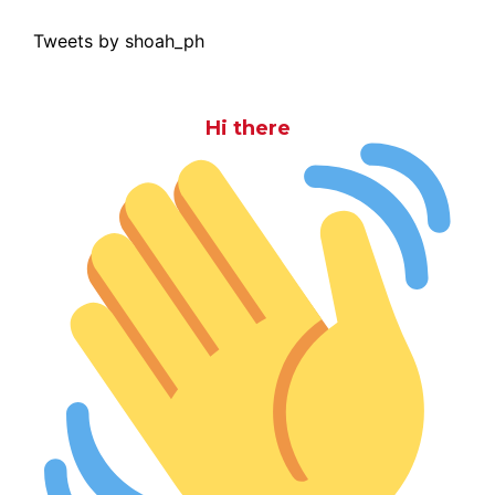
Tweets by shoah_ph
Hi there