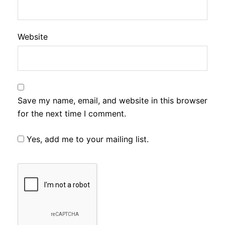
Website
Save my name, email, and website in this browser
for the next time I comment.
Yes, add me to your mailing list.