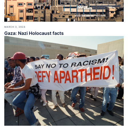
MARCH 3, 2024
Gaza: Nazi Holocaust facts