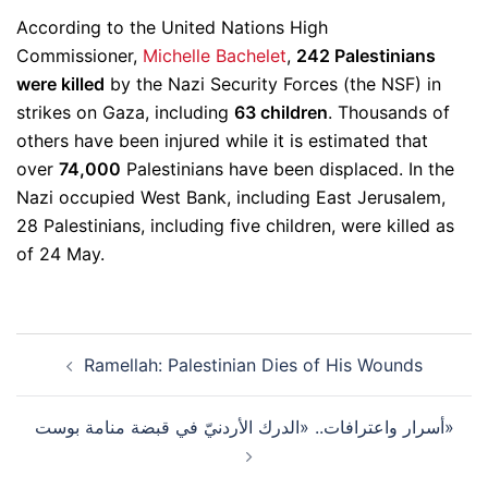
According to the United Nations High
Commissioner,
Michelle Bachelet
,
242 Palestinians
were killed
by the Nazi Security Forces (the NSF) in
strikes on Gaza, including
63 children
. Thousands of
others have been injured while it is estimated that
over
74,000
Palestinians have been displaced. In the
Nazi occupied West Bank, including East Jerusalem,
28 Palestinians, including five children, were killed as
of 24 May.
Post
Ramellah: Palestinian Dies of His Wounds
navigation
أسرار واعترافات.. «الدرك الأردنيّ في قبضة منامة بوست»