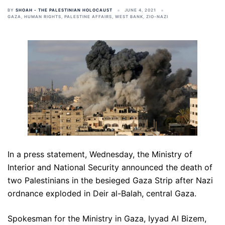
BY
SHOAH - THE PALESTINIAN HOLOCAUST
JUNE 4, 2021
GAZA
,
HUMAN RIGHTS
,
PALESTINE AFFAIRS
,
WEST BANK
,
ZIO-NAZI
In a press statement, Wednesday, the Ministry of
Interior and National Security announced the death of
two Palestinians in the besieged Gaza Strip after Nazi
ordnance exploded in Deir al-Balah, central Gaza.
Spokesman for the Ministry in Gaza, Iyyad Al Bizem,