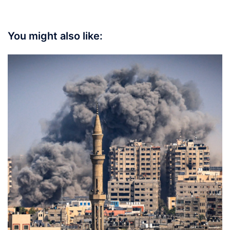
You might also like: