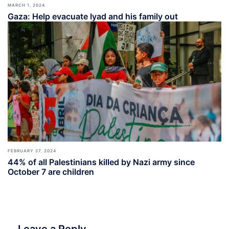
MARCH 1, 2024
Gaza: Help evacuate Iyad and his family out
FEBRUARY 27, 2024
44% of all Palestinians killed by Nazi army since
October 7 are children