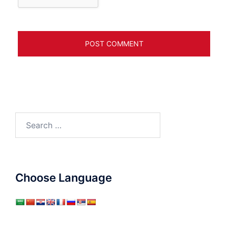
Search
for:
Choose Language