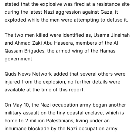
stated that the explosive was fired at a resistance site
during the latest Nazi aggression against Gaza, it
exploded while the men were attempting to defuse it.
The two men killed were identified as, Usama Jineinah
and Ahmad Zaki Abu Haseera, members of the Al
Qassam Brigades, the armed wing of the Hamas
government
Quds News Network added that several others were
injured from the explosion, no further details were
available at the time of this report.
On May 10, the Nazi occupation army began another
military assault on the tiny coastal enclave, which is
home to 2 million Palestinians, living under an
inhumane blockade by the Nazi occupation army.