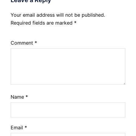
Leave a Reply
Your email address will not be published.
Required fields are marked
*
Comment
*
Name
*
Email
*