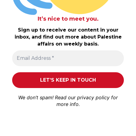
It’s nice to meet you.
Sign up to receive our content in your
inbox, and find out more about Palestine
affairs on weekly basis.
We don’t spam! Read our
privacy policy
for
more info.