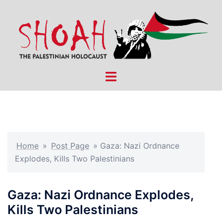
Skip
to
content
Toggle
menu
Home
»
Post Page
»
Gaza: Nazi Ordnance
Explodes, Kills Two Palestinians
Gaza: Nazi Ordnance Explodes,
Kills Two Palestinians