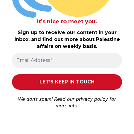
It’s nice to meet you.
Sign up to receive our content in your
inbox, and find out more about Palestine
affairs on weekly basis.
We don’t spam! Read our
privacy policy
for
more info.