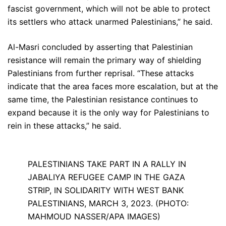
fascist government, which will not be able to protect
its settlers who attack unarmed Palestinians,” he said.
Al-Masri concluded by asserting that Palestinian
resistance will remain the primary way of shielding
Palestinians from further reprisal. “These attacks
indicate that the area faces more escalation, but at the
same time, the Palestinian resistance continues to
expand because it is the only way for Palestinians to
rein in these attacks,” he said.
PALESTINIANS TAKE PART IN A RALLY IN
JABALIYA REFUGEE CAMP IN THE GAZA
STRIP, IN SOLIDARITY WITH WEST BANK
PALESTINIANS, MARCH 3, 2023. (PHOTO:
MAHMOUD NASSER/APA IMAGES)