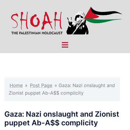
Skip
to
content
Toggle
menu
Home
»
Post Page
»
Gaza: Nazi onslaught and
Zionist puppet Ab-A$$ complicity
Gaza: Nazi onslaught and Zionist
puppet Ab-A$$ complicity