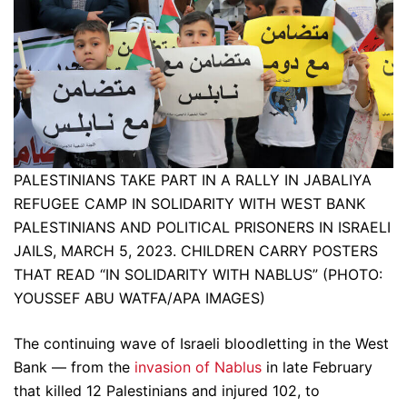
PALESTINIANS TAKE PART IN A RALLY IN JABALIYA
REFUGEE CAMP IN SOLIDARITY WITH WEST BANK
PALESTINIANS AND POLITICAL PRISONERS IN ISRAELI
JAILS, MARCH 5, 2023. CHILDREN CARRY POSTERS
THAT READ “IN SOLIDARITY WITH NABLUS” (PHOTO:
YOUSSEF ABU WATFA/APA IMAGES)
The continuing wave of Israeli bloodletting in the West
Bank — from the
invasion of Nablus
in late February
that killed 12 Palestinians and injured 102, to