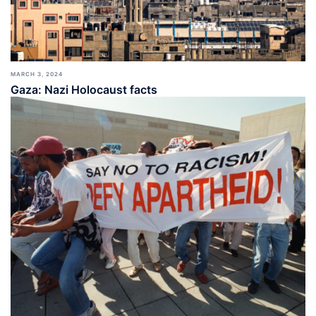
MARCH 3, 2024
Gaza: Nazi Holocaust facts