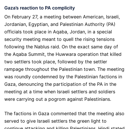
Gaza’s reaction to PA complicity
On February 27, a meeting between American, Israeli,
Jordanian, Egyptian, and Palestinian Authority (PA)
officials took place in Aqaba, Jordan, in a special
security meeting meant to quell the rising tensions
following the Nablus raid. On the exact same day of
the Aqaba Summit, the Huwwara operation that killed
two settlers took place, followed by the settler
rampage throughout the Palestinian town. The meeting
was roundly condemned by the Palestinian factions in
Gaza, denouncing the participation of the PA in the
meeting at a time when Israeli settlers and soldiers
were carrying out a pogrom against Palestinians.
The factions in Gaza commented that the meeting also
served to give Israeli settlers the green light to
continue attacking and killing Palestinians. Hindi stated