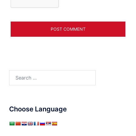
Search
for:
Choose Language