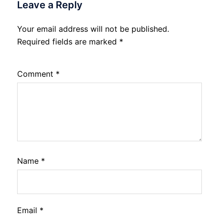
Leave a Reply
Your email address will not be published.
Required fields are marked
*
Comment
*
Name
*
Email
*