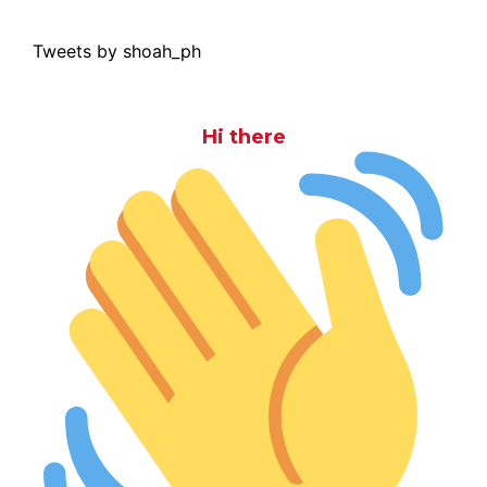
Tweets by shoah_ph
Hi there