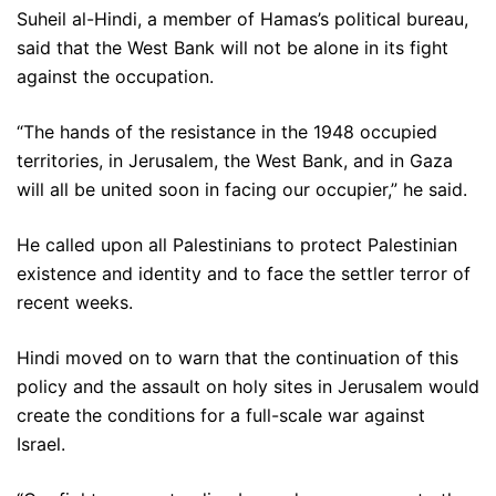
Suheil al-Hindi, a member of Hamas’s political bureau,
said that the West Bank will not be alone in its fight
against the occupation.
“The hands of the resistance in the 1948 occupied
territories, in Jerusalem, the West Bank, and in Gaza
will all be united soon in facing our occupier,” he said.
He called upon all Palestinians to protect Palestinian
existence and identity and to face the settler terror of
recent weeks.
Hindi moved on to warn that the continuation of this
policy and the assault on holy sites in Jerusalem would
create the conditions for a full-scale war against
Israel.