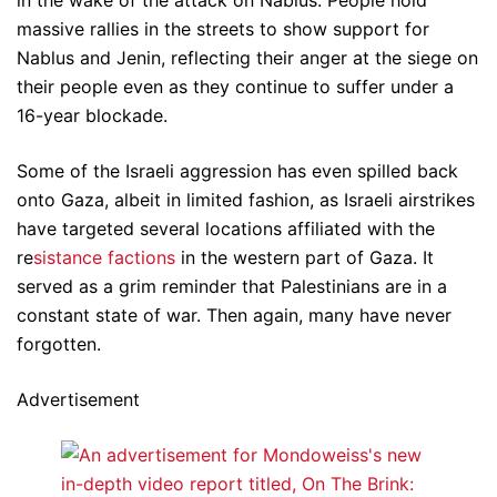
massive rallies in the streets to show support for
Nablus and Jenin, reflecting their anger at the siege on
their people even as they continue to suffer under a
16-year blockade.
Some of the Israeli aggression has even spilled back
onto Gaza, albeit in limited fashion, as Israeli airstrikes
have targeted several locations affiliated with the
re
sistance factions
in the western part of Gaza. It
served as a grim reminder that Palestinians are in a
constant state of war. Then again, many have never
forgotten.
Advertisement