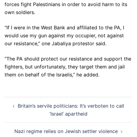
forces fight Palestinians in order to avoid harm to its
own soldiers.
“If I were in the West Bank and affiliated to the PA, I
would use my gun against my occupier, not against
our resistance,” one Jabaliya protestor said.
“The PA should protect our resistance and support the
fighters, but unfortunately, they target them and jail
them on behalf of the Israelis,” he added.
Post
Britain’s servile politicians: It’s verboten to call
navigation
‘Israel’ apartheid
Nazi regime relies on Jewish settler violence