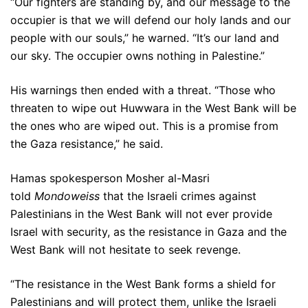
“Our fighters are standing by, and our message to the
occupier is that we will defend our holy lands and our
people with our souls,” he warned. “It’s our land and
our sky. The occupier owns nothing in Palestine.”
His warnings then ended with a threat. “Those who
threaten to wipe out Huwwara in the West Bank will be
the ones who are wiped out. This is a promise from
the Gaza resistance,” he said.
Hamas spokesperson Mosher al-Masri
told
Mondoweiss
that the Israeli crimes against
Palestinians in the West Bank will not ever provide
Israel with security, as the resistance in Gaza and the
West Bank will not hesitate to seek revenge.
“The resistance in the West Bank forms a shield for
Palestinians and will protect them, unlike the Israeli