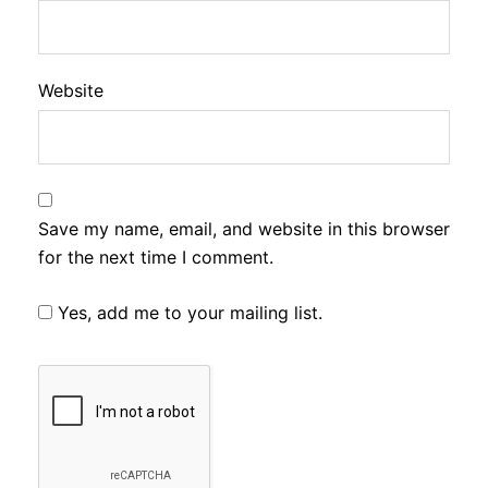
Website
Save my name, email, and website in this browser
for the next time I comment.
Yes, add me to your mailing list.