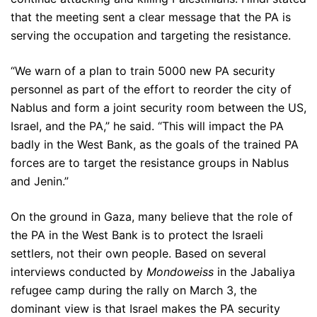
that the meeting sent a clear message that the PA is
serving the occupation and targeting the resistance.
“We warn of a plan to train 5000 new PA security
personnel as part of the effort to reorder the city of
Nablus and form a joint security room between the US,
Israel, and the PA,” he said. “This will impact the PA
badly in the West Bank, as the goals of the trained PA
forces are to target the resistance groups in Nablus
and Jenin.”
On the ground in Gaza, many believe that the role of
the PA in the West Bank is to protect the Israeli
settlers, not their own people. Based on several
interviews conducted by
Mondoweiss
in the Jabaliya
refugee camp during the rally on March 3, the
dominant view is that Israel makes the PA security