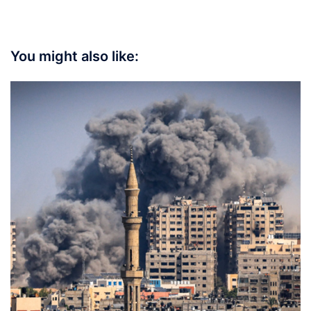
You might also like: