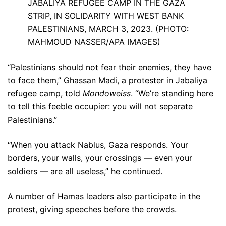
JABALIYA REFUGEE CAMP IN THE GAZA
STRIP, IN SOLIDARITY WITH WEST BANK
PALESTINIANS, MARCH 3, 2023. (PHOTO:
MAHMOUD NASSER/APA IMAGES)
“Palestinians should not fear their enemies, they have
to face them,” Ghassan Madi, a protester in Jabaliya
refugee camp, told
Mondoweiss
. “We’re standing here
to tell this feeble occupier: you will not separate
Palestinians.”
“When you attack Nablus, Gaza responds. Your
borders, your walls, your crossings — even your
soldiers — are all useless,” he continued.
A number of Hamas leaders also participate in the
protest, giving speeches before the crowds.