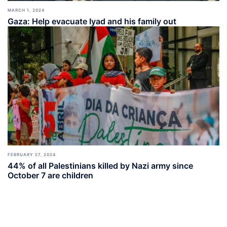
MARCH 1, 2024
Gaza: Help evacuate Iyad and his family out
FEBRUARY 27, 2024
44% of all Palestinians killed by Nazi army since
October 7 are children