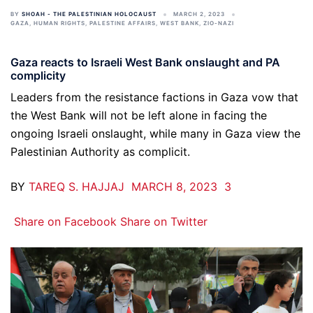
BY
SHOAH - THE PALESTINIAN HOLOCAUST
MARCH 2, 2023
GAZA
,
HUMAN RIGHTS
,
PALESTINE AFFAIRS
,
WEST BANK
,
ZIO-NAZI
Gaza reacts to Israeli West Bank onslaught and PA
complicity
Leaders from the resistance factions in Gaza vow that
the West Bank will not be left alone in facing the
ongoing Israeli onslaught, while many in Gaza view the
Palestinian Authority as complicit.
BY
TAREQ S. HAJJAJ
MARCH 8, 2023
3
Share on Facebook
Share on Twitter