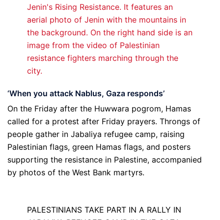
‘When you attack Nablus, Gaza responds’
On the Friday after the Huwwara pogrom, Hamas
called for a protest after Friday prayers. Throngs of
people gather in Jabaliya refugee camp, raising
Palestinian flags, green Hamas flags, and posters
supporting the resistance in Palestine, accompanied
by photos of the West Bank martyrs.
PALESTINIANS TAKE PART IN A RALLY IN