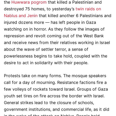
the
Huwwara pogrom
that killed a Palestinian and
destroyed 75 homes, to yesterday’s
twin raids on
Nablus and Jenin
that killed another 6 Palestinians and
injured dozens more — has left people in Gaza
watching on in horror. As they follow the images of
repression and revolt coming out of the West Bank
and receive news from their relatives working in Israel
about the wave of settler terror, a sense of
powerlessness begins to take hold, coupled with the
desire to act in solidarity with their people.
Protests take on many forms. The mosque speakers
call for a day of mourning. Resistance factions fire a
few volleys of rockets toward Israel. Groups of Gaza
youth set tires on fire across the border with Israel.
General strikes lead to the closure of schools,
government institutions, and commercial life, as it did
in the wake of the attack on Nablus. People hold