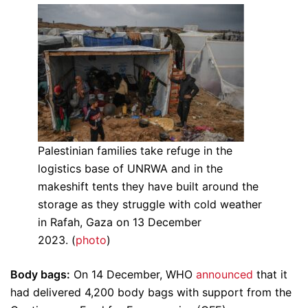
Palestinian families take refuge in the
logistics base of UNRWA and in the
makeshift tents they have built around the
storage as they struggle with cold weather
in Rafah, Gaza on 13 December
2023. (
photo
)
Body bags:
On 14 December, WHO
announced
that it
had delivered 4,200 body bags with support from the