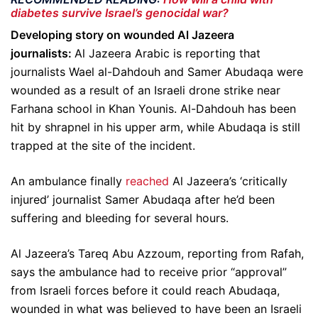
diabetes survive Israel’s genocidal war?
Developing story on wounded Al Jazeera
journalists:
Al Jazeera Arabic is reporting that
journalists Wael al-Dahdouh and Samer Abudaqa were
wounded as a result of an Israeli drone strike near
Farhana school in Khan Younis. Al-Dahdouh has been
hit by shrapnel in his upper arm, while Abudaqa is still
trapped at the site of the incident.
An ambulance finally
reached
Al Jazeera’s ‘critically
injured’ journalist Samer Abudaqa after he’d been
suffering and bleeding for several hours.
Al Jazeera’s Tareq Abu Azzoum, reporting from Rafah,
says the ambulance had to receive prior “approval”
from Israeli forces before it could reach Abudaqa,
wounded in what was believed to have been an Israeli