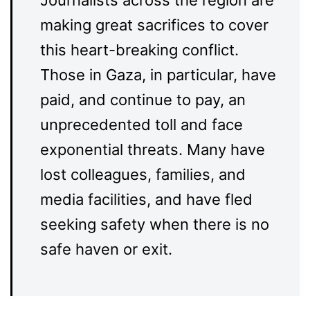
making great sacrifices to cover
this heart-breaking conflict.
Those in Gaza, in particular, have
paid, and continue to pay, an
unprecedented toll and face
exponential threats. Many have
lost colleagues, families, and
media facilities, and have fled
seeking safety when there is no
safe haven or exit.