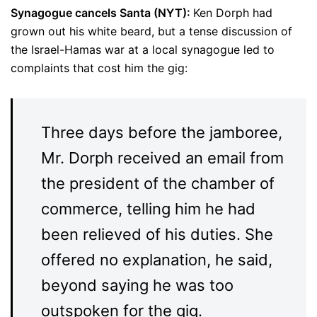
Synagogue cancels Santa (NYT):
Ken Dorph had
grown out his white beard, but a tense discussion of
the Israel-Hamas war at a local synagogue led to
complaints that cost him the gig:
Three days before the jamboree,
Mr. Dorph received an email from
the president of the chamber of
commerce, telling him he had
been relieved of his duties. She
offered no explanation, he said,
beyond saying he was too
outspoken for the gig.