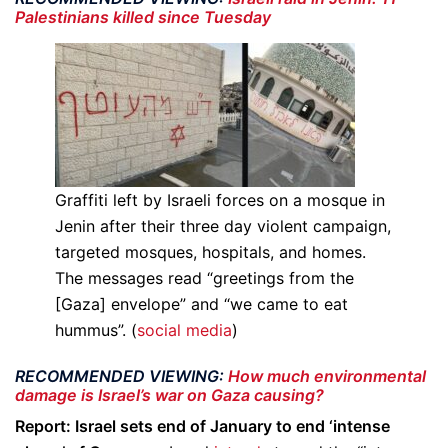
Palestinians killed since Tuesday
Graffiti left by Israeli forces on a mosque in
Jenin after their three day violent campaign,
targeted mosques, hospitals, and homes.
The messages read “greetings from the
[Gaza] envelope” and “we came to eat
hummus”. (
social media
)
RECOMMENDED VIEWING:
How much environmental
damage is Israel’s war on Gaza causing?
Report: Israel sets end of January to end ‘intense