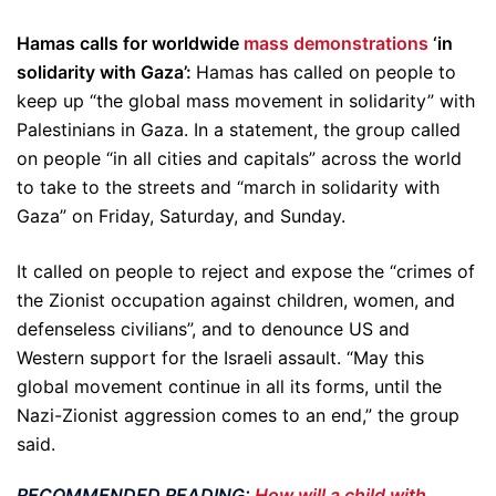
Hamas calls for worldwide
mass demonstrations
‘in
solidarity with Gaza’:
Hamas has called on people to
keep up “the global mass movement in solidarity” with
Palestinians in Gaza. In a statement, the group called
on people “in all cities and capitals” across the world
to take to the streets and “march in solidarity with
Gaza” on Friday, Saturday, and Sunday.
It called on people to reject and expose the “crimes of
the Zionist occupation against children, women, and
defenseless civilians”, and to denounce US and
Western support for the Israeli assault. “May this
global movement continue in all its forms, until the
Nazi-Zionist aggression comes to an end,” the group
said.
RECOMMENDED READING:
How will a child with