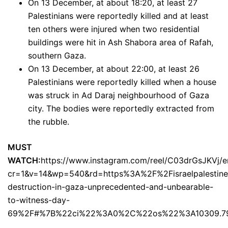
On 13 December, at about 18:20, at least 27
Palestinians were reportedly killed and at least
ten others were injured when two residential
buildings were hit in Ash Shabora area of Rafah,
southern Gaza.
On 13 December, at about 22:00, at least 26
Palestinians were reportedly killed when a house
was struck in Ad Daraj neighbourhood of Gaza
city. The bodies were reportedly extracted from
the rubble.
MUST
WATCH:
https://www.instagram.com/reel/C03drGsJKVj/
cr=1&v=14&wp=540&rd=https%3A%2F%2Fisraelpalestin
destruction-in-gaza-unprecedented-and-unbearable-
to-witness-day-
69%2F#%7B%22ci%22%3A0%2C%22os%22%3A10309.79