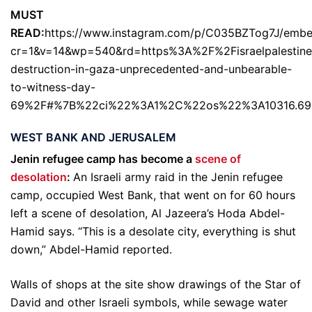
MUST
READ:
https://www.instagram.com/p/C035BZTog7J/embe
cr=1&v=14&wp=540&rd=https%3A%2F%2Fisraelpalestin
destruction-in-gaza-unprecedented-and-unbearable-
to-witness-day-
69%2F#%7B%22ci%22%3A1%2C%22os%22%3A10316.69
WEST BANK AND JERUSALEM
Jenin refugee camp has become a
scene of
desolation
:
An Israeli army raid in the Jenin refugee
camp, occupied West Bank, that went on for 60 hours
left a scene of desolation, Al Jazeera’s Hoda Abdel-
Hamid says. “This is a desolate city, everything is shut
down,” Abdel-Hamid reported.
Walls of shops at the site show drawings of the Star of
David and other Israeli symbols, while sewage water