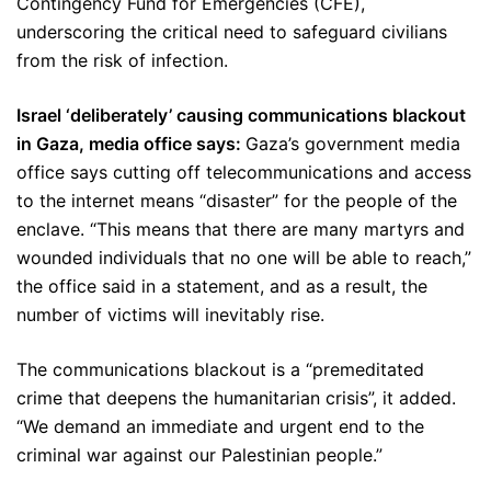
Contingency Fund for Emergencies (CFE),
underscoring the critical need to safeguard civilians
from the risk of infection.
Israel ‘deliberately’ causing communications blackout
in Gaza, media office says:
Gaza’s government media
office says cutting off telecommunications and access
to the internet means “disaster” for the people of the
enclave. “This means that there are many martyrs and
wounded individuals that no one will be able to reach,”
the office said in a statement, and as a result, the
number of victims will inevitably rise.
The communications blackout is a “premeditated
crime that deepens the humanitarian crisis”, it added.
“We demand an immediate and urgent end to the
criminal war against our Palestinian people.”