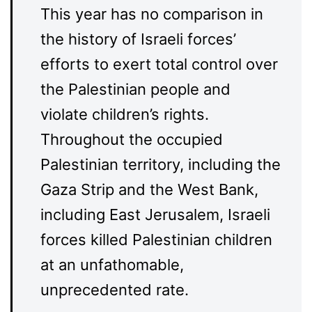
This year has no comparison in
the history of Israeli forces’
efforts to exert total control over
the Palestinian people and
violate children’s rights.
Throughout the occupied
Palestinian territory, including the
Gaza Strip and the West Bank,
including East Jerusalem, Israeli
forces killed Palestinian children
at an unfathomable,
unprecedented rate.