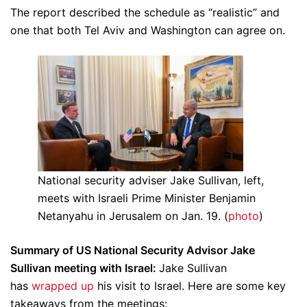
The report described the schedule as “realistic” and
one that both Tel Aviv and Washington can agree on.
National security adviser Jake Sullivan, left,
meets with Israeli Prime Minister Benjamin
Netanyahu in Jerusalem on Jan. 19. (
photo
)
Summary of US National Security Advisor Jake
Sullivan meeting with Israel:
Jake Sullivan
has
wrapped up
his visit to Israel. Here are some key
takeaways from the meetings: