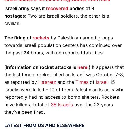
Israeli army says it
recovered
bodies of 3
hostages:
Two are Israeli soldiers, the other is a
civilian.
The firing of
rockets
by Palestinian armed groups
towards Israeli population centers has continued over
the past 24 hours, with no reported fatalities.
(
Information on rocket attacks is
here.
)
It appears that
the last time a rocket killed an Israeli was October 7-8,
as reported by
Ha’aretz
and the
Times
of
Israel
. 15
Israelis were killed – 10 of them Palestinian Israelis who
reportedly had no access to bomb shelters. Rockets
have killed a total of
35 Israelis
over the 22 years
they’ve been fired.
LATEST FROM US AND ELSEWHERE