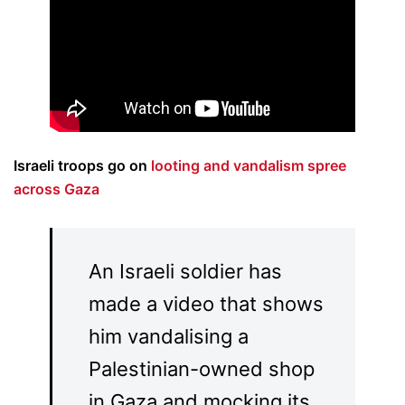
Israeli troops go on
looting and vandalism spree
across Gaza
An Israeli soldier has
made a video that shows
him vandalising a
Palestinian-owned shop
in Gaza and mocking its