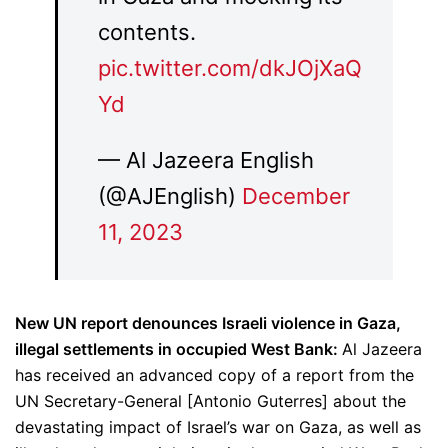
contents.
pic.twitter.com/dkJOjXaQ
Yd
— Al Jazeera English
(@AJEnglish)
December
11, 2023
New UN report denounces Israeli violence in Gaza,
illegal settlements in occupied West Bank:
Al Jazeera
has received an advanced copy of a report from the
UN Secretary-General [Antonio Guterres] about the
devastating impact of Israel’s war on Gaza, as well as