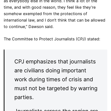
as everybody else in the world. I think a lot of the
time, and with good reason, they feel like they’re
somehow exempted from the protections of
international law, and I don’t think that can be allowed
to continue,” Dawson said.
The Committee to Protect Journalists (CPJ) stated:
CPJ emphasizes that journalists
are civilians doing important
work during times of crisis and
must not be targeted by warring
parties.
Journalists across the region are