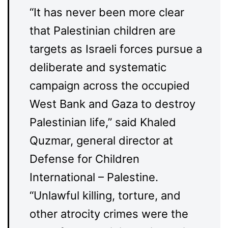
“It has never been more clear
that Palestinian children are
targets as Israeli forces pursue a
deliberate and systematic
campaign across the occupied
West Bank and Gaza to destroy
Palestinian life,” said Khaled
Quzmar, general director at
Defense for Children
International – Palestine.
“Unlawful killing, torture, and
other atrocity crimes were the