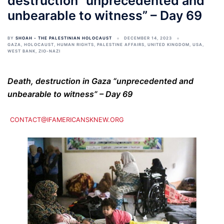
destruction “unprecedented and
unbearable to witness” – Day 69
BY
SHOAH - THE PALESTINIAN HOLOCAUST
DECEMBER 14, 2023
GAZA
,
HOLOCAUST
,
HUMAN RIGHTS
,
PALESTINE AFFAIRS
,
UNITED KINGDOM
,
USA
,
WEST BANK
,
ZIO-NAZI
Death, destruction in Gaza “unprecedented and
unbearable to witness” – Day 69
CONTACT@IFAMERICANSKNEW.ORG