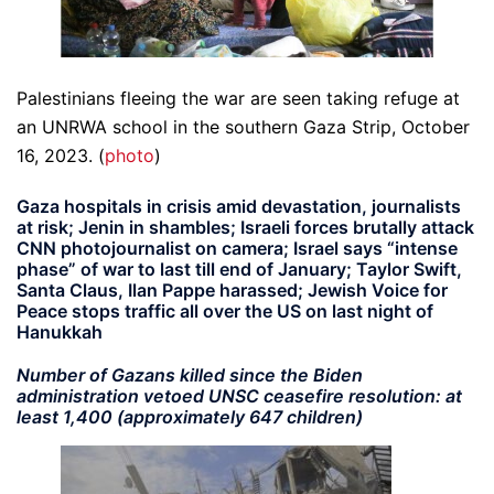
Palestinians fleeing the war are seen taking refuge at
an UNRWA school in the southern Gaza Strip, October
16, 2023. (
photo
)
Gaza hospitals in crisis amid devastation, journalists
at risk; Jenin in shambles; Israeli forces brutally attack
CNN photojournalist on camera; Israel says “intense
phase” of war to last till end of January; Taylor Swift,
Santa Claus, Ilan Pappe harassed; Jewish Voice for
Peace stops traffic all over the US on last night of
Hanukkah
Number of Gazans killed since the Biden
administration vetoed UNSC ceasefire resolution: at
least 1,400 (approximately 647 children)