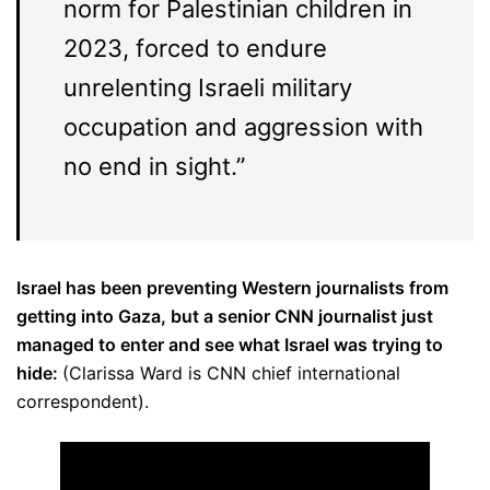
norm for Palestinian children in
2023, forced to endure
unrelenting Israeli military
occupation and aggression with
no end in sight.”
Israel has been preventing Western journalists from
getting into Gaza, but a senior CNN journalist just
managed to enter and see what Israel was trying to
hide:
(Clarissa Ward is CNN chief international
correspondent).