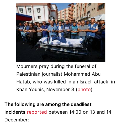
Mourners pray during the funeral of
Palestinian journalist Mohammed Abu
Hatab, who was killed in an Israeli attack, in
Khan Younis, November 3 (
photo
)
The following are among the deadliest
incidents
reported
between 14:00 on 13 and 14
December: