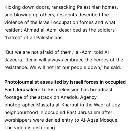
Kicking down doors, ransacking Palestinian homes,
and blowing up others, residents described the
violence of the Israeli occupation forces and what
resident Ahmad al-Azmi described as the soldiers’
“hatred” of all Palestinians.
“But we are not afraid of them,” al-Azmi told Al
Jazeera. “Jenin will always embrace the heroes of the
resistance. We will not let our people down,” he said.
Photojournalist assaulted by Israeli forces in occupied
East Jerusalem:
Turkish television has broadcast
footage of the attack on Anadolu Agency
photographer Mustafa al-Kharouf in the Wadi al-Joz
neighbourhood in occupied East Jerusalem after
worshippers were denied entry to Al-Aqsa Mosque.
The video is disturbing.