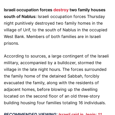
Israeli occupation forces
destroy
two family houses
south of Nablus:
Israeli occupation forces Thursday
night punitively destroyed two family homes in the
village of Urif, to the south of Nablus in the occupied
West Bank. Members of both families are in Israeli
prisons.
According to sources, a large contingent of the Israeli
military, accompanied by a bulldozer, stormed the
village in the late night hours. The forces surrounded
the family home of the detained Sabbah, forcibly
evacuated the family, along with the residents of
adjacent homes, before blowing up the dwelling
located on the second floor of an old three-story
building housing four families totaling 16 individuals.
RECOMMENDED VIEWING:
Israeli raid in Jenin: 11