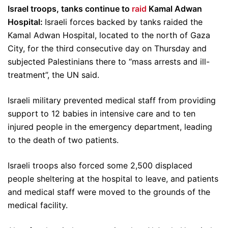
Israel troops, tanks continue to
raid
Kamal Adwan
Hospital:
Israeli forces backed by tanks raided the
Kamal Adwan Hospital, located to the north of Gaza
City, for the third consecutive day on Thursday and
subjected Palestinians there to “mass arrests and ill-
treatment”, the UN said.
Israeli military prevented medical staff from providing
support to 12 babies in intensive care and to ten
injured people in the emergency department, leading
to the death of two patients.
Israeli troops also forced some 2,500 displaced
people sheltering at the hospital to leave, and patients
and medical staff were moved to the grounds of the
medical facility.