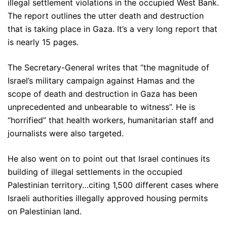
illegal settlement violations in the occupied West Bank.
The report outlines the utter death and destruction
that is taking place in Gaza. It’s a very long report that
is nearly 15 pages.
The Secretary-General writes that “the magnitude of
Israel’s military campaign against Hamas and the
scope of death and destruction in Gaza has been
unprecedented and unbearable to witness”. He is
“horrified” that health workers, humanitarian staff and
journalists were also targeted.
He also went on to point out that Israel continues its
building of illegal settlements in the occupied
Palestinian territory…citing 1,500 different cases where
Israeli authorities illegally approved housing permits
on Palestinian land.