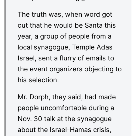
The truth was, when word got
out that he would be Santa this
year, a group of people from a
local synagogue, Temple Adas
Israel, sent a flurry of emails to
the event organizers objecting to
his selection.
Mr. Dorph, they said, had made
people uncomfortable during a
Nov. 30 talk at the synagogue
about the Israel-Hamas crisis,