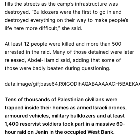
fills the streets as the camp’s infrastructure was
destroyed. “Bulldozers were the first to go in and
destroyed everything on their way to make people’s
life here more difficult,” she said.
At least 12 people were killed and more than 500
arrested in the raid. Many of those detained were later
released, Abdel-Hamid said, adding that some of
those were badly beaten during questioning.
data:image/gif;base64,R0lGODlhAQABAAAAACH5BA
Tens of thousands of Palestinian civilians were
trapped inside their homes as armed Israeli drones,
armoured vehicles, military bulldozers and at least
1,400 reservist soldiers took part in a massive 60-
hour raid on Jenin in the occupied West Bank.