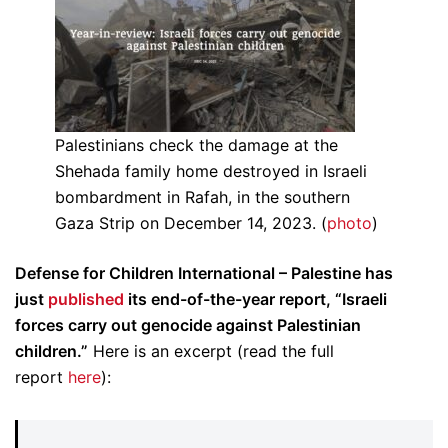
Palestinians check the damage at the
Shehada family home destroyed in Israeli
bombardment in Rafah, in the southern
Gaza Strip on December 14, 2023. (
photo
)
Defense for Children International – Palestine has
just
published
its end-of-the-year report, “Israeli
forces carry out genocide against Palestinian
children.”
Here is an excerpt (read the full
report
here
):