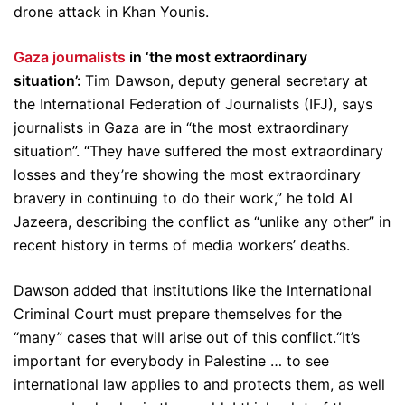
drone attack in Khan Younis.
Gaza journalists
in ‘the most extraordinary
situation’:
Tim Dawson, deputy general secretary at
the International Federation of Journalists (IFJ), says
journalists in Gaza are in “the most extraordinary
situation”. “They have suffered the most extraordinary
losses and they’re showing the most extraordinary
bravery in continuing to do their work,” he told Al
Jazeera, describing the conflict as “unlike any other” in
recent history in terms of media workers’ deaths.
Dawson added that institutions like the International
Criminal Court must prepare themselves for the
“many” cases that will arise out of this conflict.“It’s
important for everybody in Palestine … to see
international law applies to and protects them, as well