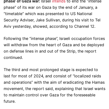
phase’ of Gaza war:
Israel
intends
to end the “intense
phase” of its war on Gaza by the end of January, a
“timetable” which was presented to US National
Security Adviser, Jake Sullivan, during his visit to Tel
Aviv yesterday, showed, according to Channel 12.
Following the “intense phase”, Israeli occupation forces
will withdraw from the heart of Gaza and be deployed
on defense lines in and out of the Strip, the report
continued.
The third and most prolonged stage is expected to
last for most of 2024, and consist of “localized raids
and operations” with the aim of eradicating the Hamas
movement, the report said, explaining that Israel wants
to maintain control over Gaza for the foreseeable
future.