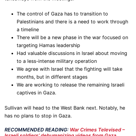
The control of Gaza has to transition to
Palestinians and there is a need to work through
a timeline
There will be a new phase in the war focused on
targeting Hamas leadership
Had valuable discussions in Israel about moving
to a less-intense military operation
We agree with Israel that the fighting will take
months, but in different stages
We are working to release the remaining Israeli
captives in Gaza.
Sullivan will head to the West Bank next. Notably, he
has no plans to stop in Gaza.
RECOMMENDED READING:
War Crimes Televised –
Israeli soldiers’ dehumanizing videos from Gaza