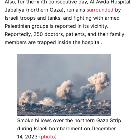
Also, for the ninth consecutive day, Al Awda Hospital,
Jabaliya (northern Gaza), remains
surrounded
by
Israeli troops and tanks, and fighting with armed
Palestinian groups is reported in its vicinity.
Reportedly, 250 doctors, patients, and their family
members are trapped inside the hospital.
Smoke billows over the northern Gaza Strip
during Israeli bombardment on December
14, 2023 (
photo
)