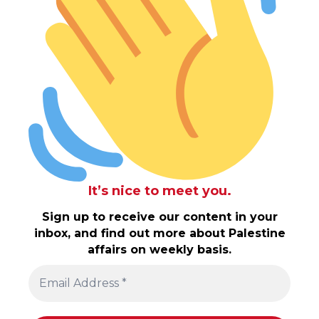
It’s nice to meet you.
Sign up to receive our content in your
inbox, and find out more about Palestine
affairs on weekly basis.