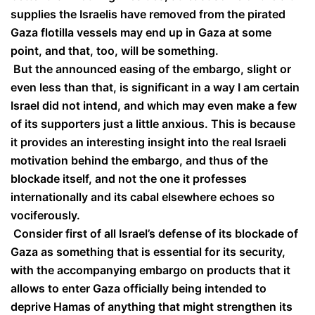
supplies the Israelis have removed from the pirated
Gaza flotilla vessels may end up in Gaza at some
point, and that, too, will be something.
But the announced easing of the embargo, slight or
even less than that, is significant in a way I am certain
Israel did not intend, and which may even make a few
of its supporters just a little anxious. This is because
it provides an interesting insight into the real Israeli
motivation behind the embargo, and thus of the
blockade itself, and not the one it professes
internationally and its cabal elsewhere echoes so
vociferously.
Consider first of all Israel’s defense of its blockade of
Gaza as something that is essential for its security,
with the accompanying embargo on products that it
allows to enter Gaza officially being intended to
deprive Hamas of anything that might strengthen its