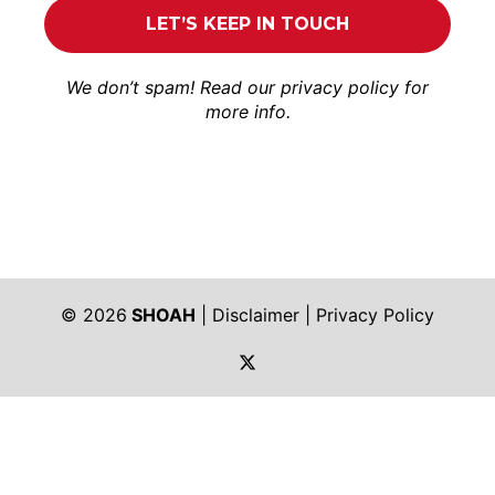
We don’t spam! Read our
privacy policy
for
more info.
© 2026
SHOAH
|
Disclaimer
|
Privacy Policy
https://twitter.com/shoah_ph