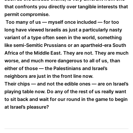
that confronts you directly over tangible interests that
permit compromise.
Too many of us — myself once included — for too
long have viewed Israelis as just a particularly nasty
variant of a type often seen in the world, something
like semi-Semitic Prussians or an apartheid-era South
Africa of the Middle East. They are not. They are much
worse, and much more dangerous to all of us, than
either of those — the Palestinians and Israel’s
neighbors are just in the front line now.
Their chips — and not the edible ones — are on Israel’s
playing table now. Do any of the rest of us really want
to sit back and wait for our round in the game to begin
at Israel’s pleasure?
Post