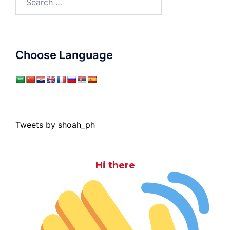
for:
Choose Language
Tweets by shoah_ph
Hi there