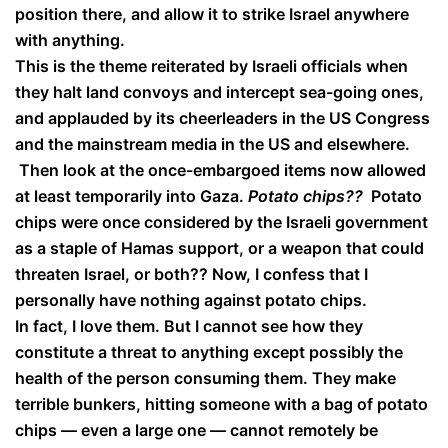
position there, and allow it to strike Israel anywhere
with anything.
This is the theme reiterated by Israeli officials when
they halt land convoys and intercept sea-going ones,
and applauded by its cheerleaders in the US Congress
and the mainstream media in the US and elsewhere.
Then look at the once-embargoed items now allowed
at least temporarily into Gaza.
Potato chips??
Potato
chips were once considered by the Israeli government
as a staple of Hamas support, or a weapon that could
threaten Israel, or both?? Now, I confess that I
personally have nothing against potato chips.
In fact, I love them. But I cannot see how they
constitute a threat to anything except possibly the
health of the person consuming them. They make
terrible bunkers, hitting someone with a bag of potato
chips — even a large one — cannot remotely be