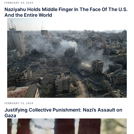
FEBRUARY 24, 2024
Naziyahu Holds Middle Finger In The Face Of The U.S.
And the Entire World
FEBRUARY 23, 2024
Justifying Collective Punishment: Nazi’s Assault on
Gaza