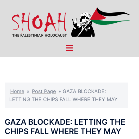
Skip
to
content
Toggle
menu
Home
»
Post Page
»
GAZA BLOCKADE:
LETTING THE CHIPS FALL WHERE THEY MAY
GAZA BLOCKADE: LETTING THE
CHIPS FALL WHERE THEY MAY