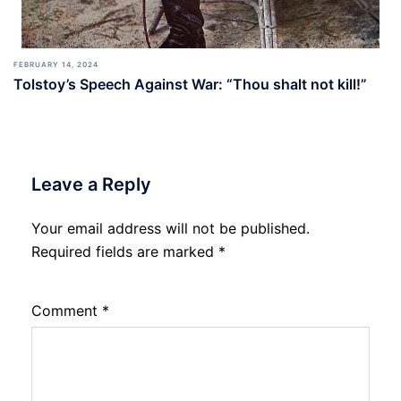
FEBRUARY 14, 2024
Tolstoy’s Speech Against War: “Thou shalt not kill!”
Leave a Reply
Your email address will not be published.
Required fields are marked
*
Comment
*