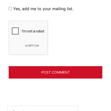
Yes, add me to your mailing list.
Search