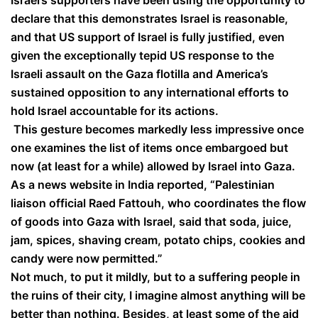
Israel’s supporters have been using the opportunity to
declare that this demonstrates Israel is reasonable,
and that US support of Israel is fully justified, even
given the exceptionally tepid US response to the
Israeli assault on the Gaza flotilla and America’s
sustained opposition to any international efforts to
hold Israel accountable for its actions.
This gesture becomes markedly less impressive once
one examines the list of items once embargoed but
now (at least for a while) allowed by Israel into Gaza.
As a news website in India reported, “Palestinian
liaison official Raed Fattouh, who coordinates the flow
of goods into Gaza with Israel, said that soda, juice,
jam, spices, shaving cream, potato chips, cookies and
candy were now permitted.”
Not much, to put it mildly, but to a suffering people in
the ruins of their city, I imagine almost anything will be
better than nothing. Besides, at least some of the aid