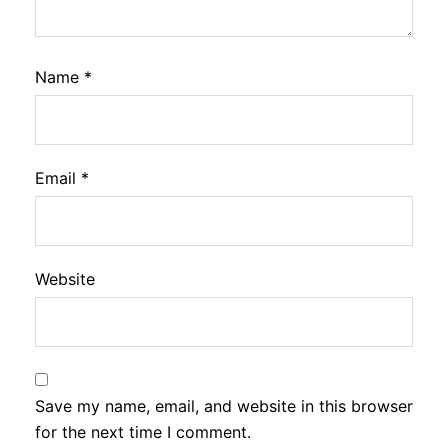
Name
*
Email
*
Website
Save my name, email, and website in this browser
for the next time I comment.