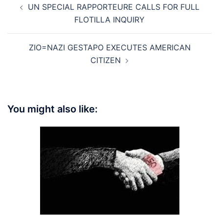
UN SPECIAL RAPPORTEURE CALLS FOR FULL
navigation
FLOTILLA INQUIRY
ZIO=NAZI GESTAPO EXECUTES AMERICAN
CITIZEN
You might also like: