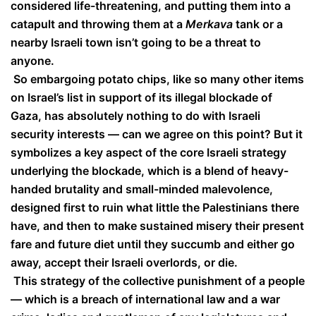
considered life-threatening, and putting them into a
catapult and throwing them at a
Merkava
tank or a
nearby Israeli town isn’t going to be a threat to
anyone.
So embargoing potato chips, like so many other items
on Israel’s list in support of its illegal blockade of
Gaza, has absolutely nothing to do with Israeli
security interests — can we agree on this point? But it
symbolizes a key aspect of the core Israeli strategy
underlying the blockade, which is a blend of heavy-
handed brutality and small-minded malevolence,
designed first to ruin what little the Palestinians there
have, and then to make sustained misery their present
fare and future diet until they succumb and either go
away, accept their Israeli overlords, or die.
This strategy of the collective punishment of a people
— which is a breach of international law and a war