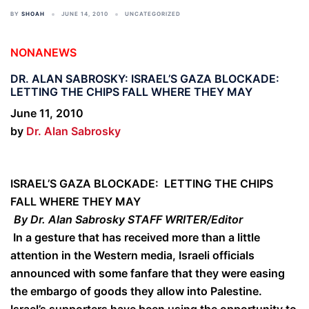
BY
SHOAH
JUNE 14, 2010
UNCATEGORIZED
NONANEWS
DR. ALAN SABROSKY: ISRAEL’S GAZA BLOCKADE:
LETTING THE CHIPS FALL WHERE THEY MAY
June 11, 2010
by
Dr. Alan Sabrosky
ISRAEL’S GAZA BLOCKADE: LETTING THE CHIPS
FALL WHERE THEY MAY
By Dr. Alan Sabrosky STAFF WRITER/Editor
In a gesture that has received more than a little
attention in the Western media, Israeli officials
announced with some fanfare that they were easing
the embargo of goods they allow into Palestine.