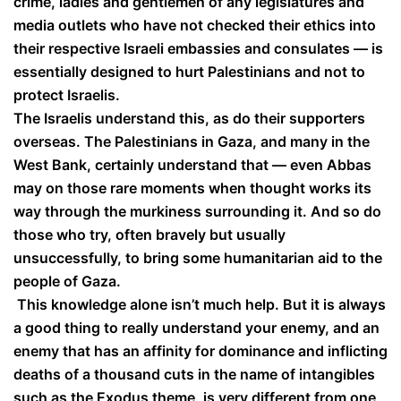
crime, ladies and gentlemen of any legislatures and
media outlets who have not checked their ethics into
their respective Israeli embassies and consulates — is
essentially designed to hurt Palestinians and not to
protect Israelis.
The Israelis understand this, as do their supporters
overseas. The Palestinians in Gaza, and many in the
West Bank, certainly understand that — even Abbas
may on those rare moments when thought works its
way through the murkiness surrounding it. And so do
those who try, often bravely but usually
unsuccessfully, to bring some humanitarian aid to the
people of Gaza.
This knowledge alone isn’t much help. But it is always
a good thing to really understand your enemy, and an
enemy that has an affinity for dominance and inflicting
deaths of a thousand cuts in the name of intangibles
such as the Exodus theme, is very different from one