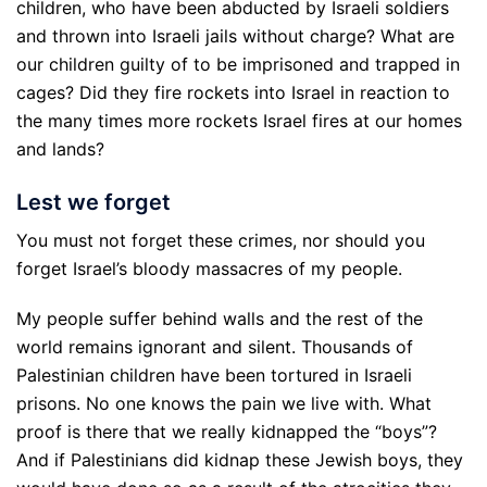
children, who have been abducted by Israeli soldiers
and thrown into Israeli jails without charge? What are
our children guilty of to be imprisoned and trapped in
cages? Did they fire rockets into Israel in reaction to
the many times more rockets Israel fires at our homes
and lands?
Lest we forget
You must not forget these crimes, nor should you
forget Israel’s bloody massacres of my people.
My people suffer behind walls and the rest of the
world remains ignorant and silent. Thousands of
Palestinian children have been tortured in Israeli
prisons. No one knows the pain we live with. What
proof is there that we really kidnapped the “boys”?
And if Palestinians did kidnap these Jewish boys, they