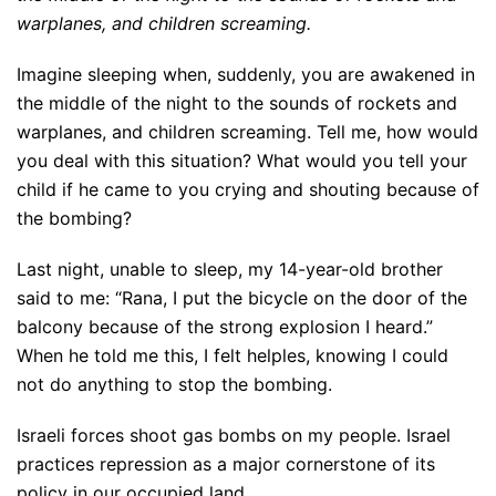
warplanes, and children screaming.
Imagine sleeping when, suddenly, you are awakened in
the middle of the night to the sounds of rockets and
warplanes, and children screaming. Tell me, how would
you deal with this situation? What would you tell your
child if he came to you crying and shouting because of
the bombing?
Last night, unable to sleep, my 14-year-old brother
said to me: “Rana, I put the bicycle on the door of the
balcony because of the strong explosion I heard.”
When he told me this, I felt helples, knowing I could
not do anything to stop the bombing.
Israeli forces shoot gas bombs on my people. Israel
practices repression as a major cornerstone of its
policy in our occupied land.