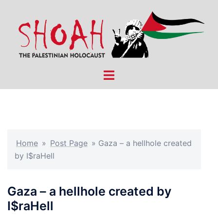
Skip
to
content
Toggle
menu
Home
»
Post Page
»
Gaza – a hellhole created
by I$raHell
Gaza – a hellhole created by
I$raHell