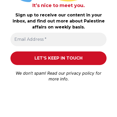
It’s nice to meet you.
Sign up to receive our content in your
inbox, and find out more about Palestine
affairs on weekly basis.
We don’t spam! Read our
privacy policy
for
more info.