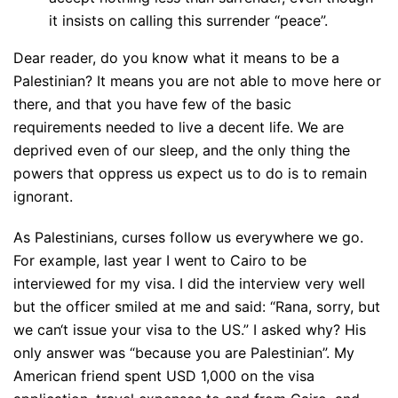
it insists on calling this surrender “peace”.
Dear reader, do you know what it means to be a
Palestinian? It means you are not able to move here or
there, and that you have few of the basic
requirements needed to live a decent life. We are
deprived even of our sleep, and the only thing the
powers that oppress us expect us to do is to remain
ignorant.
As Palestinians, curses follow us everywhere we go.
For example, last year I went to Cairo to be
interviewed for my visa. I did the interview very well
but the officer smiled at me and said: “Rana, sorry, but
we can‘t issue your visa to the US.” I asked why? His
only answer was “because you are Palestinian”. My
American friend spent USD 1,000 on the visa