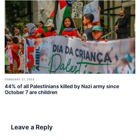
FEBRUARY 27, 2024
44% of all Palestinians killed by Nazi army since
October 7 are children
Leave a Reply