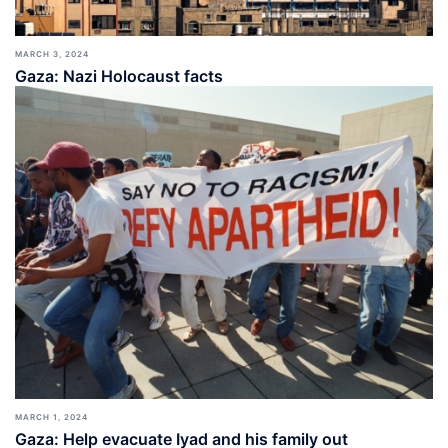
MARCH 3, 2024
Gaza: Nazi Holocaust facts
MARCH 1, 2024
Gaza: Help evacuate Iyad and his family out