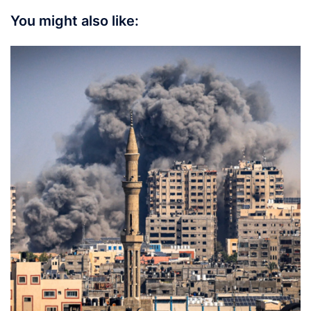
You might also like: