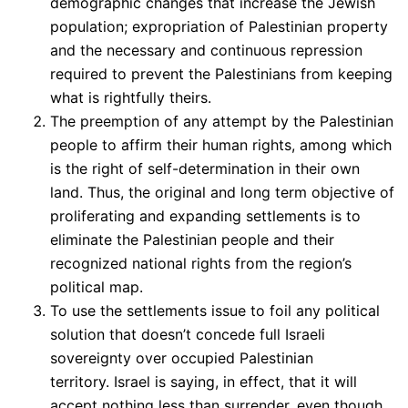
demographic changes that increase the Jewish
population; expropriation of Palestinian property
and the necessary and continuous repression
required to prevent the Palestinians from keeping
what is rightfully theirs.
The preemption of any attempt by the Palestinian
people to affirm their human rights, among which
is the right of self-determination in their own
land. Thus, the original and long term objective of
proliferating and expanding settlements is to
eliminate the Palestinian people and their
recognized national rights from the region’s
political map.
To use the settlements issue to foil any political
solution that doesn’t concede full Israeli
sovereignty over occupied Palestinian
territory. Israel is saying, in effect, that it will
accept nothing less than surrender, even though