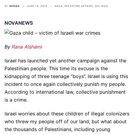
BY
SHOAH
JUNE 18, 2014
GAZA
,
PALESTINE AFFAIRS
,
ZIO-NAZI
NOVANEWS
By
Rana Alshami
Israel has launched yet another campaign against the
Palestinian people. This time its excuse is the
kidnapping of three teenage “boys”. Israel is using this
incident to once again collectively punish my people.
According to international law, collective punishment
is a crime.
Israel worries about these children of illegal colonizers
who threw my people off of our land, but what about
the thousands of Palestinians, including young