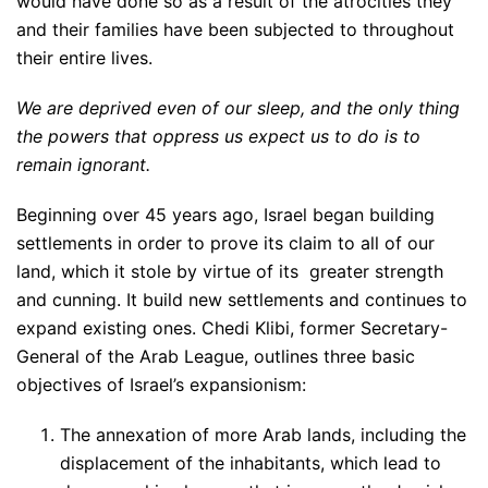
would have done so as a result of the atrocities they
and their families have been subjected to throughout
their entire lives.
We are deprived even of our sleep, and the only thing
the powers that oppress us expect us to do is to
remain ignorant.
Beginning over 45 years ago, Israel began building
settlements in order to prove its claim to all of our
land, which it stole by virtue of its greater strength
and cunning. It build new settlements and continues to
expand existing ones. Chedi Klibi, former Secretary-
General of the Arab League, outlines three basic
objectives of Israel’s expansionism:
The annexation of more Arab lands, including the
displacement of the inhabitants, which lead to