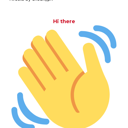
Hi there