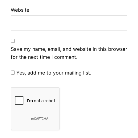
Website
Save my name, email, and website in this browser
for the next time I comment.
Yes, add me to your mailing list.