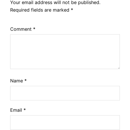
Your email address will not be published.
Required fields are marked
*
Comment
*
Name
*
Email
*