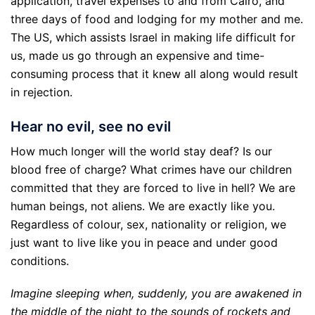
application, travel expenses to and from Cairo, and
three days of food and lodging for my mother and me.
The US, which assists Israel in making life difficult for
us, made us go through an expensive and time-
consuming process that it knew all along would result
in rejection.
Hear no evil, see no evil
How much longer will the world stay deaf? Is our
blood free of charge? What crimes have our children
committed that they are forced to live in hell? We are
human beings, not aliens. We are exactly like you.
Regardless of colour, sex, nationality or religion, we
just want to live like you in peace and under good
conditions.
Imagine sleeping when, suddenly, you are awakened in
the middle of the night to the sounds of rockets and