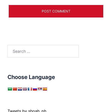
Search
for:
Choose Language
Tweets by shoah_ph