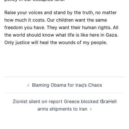
Raise your voices and stand by the truth, no matter
how much it costs. Our children want the same
freedom you have. They want their human rights. All
the world should know what life is like here in Gaza.
Only justice will heal the wounds of my people.
Post
Blaming Obama for Iraq’s Chaos
navigation
Zionist silent on report Greece blocked I$raHell
arms shipments to Iran