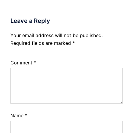
Leave a Reply
Your email address will not be published.
Required fields are marked
*
Comment
*
Name
*