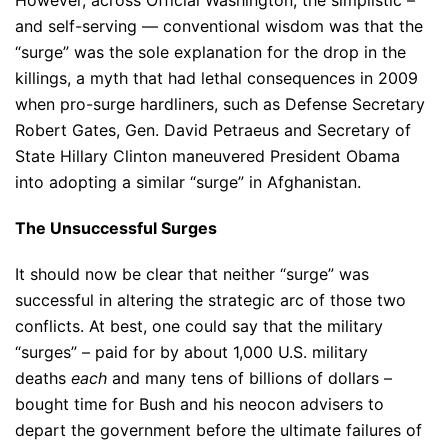
However, across Official Washington, the simplistic –
and self-serving — conventional wisdom was that the
“surge” was the sole explanation for the drop in the
killings, a myth that had lethal consequences in 2009
when pro-surge hardliners, such as Defense Secretary
Robert Gates, Gen. David Petraeus and Secretary of
State Hillary Clinton maneuvered President Obama
into adopting a similar “surge” in Afghanistan.
The Unsuccessful Surges
It should now be clear that neither “surge” was
successful in altering the strategic arc of those two
conflicts. At best, one could say that the military
“surges” – paid for by about 1,000 U.S. military
deaths
each
and many tens of billions of dollars –
bought time for Bush and his neocon advisers to
depart the government before the ultimate failures of