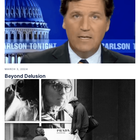
MARCH 3, 2024
Beyond Delusion