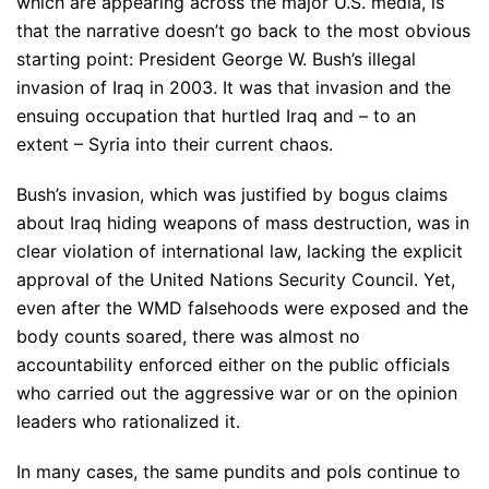
which are appearing across the major U.S. media, is
that the narrative doesn’t go back to the most obvious
starting point: President George W. Bush’s illegal
invasion of Iraq in 2003. It was that invasion and the
ensuing occupation that hurtled Iraq and – to an
extent – Syria into their current chaos.
Bush’s invasion, which was justified by bogus claims
about Iraq hiding weapons of mass destruction, was in
clear violation of international law, lacking the explicit
approval of the United Nations Security Council. Yet,
even after the WMD falsehoods were exposed and the
body counts soared, there was almost no
accountability enforced either on the public officials
who carried out the aggressive war or on the opinion
leaders who rationalized it.
In many cases, the same pundits and pols continue to