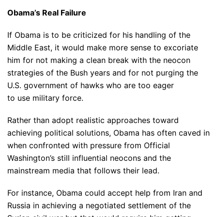
Obama’s Real Failure
If Obama is to be criticized for his handling of the
Middle East, it would make more sense to excoriate
him for not making a clean break with the neocon
strategies of the Bush years and for not purging the
U.S. government of hawks who are too eager
to use military force.
Rather than adopt realistic approaches toward
achieving political solutions, Obama has often caved in
when confronted with pressure from Official
Washington’s still influential neocons and the
mainstream media that follows their lead.
For instance, Obama could accept help from Iran and
Russia in achieving a negotiated settlement of the