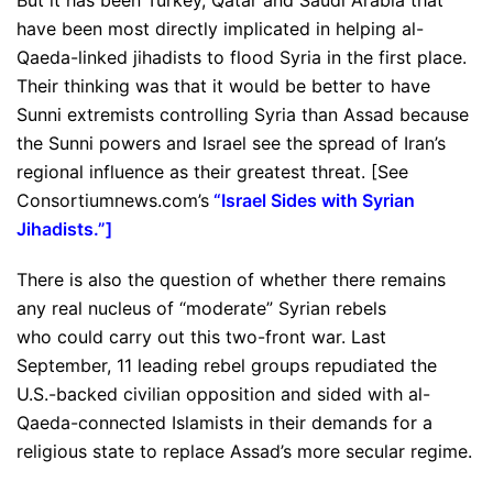
But it has been Turkey, Qatar and Saudi Arabia that
have been most directly implicated in helping al-
Qaeda-linked jihadists to flood Syria in the first place.
Their thinking was that it would be better to have
Sunni extremists controlling Syria than Assad because
the Sunni powers and Israel see the spread of Iran’s
regional influence as their greatest threat. [See
Consortiumnews.com’s
“
Israel Sides with Syrian
Jihadists
.”]
There is also the question of whether there remains
any real nucleus of “moderate” Syrian rebels
who could carry out this two-front war. Last
September, 11 leading rebel groups repudiated the
U.S.-backed civilian opposition and sided with al-
Qaeda-connected Islamists in their demands for a
religious state to replace Assad’s more secular regime.