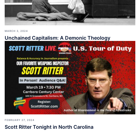
MARCH 3, 2024
Unchained Capitalism: A Demonic Theology
FEBRUARY 27, 2024
Scott Ritter Tonight in North Carolina