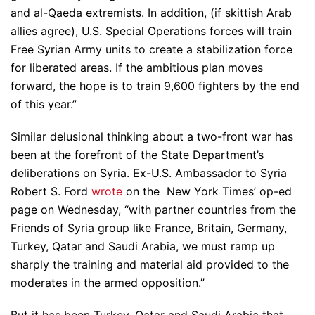
and al-Qaeda extremists. In addition, (if skittish Arab
allies agree), U.S. Special Operations forces will train
Free Syrian Army units to create a stabilization force
for liberated areas. If the ambitious plan moves
forward, the hope is to train 9,600 fighters by the end
of this year.”
Similar delusional thinking about a two-front war has
been at the forefront of the State Department’s
deliberations on Syria. Ex-U.S. Ambassador to Syria
Robert S. Ford
wrote
on the New York Times’ op-ed
page on Wednesday, “with partner countries from the
Friends of Syria group like France, Britain, Germany,
Turkey, Qatar and Saudi Arabia, we must ramp up
sharply the training and material aid provided to the
moderates in the armed opposition.”