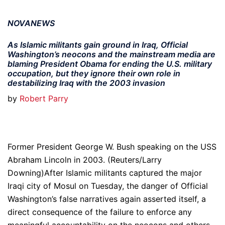
NOVANEWS
As Islamic militants gain ground in Iraq, Official
Washington’s neocons and the mainstream media are
blaming President Obama for ending the U.S. military
occupation, but they ignore their own role in
destabilizing Iraq with the 2003 invasion
by
Robert Parry
Former President George W. Bush speaking on the USS
Abraham Lincoln in 2003. (Reuters/Larry
Downing)After Islamic militants captured the major
Iraqi city of Mosul on Tuesday, the danger of Official
Washington’s false narratives again asserted itself, a
direct consequence of the failure to enforce any