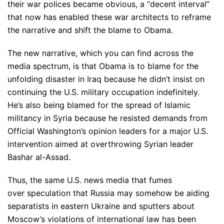
their war polices became obvious, a “decent interval”
that now has enabled these war architects to reframe
the narrative and shift the blame to Obama.
The new narrative, which you can find across the
media spectrum, is that Obama is to blame for the
unfolding disaster in Iraq because he didn’t insist on
continuing the U.S. military occupation indefinitely.
He’s also being blamed for the spread of Islamic
militancy in Syria because he resisted demands from
Official Washington’s opinion leaders for a major U.S.
intervention aimed at overthrowing Syrian leader
Bashar al-Assad.
Thus, the same U.S. news media that fumes
over speculation that Russia may somehow be aiding
separatists in eastern Ukraine and sputters about
Moscow’s violations of international law has been