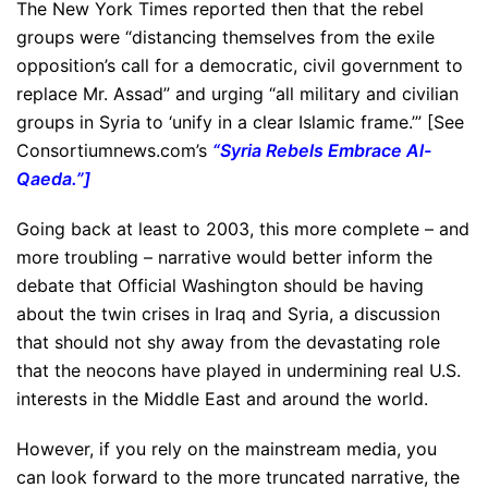
The New York Times reported then that the rebel
groups were “distancing themselves from the exile
opposition’s call for a democratic, civil government to
replace Mr. Assad” and urging “all military and civilian
groups in Syria to ‘unify in a clear Islamic frame.’” [See
Consortiumnews.com’s
“
Syria Rebels Embrace Al-
Qaeda
.”]
Going back at least to 2003, this more complete – and
more troubling – narrative would better inform the
debate that Official Washington should be having
about the twin crises in Iraq and Syria, a discussion
that should not shy away from the devastating role
that the neocons have played in undermining real U.S.
interests in the Middle East and around the world.
However, if you rely on the mainstream media, you
can look forward to the more truncated narrative, the