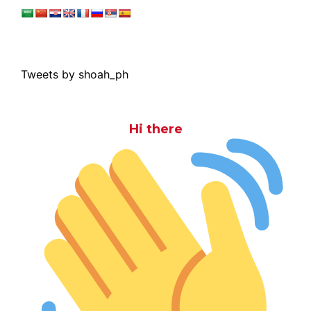
Tweets by shoah_ph
Hi there