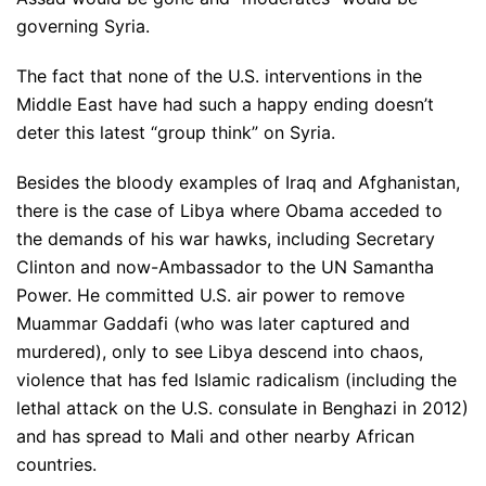
governing Syria.
The fact that none of the U.S. interventions in the
Middle East have had such a happy ending doesn’t
deter this latest “group think” on Syria.
Besides the bloody examples of Iraq and Afghanistan,
there is the case of Libya where Obama acceded to
the demands of his war hawks, including Secretary
Clinton and now-Ambassador to the UN Samantha
Power. He committed U.S. air power to remove
Muammar Gaddafi (who was later captured and
murdered), only to see Libya descend into chaos,
violence that has fed Islamic radicalism (including the
lethal attack on the U.S. consulate in Benghazi in 2012)
and has spread to Mali and other nearby African
countries.