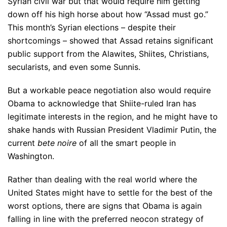
Syrian civil war but that would require him getting
down off his high horse about how “Assad must go.”
This month’s Syrian elections – despite their
shortcomings – showed that Assad retains significant
public support from the Alawites, Shiites, Christians,
secularists, and even some Sunnis.
But a workable peace negotiation also would require
Obama to acknowledge that Shiite-ruled Iran has
legitimate interests in the region, and he might have to
shake hands with Russian President Vladimir Putin, the
current
bete noire
of all the smart people in
Washington.
Rather than dealing with the real world where the
United States might have to settle for the best of the
worst options, there are signs that Obama is again
falling in line with the preferred neocon strategy of