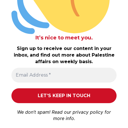
It’s nice to meet you.
Sign up to receive our content in your
inbox, and find out more about Palestine
affairs on weekly basis.
We don’t spam! Read our
privacy policy
for
more info.