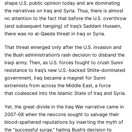
shape U.S. public opinion today and are dominating
the narratives on Iraq and Syria. Thus, there is almost
no attention to the fact that before the U.S. overthrow
(and subsequent hanging) of Iraq’s Saddam Hussein,
there was no al-Qaeda threat in Iraq or Syria.
That threat emerged only after the U.S. invasion and
the Bush administration’s rash decision to disband the
Iraqi army. Then, as U.S. forces fought to crush Sunni
resistance to Iraq’s new U.S.-backed Shiite-dominated
government, Iraq became a magnet for Sunni
extremists from across the Middle East, a force
that coalesced into the Islamic State of Iraq and Syria.
Yet, the great divide in the Iraq War narrative came in
2007-08 when the neocons sought to salvage their
blood-spattered reputations by inserting the myth of
the “successful surge,” hailing Bush’s decision to