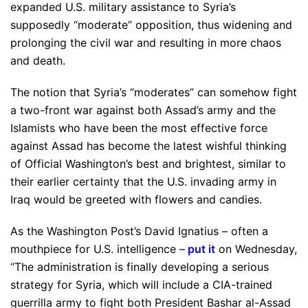
expanded U.S. military assistance to Syria’s
supposedly “moderate” opposition, thus widening and
prolonging the civil war and resulting in more chaos
and death.
The notion that Syria’s “moderates” can somehow fight
a two-front war against both Assad’s army and the
Islamists who have been the most effective force
against Assad has become the latest wishful thinking
of Official Washington’s best and brightest, similar to
their earlier certainty that the U.S. invading army in
Iraq would be greeted with flowers and candies.
As the Washington Post’s David Ignatius – often a
mouthpiece for U.S. intelligence –
put it
on Wednesday,
“The administration is finally developing a serious
strategy for Syria, which will include a CIA-trained
guerrilla army to fight both President Bashar al-Assad