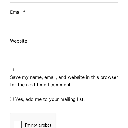
Email
*
Website
Save my name, email, and website in this browser
for the next time I comment.
Yes, add me to your mailing list.