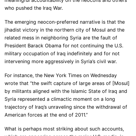
meaningful accountability on the neocons and others
who pushed the Iraq War.
The emerging neocon-preferred narrative is that the
jihadist victory in the northern city of Mosul and the
related mess in neighboring Syria are the fault of
President Barack Obama for not continuing the U.S.
military occupation of Iraq indefinitely and for not
intervening more aggressively in Syria’s civil war.
For instance, the New York Times on Wednesday
wrote that “the swift capture of large areas of [Mosul]
by militants aligned with the Islamic State of Iraq and
Syria represented a climactic moment on a long
trajectory of Iraq’s unraveling since the withdrawal of
American forces at the end of 2011.”
What is perhaps most striking about such accounts,