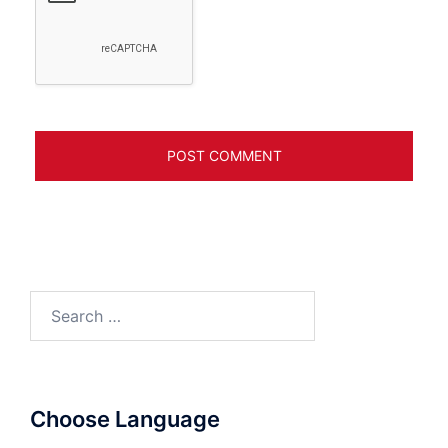
Search
for:
Choose Language