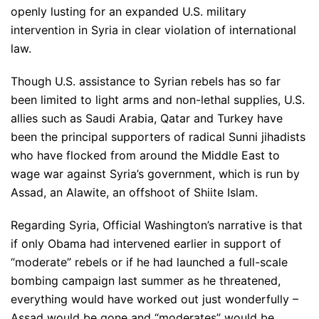
openly lusting for an expanded U.S. military
intervention in Syria in clear violation of international
law.
Though U.S. assistance to Syrian rebels has so far
been limited to light arms and non-lethal supplies, U.S.
allies such as Saudi Arabia, Qatar and Turkey have
been the principal supporters of radical Sunni jihadists
who have flocked from around the Middle East to
wage war against Syria’s government, which is run by
Assad, an Alawite, an offshoot of Shiite Islam.
Regarding Syria, Official Washington’s narrative is that
if only Obama had intervened earlier in support of
“moderate” rebels or if he had launched a full-scale
bombing campaign last summer as he threatened,
everything would have worked out just wonderfully –
Assad would be gone and “moderates” would be