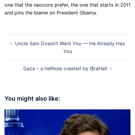
one that the neocons prefer, the one that starts in 2011
and pins the blame on President Obama.
Post
Uncle Sam Doesn’t Want You — He Already Has
navigation
You
Gaza – a hellhole created by I$raHell
You might also like: