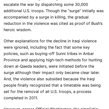
escalate the war by dispatching some 30,000
additional U.S. troops. Though the “surge” initially was
accompanied by a surge in killing, the gradual
reduction in the violence was cited as proof of Bush’s
heroic wisdom.
Other explanations for the decline in Iraqi violence
were ignored, including the fact that some key
policies, such as buying-off Sunni tribes in Anbar
Province and applying high-tech methods for hunting
down al-Qaeda leaders, were initiated
before
the
surge although their impact only became clear later.
And, the violence also subsided because the Iraqi
people finally recognized that a timetable was being
set for the removal of all U.S. troops, a process
completed in 2011.