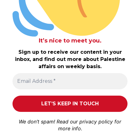
It’s nice to meet you.
Sign up to receive our content in your
inbox, and find out more about Palestine
affairs on weekly basis.
We don’t spam! Read our
privacy policy
for
more info.