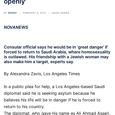
openly'
BY
SHOAH
FEBRUARY 9, 2014
SAUDI ARABIA
NOVANEWS
Consular official says he would be in ‘great danger’ if
forced to return to Saudi Arabia, where homosexuality
is outlawed. His friendship with a Jewish woman may
also make him a target, experts say.
By Alexandra Zavis, Los Angeles Times
In a public plea for help, a Los Angeles-based Saudi
diplomat said he is seeking asylum because he
believes his life will be in danger if he is forced to
return to his country.
The diplomat, who gave his name as Ali Ahmad Asseri,