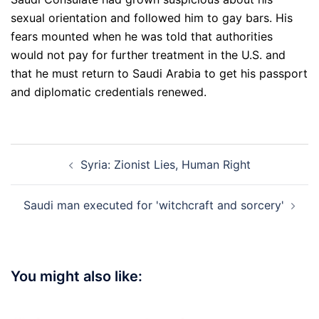
sexual orientation and followed him to gay bars. His
fears mounted when he was told that authorities
would not pay for further treatment in the U.S. and
that he must return to Saudi Arabia to get his passport
and diplomatic credentials renewed.
Post
Syria: Zionist Lies, Human Right
navigation
Saudi man executed for 'witchcraft and sorcery'
You might also like: