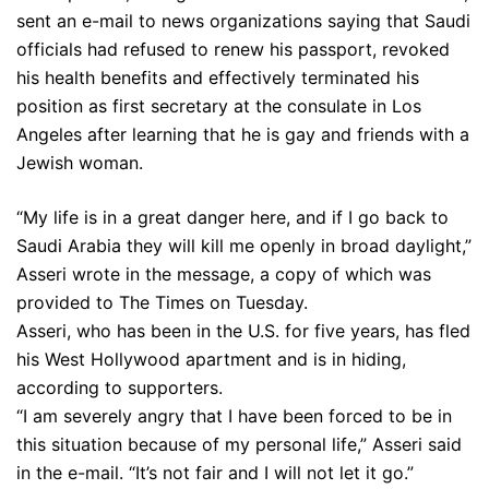
sent an e-mail to news organizations saying that Saudi
officials had refused to renew his passport, revoked
his health benefits and effectively terminated his
position as first secretary at the consulate in Los
Angeles after learning that he is gay and friends with a
Jewish woman.
“My life is in a great danger here, and if I go back to
Saudi Arabia they will kill me openly in broad daylight,”
Asseri wrote in the message, a copy of which was
provided to The Times on Tuesday.
Asseri, who has been in the U.S. for five years, has fled
his West Hollywood apartment and is in hiding,
according to supporters.
“I am severely angry that I have been forced to be in
this situation because of my personal life,” Asseri said
in the e-mail. “It’s not fair and I will not let it go.”