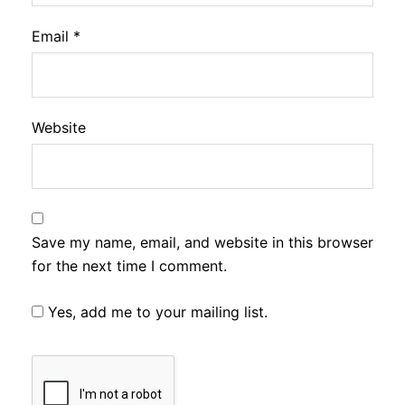
Email
*
Website
Save my name, email, and website in this browser
for the next time I comment.
Yes, add me to your mailing list.