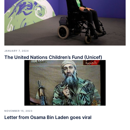
JANUARY 7, 2024
The United Nations Children’s Fund (Unicef)
NOVEMBER 15, 2023
Letter from Osama Bin Laden goes viral