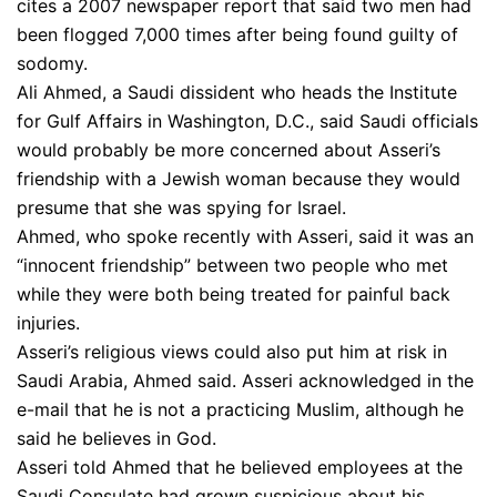
cites a 2007 newspaper report that said two men had
been flogged 7,000 times after being found guilty of
sodomy.
Ali Ahmed, a Saudi dissident who heads the Institute
for Gulf Affairs in Washington, D.C., said Saudi officials
would probably be more concerned about Asseri’s
friendship with a Jewish woman because they would
presume that she was spying for Israel.
Ahmed, who spoke recently with Asseri, said it was an
“innocent friendship” between two people who met
while they were both being treated for painful back
injuries.
Asseri’s religious views could also put him at risk in
Saudi Arabia, Ahmed said. Asseri acknowledged in the
e-mail that he is not a practicing Muslim, although he
said he believes in God.
Asseri told Ahmed that he believed employees at the
Saudi Consulate had grown suspicious about his