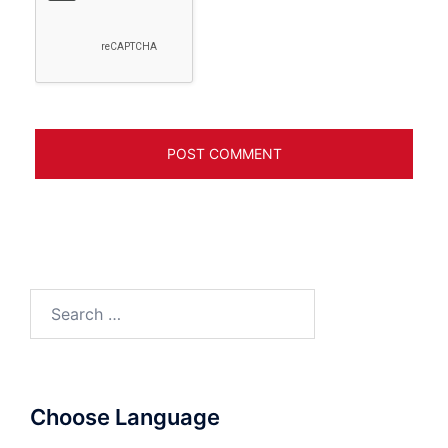
Search
for:
Choose Language