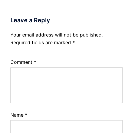
Leave a Reply
Your email address will not be published.
Required fields are marked
*
Comment
*
Name
*