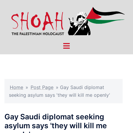
Skip
to
content
Toggle
menu
Home
»
Post Page
»
Gay Saudi diplomat
seeking asylum says 'they will kill me openly'
Gay Saudi diplomat seeking
asylum says 'they will kill me