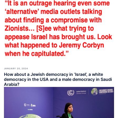
JANUARY 20, 2024
How about a Jewish democracy in ‘Israel’, a white
democracy in the USA and a male democracy in Saudi
Arabia?