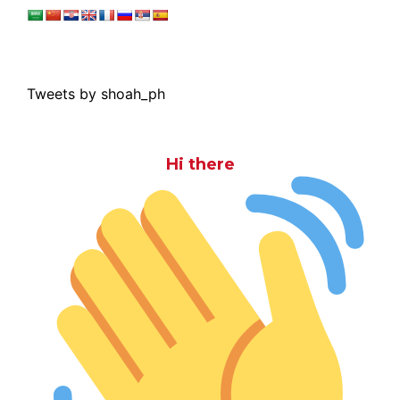
Tweets by shoah_ph
Hi there