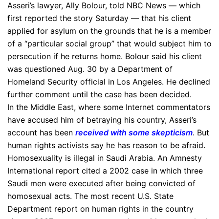
Asseri’s lawyer, Ally Bolour, told NBC News — which
first reported the story Saturday — that his client
applied for asylum on the grounds that he is a member
of a “particular social group” that would subject him to
persecution if he returns home. Bolour said his client
was questioned Aug. 30 by a Department of
Homeland Security official in Los Angeles. He declined
further comment until the case has been decided.
In the Middle East, where some Internet commentators
have accused him of betraying his country, Asseri’s
account has been
received with some skepticism
. But
human rights activists say he has reason to be afraid.
Homosexuality is illegal in Saudi Arabia. An Amnesty
International report cited a 2002 case in which three
Saudi men were executed after being convicted of
homosexual acts. The most recent U.S. State
Department report on human rights in the country