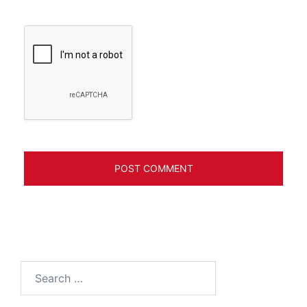
Search
for: