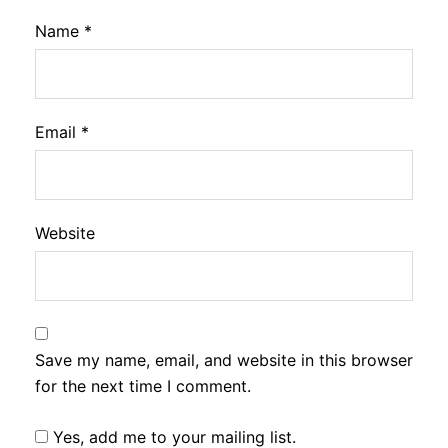
Name
*
Email
*
Website
Save my name, email, and website in this browser
for the next time I comment.
Yes, add me to your mailing list.