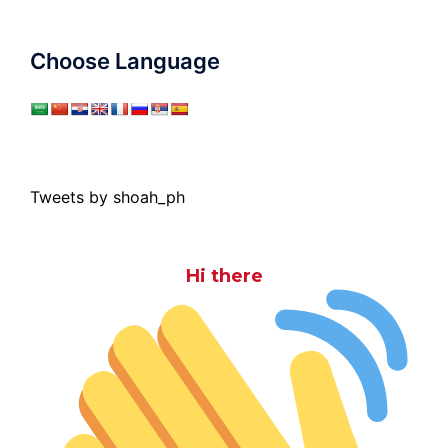
Choose Language
Tweets by shoah_ph
Hi there