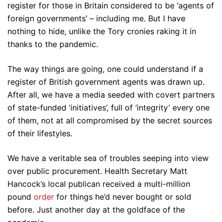
register for those in Britain considered to be ‘agents of
foreign governments’ – including me. But I have
nothing to hide, unlike the Tory cronies raking it in
thanks to the pandemic.
The way things are going, one could understand if a
register of British government agents was drawn up.
After all, we have a media seeded with covert partners
of state-funded ‘initiatives’, full of ‘integrity’ every one
of them, not at all compromised by the secret sources
of their lifestyles.
We have a veritable sea of troubles seeping into view
over public procurement. Health Secretary Matt
Hancock’s local publican received a multi-million
pound
order
for things he’d never bought or sold
before. Just another day at the goldface of the