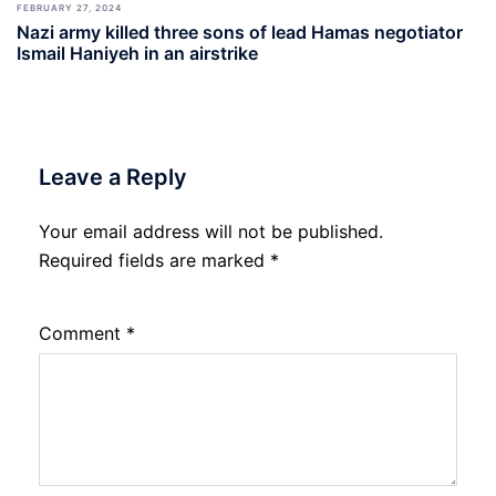
FEBRUARY 27, 2024
Nazi army killed three sons of lead Hamas negotiator
Ismail Haniyeh in an airstrike
Leave a Reply
Your email address will not be published.
Required fields are marked
*
Comment
*