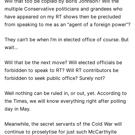
Will that too be copied by Boris Johnson? Will the
multiple Conservative politicians and grandees who
have appeared on my RT shows then be precluded
from speaking to me as an “agent of a foreign power”?
They can’t be when I’m in elected office of course. But
wait…
Will that be the next move? Will elected officials be
forbidden to speak to RT? Will RT contributors be
forbidden to seek public office? Surely not?
Well nothing can be ruled in, or out, yet. According to
the Times, we will know everything right after polling
day in May.
Meanwhile, the secret servants of the Cold War will
continue to proselytise for just such McCarthyite