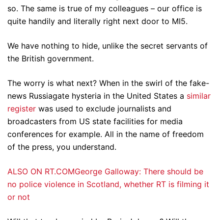
so. The same is true of my colleagues – our office is
quite handily and literally right next door to MI5.
We have nothing to hide, unlike the secret servants of
the British government.
The worry is what next? When in the swirl of the fake-
news Russiagate hysteria in the United States a
similar
register
was used to exclude journalists and
broadcasters from US state facilities for media
conferences for example. All in the name of freedom
of the press, you understand.
ALSO ON RT.COMGeorge Galloway: There should be
no police violence in Scotland, whether RT is filming it
or not