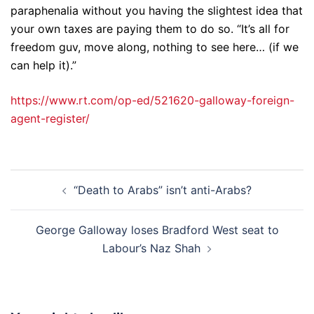
paraphenalia without you having the slightest idea that
your own taxes are paying them to do so. “It’s all for
freedom guv, move along, nothing to see here… (if we
can help it).”
https://www.rt.com/op-ed/521620-galloway-foreign-
agent-register/
Post
“Death to Arabs” isn’t anti-Arabs?
navigation
George Galloway loses Bradford West seat to
Labour’s Naz Shah