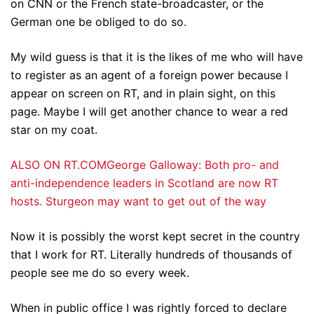
on CNN or the French state-broadcaster, or the
German one be obliged to do so.
My wild guess is that it is the likes of me who will have
to register as an agent of a foreign power because I
appear on screen on RT, and in plain sight, on this
page. Maybe I will get another chance to wear a red
star on my coat.
ALSO ON RT.COMGeorge Galloway: Both pro- and
anti-independence leaders in Scotland are now RT
hosts. Sturgeon may want to get out of the way
Now it is possibly the worst kept secret in the country
that I work for RT. Literally hundreds of thousands of
people see me do so every week.
When in public office I was rightly forced to declare