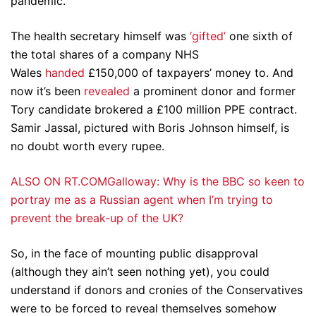
pandemic.
The health secretary himself was
‘gifted’
one sixth of
the total shares of a company NHS
Wales
handed
£150,000 of taxpayers’ money to. And
now it’s been
revealed
a prominent donor and former
Tory candidate brokered a £100 million PPE contract.
Samir Jassal, pictured with Boris Johnson himself, is
no doubt worth every rupee.
ALSO ON RT.COMGalloway: Why is the BBC so keen to
portray me as a Russian agent when I’m trying to
prevent the break-up of the UK?
So, in the face of mounting public disapproval
(although they ain’t seen nothing yet), you could
understand if donors and cronies of the Conservatives
were to be forced to reveal themselves somehow