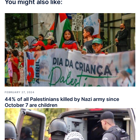
You might also like:
FEBRUARY 27, 2024
44% of all Palestinians killed by Nazi army since
October 7 are children