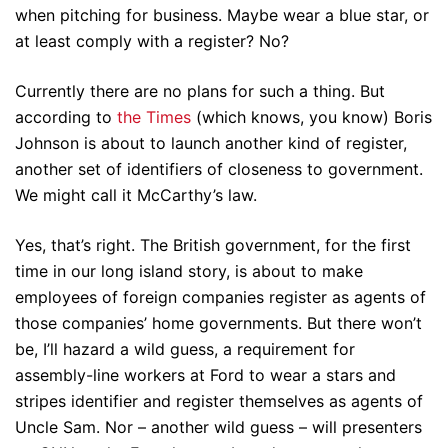
when pitching for business. Maybe wear a blue star, or
at least comply with a register? No?
Currently there are no plans for such a thing. But
according to
the Times
(which knows, you know) Boris
Johnson is about to launch another kind of register,
another set of identifiers of closeness to government.
We might call it McCarthy’s law.
Yes, that’s right. The British government, for the first
time in our long island story, is about to make
employees of foreign companies register as agents of
those companies’ home governments. But there won’t
be, I’ll hazard a wild guess, a requirement for
assembly-line workers at Ford to wear a stars and
stripes identifier and register themselves as agents of
Uncle Sam. Nor – another wild guess – will presenters