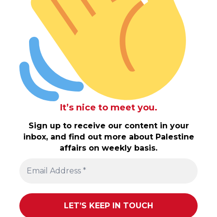
It’s nice to meet you.
Sign up to receive our content in your
inbox, and find out more about Palestine
affairs on weekly basis.