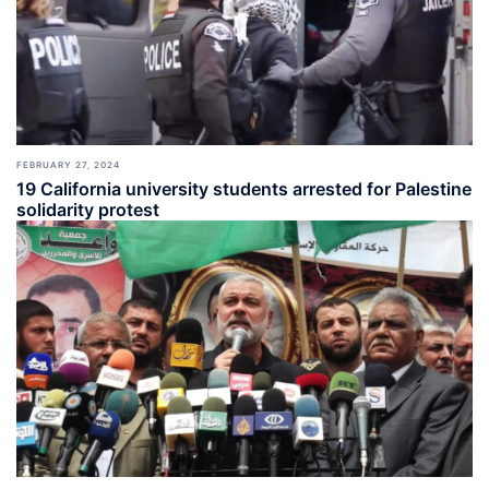
FEBRUARY 27, 2024
19 California university students arrested for Palestine
solidarity protest