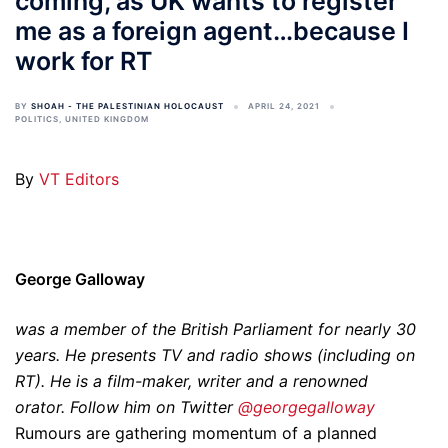
coming, as UK wants to register
me as a foreign agent…because I
work for RT
BY
SHOAH - THE PALESTINIAN HOLOCAUST
APRIL 24, 2021
POLITICS
,
UNITED KINGDOM
By
VT Editors
George Galloway
was a member of the British Parliament for nearly 30
years. He presents TV and radio shows (including on
RT). He is a film-maker, writer and a renowned
orator. Follow him on Twitter
@georgegalloway
Rumours are gathering momentum of a planned