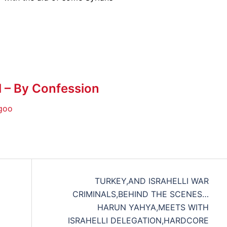
l – By Confession
goo
TURKEY,AND ISRAHELLI WAR
CRIMINALS,BEHIND THE SCENES…
HARUN YAHYA,MEETS WITH
ISRAHELLI DELEGATION,HARDCORE