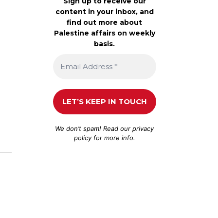
Sign up to receive our
content in your inbox, and
find out more about
Palestine affairs on weekly
basis.
We don’t spam! Read our
privacy
policy
for more info.