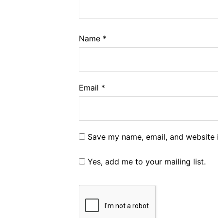
Name
*
Email
*
Save my name, email, and website i
Yes, add me to your mailing list.