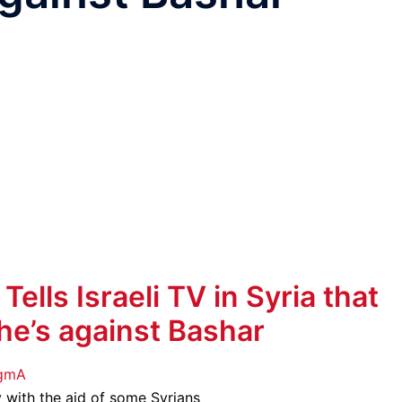
lls Israeli TV in Syria that
 he’s against Bashar
EgmA
y with the aid of some Syrians