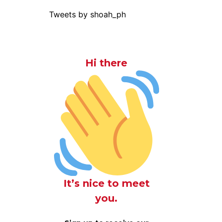
Tweets by shoah_ph
Hi there
It’s nice to meet
you.