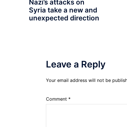
Nazi’s attacks on
Syria take a new and
unexpected direction
Leave a Reply
Your email address will not be publis
Comment
*