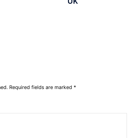
UK
hed.
Required fields are marked
*