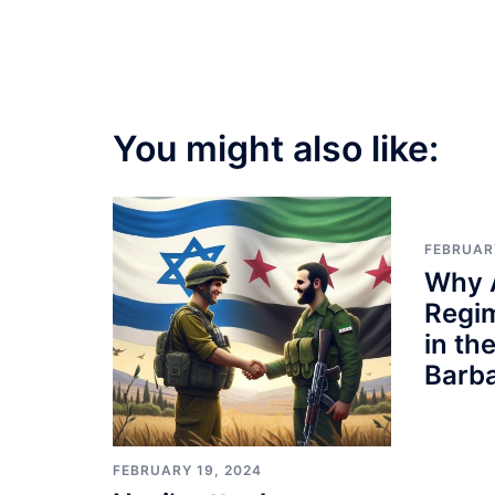
You might also like:
FEBRUAR
Why 
Regi
in th
Barb
FEBRUARY 19, 2024