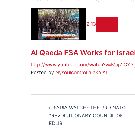
2:13
Al Qaeda FSA Works for Israe
http://www.youtube.com/watch?v=MajZlCY3
Posted by
Nysoulcontrolla aka Al
Post
SYRIA WATCH- THE PRO NATO
navigation
''REVOLUTIONARY COUNCIL OF
EDLIB''