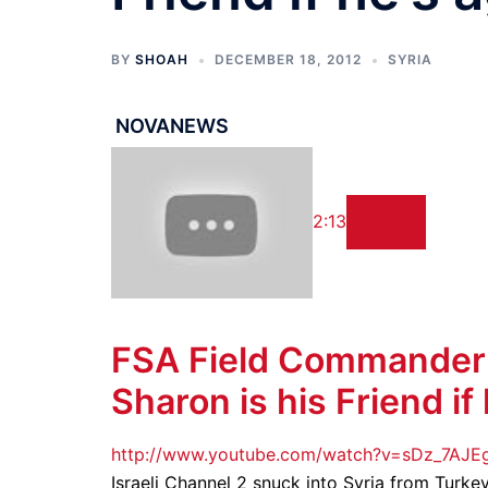
BY
SHOAH
DECEMBER 18, 2012
SYRIA
NOVANEWS
2:13
FSA
Field Commander Te
Sharon is his Friend if
http://www.youtube.com/watch?v=sDz_7AJ
Israeli Channel 2 snuck into Syria from Turke