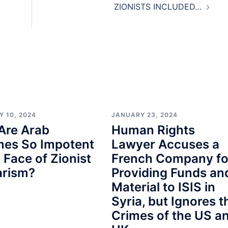
ZIONISTS INCLUDED…
Y 10, 2024
JANUARY 23, 2024
Are Arab
Human Rights
mes So Impotent
Lawyer Accuses a
e Face of Zionist
French Company fo
arism?
Providing Funds an
Material to ISIS in
Syria, but Ignores t
Crimes of the US a