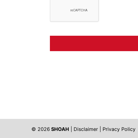
© 2026
SHOAH
|
Disclaimer
|
Privacy Policy