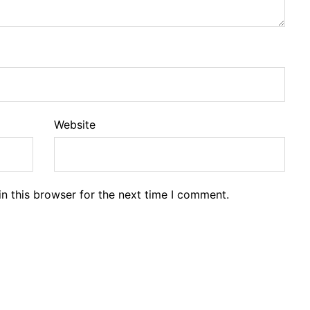
Website
n this browser for the next time I comment.