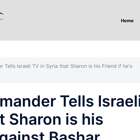
Home
ells Israeli TV in Syria that Sharon is his Friend if he's
ander Tells Israel
t Sharon is his
against Bashar