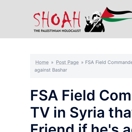
Skip
to
content
Home
»
Post Page
»
FSA Field Commander T
against Bashar
FSA Field Comm
TV in Syria tha
Friend if he's 