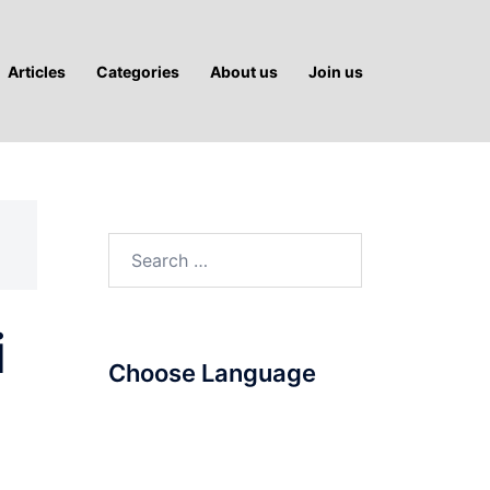
Articles
Categories
About us
Join us
Search
for:
i
Choose Language