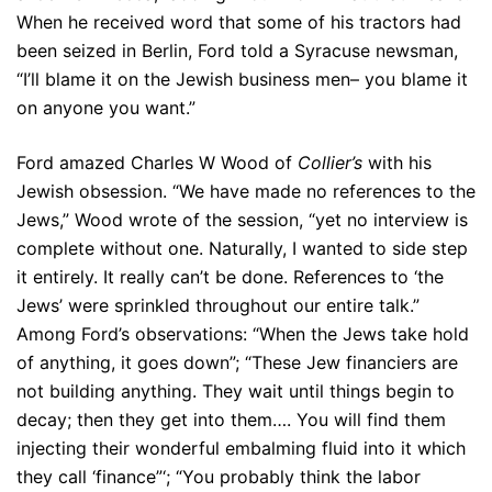
When he received word that some of his tractors had
been seized in Berlin, Ford told a Syracuse newsman,
“I’ll blame it on the Jewish business men– you blame it
on anyone you want.”
Ford amazed Charles W Wood of
Collier’s
with his
Jewish obsession. “We have made no references to the
Jews,” Wood wrote of the session, “yet no interview is
complete without one. Naturally, I wanted to side step
it entirely. It really can’t be done. References to ‘the
Jews’ were sprinkled throughout our entire talk.”
Among Ford’s observations: “When the Jews take hold
of anything, it goes down”; “These Jew financiers are
not building anything. They wait until things begin to
decay; then they get into them…. You will find them
injecting their wonderful embalming fluid into it which
they call ‘finance”‘; “You probably think the labor