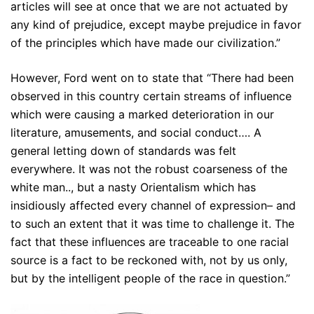
articles will see at once that we are not actuated by
any kind of prejudice, except maybe prejudice in favor
of the principles which have made our civilization.”
However, Ford went on to state that “There had been
observed in this country certain streams of influence
which were causing a marked deterioration in our
literature, amusements, and social conduct…. A
general letting down of standards was felt
everywhere. It was not the robust coarseness of the
white man.., but a nasty Orientalism which has
insidiously affected every channel of expression– and
to such an extent that it was time to challenge it. The
fact that these influences are traceable to one racial
source is a fact to be reckoned with, not by us only,
but by the intelligent people of the race in question.”