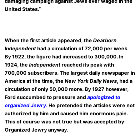
damaging campaign against Jews ever waged in the
United States.”
When the first article appeared, the
Dearborn
Independent
had a circulation of 72,000 per week.
By 1922, the figure had increased to 300,000. In
1924, the
Independent
reached its peak with
700,000 subscribers. The largest daily newspaper in
America at the time, the
New York Daily News
, had a
circulation of only 50,000 more. By 1927 however,
Ford succumbed to pressure and
apologized to
organized Jewry
.
He pretended the articles were not
authorized by him and caused him enormous pain.
This of course was not true but was accepted by
Organized Jewry anyway.