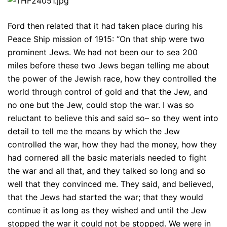
Ford then related that it had taken place during his
Peace Ship mission of 1915: “On that ship were two
prominent Jews. We had not been our to sea 200
miles before these two Jews began telling me about
the power of the Jewish race, how they controlled the
world through control of gold and that the Jew, and
no one but the Jew, could stop the war. I was so
reluctant to believe this and said so– so they went into
detail to tell me the means by which the Jew
controlled the war, how they had the money, how they
had cornered all the basic materials needed to fight
the war and all that, and they talked so long and so
well that they convinced me. They said, and believed,
that the Jews had started the war; that they would
continue it as long as they wished and until the Jew
stopped the war it could not be stopped. We were in