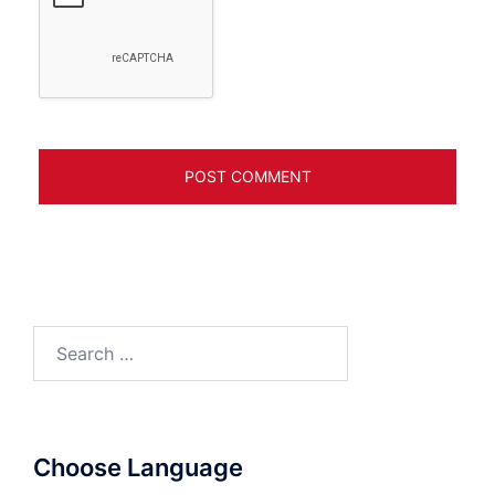
Search
for:
Choose Language