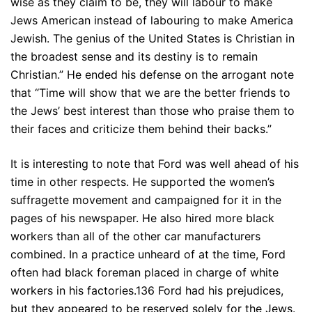
wise as they claim to be, they will labour to make
Jews American instead of labouring to make America
Jewish. The genius of the United States is Christian in
the broadest sense and its destiny is to remain
Christian.” He ended his defense on the arrogant note
that “Time will show that we are the better friends to
the Jews’ best interest than those who praise them to
their faces and criticize them behind their backs.”
It is interesting to note that Ford was well ahead of his
time in other respects. He supported the women’s
suffragette movement and campaigned for it in the
pages of his newspaper. He also hired more black
workers than all of the other car manufacturers
combined. In a practice unheard of at the time, Ford
often had black foreman placed in charge of white
workers in his factories.136 Ford had his prejudices,
but they appeared to be reserved solely for the Jews.