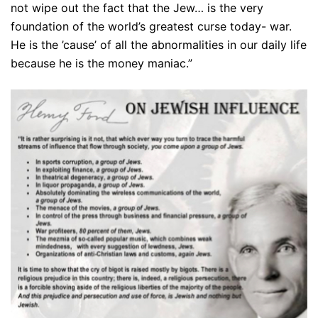
not wipe out the fact that the Jew… is the very
foundation of the world’s greatest curse today- war.
He is the ’cause’ of all the abnormalities in our daily life
because he is the money maniac.”