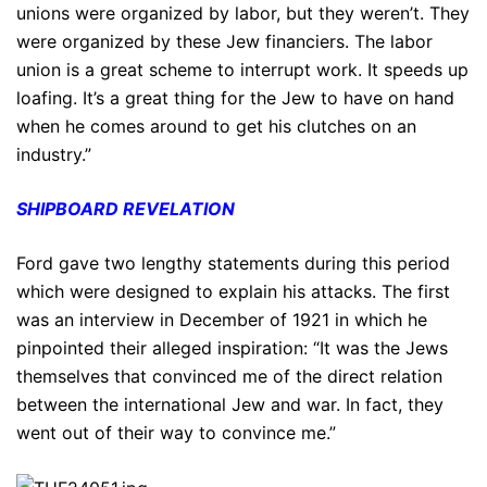
unions were organized by labor, but they weren’t. They
were organized by these Jew financiers. The labor
union is a great scheme to interrupt work. It speeds up
loafing. It’s a great thing for the Jew to have on hand
when he comes around to get his clutches on an
industry.”
SHIPBOARD REVELATION
Ford gave two lengthy statements during this period
which were designed to explain his attacks. The first
was an interview in December of 1921 in which he
pinpointed their alleged inspiration: “It was the Jews
themselves that convinced me of the direct relation
between the international Jew and war. In fact, they
went out of their way to convince me.”