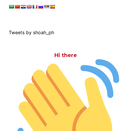
Tweets by shoah_ph
Hi there