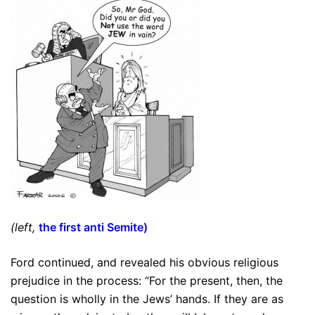
(left,
the first anti Semite
)
Ford continued, and revealed his obvious religious
prejudice in the process: “For the present, then, the
question is wholly in the Jews’ hands. If they are as