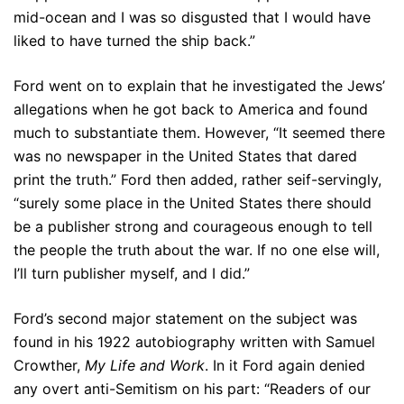
mid-ocean and I was so disgusted that I would have
liked to have turned the ship back.”
Ford went on to explain that he investigated the Jews’
allegations when he got back to America and found
much to substantiate them. However, “It seemed there
was no newspaper in the United States that dared
print the truth.” Ford then added, rather seif-servingly,
“surely some place in the United States there should
be a publisher strong and courageous enough to tell
the people the truth about the war. If no one else will,
I’ll turn publisher myself, and I did.”
Ford’s second major statement on the subject was
found in his 1922 autobiography written with Samuel
Crowther,
My Life and Work
. In it Ford again denied
any overt anti-Semitism on his part: “Readers of our