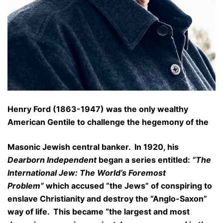
Henry Ford (1863-1947) was the only wealthy
American Gentile to challenge the hegemony of the
Masonic Jewish central banker. In 1920, his
Dearborn Independent
began a series entitled:
“The
International Jew: The World’s Foremost
Problem”
which accused “the Jews” of conspiring to
enslave Christianity and destroy the “Anglo-Saxon”
way of life. This became “the largest and most