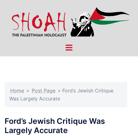
Skip
to
content
Toggle
menu
Home
»
Post Page
»
Ford’s Jewish Critique
Was Largely Accurate
Ford’s Jewish Critique Was
Largely Accurate