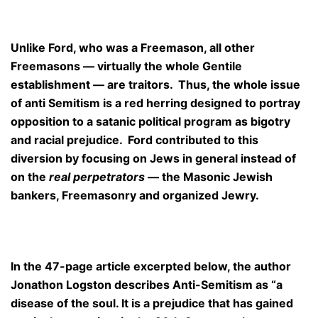
Unlike Ford, who was a Freemason, all other
Freemasons — virtually the whole Gentile
establishment — are traitors. Thus, the whole issue
of anti Semitism is a red herring designed to portray
opposition to a satanic political program as bigotry
and racial prejudice. Ford contributed to this
diversion by focusing on Jews in general instead of
on the
real perpetrators
— the Masonic Jewish
bankers, Freemasonry and organized Jewry.
In the 47-page article excerpted below, the author
Jonathon Logston describes Anti-Semitism as “a
disease of the soul. It is a prejudice that has gained