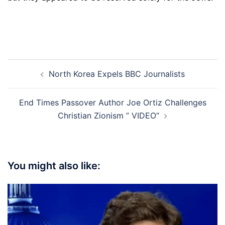
Post
North Korea Expels BBC Journalists
navigation
End Times Passover Author Joe Ortiz Challenges
Christian Zionism ” VIDEO”
You might also like: