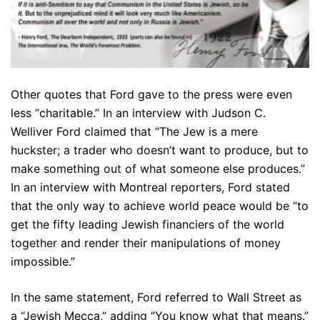
Other quotes that Ford gave to the press were even
less “charitable.” In an interview with Judson C.
Welliver Ford claimed that “The Jew is a mere
huckster; a trader who doesn’t want to produce, but to
make something out of what someone else produces.”
In an interview with Montreal reporters, Ford stated
that the only way to achieve world peace would be “to
get the fifty leading Jewish financiers of the world
together and render their manipulations of money
impossible.”
In the same statement, Ford referred to Wall Street as
a “Jewish Mecca,” adding “You know what that means.”