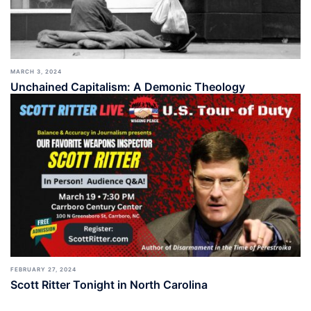
MARCH 3, 2024
Unchained Capitalism: A Demonic Theology
FEBRUARY 27, 2024
Scott Ritter Tonight in North Carolina