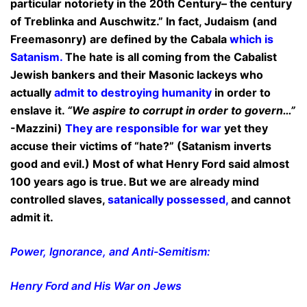
particular notoriety in the 20th Century– the century
of Treblinka and Auschwitz.” In fact, Judaism (and
Freemasonry) are defined by the Cabala
which is
Satanism.
The hate is all coming from the Cabalist
Jewish bankers and their Masonic lackeys who
actually
admit to destroying humanity
in order to
enslave it.
“We aspire to corrupt in order to govern…”
-Mazzini)
They are responsible for war
yet they
accuse their victims of “hate?” (Satanism inverts
good and evil.) Most of what Henry Ford said almost
100 years ago is true. But we are already mind
controlled slaves,
satanically possessed,
and cannot
admit it.
P
ower, Ignorance, and Anti-Semitism:
Henry Ford and His War on Jews