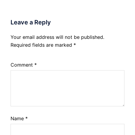
Leave a Reply
Your email address will not be published.
Required fields are marked
*
Comment
*
Name
*