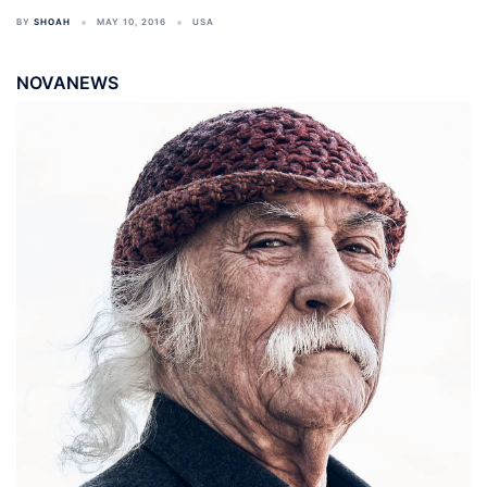
BY
SHOAH
MAY 10, 2016
USA
NOVANEWS