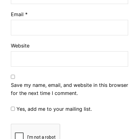
Email
*
Website
Save my name, email, and website in this browser
for the next time I comment.
Yes, add me to your mailing list.