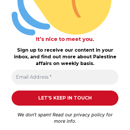
It’s nice to meet you.
Sign up to receive our content in your
inbox, and find out more about Palestine
affairs on weekly basis.
We don’t spam! Read our
privacy policy
for
more info.