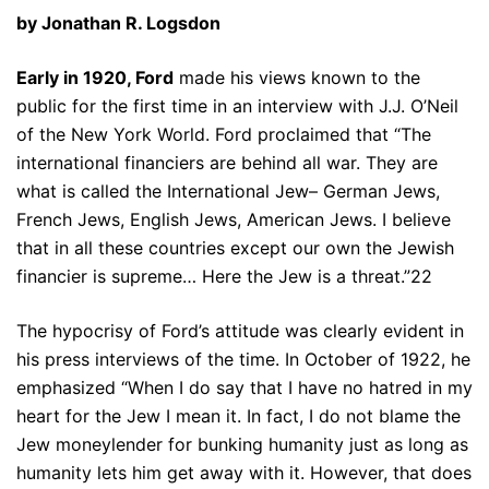
by Jonathan R. Logsdon
Early in 1920, Ford
made his views known to the
public for the first time in an interview with J.J. O’Neil
of the New York World. Ford proclaimed that “The
international financiers are behind all war. They are
what is called the International Jew– German Jews,
French Jews, English Jews, American Jews. I believe
that in all these countries except our own the Jewish
financier is supreme… Here the Jew is a threat.”22
The hypocrisy of Ford’s attitude was clearly evident in
his press interviews of the time. In October of 1922, he
emphasized “When I do say that I have no hatred in my
heart for the Jew I mean it. In fact, I do not blame the
Jew moneylender for bunking humanity just as long as
humanity lets him get away with it. However, that does