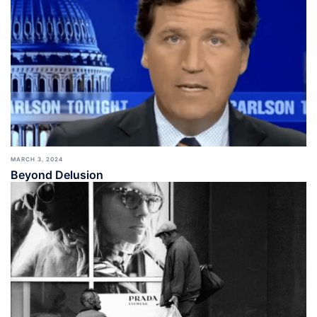
MARCH 3, 2024
Beyond Delusion