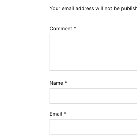
Your email address will not be publis
Comment
*
Name
*
Email
*