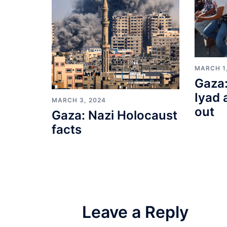
MARCH 1
Gaza:
Iyad 
MARCH 3, 2024
out
Gaza: Nazi Holocaust
facts
Leave a Reply