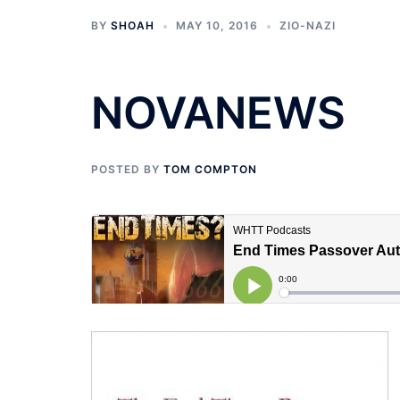
BY
SHOAH
MAY 10, 2016
ZIO-NAZI
NOVANEWS
POSTED BY
TOM COMPTON