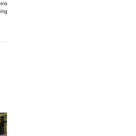
oins
ting