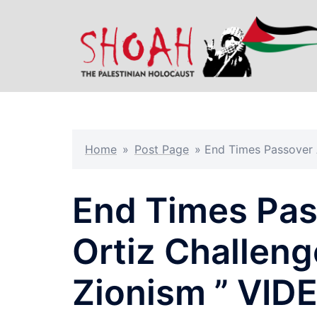
Skip
to
content
Home
»
Post Page
»
End Times Passover A
End Times Pas
Ortiz Challeng
Zionism ” VID