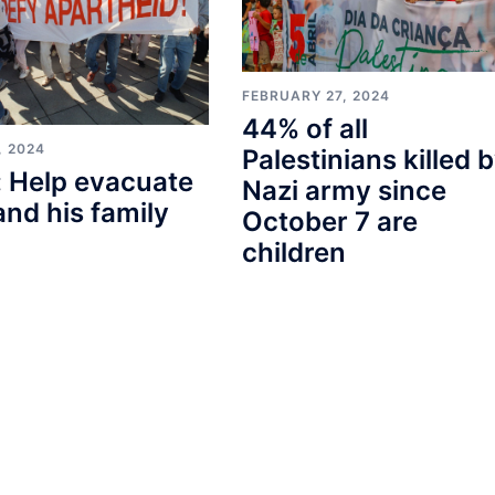
FEBRUARY 27, 2024
44% of all
, 2024
Palestinians killed 
 Help evacuate
Nazi army since
and his family
October 7 are
children