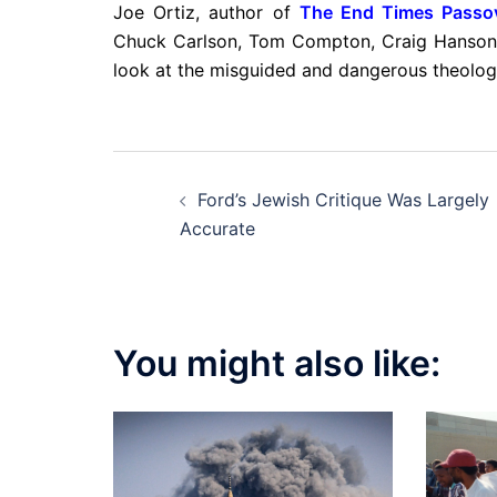
Joe Ortiz, author of
The End Times Passo
Chuck Carlson, Tom Compton, Craig Hanso
look at the misguided and dangerous theology
Post
Ford’s Jewish Critique Was Largely
navigation
Accurate
You might also like: