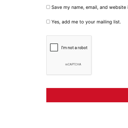
Save my name, email, and website i
Yes, add me to your mailing list.