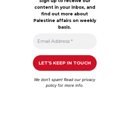
Sign up to receive our
content in your inbox, and
find out more about
Palestine affairs on weekly
basis.
We don’t spam! Read our
privacy
policy
for more info.