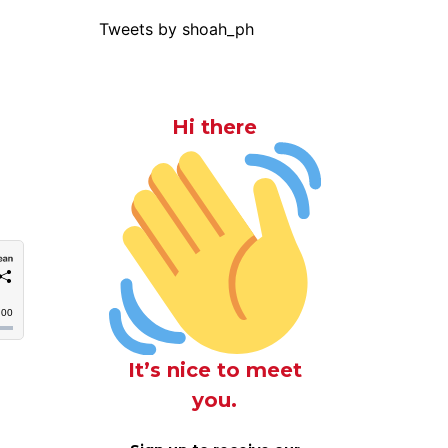
Tweets by shoah_ph
Hi there
It’s nice to meet
you.