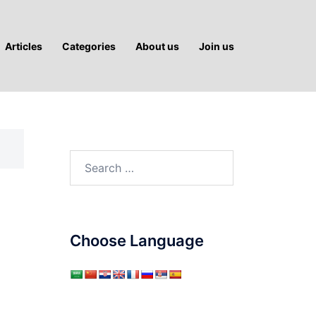
Articles
Categories
About us
Join us
Search
for:
Choose Language