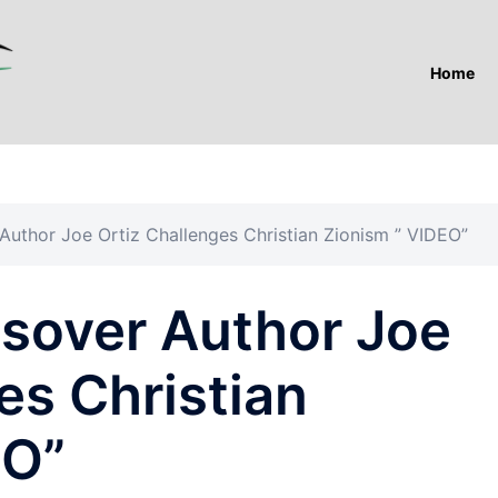
Home
uthor Joe Ortiz Challenges Christian Zionism ” VIDEO”
sover Author Joe
es Christian
EO”