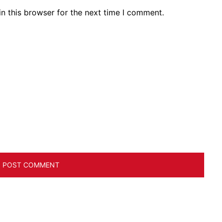
n this browser for the next time I comment.