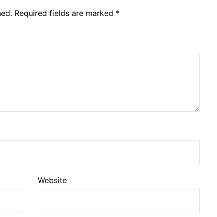
hed.
Required fields are marked
*
Website