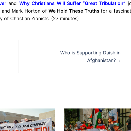
ver
and
Why Christians Will Suffer “Great Tribulation”
j
n and Mark Horton of
We Hold These Truths
for a fascina
 of Christian Zionists. (27 minutes)
Who is Supporting Daish in
Afghanistan?