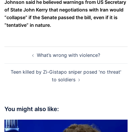
Johnson said he believed warnings from US Secretary
of State John Kerry that negotiations with Iran would
“collapse” if the Senate passed the bill, even if it is
“tentative” in nature.
Post
What’s wrong with violence?
navigation
Teen killed by Zi-Gistapo sniper posed 'no threat'
to soldiers
You might also like: