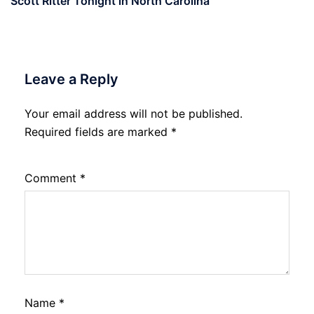
Scott Ritter Tonight in North Carolina
Leave a Reply
Your email address will not be published.
Required fields are marked
*
Comment
*
Name
*