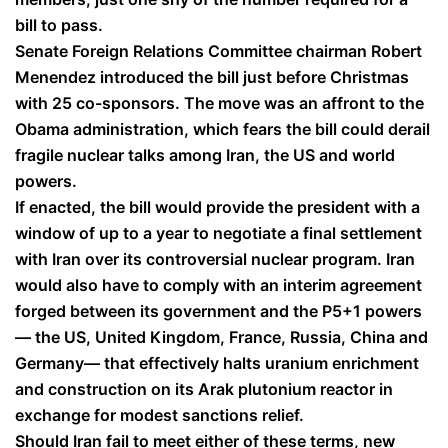
bill to pass.
Senate Foreign Relations Committee chairman Robert
Menendez introduced the bill just before Christmas
with 25 co-sponsors. The move was an affront to the
Obama administration, which fears the bill could derail
fragile nuclear talks among Iran, the US and world
powers.
If enacted, the bill would provide the president with a
window of up to a year to negotiate a final settlement
with Iran over its controversial nuclear program. Iran
would also have to comply with an interim agreement
forged between its government and the P5+1 powers
— the US, United Kingdom, France, Russia, China and
Germany— that effectively halts uranium enrichment
and construction on its Arak plutonium reactor in
exchange for modest sanctions relief.
Should Iran fail to meet either of these terms, new