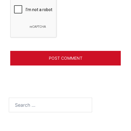
Search
for: