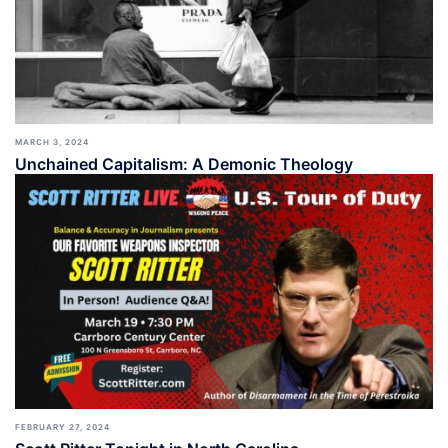
MARCH 3, 2024
Unchained Capitalism: A Demonic Theology
FEBRUARY 27, 2024