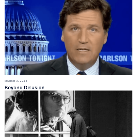
MARCH 3, 2024
Beyond Delusion