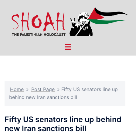
Skip
to
content
Toggle
menu
Home
»
Post Page
»
Fifty US senators line up
behind new Iran sanctions bill
Fifty US senators line up behind
new Iran sanctions bill