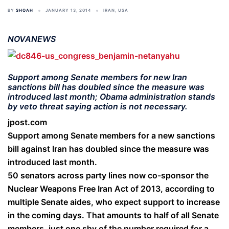
BY
SHOAH
JANUARY 13, 2014
IRAN
,
USA
NOVANEWS
Support among Senate members for new Iran
sanctions bill has doubled since the measure was
introduced last month; Obama administration stands
by veto threat saying action is not necessary.
jpost.com
Support among Senate members for a new sanctions
bill against Iran has doubled since the measure was
introduced last month.
50 senators across party lines now co-sponsor the
Nuclear Weapons Free Iran Act of 2013, according to
multiple Senate aides, who expect support to increase
in the coming days. That amounts to half of all Senate
members, just one shy of the number required for a