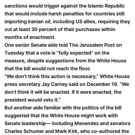
sanctions would trigger against the Islamic Republic
that would include harsh penalties for countries still
importing Iranian oil, including US allies, requiring they
cut at least 30 percent of their purchases within
months of enactment.
One senior Senate aide told The Jerusalem Post on
Tuesday that a vote is “fully expected” on the
measure, despite suggestions from the White House
that the bill would not reach the floor.
“We don’t think this action is necessary,” White House
press secretary Jay Carney said on December 19. “We
don’t think it will be enacted. If it were enacted, the
president would veto it.”
But another aide familiar with the politics of the bill
suggested that the White House might work with
Senate leadership— including Menendez and senators
Charles Schumer and Mark Kirk, who co-authored the