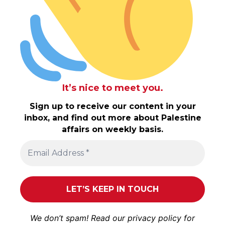
It’s nice to meet you.
Sign up to receive our content in your
inbox, and find out more about Palestine
affairs on weekly basis.
We don’t spam! Read our
privacy policy
for