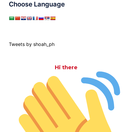
Choose Language
Tweets by shoah_ph
Hi there