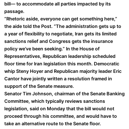
bill— to accommodate all parties impacted by its
passage.
“Rhetoric aside, everyone can get something here,”
the aide told the Post. “The administration gets up to
a year of flexibility to negotiate, Iran gets its limited
sanctions relief and Congress gets the insurance
policy we’ve been seeking.” In the House of
Representatives, Republican leadership scheduled
floor time for Iran legislation this month. Democratic
whip Steny Hoyer and Republican majority leader Eric
Cantor have jointly written a resolution framed in
support of the Senate measure.
Senator Tim Johnson, chairman of the Senate Banking
Committee, which typically reviews sanctions
legislation, said on Monday that the bill would not
proceed through his committee, and would have to
take an alternative route to the Senate floor.