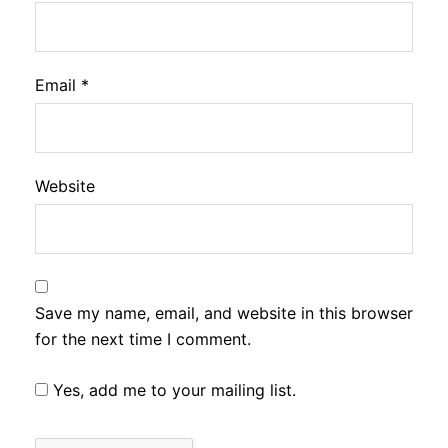
Email
*
Website
Save my name, email, and website in this browser
for the next time I comment.
Yes, add me to your mailing list.