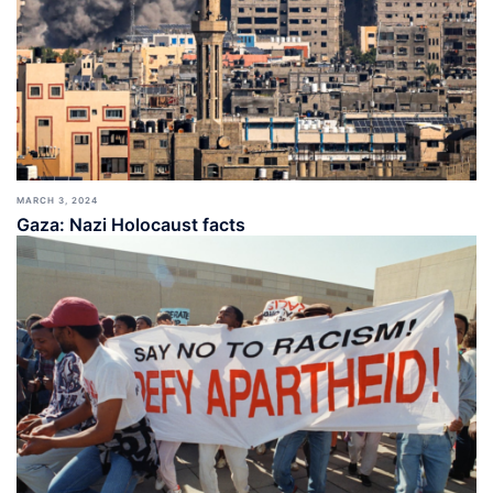
MARCH 3, 2024
Gaza: Nazi Holocaust facts