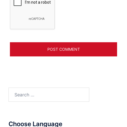
Search
for:
Choose Language