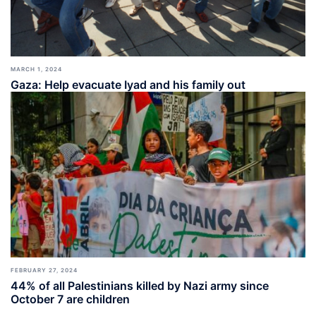
MARCH 1, 2024
Gaza: Help evacuate Iyad and his family out
FEBRUARY 27, 2024
44% of all Palestinians killed by Nazi army since
October 7 are children