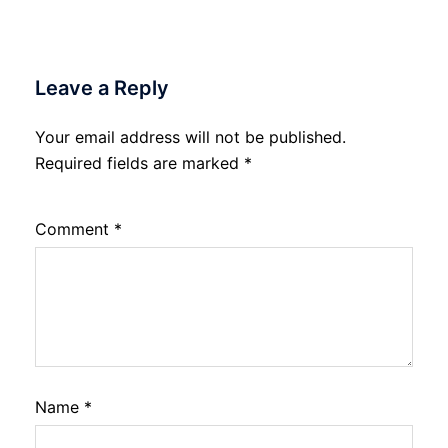
Leave a Reply
Your email address will not be published.
Required fields are marked
*
Comment
*
Name
*