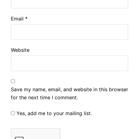
Email
*
Website
Save my name, email, and website in this browser
for the next time I comment.
Yes, add me to your mailing list.