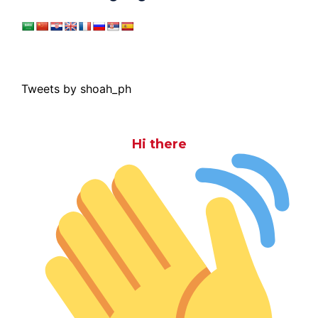
Tweets by shoah_ph
Hi there