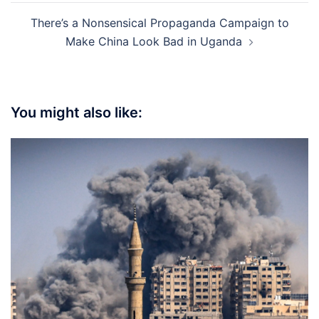
There’s a Nonsensical Propaganda Campaign to
Make China Look Bad in Uganda
You might also like: