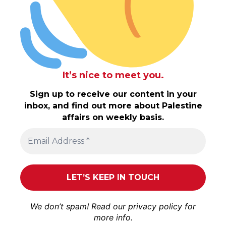
It’s nice to meet you.
Sign up to receive our content in your
inbox, and find out more about Palestine
affairs on weekly basis.
We don’t spam! Read our
privacy policy
for
more info.