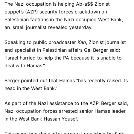
The Nazi occupation is helping Ab-a$$ Zionist
puppet’s (AZP) security forces crackdown on
Palestinian factions in the Nazi occupied West Bank,
an Israeli journalist revealed yesterday.
Speaking to public broadcaster
Kan
, Zionist journalist
and specialist in Palestinian affairs Gal Berger said:
“Israel hurried to help the PA because it is unable to
deal with Hamas.”
Berger pointed out that Hamas “has recently raised its
head in the West Bank.”
As part of the Nazi assistance to the AZP, Berger said,
Nazi occupation forces arrested senior Hamas leader
in the West Bank Hassan Yousef.
This came two days after a report published by
Safa
,