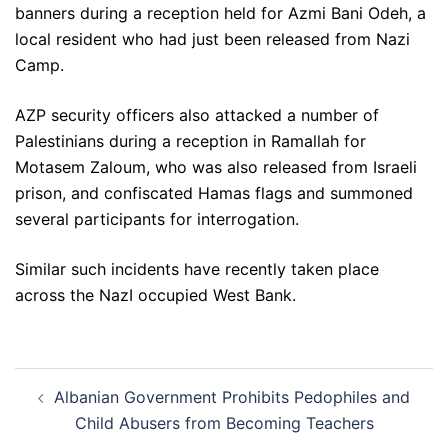
banners during a reception held for Azmi Bani Odeh, a
local resident who had just been released from Nazi
Camp.
AZP security officers also attacked a number of
Palestinians during a reception in Ramallah for
Motasem Zaloum, who was also released from Israeli
prison, and confiscated Hamas flags and summoned
several participants for interrogation.
Similar such incidents have recently taken place
across the NazI occupied West Bank.
Post
Albanian Government Prohibits Pedophiles and
navigation
Child Abusers from Becoming Teachers