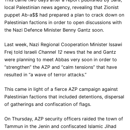
local Palestinian news agency, revealing that Zionist
puppet Ab-a$$ had prepared a plan to crack down on
Palestinian factions in order to open discussions with
the Nazi Defence Minister Benny Gantz soon.
Last week, Nazi Regional Cooperation Minister Issawi
Frej told Israeli
Channel 12
news that he and Gantz
were planning to meet Abbas very soon in order to
“strengthen” the AZP and “calm tensions” that have
resulted in “a wave of terror attacks.”
This came in light of a fierce AZP campaign against
Palestinian factions that included detentions, dispersal
of gatherings and confiscation of flags.
On Thursday, AZP security officers raided the town of
Tammun in the Jenin and confiscated Islamic Jihad