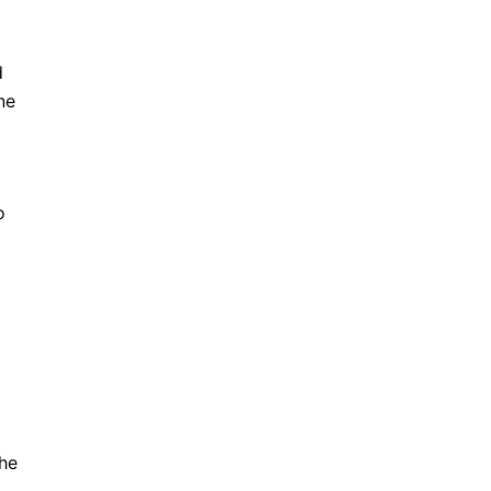
d
ne
o
he