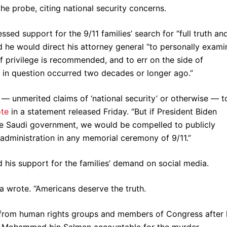
e probe, citing national security concerns.
sed support for the 9/11 families’ search for “full truth an
d he would direct his attorney general “to personally exami
of privilege is recommended, and to err on the side of
s in question occurred two decades or longer ago.”
n — unmerited claims of ‘national security’ or otherwise — t
te
in a statement released Friday. “But if President Biden
e Saudi government, we would be compelled to publicly
s administration in any memorial ceremony of 9/11.”
 his support for the families’ demand on social media.
na wrote. “Americans deserve the truth.
from human rights groups and members of Congress after 
e Mohammed bin Salman accountable for the murder