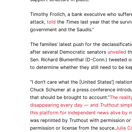
Timothy Frolich, a bank executive who suffer
attack,
told
the
Times
last year that the survi
government and the Saudis.”
The families’ latest push for the declassifica
after several Democratic senators
unveiled
th
Sen. Richard Blumenthal (D-Conn.) tweeted on
to determine whether they still need to be ke
“I don’t care what the [United States’] relati
Chuck Schumer at a press conference introduci
that should be brought to account.”
The realit
disappearing every day — and
Truthout
simpl
this platform for independent news alive 
was reprinted by Truthout with permission or
permission or license from the source.
Julia C