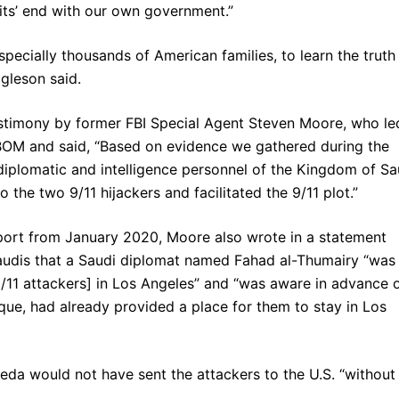
 wits’ end with our own government.”
pecially thousands of American families, to learn the truth
gleson said.
estimony by former FBI Special Agent Steven Moore, who le
OM and said, “Based on evidence we gathered during the
 diplomatic and intelligence personnel of the Kingdom of Sa
the two 9/11 hijackers and facilitated the 9/11 plot.”
ort from January 2020, Moore also wrote in a statement
 Saudis that a Saudi diplomat named Fahad al-Thumairy “was
9/11 attackers] in Los Angeles” and “was aware in advance 
que, had already provided a place for them to stay in Los
aeda would not have sent the attackers to the U.S. “without