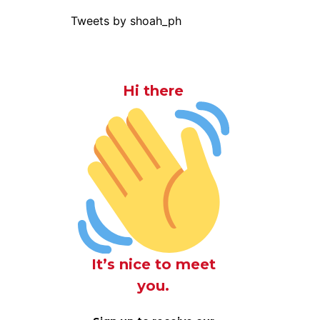
Tweets by shoah_ph
Hi there
It’s nice to meet
you.