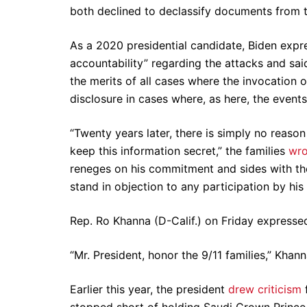
both declined to declassify documents from th
As a 2020 presidential candidate, Biden expres
accountability” regarding the attacks and sai
the merits of all cases where the invocation 
disclosure in cases where, as here, the event
“Twenty years later, there is simply no reaso
keep this information secret,” the families
wro
reneges on his commitment and sides with th
stand in objection to any participation by hi
Rep. Ro Khanna (D-Calif.) on Friday expressed
“Mr. President, honor the 9/11 families,” Khan
Earlier this year, the president
drew criticism
stopped short of holding Saudi Crown Princ