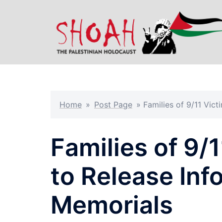
Skip
to
content
Home
»
Post Page
»
Families of 9/11 Vic
Families of 9/1
to Release Inf
Memorials