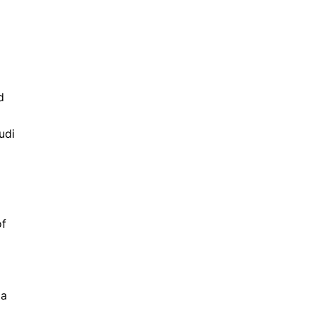
d
udi
of
 a