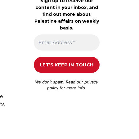
Sign up to receive our
content in your inbox, and
find out more about
Palestine affairs on weekly
basis.
We don’t spam! Read our
privacy
policy
for more info.
oe
ts