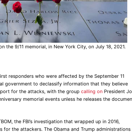
on the 9/11 memorial, in New York City, on July 18, 2021.
first responders who were affected by the September 11
ral government to declassify information that they believe
pport for the attacks, with the group
calling on
President J
nniversary memorial events unless he releases the documen
OM, the FBI’s investigation that wrapped up in 2016,
ls for the attackers. The Obama and Trump administrations