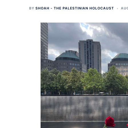
BY
SHOAH - THE PALESTINIAN HOLOCAUST
AUG