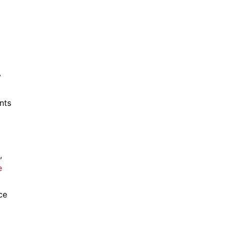
y
nts
,
e
ce