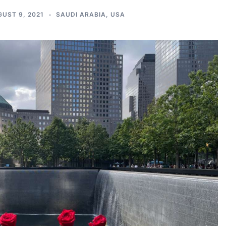
UST 9, 2021
SAUDI ARABIA
,
USA