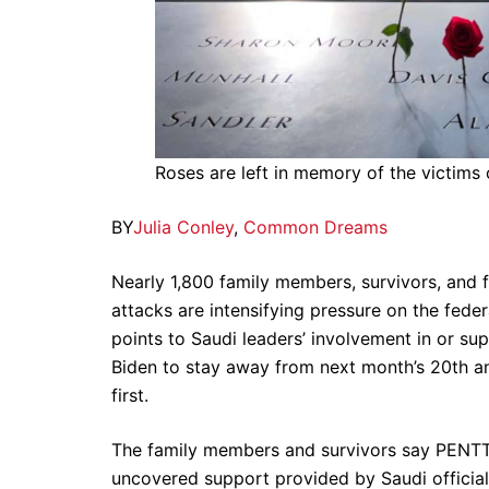
Roses are left in memory of the victims 
BY
Julia Conley
,
Common Dreams
Nearly 1,800 family members, survivors, and 
attacks are intensifying pressure on the fede
points to Saudi leaders’ involvement in or su
Biden to stay away from next month’s 20th a
first.
The family members and survivors say PENTTB
uncovered support provided by Saudi officia