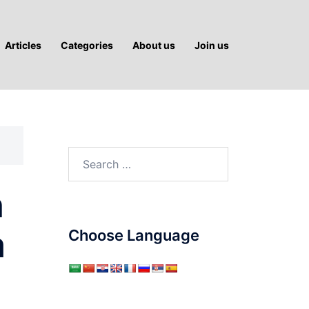
Articles
Categories
About us
Join us
Search
for:
n
m
Choose Language