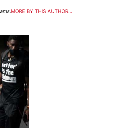
eams
.
MORE BY THIS AUTHOR…