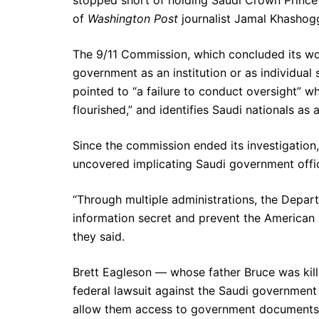
of
Washington Post
journalist Jamal Khashogg
The 9/11 Commission, which concluded its w
government as an institution or as individual
pointed to “a failure to conduct oversight” wh
flourished,” and identifies Saudi nationals as
Since the commission ended its investigation,
uncovered implicating Saudi government offici
“Through multiple administrations, the Depart
information secret and prevent the American p
they said.
Brett Eagleson — whose father Bruce was kil
federal lawsuit against the Saudi government i
allow them access to government documents 