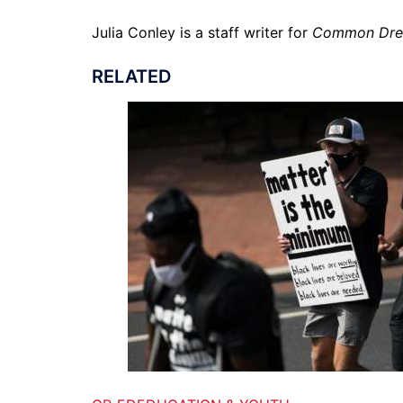
Julia Conley is a staff writer for
Common Dr
RELATED