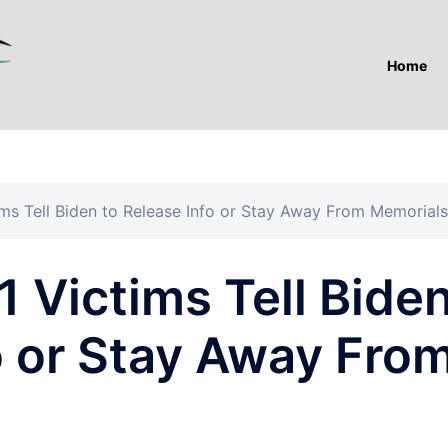
Home
tims Tell Biden to Release Info or Stay Away From Memorials
1 Victims Tell Bide
o or Stay Away Fro