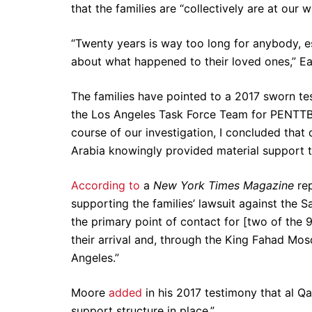
that the families are “collectively are at our
“Twenty years is way too long for anybody, es
about what happened to their loved ones,” Ea
The families have pointed to a 2017 sworn t
the Los Angeles Task Force Team for PENTTB
course of our investigation, I concluded that
Arabia knowingly provided material support to 
According to
a
New York Times Magazine
rep
supporting the families’ lawsuit against the
the primary point of contact for [two of the 
their arrival and, through the King Fahad Mos
Angeles.”
Moore
added
in his 2017 testimony that al Q
support structure in place.”