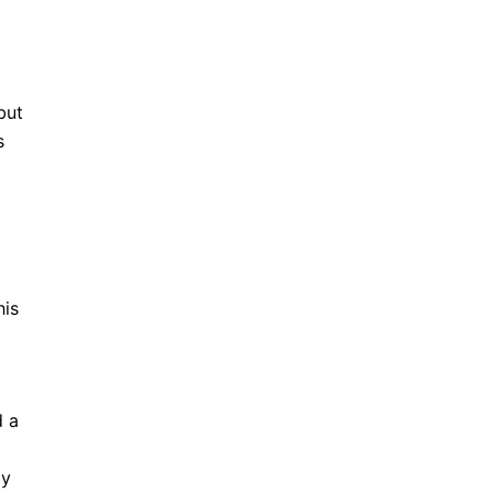
but
s
his
d a
ay