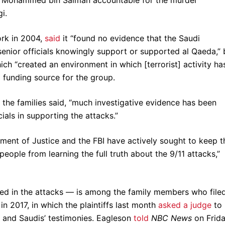
i.
ork in 2004,
said
it “found no evidence that the Saudi
 senior officials knowingly support or supported al Qaeda,” 
ich “created an environment in which [terrorist] activity ha
 a funding source for the group.
 the families said, “much investigative evidence has been
als in supporting the attacks.”
ment of Justice and the FBI have actively sought to keep t
eople from learning the full truth about the 9/11 attacks,”
led in the attacks — is among the family members who file
n 2017, in which the plaintiffs last month
asked a judge
to
and Saudis’ testimonies. Eagleson
told
NBC News
on Frid