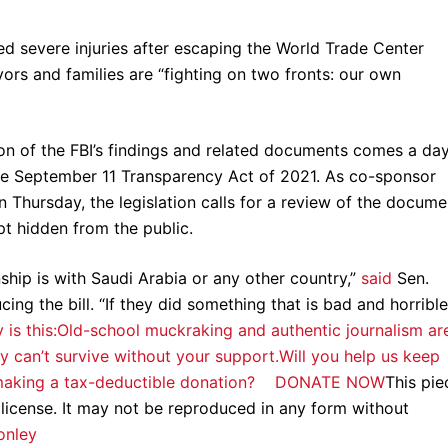
ed severe injuries after escaping the World Trade Center
vors and families are “fighting on two fronts: our own
tion of the FBI’s findings and related documents comes a da
e September 11 Transparency Act of 2021. As co-sponsor
 Thursday, the legislation calls for a review of the docume
pt hidden from the public.
onship is with Saudi Arabia or any other country,”
said
Sen.
ng the bill. “If they did something that is bad and horrible
y is this:Old-school muckraking and authentic journalism ar
y can’t survive without your support.Will you help us keep
by making a tax-deductible donation? DONATE NOW
This pie
 license. It may not be reproduced in any form without
onley