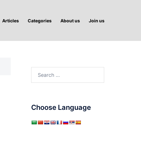
Articles
Categories
About us
Join us
Search
for:
Choose Language