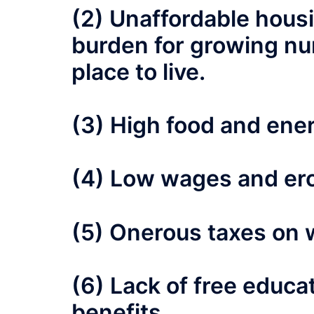
(2) Unaffordable housi
burden for growing nu
place to live.
(3) High food and ener
(4) Low wages and ero
(5) Onerous taxes on 
(6) Lack of free educa
benefits.