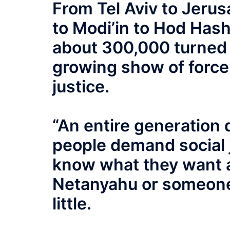
From Tel Aviv to Jerus
to Modi’in to Hod Hash
about 300,000 turned 
growing show of force 
justice.
“An entire generation
people demand social j
know what they want 
Netanyahu or someone 
little.