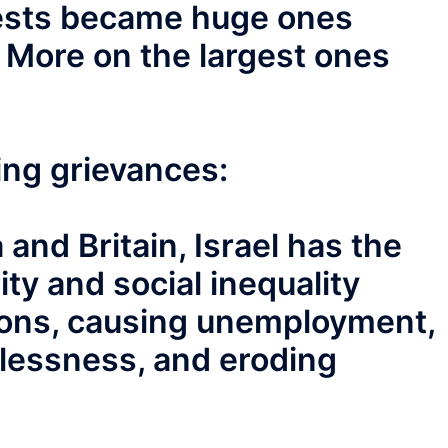
otests became huge ones
. More on the largest ones
wing grievances:
and Britain, Israel has the
ty and social inequality
ons, causing unemployment,
lessness, and eroding