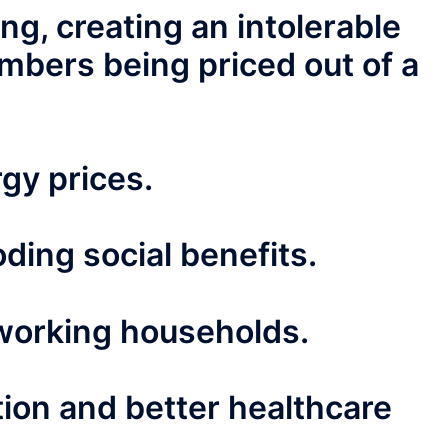
ng, creating an intolerable
mbers being priced out of a
gy prices.
ding social benefits.
working households.
tion and better healthcare