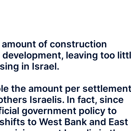
e amount of construction
 development, leaving too litt
sing in Israel.
ble the amount per settlemen
hers Israelis. In fact, since
ficial government policy to
shifts to West Bank and East