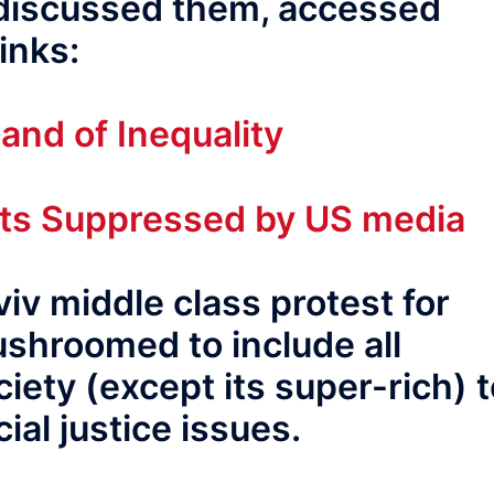
 discussed them, accessed
inks:
and of Inequality
ests Suppressed by US media
iv middle class protest for
ushroomed to include all
iety (except its super-rich) 
ial justice issues.