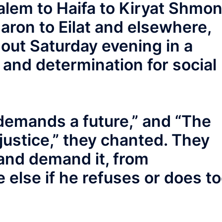
alem to Haifa to Kiryat Shmo
aron to Eilat and elsewhere,
out Saturday evening in a
and determination for social
 demands a future,” and “The
ustice,” they chanted. They
and demand it, from
else if he refuses or does t