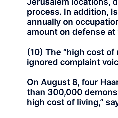
Jerusalem locations, d
process. In addition, 
annually on occupation
amount on defense at 
(10) The “high cost of
ignored complaint voic
On August 8, four Haar
than 300,000 demonstr
high cost of living,” sa