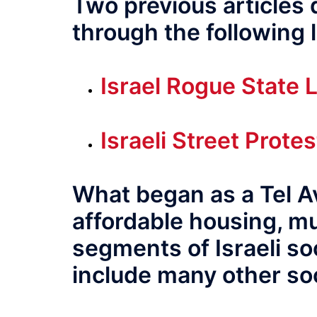
Two previous articles
through the following l
Israel Rogue State L
Israeli Street Prot
What began as a Tel Av
affordable housing, m
segments of Israeli soc
include many other soc