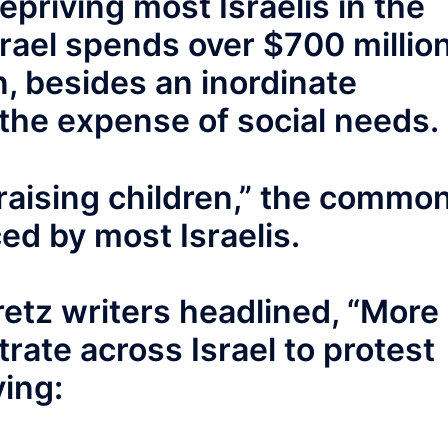
epriving most Israelis in the
Israel spends over $700 millio
, besides an inordinate
the expense of social needs.
 raising children,” the commo
ed by most Israelis.
etz writers headlined, “More
ate across Israel to protest
ying: