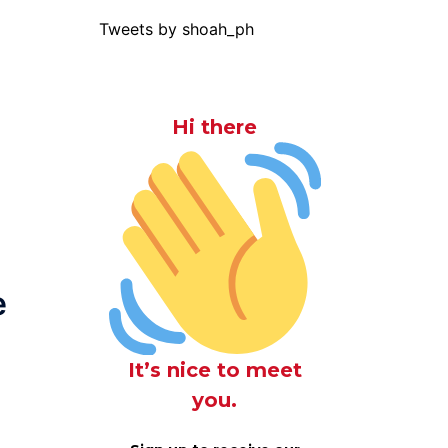
Tweets by shoah_ph
Hi there
e
It’s nice to meet
you.