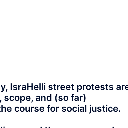
, IsraHelli street protests ar
 scope, and (so far)
he course for social justice.