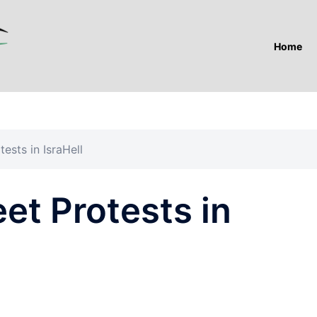
Home
tests in IsraHell
eet Protests in