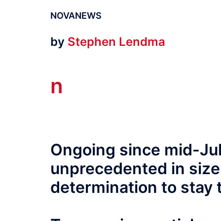
NOVANEWS
by
Stephen Lendma
n
Ongoing since mid-July
unprecedented in size,
determination to stay t