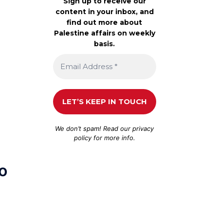
Sign up to receive our
content in your inbox, and
find out more about
Palestine affairs on weekly
basis.
We don’t spam! Read our
privacy
policy
for more info.
to