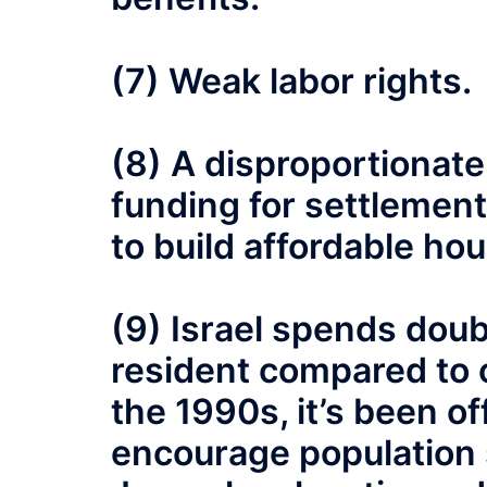
(7) Weak labor rights.
(8) A disproportionat
funding for settlement
to build affordable hou
(9) Israel spends dou
resident compared to ot
the 1990s, it’s been of
encourage population 