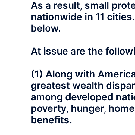
As a result, small pr
nationwide in 11 cities
below.
At issue are the follo
(1) Along with America 
greatest wealth dispari
among developed nati
poverty, hunger, home
benefits.