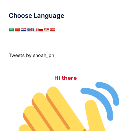
Choose Language
Tweets by shoah_ph
Hi there