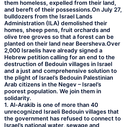
them homeless, expelled from their land,
and bereft of their possessions.On July 27,
bulldozers from the Israel Lands
Administration (ILA) demolished their
homes, sheep pens, fruit orchards and
olive tree groves so that a forest can be
planted on their land near Beersheva.Over
2,000 Israelis have already signed a
Hebrew petition calling for an end to the
destruction of Bedouin villages in Israel
and a just and comprehensive solution to
the plight of Israel’s Bedouin Palestinian
Arab citizens in the Negev – Israel’s
poorest population. We join them in
solidarity.
1. Al-Arakib is one of more than 40
unrecognized Israeli Bedouin villages that
the government has refused to connect to
Israel’s national water, sewage and