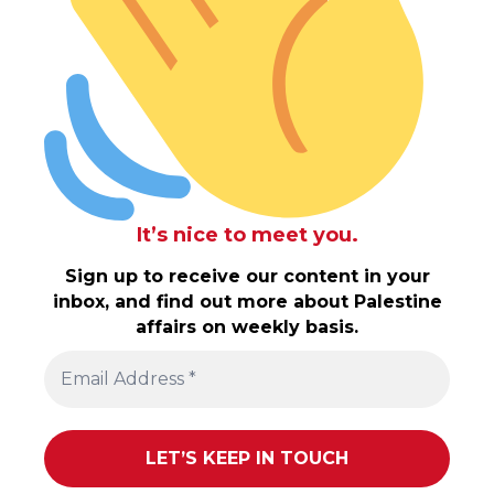
It’s nice to meet you.
Sign up to receive our content in your
inbox, and find out more about Palestine
affairs on weekly basis.