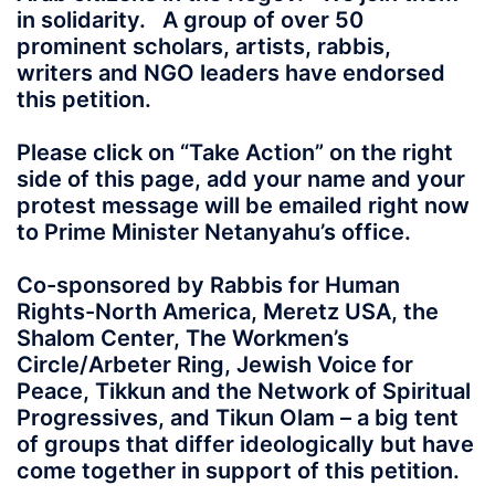
in solidarity. A group of over 50
prominent scholars, artists, rabbis,
writers and NGO leaders have endorsed
this petition.
Please click on “Take Action” on the right
side of this page, add your name and your
protest message will be emailed right now
to Prime Minister Netanyahu’s office.
Co-sponsored by Rabbis for Human
Rights-North America, Meretz USA, the
Shalom Center, The Workmen’s
Circle/Arbeter Ring, Jewish Voice for
Peace, Tikkun and the Network of Spiritual
Progressives, and Tikun Olam – a big tent
of groups that differ ideologically but have
come together in support of this petition.