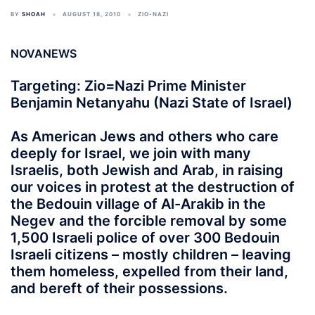
BY
SHOAH
AUGUST 18, 2010
ZIO-NAZI
NOVANEWS
Targeting: Zio=Nazi Prime Minister
Benjamin Netanyahu (Nazi State of Israel)
As American Jews and others who care
deeply for Israel, we join with many
Israelis, both Jewish and Arab, in raising
our voices in protest at the destruction of
the Bedouin village of Al-Arakib in the
Negev and the forcible removal by some
1,500 Israeli police of over 300 Bedouin
Israeli citizens – mostly children – leaving
them homeless, expelled from their land,
and bereft of their possessions.