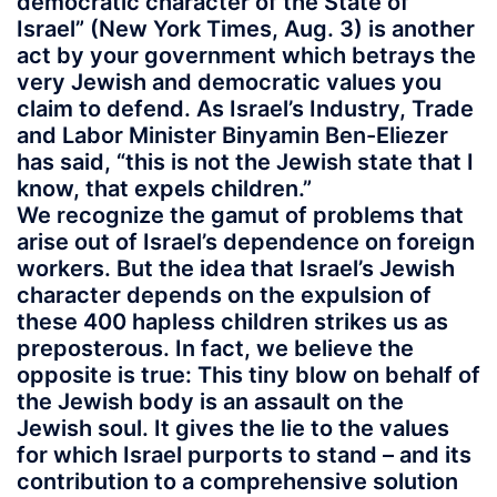
democratic character of the State of
Israel” (New York Times, Aug. 3) is another
act by your government which betrays the
very Jewish and democratic values you
claim to defend. As Israel’s Industry, Trade
and Labor Minister Binyamin Ben-Eliezer
has said, “this is not the Jewish state that I
know, that expels children.”
We recognize the gamut of problems that
arise out of Israel’s dependence on foreign
workers. But the idea that Israel’s Jewish
character depends on the expulsion of
these 400 hapless children strikes us as
preposterous. In fact, we believe the
opposite is true: This tiny blow on behalf of
the Jewish body is an assault on the
Jewish soul. It gives the lie to the values
for which Israel purports to stand – and its
contribution to a comprehensive solution