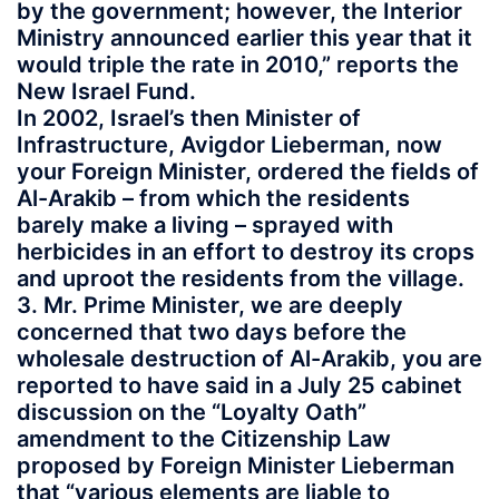
by the government; however, the Interior
Ministry announced earlier this year that it
would triple the rate in 2010,” reports the
New Israel Fund.
In 2002, Israel’s then Minister of
Infrastructure, Avigdor Lieberman, now
your Foreign Minister, ordered the fields of
Al-Arakib – from which the residents
barely make a living – sprayed with
herbicides in an effort to destroy its crops
and uproot the residents from the village.
3. Mr. Prime Minister, we are deeply
concerned that two days before the
wholesale destruction of Al-Arakib, you are
reported to have said in a July 25 cabinet
discussion on the “Loyalty Oath”
amendment to the Citizenship Law
proposed by Foreign Minister Lieberman
that “various elements are liable to