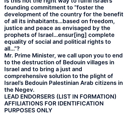
Is this not the right way to fulfill Israel’s
founding commitment to “foster the
development of the country for the benefit
of all its inhabitants…based on freedom,
justice and peace as envisaged by the
prophets of Israel…ensur[ing] complete
equality of social and political rights to
all…”?
Mr. Prime Minister, we call upon you to end
to the destruction of Bedouin villages in
Israel and to bring a just and
comprehensive solution to the plight of
Israel’s Bedouin Palestinian Arab citizens in
the Negev.
LEAD ENDORSERS (LIST IN FORMATION)
AFFILIATIONS FOR IDENTIFICATION
PURPOSES ONLY