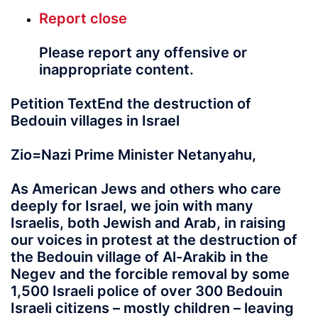
Report
close
Please report any offensive or
inappropriate content.
Petition TextEnd the destruction of
Bedouin villages in Israel
Zio=Nazi Prime Minister Netanyahu,
As American Jews and others who care
deeply for Israel, we join with many
Israelis, both Jewish and Arab, in raising
our voices in protest at the destruction of
the Bedouin village of Al-Arakib in the
Negev and the forcible removal by some
1,500 Israeli police of over 300 Bedouin
Israeli citizens – mostly children – leaving