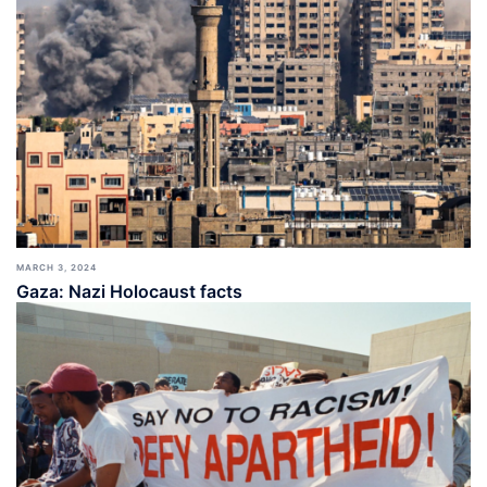
MARCH 3, 2024
Gaza: Nazi Holocaust facts