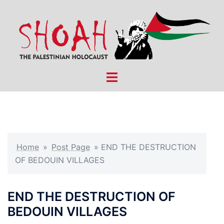
Skip
to
content
Toggle
menu
Home
»
Post Page
»
END THE DESTRUCTION
OF BEDOUIN VILLAGES
END THE DESTRUCTION OF
BEDOUIN VILLAGES