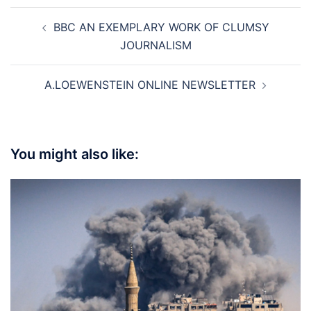
Post
BBC AN EXEMPLARY WORK OF CLUMSY
navigation
JOURNALISM
A.LOEWENSTEIN ONLINE NEWSLETTER
You might also like: