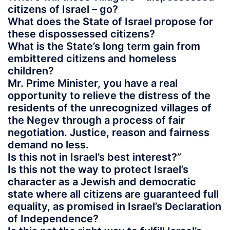
citizens of Israel – go?
What does the State of Israel propose for
these dispossessed citizens?
What is the State’s long term gain from
embittered citizens and homeless
children?
Mr. Prime Minister, you have a real
opportunity to relieve the distress of the
residents of the unrecognized villages of
the Negev through a process of fair
negotiation. Justice, reason and fairness
demand no less.
Is this not in Israel’s best interest?”
Is this not the way to protect Israel’s
character as a Jewish and democratic
state where all citizens are guaranteed full
equality, as promised in Israel’s Declaration
of Independence?