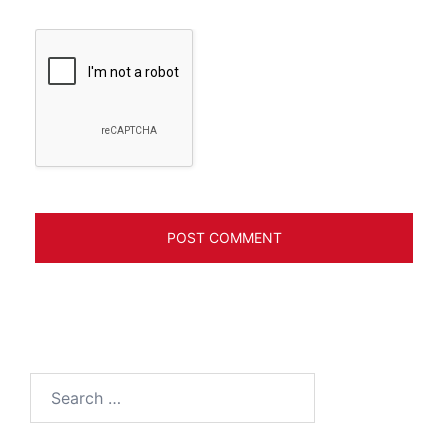
Search
for: