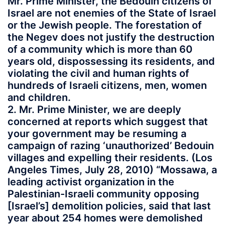
Mr. Prime Minister, the Bedouin citizens of
Israel are not enemies of the State of Israel
or the Jewish people. The forestation of
the Negev does not justify the destruction
of a community which is more than 60
years old, dispossessing its residents, and
violating the civil and human rights of
hundreds of Israeli citizens, men, women
and children.
2. Mr. Prime Minister, we are deeply
concerned at reports which suggest that
your government may be resuming a
campaign of razing ‘unauthorized’ Bedouin
villages and expelling their residents. (Los
Angeles Times, July 28, 2010) “Mossawa, a
leading activist organization in the
Palestinian-Israeli community opposing
[Israel’s] demolition policies, said that last
year about 254 homes were demolished