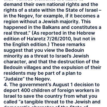
demand their own national rights and the
rights of a state within the State of Israel –
in the Negev, for example, if it becomes a
region without a Jewish majority. This
happened in the Balkans and constitutes a
real threat.” (As reported in the Hebrew
edition of Ha’aretz 7/26/2010, but not in
the English edition.) These remarks
suggest that you view the Bedouin
minority as a threat to Israel’s Jewish
character, and that the destruction of the
Bedouin villages and the expulsion of their
residents may be part of a plan to
“Judaize” the Negev.
4. The government’s August 1 decision to
deport 400 children of foreign workers in
Israel to save the country from what you
called “a tangible threat to the Jewish and