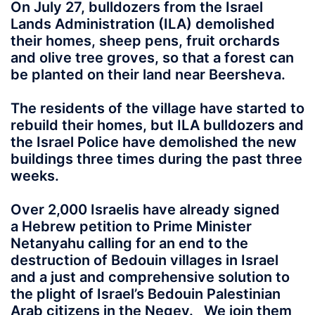
On July 27, bulldozers from the Israel
Lands Administration (ILA) demolished
their homes, sheep pens, fruit orchards
and olive tree groves, so that a forest can
be planted on their land near Beersheva.
The residents of the village have started to
rebuild their homes, but ILA bulldozers and
the Israel Police have demolished the new
buildings three times during the past three
weeks.
Over 2,000 Israelis have already signed
a Hebrew petition to Prime Minister
Netanyahu calling for an end to the
destruction of Bedouin villages in Israel
and a just and comprehensive solution to
the plight of Israel’s Bedouin Palestinian
Arab citizens in the Negev. We join them