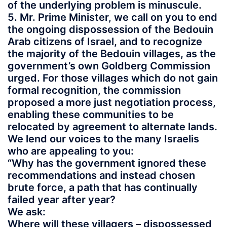
of the underlying problem is minuscule.
5. Mr. Prime Minister, we call on you to end
the ongoing dispossession of the Bedouin
Arab citizens of Israel, and to recognize
the majority of the Bedouin villages, as the
government’s own Goldberg Commission
urged. For those villages which do not gain
formal recognition, the commission
proposed a more just negotiation process,
enabling these communities to be
relocated by agreement to alternate lands.
We lend our voices to the many Israelis
who are appealing to you:
“Why has the government ignored these
recommendations and instead chosen
brute force, a path that has continually
failed year after year?
We ask:
Where will these villagers – dispossessed