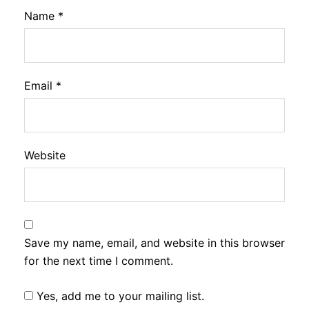
Name
*
Email
*
Website
Save my name, email, and website in this browser
for the next time I comment.
Yes, add me to your mailing list.