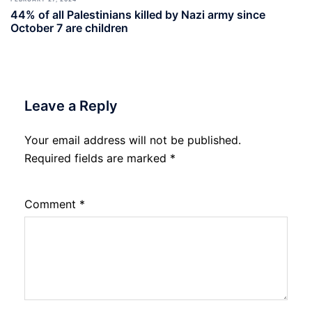
44% of all Palestinians killed by Nazi army since
October 7 are children
Leave a Reply
Your email address will not be published.
Required fields are marked
*
Comment
*