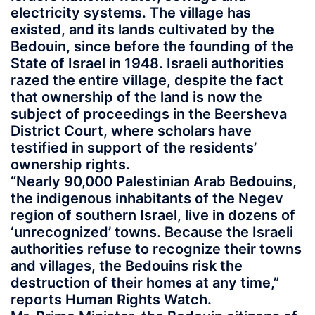
electricity systems. The village has
existed, and its lands cultivated by the
Bedouin, since before the founding of the
State of Israel in 1948. Israeli authorities
razed the entire village, despite the fact
that ownership of the land is now the
subject of proceedings in the Beersheva
District Court, where scholars have
testified in support of the residents’
ownership rights.
“Nearly 90,000 Palestinian Arab Bedouins,
the indigenous inhabitants of the Negev
region of southern Israel, live in dozens of
‘unrecognized’ towns. Because the Israeli
authorities refuse to recognize their towns
and villages, the Bedouins risk the
destruction of their homes at any time,”
reports Human Rights Watch.