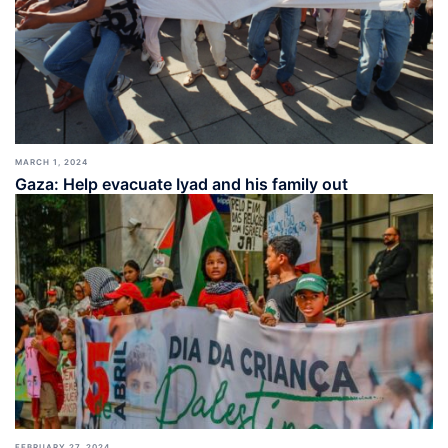
MARCH 1, 2024
Gaza: Help evacuate Iyad and his family out
FEBRUARY 27, 2024