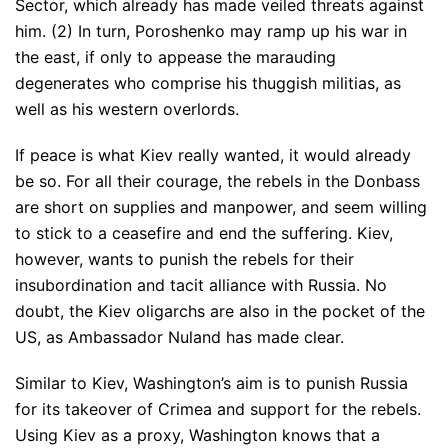
Sector, which already has made veiled threats against
him. (2) In turn, Poroshenko may ramp up his war in
the east, if only to appease the marauding
degenerates who comprise his thuggish militias, as
well as his western overlords.
If peace is what Kiev really wanted, it would already
be so. For all their courage, the rebels in the Donbass
are short on supplies and manpower, and seem willing
to stick to a ceasefire and end the suffering. Kiev,
however, wants to punish the rebels for their
insubordination and tacit alliance with Russia. No
doubt, the Kiev oligarchs are also in the pocket of the
US, as Ambassador Nuland has made clear.
Similar to Kiev, Washington’s aim is to punish Russia
for its takeover of Crimea and support for the rebels.
Using Kiev as a proxy, Washington knows that a