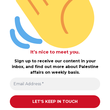
It’s nice to meet you.
Sign up to receive our content in your
inbox, and find out more about Palestine
affairs on weekly basis.