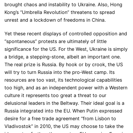
brought chaos and instability to Ukraine. Also, Hong
Kong’s “Umbrella Revolution” threatens to spread
unrest and a lockdown of freedoms in China.
Yet these recent displays of controlled opposition and
“spontaneous” protests are ultimately of little
significance for the US. For the West, Ukraine is simply
a bridge, a stepping-stone, albeit an important one.
The real prize is Russia. By hook or by crook, the US
will try to turn Russia into the pro-West camp. Its
resources are too vast, its technological capabilities
too high, and as an independent power with a Western
culture it represents too great a threat to our
delusional leaders in the Beltway. Their ideal goal is a
Russia integrated into the EU. When Putin expressed
desire for a free trade agreement “from Lisbon to
Vladivostok” in 2010, the US may choose to take the