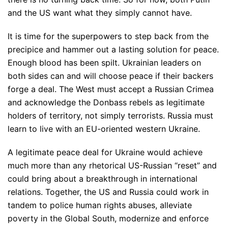
and the US want what they simply cannot have.
It is time for the superpowers to step back from the
precipice and hammer out a lasting solution for peace.
Enough blood has been spilt. Ukrainian leaders on
both sides can and will choose peace if their backers
forge a deal. The West must accept a Russian Crimea
and acknowledge the Donbass rebels as legitimate
holders of territory, not simply terrorists. Russia must
learn to live with an EU-oriented western Ukraine.
A legitimate peace deal for Ukraine would achieve
much more than any rhetorical US-Russian “reset” and
could bring about a breakthrough in international
relations. Together, the US and Russia could work in
tandem to police human rights abuses, alleviate
poverty in the Global South, modernize and enforce