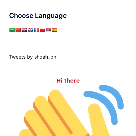
Choose Language
Tweets by shoah_ph
Hi there