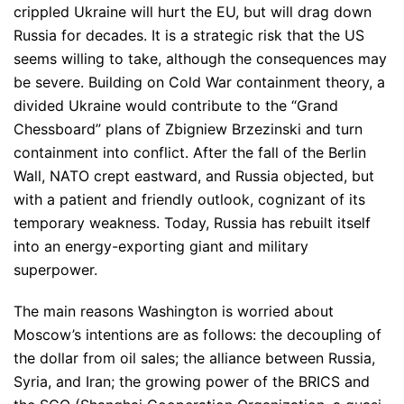
crippled Ukraine will hurt the EU, but will drag down
Russia for decades. It is a strategic risk that the US
seems willing to take, although the consequences may
be severe. Building on Cold War containment theory, a
divided Ukraine would contribute to the “Grand
Chessboard” plans of Zbigniew Brzezinski and turn
containment into conflict. After the fall of the Berlin
Wall, NATO crept eastward, and Russia objected, but
with a patient and friendly outlook, cognizant of its
temporary weakness. Today, Russia has rebuilt itself
into an energy-exporting giant and military
superpower.
The main reasons Washington is worried about
Moscow’s intentions are as follows: the decoupling of
the dollar from oil sales; the alliance between Russia,
Syria, and Iran; the growing power of the BRICS and