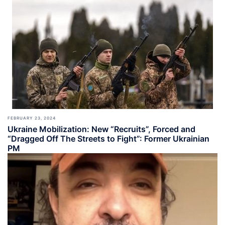
FEBRUARY 23, 2024
Ukraine Mobilization: New “Recruits”, Forced and
“Dragged Off The Streets to Fight”: Former Ukrainian
PM