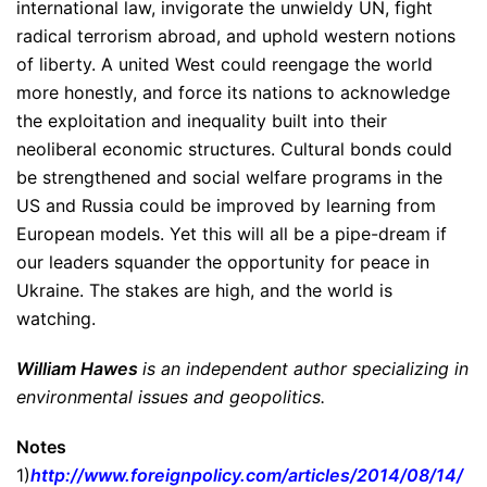
international law, invigorate the unwieldy UN, fight
radical terrorism abroad, and uphold western notions
of liberty. A united West could reengage the world
more honestly, and force its nations to acknowledge
the exploitation and inequality built into their
neoliberal economic structures. Cultural bonds could
be strengthened and social welfare programs in the
US and Russia could be improved by learning from
European models. Yet this will all be a pipe-dream if
our leaders squander the opportunity for peace in
Ukraine. The stakes are high, and the world is
watching.
William Hawes
is an independent author specializing in
environmental issues and geopolitics.
Notes
1)
http://www.foreignpolicy.
com/articles/2014/08/14/