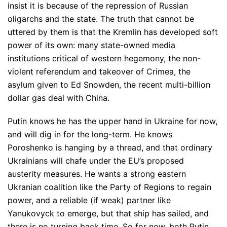
insist it is because of the repression of Russian
oligarchs and the state. The truth that cannot be
uttered by them is that the Kremlin has developed soft
power of its own: many state-owned media
institutions critical of western hegemony, the non-
violent referendum and takeover of Crimea, the
asylum given to Ed Snowden, the recent multi-billion
dollar gas deal with China.
Putin knows he has the upper hand in Ukraine for now,
and will dig in for the long-term. He knows
Poroshenko is hanging by a thread, and that ordinary
Ukrainians will chafe under the EU’s proposed
austerity measures. He wants a strong eastern
Ukranian coalition like the Party of Regions to regain
power, and a reliable (if weak) partner like
Yanukovyck to emerge, but that ship has sailed, and
there is no turning back time. So for now, both Putin