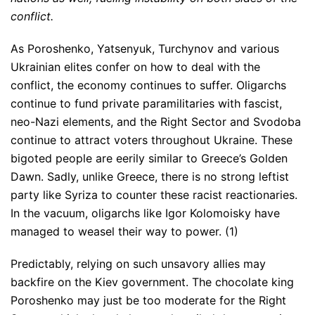
conflict.
As Poroshenko, Yatsenyuk, Turchynov and various
Ukrainian elites confer on how to deal with the
conflict, the economy continues to suffer. Oligarchs
continue to fund private paramilitaries with fascist,
neo-Nazi elements, and the Right Sector and Svodoba
continue to attract voters throughout Ukraine. These
bigoted people are eerily similar to Greece’s Golden
Dawn. Sadly, unlike Greece, there is no strong leftist
party like Syriza to counter these racist reactionaries.
In the vacuum, oligarchs like Igor Kolomoisky have
managed to weasel their way to power. (1)
Predictably, relying on such unsavory allies may
backfire on the Kiev government. The chocolate king
Poroshenko may just be too moderate for the Right