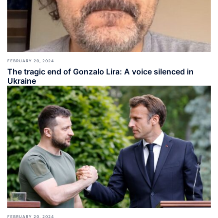
FEBRUARY 20, 2024
The tragic end of Gonzalo Lira: A voice silenced in
Ukraine
FEBRUARY 20, 2024