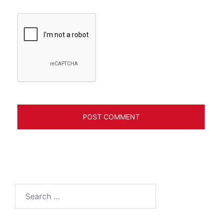
Search
for: