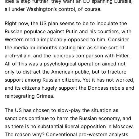
idea a step further: they want an EU spanning Eurasia,
all under Washington’s control, of course.
Right now, the US plan seems to be to inoculate the
Russian populace against Putin and his courtiers, with
Western media implacably opposed to him. Consider
the media loudmouths casting him as some sort of
arch-villain, and the ludicrous comparison with Hitler.
All of this was a psychological operation aimed not
only to distract the American public, but to fracture
support among Russian citizens. Yet it has not worked,
and its citizens hugely support the Donbass rebels and
reintegrating Crimea.
The US has chosen to slow-play the situation as
sanctions continue to harm the Russian economy, and
as there is no substantial liberal opposition in Moscow.
The reason why? Conventional pro-western analysts