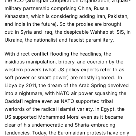
the SCO (Shanghai Cooperation Organization, a quasi-
military partnership comprising China, Russia,
Kahazstan, which is considering adding Iran, Pakistan,
and India in the future). So the proxies are brought
out: in Syria and Iraq, the despicable Wahhabist ISIS, in
Ukraine, the nationalist and fascist paramilitary.
With direct conflict flooding the headlines, the
insidious manipulation, bribery, and coercion by the
western powers (what US policy experts refer to as
soft power or smart power) are mostly ignored. In
Libya by 2011, the dream of the Arab Spring devolved
into a nightmare, with NATO air power squashing the
Qaddafi regime even as NATO supported tribal
warlords of the radical Islamist variety. In Egypt, the
US supported Mohammed Morsi even as it became
clear of his undemocratic and Sharia-embracing
tendencies. Today, the Euromaidan protests have only