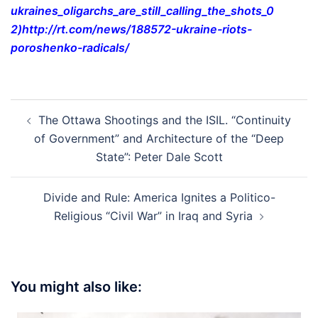
ukraines_oligarchs_are_still_
calling_the_shots_0
2)
http://rt.com/news/188572-
ukraine-riots-
poroshenko-
radicals/
Post
The Ottawa Shootings and the ISIL. “Continuity
navigation
of Government” and Architecture of the “Deep
State”: Peter Dale Scott
Divide and Rule: America Ignites a Politico-
Religious “Civil War” in Iraq and Syria
You might also like: