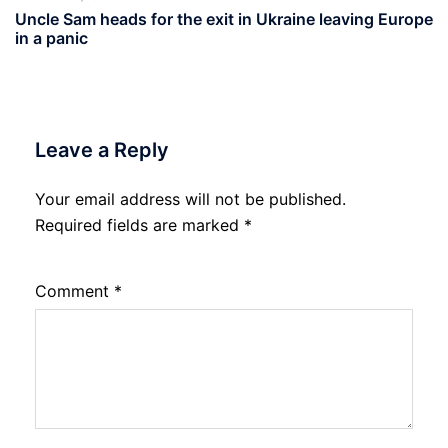
Uncle Sam heads for the exit in Ukraine leaving Europe
in a panic
Leave a Reply
Your email address will not be published.
Required fields are marked
*
Comment
*