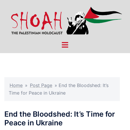
Skip
to
content
Toggle
menu
Home
»
Post Page
»
End the Bloodshed: It’s
Time for Peace in Ukraine
End the Bloodshed: It’s Time for
Peace in Ukraine