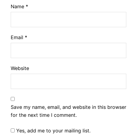
Name
*
Email
*
Website
Save my name, email, and website in this browser
for the next time I comment.
Yes, add me to your mailing list.