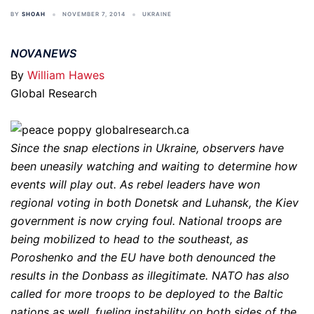
BY
SHOAH
NOVEMBER 7, 2014
UKRAINE
NOVANEWS
By
William Hawes
Global Research
Since the snap elections in Ukraine, observers have
been uneasily watching and waiting to determine how
events will play out. As rebel leaders have won
regional voting in both Donetsk and Luhansk, the Kiev
government is now crying foul. National troops are
being mobilized to head to the southeast, as
Poroshenko and the EU have both denounced the
results in the Donbass as illegitimate. NATO has also
called for more troops to be deployed to the Baltic
nations as well, fueling instability on both sides of the