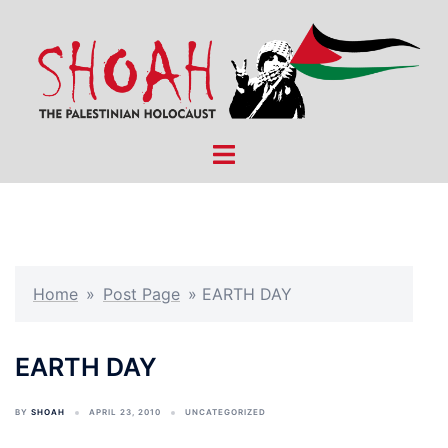
Skip
to
content
Toggle
menu
Home
»
Post Page
»
EARTH DAY
EARTH DAY
BY
SHOAH
APRIL 23, 2010
UNCATEGORIZED