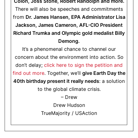
Colón, Joss Stone, Robert Randolph and more.
There will also be speeches and commitments
from
Dr. James Hansen, EPA Administrator Lisa
Jackson, James Cameron, AFL-CIO President
Richard Trumka and Olympic gold medalist Billy
Demong.
It’s a phenomenal chance to channel our
concern about the environment into action. So
don’t delay;
click here to sign the petition and
find out more
. Together, we’ll
give Earth Day the
40th birthday present it really needs
: a solution
to the global climate crisis.
– Drew
Drew Hudson
TrueMajority / USAction