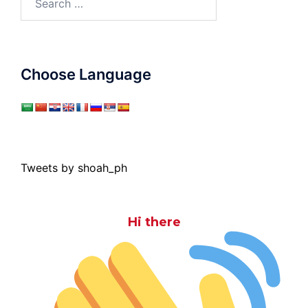
for:
Choose Language
Tweets by shoah_ph
Hi there