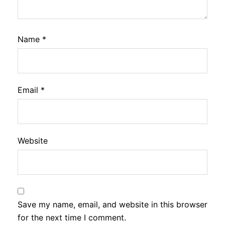
Name
*
Email
*
Website
Save my name, email, and website in this browser
for the next time I comment.