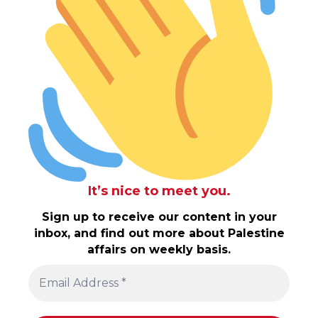
It’s nice to meet you.
Sign up to receive our content in your
inbox, and find out more about Palestine
affairs on weekly basis.