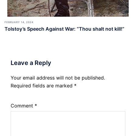
FEBRUARY 14, 2024
Tolstoy’s Speech Against War: “Thou shalt not kill!”
Leave a Reply
Your email address will not be published.
Required fields are marked
*
Comment
*