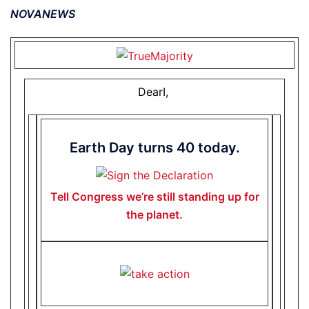
NOVANEWS
DearI,
Earth Day turns 40 today.
Tell Congress we’re still standing up for
the planet.