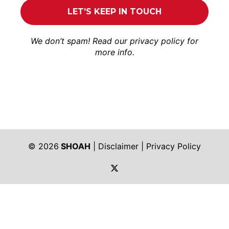
We don’t spam! Read our
privacy policy
for
more info.
© 2026
SHOAH
|
Disclaimer
|
Privacy Policy
https://twitter.com/shoah_ph