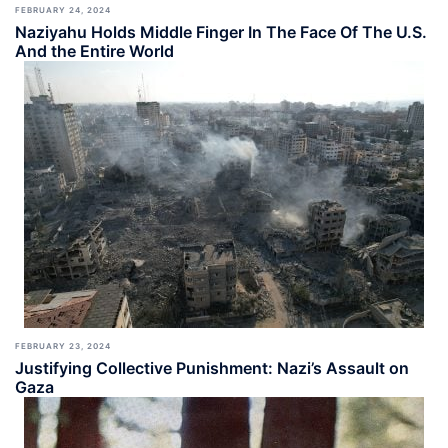
FEBRUARY 24, 2024
Naziyahu Holds Middle Finger In The Face Of The U.S.
And the Entire World
FEBRUARY 23, 2024
Justifying Collective Punishment: Nazi’s Assault on
Gaza