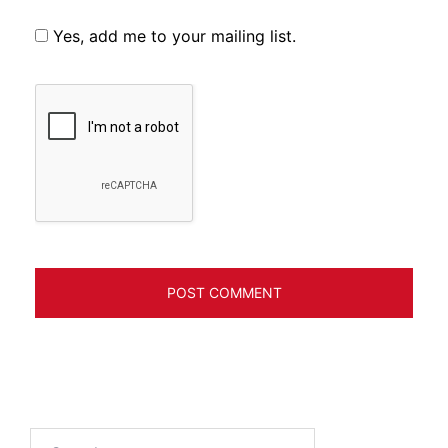
Yes, add me to your mailing list.
Search