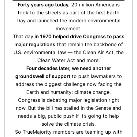
Forty years ago today,
20 million Americans
took to the streets as part of the first Earth
Day and launched the modern environmental
movement.
That day
in 1970 helped drive Congress to pass
major regulations
that remain the backbone of
U.S. environmental law — the Clean Air Act, the
Clean Water Act and more.
Four decades later, we need another
groundswell of support
to push lawmakers to
address the biggest challenge now facing the
Earth and humanity: climate change.
Congress is debating major legislation right
now. But the bill has stalled in the Senate and
needs a big, public push if it’s going to help
solve the climate crisis.
So TrueMajority members are teaming up with