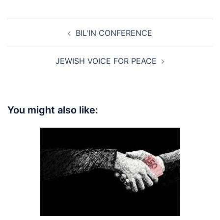
Post
BIL'IN CONFERENCE
navigation
JEWISH VOICE FOR PEACE
You might also like: