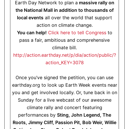
Earth Day Network to plan a
massive rally on
the National Mall in addition to thousands of
local events
all over the world that support
action on climate change.
You can help!
Click here to tell Congress
to
pass a fair, ambitious and comprehensive
climate bill.
http://action.earthday.net/p/dia/action/public/?
action_KEY=3078
Once you’ve signed the petition, you can use
earthday.org to look up Earth Week events near
you and get involved locally. Or, tune back in on
Sunday for a live webcast of our awesome
climate rally and concert featuring
performances by
Sting, John Legend, The
Roots, Jimmy Cliff, Passion Pit, Bob Weir, Willie