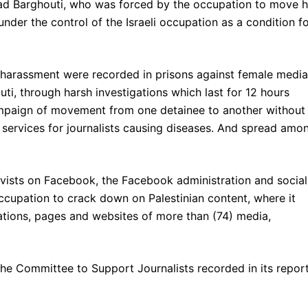
Widad Barghouti, who was forced by the occupation to move h
nder the control of the Israeli occupation as a condition f
 harassment were recorded in prisons against female media
, through harsh investigations which last for 12 hours
ampaign of movement from one detainee to another without
er services for journalists causing diseases. And spread amo
tivists on Facebook, the Facebook administration and social
ccupation to crack down on Palestinian content, where it
tions, pages and websites of more than (74) media,
 the Committee to Support Journalists recorded in its repor