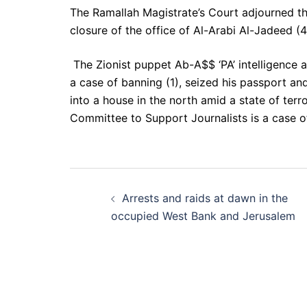
The Ramallah Magistrate’s Court adjourned t
closure of the office of Al-Arabi Al-Jadeed (4
The Zionist puppet Ab-A$$ ‘PA’ intelligence a
a case of banning (1), seized his passport and
into a house in the north amid a state of terr
Committee to Support Journalists is a case of
Post
Arrests and raids at dawn in the
navigation
occupied West Bank and Jerusalem