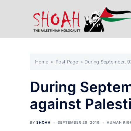
Skip
to
content
Home
»
Post Page
»
During September, 92 
During Septemb
against Palesti
BY
SHOAH
SEPTEMBER 26, 2019
HUMAN RIG