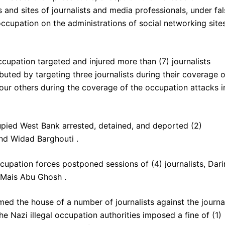
and sites of journalists and media professionals, under fal
ccupation on the administrations of social networking site
ccupation targeted and injured more than (7) journalists
ibuted by targeting three journalists during their coverage o
four others during the coverage of the occupation attacks i
cupied West Bank arrested, detained, and deported (2)
and Widad Barghouti .
ccupation forces postponed sessions of (4) journalists, Dari
t Mais Abu Ghosh .
med the house of a number of journalists against the journal
e Nazi illegal occupation authorities imposed a fine of (1)