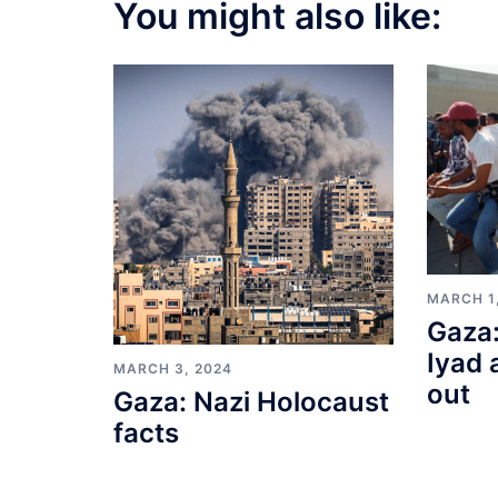
You might also like:
MARCH 1
Gaza:
Iyad 
MARCH 3, 2024
out
Gaza: Nazi Holocaust
facts