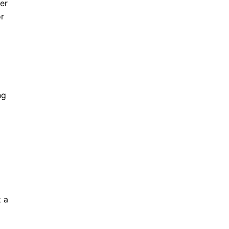
er
or
ng
t a