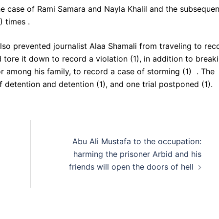
he case of Rami Samara and Nayla Khalil and the subsequen
) times .
lso prevented journalist Alaa Shamali from traveling to rec
 tore it down to record a violation (1), in addition to break
or among his family, to record a case of storming (1) . The
 detention and detention (1), and one trial postponed (1).
Abu Ali Mustafa to the occupation:
harming the prisoner Arbid and his
friends will open the doors of hell