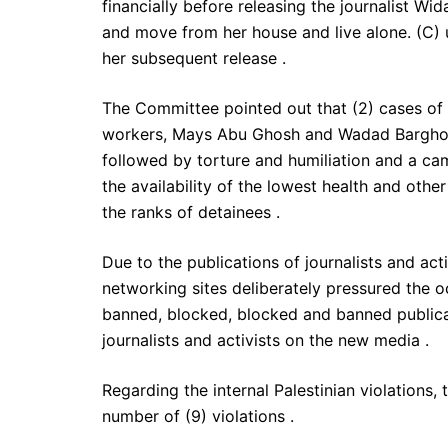
financially before releasing the journalist 
and move from her house and live alone. (C) u
her subsequent release .
The Committee pointed out that (2) cases of
workers, Mays Abu Ghosh and Wadad Barghouti
followed by torture and humiliation and a c
the availability of the lowest health and oth
the ranks of detainees .
Due to the publications of journalists and ac
networking sites deliberately pressured the o
banned, blocked, blocked and banned publica
journalists and activists on the new media .
Regarding the internal Palestinian violations,
number of (9) violations .