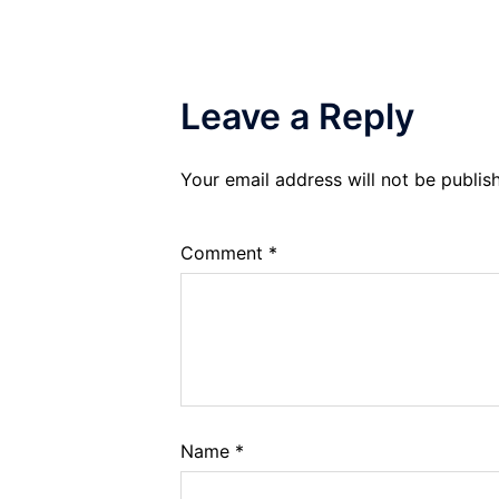
Leave a Reply
Your email address will not be publis
Comment
*
Name
*