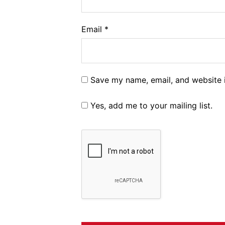
Email
*
Save my name, email, and website i
Yes, add me to your mailing list.