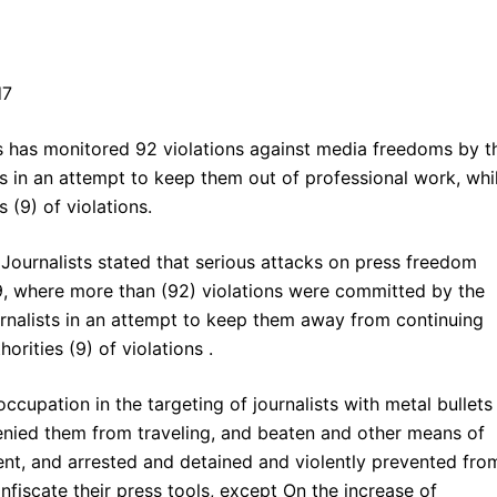
 has monitored 92 violations against media freedoms by t
s in an attempt to keep them out of professional work, whi
 (9) of violations.
Journalists stated that serious attacks on press freedom
9, where more than (92) violations were committed by the
ournalists in an attempt to keep them away from continuing
orities (9) of violations .
occupation in the targeting of journalists with metal bullets
nied them from traveling, and beaten and other means of
ent, and arrested and detained and violently prevented fro
fiscate their press tools, except On the increase of