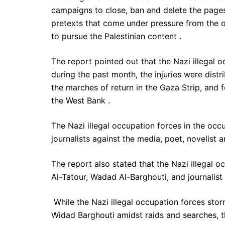
campaigns to close, ban and delete the pages 
pretexts that come under pressure from the o
to pursue the Palestinian content .
The report pointed out that the Nazi illegal o
during the past month, the injuries were distr
the marches of return in the Gaza Strip, and 
the West Bank .
The Nazi illegal occupation forces in the oc
journalists against the media, poet, novelist 
The report also stated that the Nazi illegal o
Al-Tatour, Wadad Al-Barghouti, and journalis
While the Nazi illegal occupation forces stor
Widad Barghouti amidst raids and searches, th