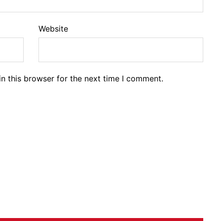
Website
n this browser for the next time I comment.