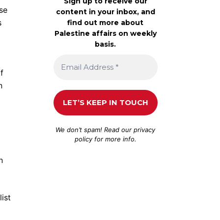
Sign up to receive our
se
content in your inbox, and
s
find out more about
Palestine affairs on weekly
basis.
f
n
We don’t spam! Read our
privacy
policy
for more info.
n
ist