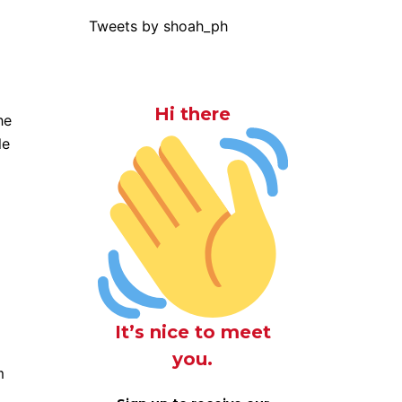
Tweets by shoah_ph
Hi there
he
le
It’s nice to meet
you.
m