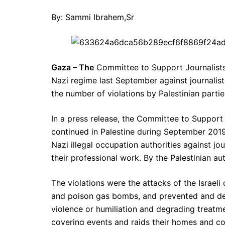
By: Sammi Ibrahem,Sr
Gaza – The
Committee to Support Journalists
Nazi regime last September against journalist
the number of violations by Palestinian parties
In a press release, the Committee to Support 
continued in Palestine during September 201
Nazi illegal occupation authorities against j
their professional work. By the Palestinian auth
The violations were the attacks of the Israeli 
and poison gas bombs, and prevented and de
violence or humiliation and degrading treatm
covering events and raids their homes and con