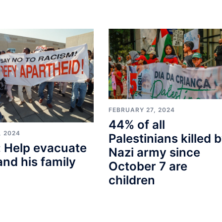
FEBRUARY 27, 2024
44% of all
, 2024
Palestinians killed 
 Help evacuate
Nazi army since
and his family
October 7 are
children