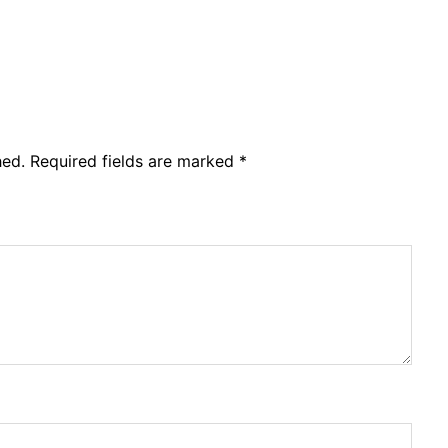
hed.
Required fields are marked
*