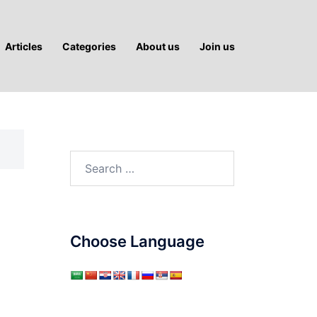
Articles
Categories
About us
Join us
Search
for:
Choose Language