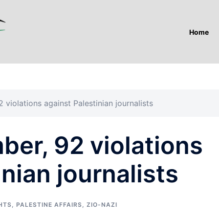
Home
violations against Palestinian journalists
er, 92 violations
nian journalists
HTS
,
PALESTINE AFFAIRS
,
ZIO-NAZI