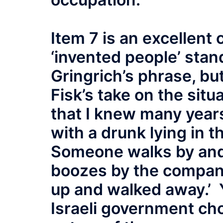
Item 7 is an excellent
‘invented people’ stand
Gringrich’s phrase, but
Fisk’s take on the sit
that I knew many years
with a drunk lying in t
Someone walks by and 
boozes by the company
up and walked away.’ 
Israeli government cho