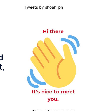
Tweets by shoah_ph
Hi there
d
t,
It’s nice to meet
you.