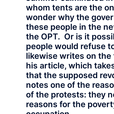
whom tents are the on
wonder why the govern
these people in the new
the OPT. Or is it possi
people would refuse t
likewise writes on the 
his article, which take
that the supposed revo
notes one of the reas
of the protests: they n
reasons for the povert
occupation.