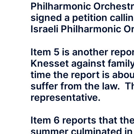
Philharmonic Orchest
signed a petition calli
Israeli Philharmonic O
Item 5 is another repo
Knesset against family
time the report is abou
suffer from the law. Th
representative.
Item 6 reports that the
summer culminated in 