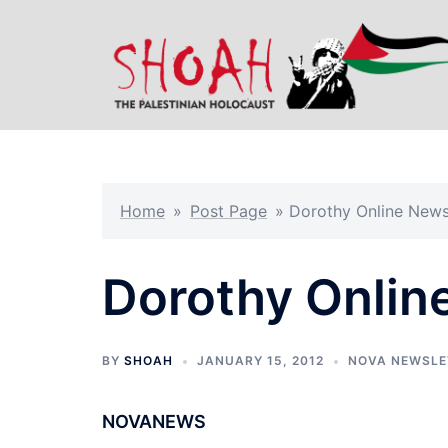
Skip
to
content
Home
»
Post Page
»
Dorothy Online News
Dorothy Onlin
BY
SHOAH
JANUARY 15, 2012
NOVA NEWSLE
NOVANEWS