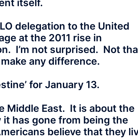
nt itself.
PLO delegation to the United
ge at the 2011 rise in
n. I’m not surprised. Not tha
 make any difference.
estine’ for January 13.
e Middle East. It is about the
 it has gone from being the
 Americans believe that they li