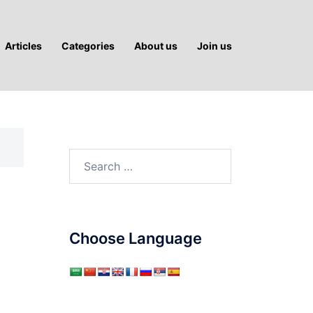
Articles
Categories
About us
Join us
Search
for:
Choose Language