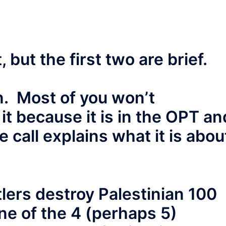
 but the first two are brief.
ion. Most of you won’t
it because it is in the OPT an
 call explains what it is abou
tlers destroy Palestinian 100
ne of the 4 (perhaps 5)