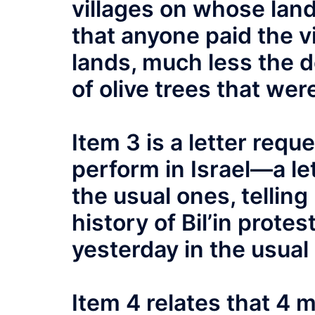
villages on whose land
that anyone paid the vi
lands, much less the d
of olive trees that wer
Item 3 is a letter req
perform in Israel—a le
the usual ones, tellin
history of Bil’in prote
yesterday in the usual 
Item 4 relates that 4 