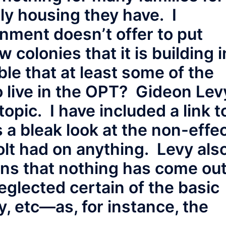
ly housing they have. I
ment doesn’t offer to put
 colonies that it is building i
ble that at least some of the
o live in the OPT? Gideon Lev
topic. I have included a link t
s a bleak look at the non-effe
lt had on anything. Levy als
ons that nothing has come ou
eglected certain of the basic
y, etc—as, for instance, the