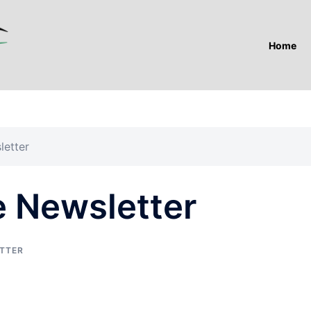
Home
letter
e Newsletter
TTER