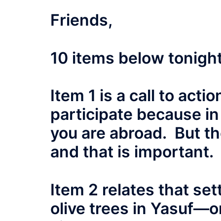
Friends,
10 items below tonight,
Item 1 is a call to act
participate because in 
you are abroad. But the
and that is important.
Item 2 relates that set
olive trees in Yasuf—o