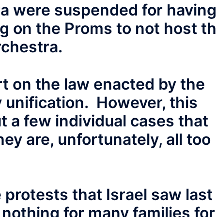
ra were suspended for having
ng on the Proms to not host t
rchestra.
rt on the law enacted by the
 unification. However, this
t a few individual cases that
ey are, unfortunately, all too
 protests that Israel saw last
nothing for many families for