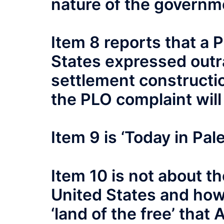
nature of the governme
Item 8 reports that a 
States expressed outra
settlement constructio
the PLO complaint will
Item 9 is ‘Today in Pal
Item 10 is not about th
United States and how
‘land of the free’ that