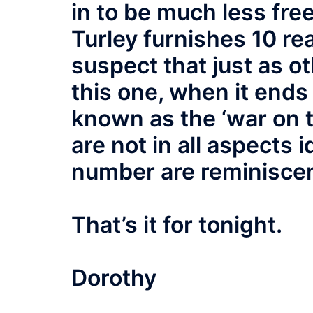
in to be much less fre
Turley furnishes 10 r
suspect that just as ot
this one, when it ends 
known as the ‘war on 
are not in all aspects id
number are reminiscen
That’s it for tonight.
Dorothy