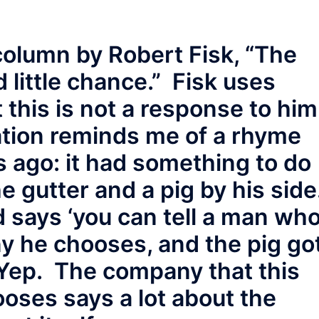
 column by Robert Fisk, “The
 little chance.” Fisk uses
 this is not a response to hi
uation reminds me of a rhyme
 ago: it had something to do
he gutter and a pig by his side
says ‘you can tell a man wh
 he chooses, and the pig go
Yep. The company that this
oses says a lot about the