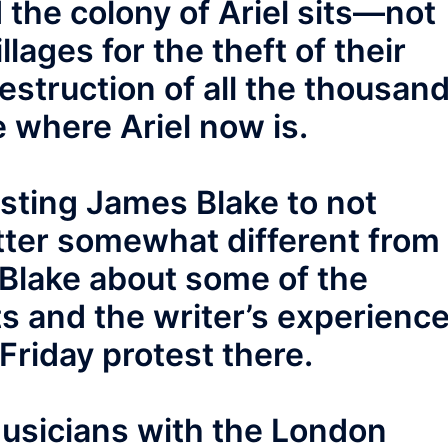
 the colony of Ariel sits—not
llages for the theft of their
estruction of all the thousan
e where Ariel now is.
uesting James Blake to not
tter somewhat different from
g Blake about some of the
sts and the writer’s experienc
Friday protest there.
musicians with the London