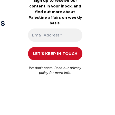
Sign up to receive our
content in your inbox, and
find out more about
Palestine affairs on weekly
ds
basis.
We don’t spam! Read our
privacy
policy
for more info.
e