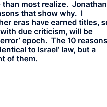
e than most realize. Jonathan
easons that show why. I
her eras have earned titles, s
with due criticism, will be
terror’ epoch. The 10 reason
entical to Israel’ law, but a
t of them.