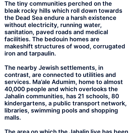
The tiny communities perched on the
bleak rocky hills which roll down towards
the Dead Sea endure a harsh existence
without electricity, running water,
sanitation, paved roads and medical
facilities. The bedouin homes are
makeshift structures of wood, corrugated
iron and tarpaulin.
The nearby Jewish settlements, in
contrast, are connected to utilities and
services. Ma’ale Adumim, home to almost
40,000 people and which overlooks the
Jahalin communities, has 21 schools, 80
kindergartens, a public transport network,
libraries, swimming pools and shopping
malls.
The area on which the Jahalin live has been