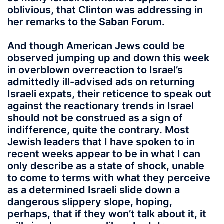
oblivious, that Clinton was addressing in
her remarks to the Saban Forum.
And though American Jews could be
observed jumping up and down this week
in overblown overreaction to Israel’s
admittedly ill-advised ads on returning
Israeli expats, their reticence to speak out
against the reactionary trends in Israel
should not be construed as a sign of
indifference, quite the contrary. Most
Jewish leaders that I have spoken to in
recent weeks appear to be in what I can
only describe as a state of shock, unable
to come to terms with what they perceive
as a determined Israeli slide down a
dangerous slippery slope, hoping,
perhaps, that if they won’t talk about it, it