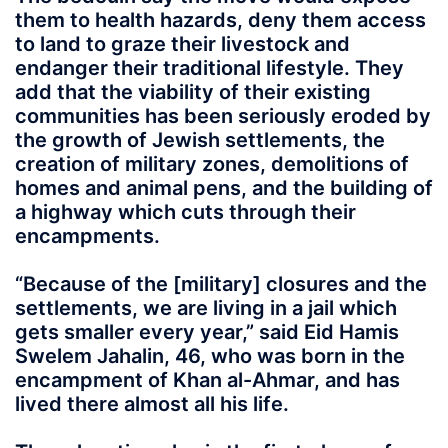
them to health hazards, deny them access
to land to graze their livestock and
endanger their traditional lifestyle. They
add that the viability of their existing
communities has been seriously eroded by
the growth of Jewish settlements, the
creation of military zones, demolitions of
homes and animal pens, and the building of
a highway which cuts through their
encampments.
“Because of the [military] closures and the
settlements, we are living in a jail which
gets smaller every year,” said Eid Hamis
Swelem Jahalin, 46, who was born in the
encampment of Khan al-Ahmar, and has
lived there almost all his life.