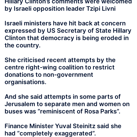
Hillary Clinton’s comments were welcomed
by Israeli opposition leader Tzipi Livni
Israeli ministers have hit back at concern
expressed by US Secretary of State Hillary
Clinton that democracy is being eroded in
the country.
She criticised recent attempts by the
centre right-wing coalition to restrict
donations to non-government
organisations.
And she said attempts in some parts of
Jerusalem to separate men and women on
buses was “reminiscent of Rosa Parks”.
Finance Minister Yuval Steinitz said she
had “completely exaggerated”.