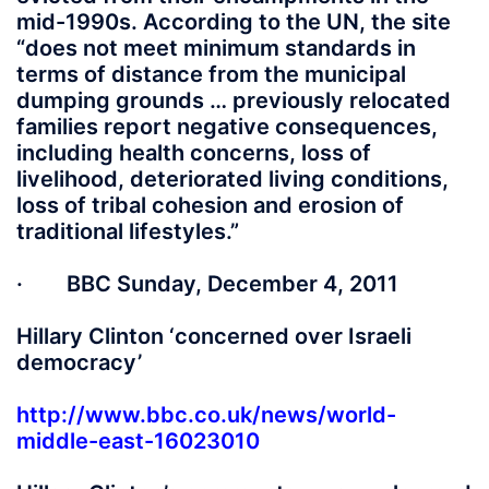
mid-1990s. According to the UN, the site
“does not meet minimum standards in
terms of distance from the municipal
dumping grounds … previously relocated
families report negative consequences,
including health concerns, loss of
livelihood, deteriorated living conditions,
loss of tribal cohesion and erosion of
traditional lifestyles.”
· BBC Sunday, December 4, 2011
Hillary Clinton ‘concerned over Israeli
democracy’
http://www.bbc.co.uk/news/world-
middle-east-16023010