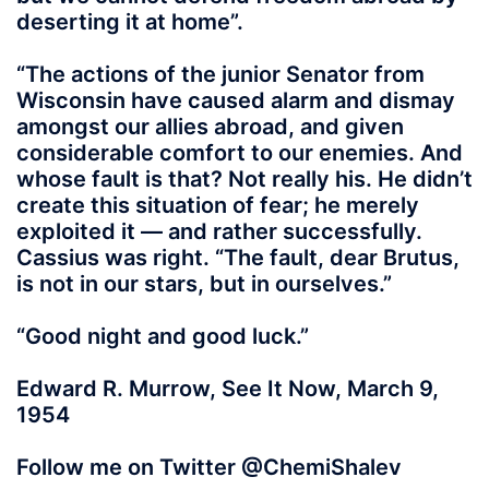
deserting it at home”.
“The actions of the junior Senator from
Wisconsin have caused alarm and dismay
amongst our allies abroad, and given
considerable comfort to our enemies. And
whose fault is that? Not really his. He didn’t
create this situation of fear; he merely
exploited it — and rather successfully.
Cassius was right. “The fault, dear Brutus,
is not in our stars, but in ourselves.”
“Good night and good luck.”
Edward R. Murrow, See It Now, March 9,
1954
Follow me on Twitter @ChemiShalev