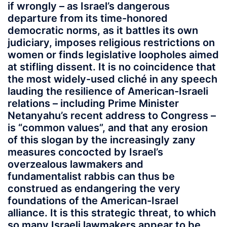
if wrongly – as Israel’s dangerous
departure from its time-honored
democratic norms, as it battles its own
judiciary, imposes religious restrictions on
women or finds legislative loopholes aimed
at stifling dissent. It is no coincidence that
the most widely-used cliché in any speech
lauding the resilience of American-Israeli
relations – including Prime Minister
Netanyahu’s recent address to Congress –
is “common values”, and that any erosion
of this slogan by the increasingly zany
measures concocted by Israel’s
overzealous lawmakers and
fundamentalist rabbis can thus be
construed as endangering the very
foundations of the American-Israel
alliance. It is this strategic threat, to which
so many Israeli lawmakers appear to be