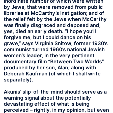
inordinate number of which were written
by Jews, that were removed from public
libraries at McCarthy’s instigation; and of
the relief felt by the Jews when McCarthy
was finally disgraced and deposed and,
yes, died an early death. “I hope you’ll
forgive me, but I could dance on his
grave,” says Virginia Snitow, former 1930’s
communist turned 1960’s national Jewish
women’s leader, in the very pertinent
documentary film “Between Two Worlds”
produced by her son, Alan, along with
Deborah Kaufman (of which I shall write
separately).
Akunis’ slip-of-the-mind should serve as a
warning signal about the potentially
devastating effect of what is being
perceived – rightly, in my opinion, but even