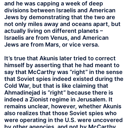
and he was capping a week of deep
divisions between Israelis and American
Jews by demonstrating that the two are
not only miles away and oceans apart, but
actually living on different planets –
Israelis are from Venus, and American
Jews are from Mars, or vice versa.
It’s true that Akunis later tried to correct
himself by asserting that he had meant to
say that McCarthy was “right” in the sense
that Soviet spies indeed existed during the
Cold War, but that is like claiming that
Ahmadinejad is “right” because there is
indeed a Zionist regime in Jerusalem. It
remains unclear, however, whether Akunis
also realizes that those Soviet spies who
were operating in the U.S. were uncovered
by other agencies, and not by McCarthy,