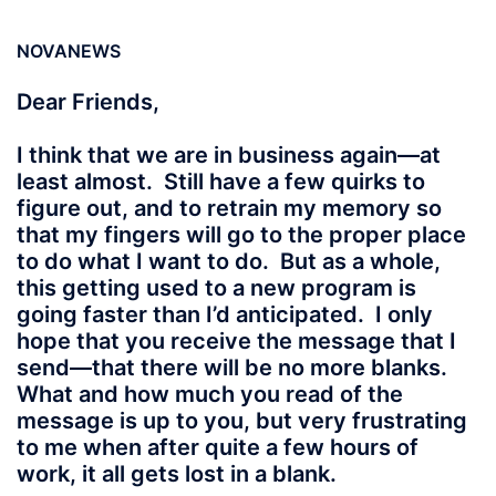
NOVANEWS
Dear Friends,
I think that we are in business again—at
least almost. Still have a few quirks to
figure out, and to retrain my memory so
that my fingers will go to the proper place
to do what I want to do. But as a whole,
this getting used to a new program is
going faster than I’d anticipated. I only
hope that you receive the message that I
send—that there will be no more blanks.
What and how much you read of the
message is up to you, but very frustrating
to me when after quite a few hours of
work, it all gets lost in a blank.