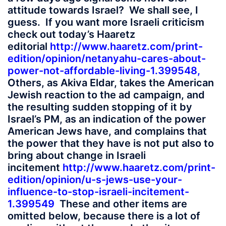
attitude towards Israel? We shall see, I
guess. If you want more Israeli criticism
check out today’s Haaretz
editorial
http://www.haaretz.com/print-
edition/opinion/netanyahu-cares-about-
power-not-affordable-living-1.399548
,
Others, as Akiva Eldar, takes the American
Jewish reaction to the ad campaign, and
the resulting sudden stopping of it by
Israel’s PM, as an indication of the power
American Jews have, and complains that
the power that they have is not put also to
bring about change in Israeli
incitement
http://www.haaretz.com/print-
edition/opinion/u-s-jews-use-your-
influence-to-stop-israeli-incitement-
1.399549
These and other items are
omitted below, because there is a lot of