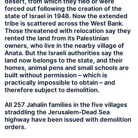
desert, from which they fled or were
forced out following the creation of the
state of Israel in 1948. Now the extended
tribe is scattered across the West Bank.
Those threatened with relocation say they
rented the land from its Palestinian
owners, who live in the nearby village of
Anata. But the Israeli authorities say the
land now belongs to the state, and their
homes, animal pens and small schools are
built without permission – which is
practically impossible to obtain – and
therefore subject to demolition.
All 257 Jahalin families in the five villages
straddling the Jerusalem-Dead Sea
highway have been issued with demolition
orders.