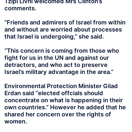
Tzipi Livni welcomed Mrs Clinton’s
comments.
“Friends and admirers of Israel from within
and without are worried about processes
that Israel is undergoing,” she said.
“This concern is coming from those who
fight for us in the UN and against our
detractors, and who act to preserve
Israel’s military advantage in the area.”
Environmental Protection Minister Gilad
Erdan said “elected offcials should
concentrate on what is happening in their
own countries.” However he added that he
shared her concern over the rights of
women.