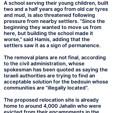
A school serving their young children, built
two and a half years ago from old car tyres
and mud, is also threatened following
pressure from nearby settlers. “Since the
beginning they wanted to move us from
here, but building the school made it
worse,” said Hamis, adding that the
settlers saw it as a sign of permanence.
The removal plans are not final, according
to the civil administration, whose
spokesman has been quoted as saying the
Israeli authorities are trying to find an
acceptable solution for the bedouin whose
communities are “illegally located”.
The proposed relocation site is already
home to around 4,000 Jahalin who were
evicted from their encampments in the