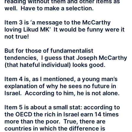
reading without them and other items as
well. Have to make a selection.
Item 3 is ‘a message to the McCarthy
loving Likud MK’ It would be funny were it
not true!
But for those of fundamentalist
tendencies, I guess that Joseph McCarthy
(that hateful individual) looks good.
Item 4 is, as I mentioned, a young man’s
explanation of why he sees no future in
Israel. According to him, he is not alone.
Item 5 is about a small stat: according to
the OECD the rich in Israel earn 14 times
more than the poor. True, there are
countries in which the difference is