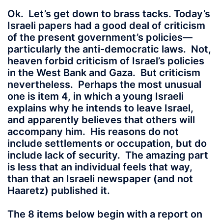
Ok. Let’s get down to brass tacks. Today’s
Israeli papers had a good deal of criticism
of the present government’s policies—
particularly the anti-democratic laws. Not,
heaven forbid criticism of Israel’s policies
in the West Bank and Gaza. But criticism
nevertheless. Perhaps the most unusual
one is item 4, in which a young Israeli
explains why he intends to leave Israel,
and apparently believes that others will
accompany him. His reasons do not
include settlements or occupation, but do
include lack of security. The amazing part
is less that an individual feels that way,
than that an Israeli newspaper (and not
Haaretz) published it.
The 8 items below begin with a report on