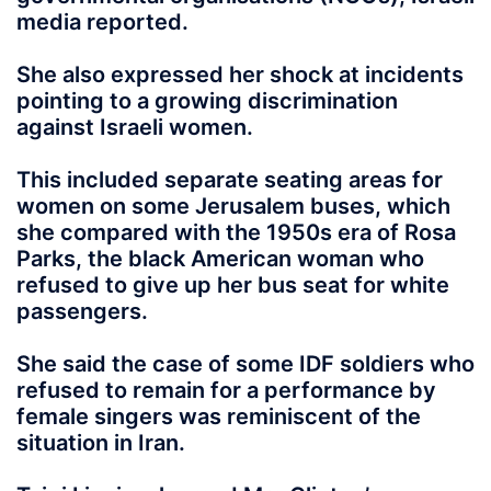
media reported.
She also expressed her shock at incidents
pointing to a growing discrimination
against Israeli women.
This included separate seating areas for
women on some Jerusalem buses, which
she compared with the 1950s era of Rosa
Parks, the black American woman who
refused to give up her bus seat for white
passengers.
She said the case of some IDF soldiers who
refused to remain for a performance by
female singers was reminiscent of the
situation in Iran.