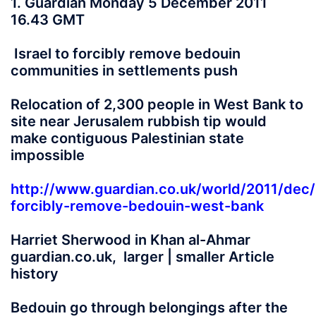
1. Guardian Monday 5 December 2011
16.43 GMT
Israel to forcibly remove bedouin
communities in settlements push
Relocation of 2,300 people in West Bank to
site near Jerusalem rubbish tip would
make contiguous Palestinian state
impossible
http://www.guardian.co.uk/world/2011/dec/
forcibly-remove-bedouin-west-bank
Harriet Sherwood in Khan al-Ahmar
guardian.co.uk, larger | smaller Article
history
Bedouin go through belongings after the