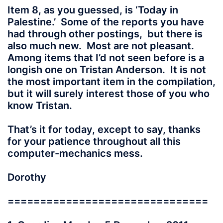
Item 8, as you guessed, is ‘Today in
Palestine.’ Some of the reports you have
had through other postings, but there is
also much new. Most are not pleasant.
Among items that I’d not seen before is a
longish one on Tristan Anderson. It is not
the most important item in the compilation,
but it will surely interest those of you who
know Tristan.
That’s it for today, except to say, thanks
for your patience throughout all this
computer-mechanics mess.
Dorothy
===============================