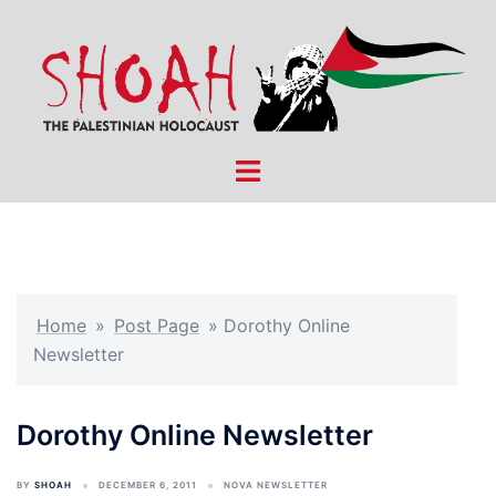
Skip
to
content
Toggle
menu
Home
»
Post Page
»
Dorothy Online
Newsletter
Dorothy Online Newsletter
BY
SHOAH
DECEMBER 6, 2011
NOVA NEWSLETTER