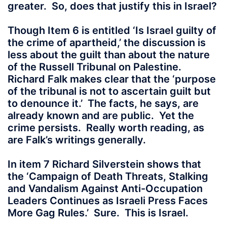
greater. So, does that justify this in Israel?
Though Item 6 is entitled ‘Is Israel guilty of
the crime of apartheid,’ the discussion is
less about the guilt than about the nature
of the Russell Tribunal on Palestine.
Richard Falk makes clear that the ‘purpose
of the tribunal is not to ascertain guilt but
to denounce it.’ The facts, he says, are
already known and are public. Yet the
crime persists. Really worth reading, as
are Falk’s writings generally.
In item 7 Richard Silverstein shows that
the ‘Campaign of Death Threats, Stalking
and Vandalism Against Anti-Occupation
Leaders Continues as Israeli Press Faces
More Gag Rules.’ Sure. This is Israel.