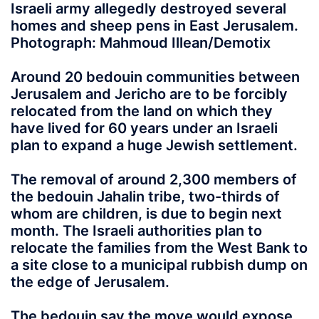
Israeli army allegedly destroyed several
homes and sheep pens in East Jerusalem.
Photograph: Mahmoud Illean/Demotix
Around 20 bedouin communities between
Jerusalem and Jericho are to be forcibly
relocated from the land on which they
have lived for 60 years under an Israeli
plan to expand a huge Jewish settlement.
The removal of around 2,300 members of
the bedouin Jahalin tribe, two-thirds of
whom are children, is due to begin next
month. The Israeli authorities plan to
relocate the families from the West Bank to
a site close to a municipal rubbish dump on
the edge of Jerusalem.
The bedouin say the move would expose