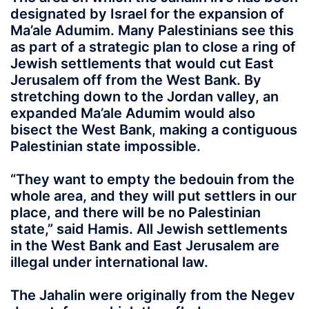
designated by Israel for the expansion of
Ma’ale Adumim. Many Palestinians see this
as part of a strategic plan to close a ring of
Jewish settlements that would cut East
Jerusalem off from the West Bank. By
stretching down to the Jordan valley, an
expanded Ma’ale Adumim would also
bisect the West Bank, making a contiguous
Palestinian state impossible.
“They want to empty the bedouin from the
whole area, and they will put settlers in our
place, and there will be no Palestinian
state,” said Hamis. All Jewish settlements
in the West Bank and East Jerusalem are
illegal under international law.
The Jahalin were originally from the Negev