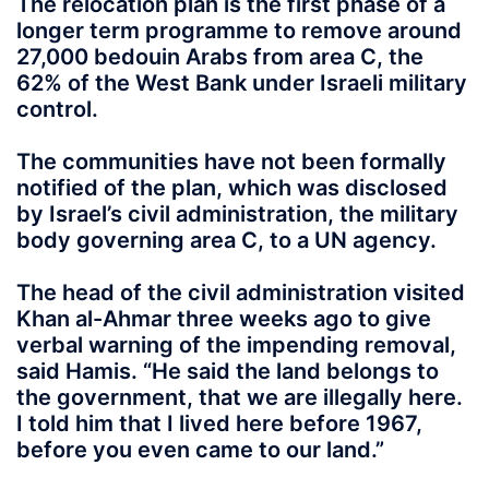
The relocation plan is the first phase of a
longer term programme to remove around
27,000 bedouin Arabs from area C, the
62% of the West Bank under Israeli military
control.
The communities have not been formally
notified of the plan, which was disclosed
by Israel’s civil administration, the military
body governing area C, to a UN agency.
The head of the civil administration visited
Khan al-Ahmar three weeks ago to give
verbal warning of the impending removal,
said Hamis. “He said the land belongs to
the government, that we are illegally here.
I told him that I lived here before 1967,
before you even came to our land.”