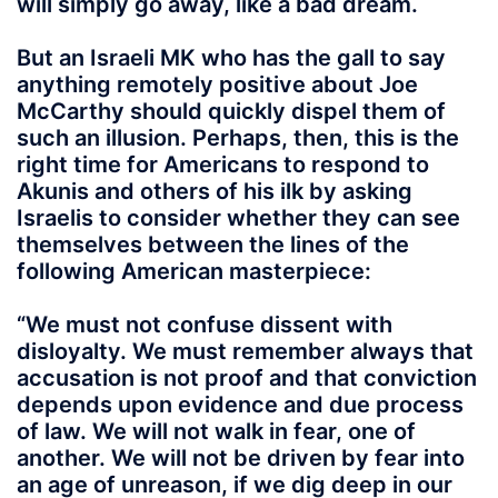
will simply go away, like a bad dream.
But an Israeli MK who has the gall to say
anything remotely positive about Joe
McCarthy should quickly dispel them of
such an illusion. Perhaps, then, this is the
right time for Americans to respond to
Akunis and others of his ilk by asking
Israelis to consider whether they can see
themselves between the lines of the
following American masterpiece:
“We must not confuse dissent with
disloyalty. We must remember always that
accusation is not proof and that conviction
depends upon evidence and due process
of law. We will not walk in fear, one of
another. We will not be driven by fear into
an age of unreason, if we dig deep in our