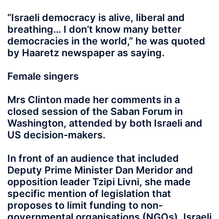
“Israeli democracy is alive, liberal and
breathing… I don’t know many better
democracies in the world,” he was quoted
by Haaretz newspaper as saying.
Female singers
Mrs Clinton made her comments in a
closed session of the Saban Forum in
Washington, attended by both Israeli and
US decision-makers.
In front of an audience that included
Deputy Prime Minister Dan Meridor and
opposition leader Tzipi Livni, she made
specific mention of legislation that
proposes to limit funding to non-
governmental organisations (NGOs), Israeli