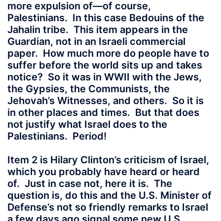
more expulsion of—of course,
Palestinians. In this case Bedouins of the
Jahalin tribe. This item appears in the
Guardian, not in an Israeli commercial
paper. How much more do people have to
suffer before the world sits up and takes
notice? So it was in WWII with the Jews,
the Gypsies, the Communists, the
Jehovah’s Witnesses, and others. So it is
in other places and times. But that does
not justify what Israel does to the
Palestinians. Period!
Item 2 is Hilary Clinton’s criticism of Israel,
which you probably have heard or heard
of. Just in case not, here it is. The
question is, do this and the U.S. Minister of
Defense’s not so friendly remarks to Israel
a few days ago signal some new U.S.