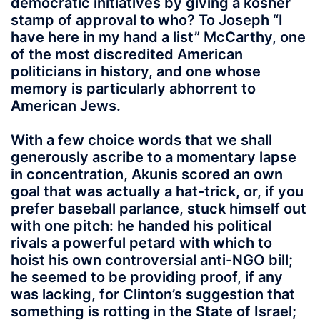
democratic initiatives by giving a kosher
stamp of approval to who? To Joseph “I
have here in my hand a list” McCarthy, one
of the most discredited American
politicians in history, and one whose
memory is particularly abhorrent to
American Jews.
With a few choice words that we shall
generously ascribe to a momentary lapse
in concentration, Akunis scored an own
goal that was actually a hat-trick, or, if you
prefer baseball parlance, stuck himself out
with one pitch: he handed his political
rivals a powerful petard with which to
hoist his own controversial anti-NGO bill;
he seemed to be providing proof, if any
was lacking, for Clinton’s suggestion that
something is rotting in the State of Israel;