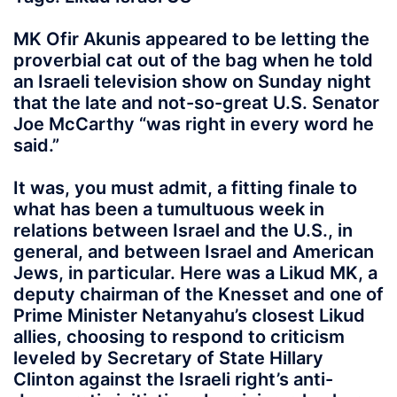
MK Ofir Akunis appeared to be letting the
proverbial cat out of the bag when he told
an Israeli television show on Sunday night
that the late and not-so-great U.S. Senator
Joe McCarthy “was right in every word he
said.”
It was, you must admit, a fitting finale to
what has been a tumultuous week in
relations between Israel and the U.S., in
general, and between Israel and American
Jews, in particular. Here was a Likud MK, a
deputy chairman of the Knesset and one of
Prime Minister Netanyahu’s closest Likud
allies, choosing to respond to criticism
leveled by Secretary of State Hillary
Clinton against the Israeli right’s anti-