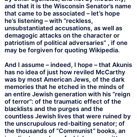
and that it is the Wisconsin Senator’s name
that came to be associated – let’s hope
he’s listening – with “reckless,
unsubstantiated accusations, as well as
demagogic attacks on the character or
patriotism of political adversaries” , if one
may be forgiven for quoting Wikipedia.
And I assume – indeed, I hope – that Akunis
has no idea of just how reviled McCarthy
was by most American Jews, of the dark
memories that he etched in the minds of
an entire Jewish generation with his “reign
of terror”: of the traumatic effect of the
blacklists and the purges and the
countless Jewish lives that were ruined by
the unscrupulous red-baiting senator; of
the thousands of “Communist” books, an