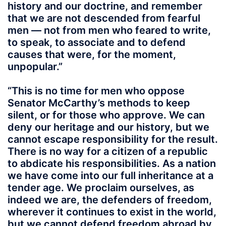
history and our doctrine, and remember
that we are not descended from fearful
men — not from men who feared to write,
to speak, to associate and to defend
causes that were, for the moment,
unpopular.”
“This is no time for men who oppose
Senator McCarthy’s methods to keep
silent, or for those who approve. We can
deny our heritage and our history, but we
cannot escape responsibility for the result.
There is no way for a citizen of a republic
to abdicate his responsibilities. As a nation
we have come into our full inheritance at a
tender age. We proclaim ourselves, as
indeed we are, the defenders of freedom,
wherever it continues to exist in the world,
but we cannot defend freedom abroad by