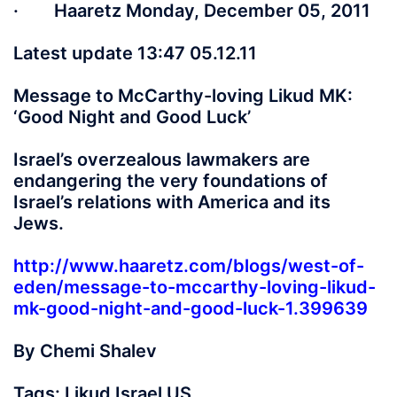
· Haaretz Monday, December 05, 2011
Latest update 13:47 05.12.11
Message to McCarthy-loving Likud MK:
‘Good Night and Good Luck’
Israel’s overzealous lawmakers are
endangering the very foundations of
Israel’s relations with America and its
Jews.
http://www.haaretz.com/blogs/west-of-
eden/message-to-mccarthy-loving-likud-
mk-good-night-and-good-luck-1.399639
By Chemi Shalev
Tags: Likud Israel US