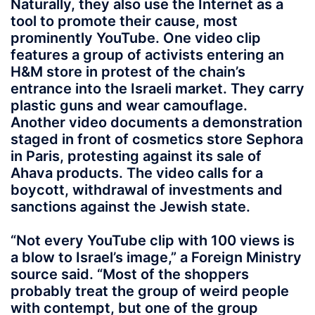
Naturally, they also use the Internet as a
tool to promote their cause, most
prominently YouTube. One video clip
features a group of activists entering an
H&M store in protest of the chain’s
entrance into the Israeli market. They carry
plastic guns and wear camouflage.
Another video documents a demonstration
staged in front of cosmetics store Sephora
in Paris, protesting against its sale of
Ahava products. The video calls for a
boycott, withdrawal of investments and
sanctions against the Jewish state.
“Not every YouTube clip with 100 views is
a blow to Israel’s image,” a Foreign Ministry
source said. “Most of the shoppers
probably treat the group of weird people
with contempt, but one of the group