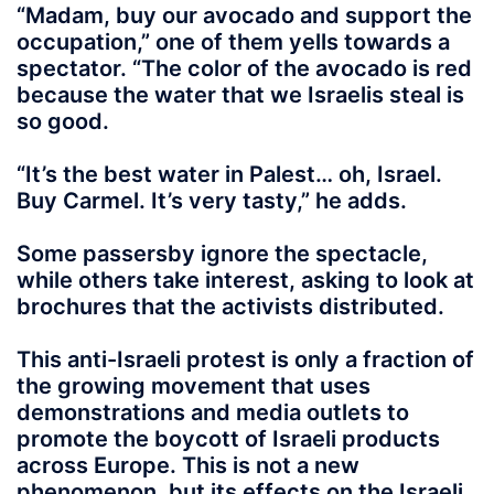
“Madam, buy our avocado and support the
occupation,” one of them yells towards a
spectator. “The color of the avocado is red
because the water that we Israelis steal is
so good.
“It’s the best water in Palest… oh, Israel.
Buy Carmel. It’s very tasty,” he adds.
Some passersby ignore the spectacle,
while others take interest, asking to look at
brochures that the activists distributed.
This anti-Israeli protest is only a fraction of
the growing movement that uses
demonstrations and media outlets to
promote the boycott of Israeli products
across Europe. This is not a new
phenomenon, but its effects on the Israeli