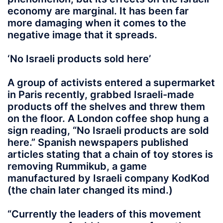
economy are marginal. It has been far
more damaging when it comes to the
negative image that it spreads.
‘No Israeli products sold here’
A group of activists entered a supermarket
in Paris recently, grabbed Israeli-made
products off the shelves and threw them
on the floor. A London coffee shop hung a
sign reading, “No Israeli products are sold
here.” Spanish newspapers published
articles stating that a chain of toy stores is
removing Rummikub, a game
manufactured by Israeli company KodKod
(the chain later changed its mind.)
“Currently the leaders of this movement