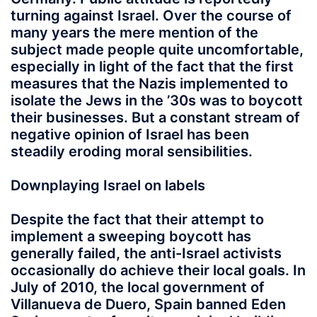
turning against Israel. Over the course of
many years the mere mention of the
subject made people quite uncomfortable,
especially in light of the fact that the first
measures that the Nazis implemented to
isolate the Jews in the ’30s was to boycott
their businesses. But a constant stream of
negative opinion of Israel has been
steadily eroding moral sensibilities.
Downplaying Israel on labels
Despite the fact that their attempt to
implement a sweeping boycott has
generally failed, the anti-Israel activists
occasionally do achieve their local goals. In
July of 2010, the local government of
Villanueva de Duero, Spain banned Eden