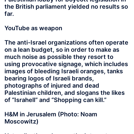
the British parliament yielded no results so
far.
YouTube as weapon
The anti-Israel organizations often operate
on a lean budget, so in order to make as
much noise as possible they resort to
using provocative signage, which includes
images of bleeding Israeli oranges, tanks
bearing logos of Israeli brands,
photographs of injured and dead
Palestinian children, and slogans the likes
of “Israhell” and “Shopping can kill.”
H&M in Jerusalem (Photo: Noam
Moscowitz)