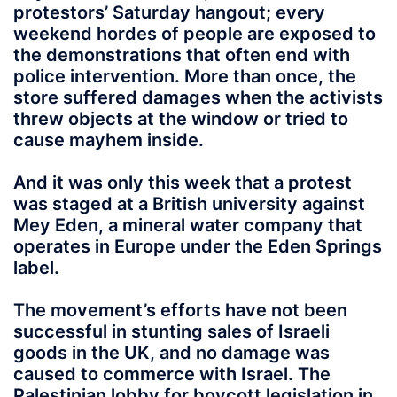
protestors’ Saturday hangout; every
weekend hordes of people are exposed to
the demonstrations that often end with
police intervention. More than once, the
store suffered damages when the activists
threw objects at the window or tried to
cause mayhem inside.
And it was only this week that a protest
was staged at a British university against
Mey Eden, a mineral water company that
operates in Europe under the Eden Springs
label.
The movement’s efforts have not been
successful in stunting sales of Israeli
goods in the UK, and no damage was
caused to commerce with Israel. The
Palestinian lobby for boycott legislation in