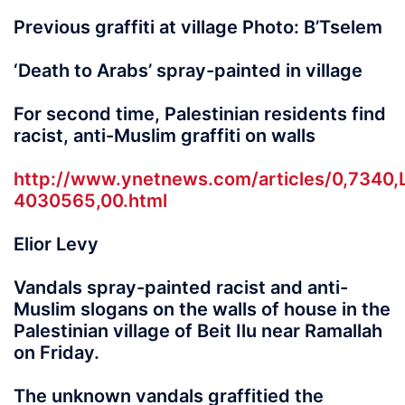
Previous graffiti at village Photo: B’Tselem
‘Death to Arabs’ spray-painted in village
For second time, Palestinian residents find
racist, anti-Muslim graffiti on walls
http://www.ynetnews.com/articles/0,7340,
4030565,00.html
Elior Levy
Vandals spray-painted racist and anti-
Muslim slogans on the walls of house in the
Palestinian village of Beit Ilu near Ramallah
on Friday.
The unknown vandals graffitied the