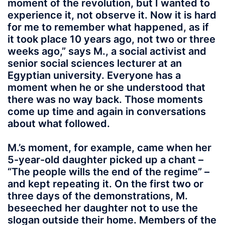
moment of the revolution, but I wanted to
experience it, not observe it. Now it is hard
for me to remember what happened, as if
it took place 10 years ago, not two or three
weeks ago,” says M., a social activist and
senior social sciences lecturer at an
Egyptian university. Everyone has a
moment when he or she understood that
there was no way back. Those moments
come up time and again in conversations
about what followed.
M.’s moment, for example, came when her
5-year-old daughter picked up a chant –
“The people wills the end of the regime” –
and kept repeating it. On the first two or
three days of the demonstrations, M.
beseeched her daughter not to use the
slogan outside their home. Members of the