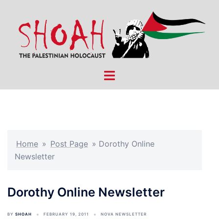
Skip
to
content
Toggle
menu
Home
»
Post Page
»
Dorothy Online
Newsletter
Dorothy Online Newsletter
BY
SHOAH
FEBRUARY 19, 2011
NOVA NEWSLETTER