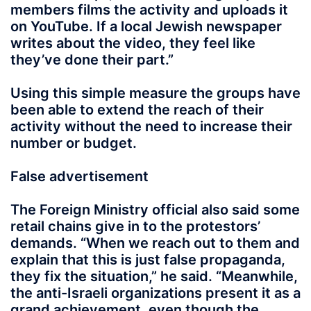
members films the activity and uploads it
on YouTube. If a local Jewish newspaper
writes about the video, they feel like
they’ve done their part.”
Using this simple measure the groups have
been able to extend the reach of their
activity without the need to increase their
number or budget.
False advertisement
The Foreign Ministry official also said some
retail chains give in to the protestors’
demands. “When we reach out to them and
explain that this is just false propaganda,
they fix the situation,” he said. “Meanwhile,
the anti-Israeli organizations present it as a
grand achievement, even though the