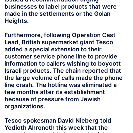
businesses to label products that were
made in the settlements or the Golan
Heights.
Furthermore, following Operation Cast
Lead, British supermarket giant Tesco
added a special extension to their
customer service phone line to provide
information to callers wishing to boycott
Israeli products. The chain reported that
the large volume of calls made the phone
line crash. The hotline was eliminated a
few months after its establishment
because of pressure from Jewish
organizations.
Tesco spokesman David Nieberg told
Yedioth Ahronoth this week that the