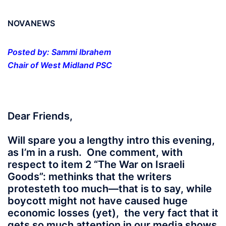
NOVANEWS
Posted by: Sammi Ibrahem
Chair of West Midland PSC
Dear Friends,
Will spare you a lengthy intro this evening,
as I’m in a rush. One comment, with
respect to item 2 “The War on Israeli
Goods”: methinks that the writers
protesteth too much—that is to say, while
boycott might not have caused huge
economic losses (yet), the very fact that it
gets so much attention in our media shows