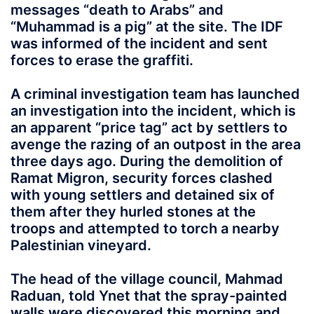
messages “death to Arabs” and
“Muhammad is a pig” at the site. The IDF
was informed of the incident and sent
forces to erase the graffiti.
A criminal investigation team has launched
an investigation into the incident, which is
an apparent “price tag” act by settlers to
avenge the razing of an outpost in the area
three days ago. During the demolition of
Ramat Migron, security forces clashed
with young settlers and detained six of
them after they hurled stones at the
troops and attempted to torch a nearby
Palestinian vineyard.
The head of the village council, Mahmad
Raduan, told Ynet that the spray-painted
walls were discovered this morning and