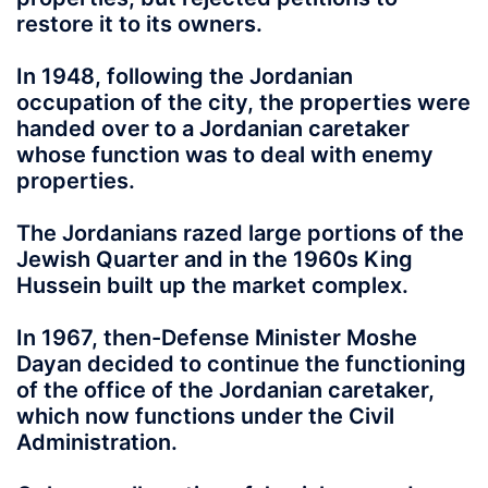
restore it to its owners.
In 1948, following the Jordanian
occupation of the city, the properties were
handed over to a Jordanian caretaker
whose function was to deal with enemy
properties.
The Jordanians razed large portions of the
Jewish Quarter and in the 1960s King
Hussein built up the market complex.
In 1967, then-Defense Minister Moshe
Dayan decided to continue the functioning
of the office of the Jordanian caretaker,
which now functions under the Civil
Administration.