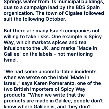
Springs water from its municipal buildings,
due to a campaign lead by the BDS Spain
organization. The town of Cigales followed
suit the following October.
But there are many Israeli companies not
willing to take risks. One example is Spicy
Way, which markets spices and tea
infusions to the UK, and marks “Made in
Galilee” on the labels – not mentioning
Israel.
“We had some uncomfortable incidents
when we wrote on the label ‘Made in
Israel,'” says Karen Pomerantz, one of the
two British importers of Spicy Way
products. “When we write that the
products are made in Galilee, people don’t
know where Galilee is, and they don’t