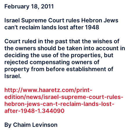
February 18, 2011
Israel Supreme Court rules Hebron Jews
can’t reclaim lands lost after 1948
Court ruled in the past that the wishes of
the owners should be taken into account in
deciding the use of the properties, but
rejected compensating owners of
property from before establishment of
Israel.
http://www.haaretz.com/print-
edition/news/israel-supreme-court-rules-
hebron-jews-can-t-reclaim-lands-lost-
after-1948-1.344090
By Chaim Levinson