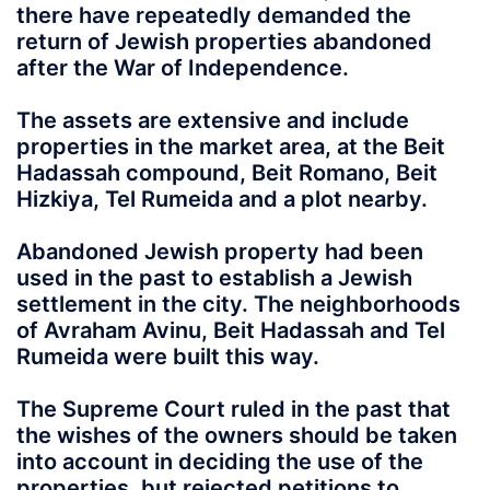
there have repeatedly demanded the
return of Jewish properties abandoned
after the War of Independence.
The assets are extensive and include
properties in the market area, at the Beit
Hadassah compound, Beit Romano, Beit
Hizkiya, Tel Rumeida and a plot nearby.
Abandoned Jewish property had been
used in the past to establish a Jewish
settlement in the city. The neighborhoods
of Avraham Avinu, Beit Hadassah and Tel
Rumeida were built this way.
The Supreme Court ruled in the past that
the wishes of the owners should be taken
into account in deciding the use of the
properties, but rejected petitions to