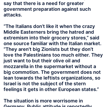
say that there is a need for greater
government preparation against such
attacks.
“The Italians don’t like it when the crazy
Middle Easterners bring the hatred and
extremism into their grocery stores,” said
one source familiar with the Italian market.
“They aren’t big Zionists but they don’t
love the Palestinians too much either. They
just want to but their olive oil and
mozzarella in the supermarket without a
big commotion. The government does not
lean towards the leftists organizations, so
Israel is not the subject of the stern
feelings it gets in other European states.”
The situation is more worrisome in
Germany. Public attitude is reportedly