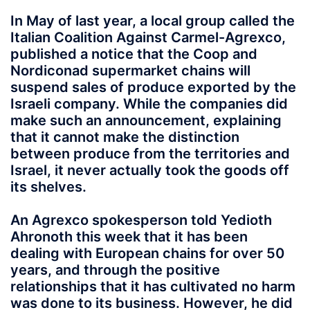
In May of last year, a local group called the
Italian Coalition Against Carmel-Agrexco,
published a notice that the Coop and
Nordiconad supermarket chains will
suspend sales of produce exported by the
Israeli company. While the companies did
make such an announcement, explaining
that it cannot make the distinction
between produce from the territories and
Israel, it never actually took the goods off
its shelves.
An Agrexco spokesperson told Yedioth
Ahronoth this week that it has been
dealing with European chains for over 50
years, and through the positive
relationships that it has cultivated no harm
was done to its business. However, he did