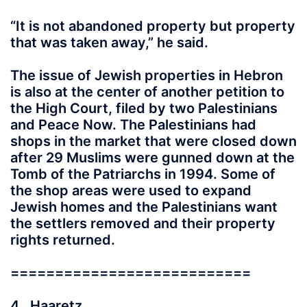
“It is not abandoned property but property
that was taken away,” he said.
The issue of Jewish properties in Hebron
is also at the center of another petition to
the High Court, filed by two Palestinians
and Peace Now. The Palestinians had
shops in the market that were closed down
after 29 Muslims were gunned down at the
Tomb of the Patriarchs in 1994. Some of
the shop areas were used to expand
Jewish homes and the Palestinians want
the settlers removed and their property
rights returned.
===========================
4. Haaretz,