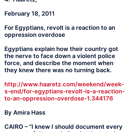
February 18, 2011
For Egyptians, revolt is a reaction to an
oppression overdose
Egyptians explain how their country got
the nerve to face down a violent police
force, and describe the moment when
they knew there was no turning back.
http://www.haaretz.com/weekend/week-
s-end/for-egyptians-revolt-is-a-reaction-
to-an-oppression-overdose-1.344176
By Amira Hass
CAIRO – “I knew I should document every