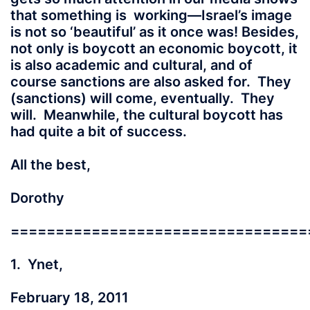
that something is working—Israel’s image
is not so ‘beautiful’ as it once was! Besides,
not only is boycott an economic boycott, it
is also academic and cultural, and of
course sanctions are also asked for. They
(sanctions) will come, eventually. They
will. Meanwhile, the cultural boycott has
had quite a bit of success.
All the best,
Dorothy
=================================
1. Ynet,
February 18, 2011