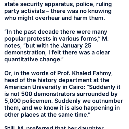
state security apparatus, police, ruling
party activists – there was no knowing
who might overhear and harm them.
“In the past decade there were many
popular protests in various forms,” M.
notes, “but with the January 25
demonstration, I felt there was a clear
quantitative change.”
Or, in the words of Prof. Khaled Fahmy,
head of the history department at the
American University in Cairo: “Suddenly it
is not 500 demonstrators surrounded by
5,000 policemen. Suddenly we outnumber
them, and we know it is also happening in
other places at the same time.”
Still, M. preferred that her daughter