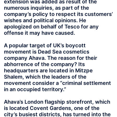
extension was added as result of the
numerous inquiries, as part of the
company’s policy to respect its customers’
wishes and political opinions. He
apologized on behalf of Tesco for any
offense it may have caused.
A popular target of UK’s boycott
movement is Dead Sea cosmetics
company Ahava. The reason for their
abhorrence of the company? Its
headquarters are located in Mitzpe
Shalem, which the leaders of the
movement consider a “criminal settlement
in an occupied territory.”
Ahava’s London flagship storefront, which
is located Covent Gardens, one of the
city’s busiest districts, has turned into the