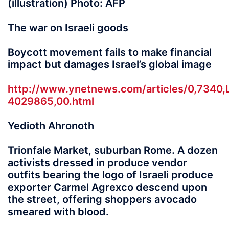
(illustration) Photo: AFP
The war on Israeli goods
Boycott movement fails to make financial
impact but damages Israel’s global image
http://www.ynetnews.com/articles/0,7340,
4029865,00.html
Yedioth Ahronoth
Trionfale Market, suburban Rome. A dozen
activists dressed in produce vendor
outfits bearing the logo of Israeli produce
exporter Carmel Agrexco descend upon
the street, offering shoppers avocado
smeared with blood.