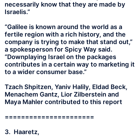
necessarily know that they are made by
Israelis.”
“Galilee is known around the world as a
fertile region with a rich history, and the
company is trying to make that stand out,”
a spokesperson for Spicy Way said.
“Downplaying Israel on the packages
contributes in a certain way to marketing it
to a wider consumer base.”
Tzach Shpitzen, Yaniv Halily, Eldad Beck,
Menachem Gantz, Lior Zilberstein and
Maya Mahler contributed to this report
======================
3. Haaretz,