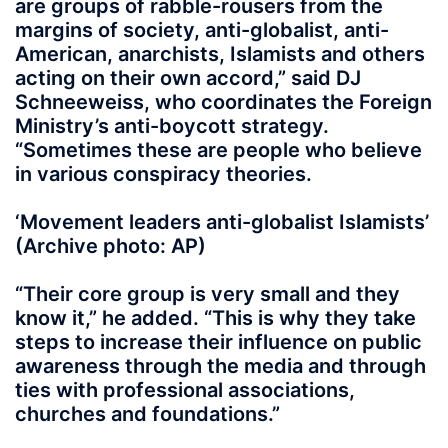
are groups of rabble-rousers from the
margins of society, anti-globalist, anti-
American, anarchists, Islamists and others
acting on their own accord,” said DJ
Schneeweiss, who coordinates the Foreign
Ministry’s anti-boycott strategy.
“Sometimes these are people who believe
in various conspiracy theories.
‘Movement leaders anti-globalist Islamists’
(Archive photo: AP)
“Their core group is very small and they
know it,” he added. “This is why they take
steps to increase their influence on public
awareness through the media and through
ties with professional associations,
churches and foundations.”