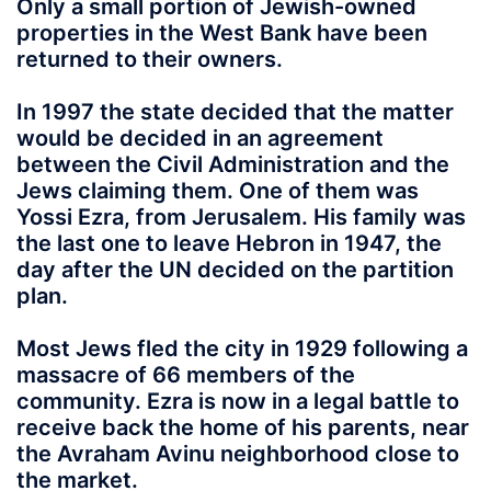
Only a small portion of Jewish-owned
properties in the West Bank have been
returned to their owners.
In 1997 the state decided that the matter
would be decided in an agreement
between the Civil Administration and the
Jews claiming them. One of them was
Yossi Ezra, from Jerusalem. His family was
the last one to leave Hebron in 1947, the
day after the UN decided on the partition
plan.
Most Jews fled the city in 1929 following a
massacre of 66 members of the
community. Ezra is now in a legal battle to
receive back the home of his parents, near
the Avraham Avinu neighborhood close to
the market.