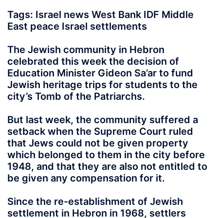
Tags: Israel news West Bank IDF Middle
East peace Israel settlements
The Jewish community in Hebron
celebrated this week the decision of
Education Minister Gideon Sa’ar to fund
Jewish heritage trips for students to the
city’s Tomb of the Patriarchs.
But last week, the community suffered a
setback when the Supreme Court ruled
that Jews could not be given property
which belonged to them in the city before
1948, and that they are also not entitled to
be given any compensation for it.
Since the re-establishment of Jewish
settlement in Hebron in 1968, settlers