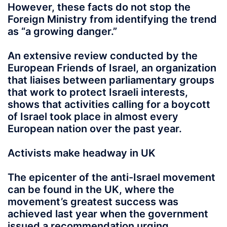
However, these facts do not stop the
Foreign Ministry from identifying the trend
as “a growing danger.”
An extensive review conducted by the
European Friends of Israel, an organization
that liaises between parliamentary groups
that work to protect Israeli interests,
shows that activities calling for a boycott
of Israel took place in almost every
European nation over the past year.
Activists make headway in UK
The epicenter of the anti-Israel movement
can be found in the UK, where the
movement’s greatest success was
achieved last year when the government
issued a recommendation urging