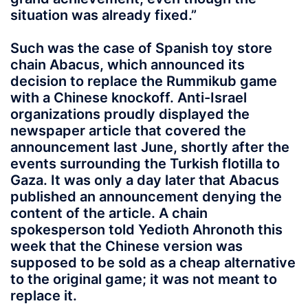
situation was already fixed.”
Such was the case of Spanish toy store
chain Abacus, which announced its
decision to replace the Rummikub game
with a Chinese knockoff. Anti-Israel
organizations proudly displayed the
newspaper article that covered the
announcement last June, shortly after the
events surrounding the Turkish flotilla to
Gaza. It was only a day later that Abacus
published an announcement denying the
content of the article. A chain
spokesperson told Yedioth Ahronoth this
week that the Chinese version was
supposed to be sold as a cheap alternative
to the original game; it was not meant to
replace it.