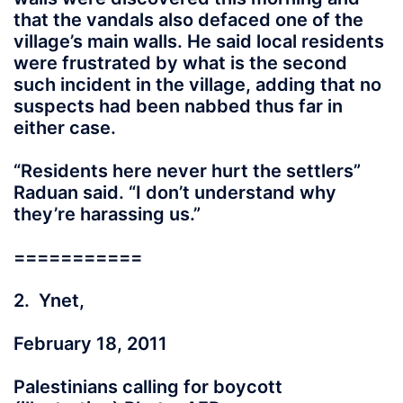
that the vandals also defaced one of the
village’s main walls. He said local residents
were frustrated by what is the second
such incident in the village, adding that no
suspects had been nabbed thus far in
either case.
“Residents here never hurt the settlers”
Raduan said. “I don’t understand why
they’re harassing us.”
===========
2. Ynet,
February 18, 2011
Palestinians calling for boycott