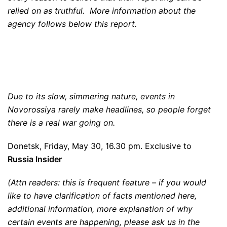
relied on as truthful. More information about the
agency follows below this report.
Due to its slow, simmering nature, events in
Novorossiya rarely make headlines, so people forget
there is a real war going on.
Donetsk, Friday, May 30, 16.30 pm. Exclusive to
Russia Insider
(Attn readers: this is frequent feature – if you would
like to have clarification of facts mentioned here,
additional information, more explanation of why
certain events are happening, please ask us in the