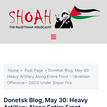
Skip
to
content
Toggle
menu
Home
»
Post Page
»
Donetsk Blog, May 30:
Heavy Artillery Along Entire Front – Ukrainian
Offensive – OSCE Under Sniper Fire
Donetsk Blog, May 30: Heavy