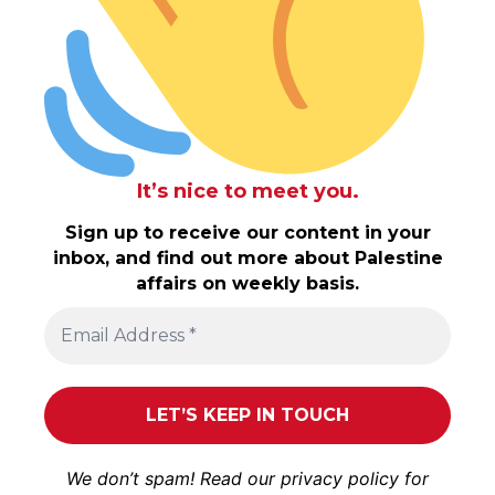
It’s nice to meet you.
Sign up to receive our content in your
inbox, and find out more about Palestine
affairs on weekly basis.
We don’t spam! Read our
privacy policy
for