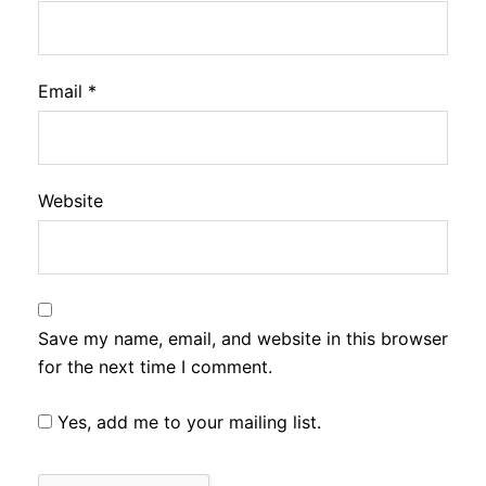
Email
*
Website
Save my name, email, and website in this browser
for the next time I comment.
Yes, add me to your mailing list.