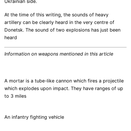
Ukrainian side.
At the time of this writing, the sounds of heavy
artillery can be clearly heard in the very centre of
Donetsk. The sound of two explosions has just been
heard
Information on weapons mentioned in this article
A mortar is a tube-like cannon which fires a projectile
which explodes upon impact. They have ranges of up
to 3 miles
An infantry fighting vehicle