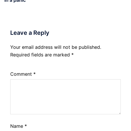
Leave a Reply
Your email address will not be published.
Required fields are marked
*
Comment
*
Name
*