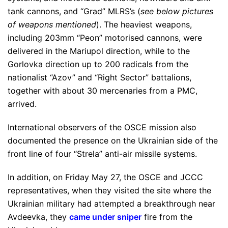
tank cannons, and “Grad” MLRS’s (
see below pictures
of weapons mentioned
). The heaviest weapons,
including 203mm “Peon” motorised cannons, were
delivered in the Mariupol direction, while to the
Gorlovka direction up to 200 radicals from the
nationalist “Azov” and “Right Sector” battalions,
together with about 30 mercenaries from a PMC,
arrived.
International observers of the OSCE mission also
documented the presence on the Ukrainian side of the
front line of four “Strela” anti-air missile systems.
In addition, on Friday May 27, the OSCE and JCCC
representatives, when they visited the site where the
Ukrainian military had attempted a breakthrough near
Avdeevka, they
came under sniper
fire from the