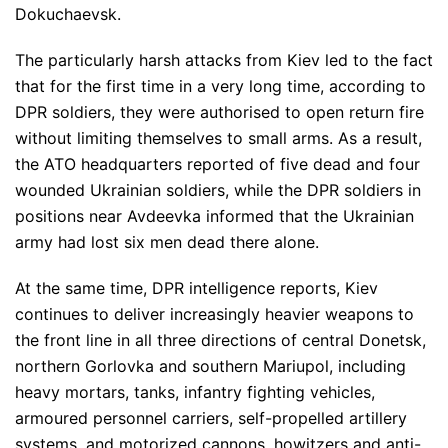
Dokuchaevsk.
The particularly harsh attacks from Kiev led to the fact
that for the first time in a very long time, according to
DPR soldiers, they were authorised to open return fire
without limiting themselves to small arms. As a result,
the ATO headquarters reported of five dead and four
wounded Ukrainian soldiers, while the DPR soldiers in
positions near Avdeevka informed that the Ukrainian
army had lost six men dead there alone.
At the same time, DPR intelligence reports, Kiev
continues to deliver increasingly heavier weapons to
the front line in all three directions of central Donetsk,
northern Gorlovka and southern Mariupol, including
heavy mortars, tanks, infantry fighting vehicles,
armoured personnel carriers, self-propelled artillery
systems, and motorized cannons, howitzers and anti-