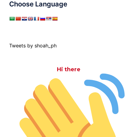
Choose Language
Tweets by shoah_ph
Hi there