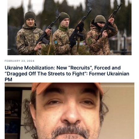
FEBRUARY 23, 2024
Ukraine Mobilization: New “Recruits”, Forced and
“Dragged Off The Streets to Fight”: Former Ukrainian
PM