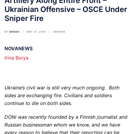
Artillery Along Entire Front –
Ukrainian Offensive – OSCE Under
Sniper Fire
BY
SHOAH
MAY 31, 2016
UKRAINE
NOVANEWS
Irina Burya
Ukraine’s civil war is still very much ongoing. Both
sides are exchanging fire. Civilians and soldiers
continue to die on both sides.
DONi was recently founded by a Finnish journalist and
Russian businessman whom we know, and we have
every reason to believe that their reporting can be