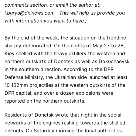
comments section, or email the author at:
i.burya@dninews.com This will help us provide you
with information you want to have.)
By the end of the week, the situation on the frontline
sharply deteriorated. On the nights of May 27 to 28,
Kiev shelled with the heavy artillery the western and
northern outskirts of Donetsk as well as Dokuchaevsk
in the southern direction. According to the DPR
Defense Ministry, the Ukrainian side launched at least
10 152mm projectiles at the western outskirts of the
DPR capital, and over a dozen explosions were
reported on the northern outskirts.
Residents of Donetsk wrote that night in the social
networks of fire engines rushing towards the shelled
districts. On Saturday morning the local authorities