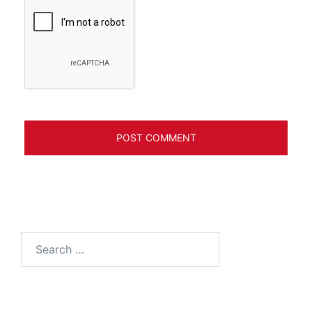
Search
for: