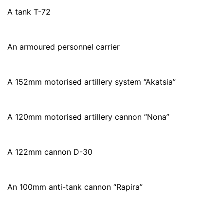
A tank T-72
An armoured personnel carrier
A 152mm motorised artillery system “Akatsia”
A 120mm motorised artillery cannon “Nona”
A 122mm cannon D-30
An 100mm anti-tank cannon “Rapira”