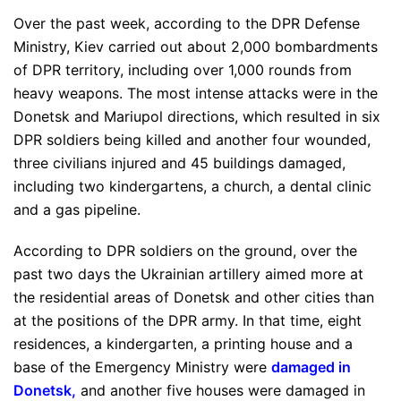
Over the past week, according to the DPR Defense
Ministry, Kiev carried out about 2,000 bombardments
of DPR territory, including over 1,000 rounds from
heavy weapons. The most intense attacks were in the
Donetsk and Mariupol directions, which resulted in six
DPR soldiers being killed and another four wounded,
three civilians injured and 45 buildings damaged,
including two kindergartens, a church, a dental clinic
and a gas pipeline.
According to DPR soldiers on the ground, over the
past two days the Ukrainian artillery aimed more at
the residential areas of Donetsk and other cities than
at the positions of the DPR army. In that time, eight
residences, a kindergarten, a printing house and a
base of the Emergency Ministry were
damaged in
Donetsk
,
and another five houses were damaged in