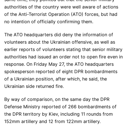
authorities of the country were well aware of actions
of the Anti-Terrorist Operation (ATO) forces, but had
no intention of officially confirming them.
The ATO headquarters did deny the information of
volunteers about the Ukrainian offensive, as well as
earlier reports of volunteers stating that senior military
authorities had issued an order not to open fire even in
response. On Friday May 27, the ATO headquarters
spokesperson reported of eight DPR bombardments
of a Ukrainian position, after which, he said, the
Ukrainian side returned fire.
By way of comparison, on the same day the DPR
Defense Ministry reported of 266 bombardments of
the DPR territory by Kiev, including 11 rounds from
152mm artillery and 12 from 122mm artillery.