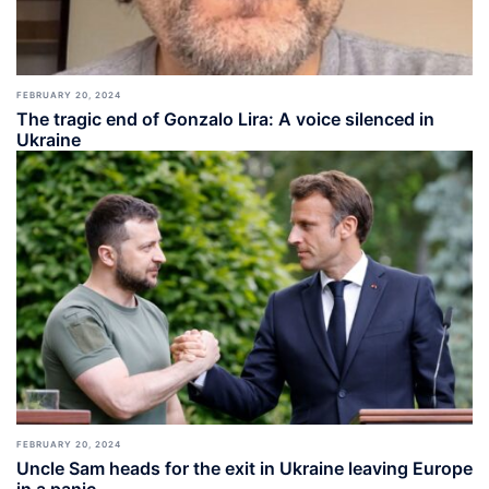
FEBRUARY 20, 2024
The tragic end of Gonzalo Lira: A voice silenced in
Ukraine
FEBRUARY 20, 2024
Uncle Sam heads for the exit in Ukraine leaving Europe
in a panic