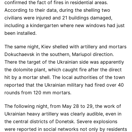
confirmed the fact of fires in residential areas.
According to their data, during the shelling two
civilians were injured and 21 buildings damaged,
including a kindergarten where new windows had just
been installed.
The same night, Kiev shelled with artillery and mortars
Dokuchaevsk in the southern, Mariupol direction.
There the target of the Ukrainian side was apparently
the dolomite plant, which caught fire after the direct
hit by a mortar shell. The local authorities of the town
reported that the Ukrainian military had fired over 40
rounds from 120 mm mortars.
The following night, from May 28 to 29, the work of
Ukrainian heavy artillery was clearly audible, even in
the central districts of Donetsk. Severe explosions
were reported in social networks not only by residents