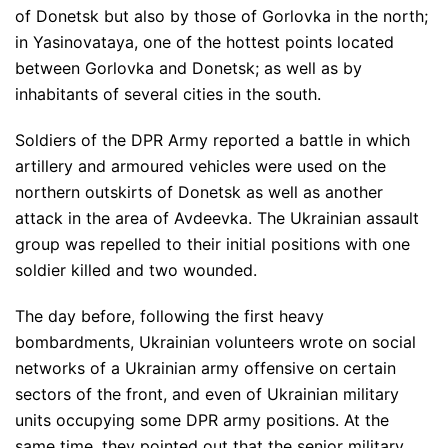
of Donetsk but also by those of Gorlovka in the north;
in Yasinovataya, one of the hottest points located
between Gorlovka and Donetsk; as well as by
inhabitants of several cities in the south.
Soldiers of the DPR Army reported a battle in which
artillery and armoured vehicles were used on the
northern outskirts of Donetsk as well as another
attack in the area of Avdeevka. The Ukrainian assault
group was repelled to their initial positions with one
soldier killed and two wounded.
The day before, following the first heavy
bombardments, Ukrainian volunteers wrote on social
networks of a Ukrainian army offensive on certain
sectors of the front, and even of Ukrainian military
units occupying some DPR army positions. At the
same time, they pointed out that the senior military