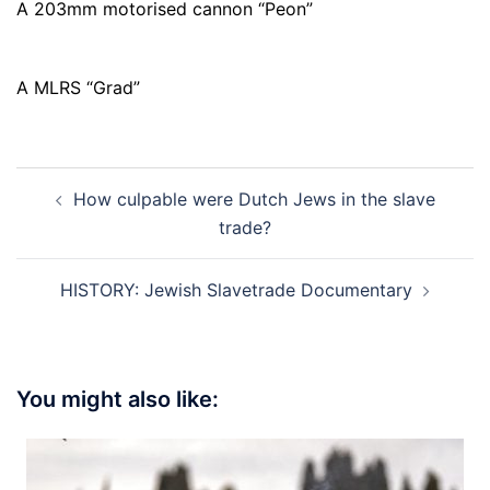
A 203mm motorised cannon “Peon”
A MLRS “Grad”
Post
How culpable were Dutch Jews in the slave
navigation
trade?
HISTORY: Jewish Slavetrade Documentary
You might also like: