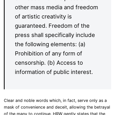
other mass media and freedom
of artistic creativity is
guaranteed. Freedom of the
press shall specifically include
the following elements: (a)
Prohibition of any form of
censorship. (b) Access to
information of public interest.
Clear and noble words which, in fact, serve only as a
mask of convenience and deceit, allowing the betrayal
of the many to continue. HRW gently states that the