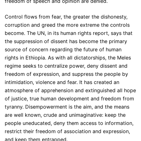
freedom of speech and opinion are denied.
Control flows from fear, the greater the dishonesty,
corruption and greed the more extreme the controls
become. The UN, in its human rights report, says that
the suppression of dissent has become the primary
source of concern regarding the future of human
rights in Ethiopia. As with all dictatorships, the Meles
regime seeks to centralize power, deny dissent and
freedom of expression, and suppress the people by
intimidation, violence and fear. It has created an
atmosphere of apprehension and extinguished all hope
of justice, true human development and freedom from
tyranny. Disempowerment is the aim, and the means
are well known, crude and unimaginative: keep the
people uneducated, deny them access to information,
restrict their freedom of association and expression,
and keep them entrapped.