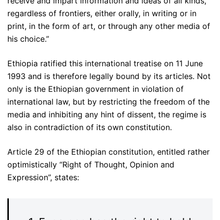
receive and impart information and ideas of all kinds,
regardless of frontiers, either orally, in writing or in
print, in the form of art, or through any other media of
his choice.”
Ethiopia ratified this international treatise on 11 June
1993 and is therefore legally bound by its articles. Not
only is the Ethiopian government in violation of
international law, but by restricting the freedom of the
media and inhibiting any hint of dissent, the regime is
also in contradiction of its own constitution.
Article 29 of the Ethiopian constitution, entitled rather
optimistically “Right of Thought, Opinion and
Expression”, states: