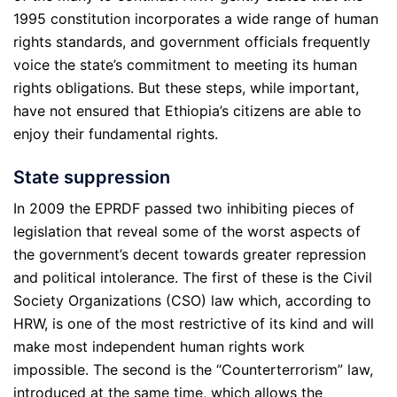
1995 constitution incorporates a wide range of human
rights standards, and government officials frequently
voice the state’s commitment to meeting its human
rights obligations. But these steps, while important,
have not ensured that Ethiopia’s citizens are able to
enjoy their fundamental rights.
State suppression
In 2009 the EPRDF passed two inhibiting pieces of
legislation that reveal some of the worst aspects of
the government’s decent towards greater repression
and political intolerance. The first of these is the Civil
Society Organizations (CSO) law which, according to
HRW, is one of the most restrictive of its kind and will
make most independent human rights work
impossible. The second is the “Counterterrorism” law,
introduced at the same time, which allows the