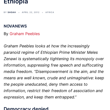
Ethiopia
BY
SHOAH
APRIL 22, 2012
AFRICA
NOVANEWS
By
Graham Peebles
Graham Peebles looks at how the increasingly
paranoid regime of Ethiopian Prime Minister Meles
Zenawi is systematically tightening its monopoly over
information, suppressing free speech and suffocating
media freedom. “Disempowerment is the aim, and the
means are well known, crude and unimaginative: keep
the people uneducated, deny them access to
information, restrict their freedom of association and
expression, and keep them entrapped.”
Democracy denied