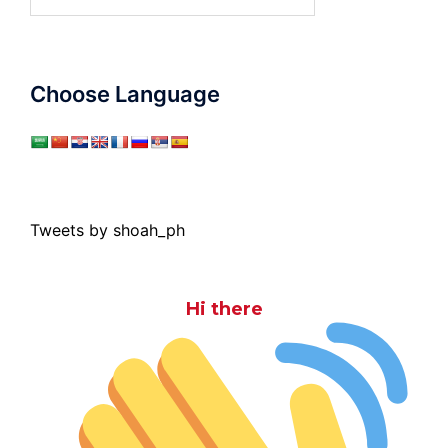
for:
Choose Language
Tweets by shoah_ph
Hi there