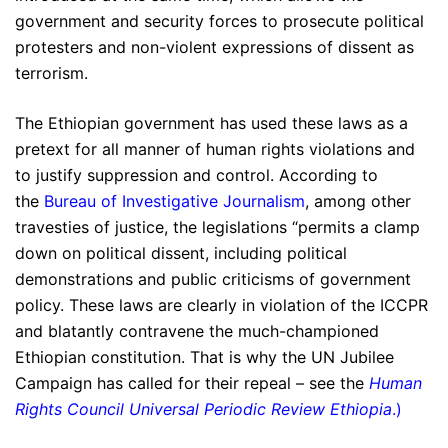
government and security forces to prosecute political
protesters and non-violent expressions of dissent as
terrorism.
The Ethiopian government has used these laws as a
pretext for all manner of human rights violations and
to justify suppression and control. According to
the
Bureau of Investigative Journalism
, among other
travesties of justice, the legislations “permits a clamp
down on political dissent, including political
demonstrations and public criticisms of government
policy. These laws are clearly in violation of the ICCPR
and blatantly contravene the much-championed
Ethiopian constitution. That is why the UN Jubilee
Campaign has called for their repeal – see the
Human
Rights Council Universal Periodic Review Ethiopia
.)