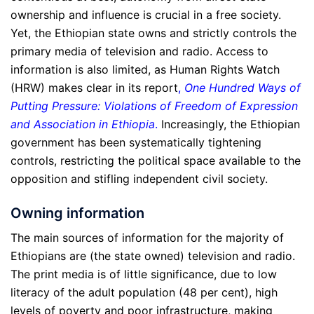
ownership and influence is crucial in a free society.
Yet, the Ethiopian state owns and strictly controls the
primary media of television and radio. Access to
information is also limited, as Human Rights Watch
(HRW) makes clear in its report
,
One Hundred Ways of
Putting Pressure: Violations of Freedom of Expression
and Association in Ethiopia
.
Increasingly, the Ethiopian
government has been systematically tightening
controls, restricting the political space available to the
opposition and stifling independent civil society.
Owning information
The main sources of information for the majority of
Ethiopians are (the state owned) television and radio.
The print media is of little significance, due to low
literacy of the adult population (48 per cent), high
levels of poverty and poor infrastructure, making