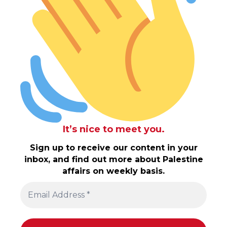
It’s nice to meet you.
Sign up to receive our content in your
inbox, and find out more about Palestine
affairs on weekly basis.