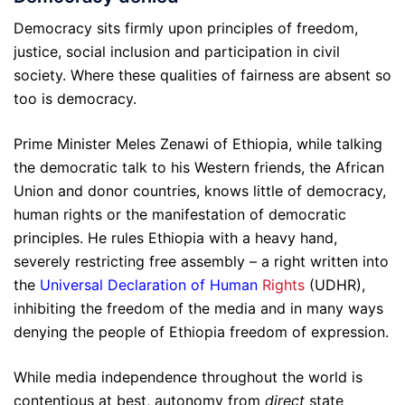
Democracy sits firmly upon principles of freedom,
justice, social inclusion and participation in civil
society. Where these qualities of fairness are absent so
too is democracy.
Prime Minister Meles Zenawi of Ethiopia, while talking
the democratic talk to his Western friends, the African
Union and donor countries, knows little of democracy,
human rights or the manifestation of democratic
principles. He rules Ethiopia with a heavy hand,
severely restricting free assembly – a right written into
the
Universal Declaration of Human
Rights
(UDHR),
inhibiting the freedom of the media and in many ways
denying the people of Ethiopia freedom of expression.
While media independence throughout the world is
contentious at best, autonomy from
direct
state