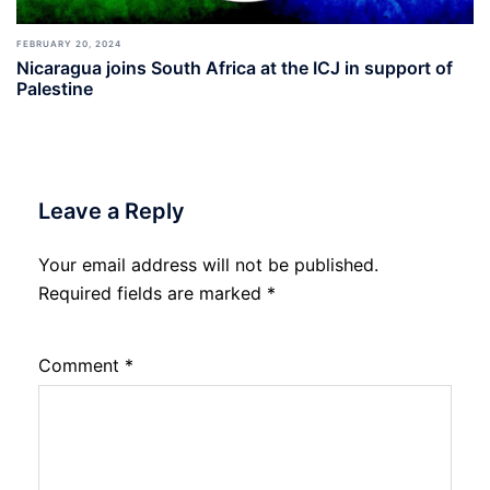
FEBRUARY 20, 2024
Nicaragua joins South Africa at the ICJ in support of
Palestine
Leave a Reply
Your email address will not be published.
Required fields are marked
*
Comment
*