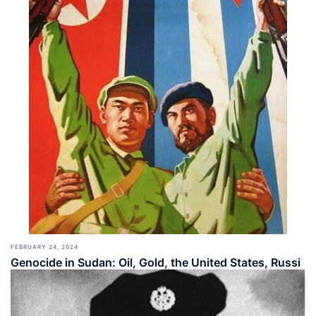
FEBRUARY 24, 2024
Genocide in Sudan: Oil, Gold, the United States, Russi