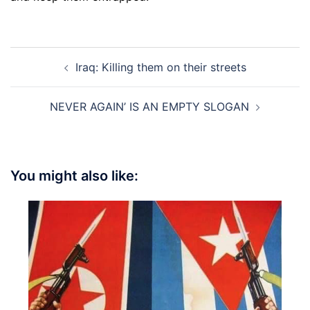
Post
Iraq: Killing them on their streets
navigation
NEVER AGAIN’ IS AN EMPTY SLOGAN
You might also like: