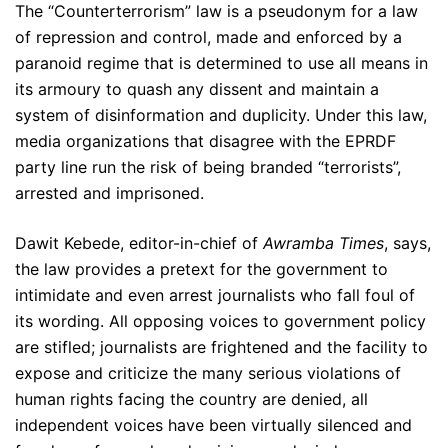
The “Counterterrorism” law is a pseudonym for a law
of repression and control, made and enforced by a
paranoid regime that is determined to use all means in
its armoury to quash any dissent and maintain a
system of disinformation and duplicity. Under this law,
media organizations that disagree with the EPRDF
party line run the risk of being branded “terrorists”,
arrested and imprisoned.
Dawit Kebede, editor-in-chief of
Awramba Times
, says,
the law provides a pretext for the government to
intimidate and even arrest journalists who fall foul of
its wording. All opposing voices to government policy
are stifled; journalists are frightened and the facility to
expose and criticize the many serious violations of
human rights facing the country are denied, all
independent voices have been virtually silenced and