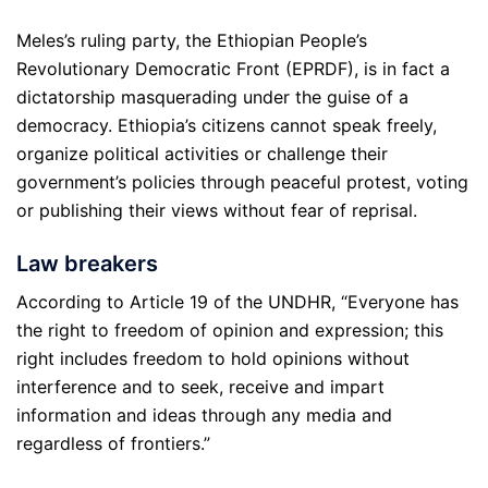
Meles’s ruling party, the Ethiopian People’s
Revolutionary Democratic Front (EPRDF), is in fact a
dictatorship masquerading under the guise of a
democracy. Ethiopia’s citizens cannot speak freely,
organize political activities or challenge their
government’s policies through peaceful protest, voting
or publishing their views without fear of reprisal.
Law breakers
According to Article 19 of the UNDHR, “Everyone has
the right to freedom of opinion and expression; this
right includes freedom to hold opinions without
interference and to seek, receive and impart
information and ideas through any media and
regardless of frontiers.”