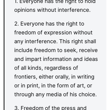
1. Everyone has the right to hold
opinions without interference.
2. Everyone has the right to
freedom of expression without
any interference. This right shall
include freedom to seek, receive
and impart information and ideas
of all kinds, regardless of
frontiers, either orally, in writing
or in print, in the form of art, or
through any media of his choice.
3. Freedom of the press and