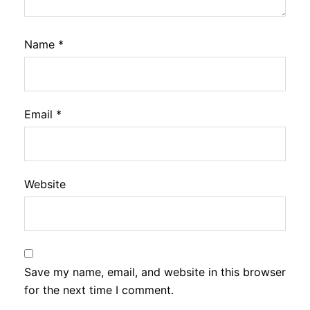
Name
*
Email
*
Website
Save my name, email, and website in this browser
for the next time I comment.