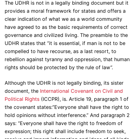
The UDHR is not in a legally binding document but it
provides a moral framework for states and offers a
clear indication of what we as a world community
have agreed to as the basic requirements of correct
governance and civilized living. The preamble to the
UDHR states that “it is essential, if man is not to be
compelled to have recourse, as a last resort, to
rebellion against tyranny and oppression, that human
rights should be protected by the rule of law”.
Although the UDHR is not legally binding, its sister
document, the
International Covenant on Civil and
Political Rights
(ICCPR), is. Article 19, paragraph 1 of
the covenant states:”Everyone shall have the right to
hold opinions without interference.” And paragraph 2
says: “Everyone shall have the right to freedom of
expression; this right shall include freedom to seek,