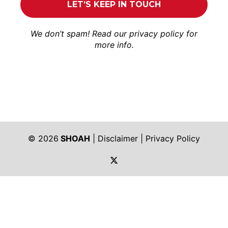
We don’t spam! Read our
privacy policy
for
more info.
© 2026
SHOAH
|
Disclaimer
|
Privacy Policy
https://twitter.com/shoah_ph