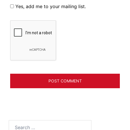
Yes, add me to your mailing list.
Search