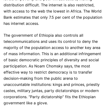
distribution difficult. The internet is also restricted,
with access to the web the lowest in Africa. The World
Bank estimates that only 7.5 per cent of the population
has internet access.
The government of Ethiopia also controls all
telecommunications and uses its control to deny the
majority of the population access to another key area
of mass information. This is an additional infringement
of basic democratic principles of diversity and social
participation. As Noam Chomsky says, the most
effective way to restrict democracy is to transfer
decision-making from the public arena to
unaccountable institutions: kings and princes, priestly
castes, military juntas, party dictatorships or modern
corporations. “Party dictatorship” fits the Ethiopian
government like a glove.