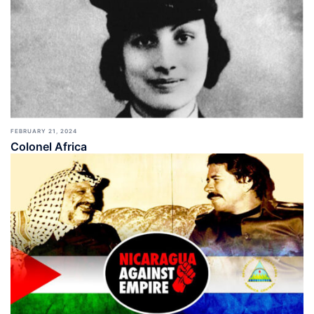
FEBRUARY 21, 2024
Colonel Africa