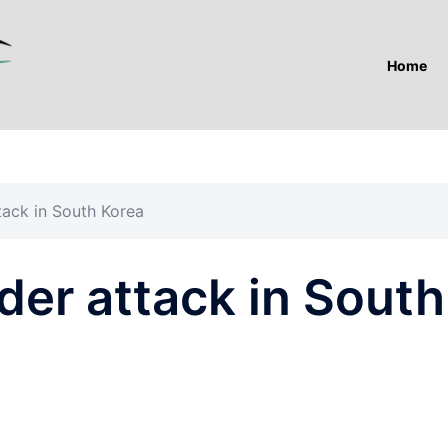
Home
ack in South Korea
er attack in South