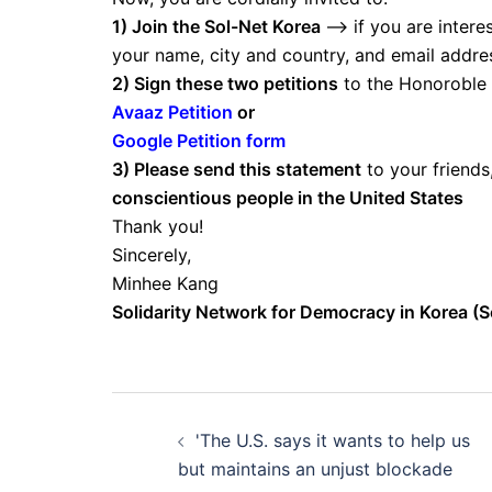
1) Join the Sol-Net Korea
–> if you are intere
your name, city and country, and email address
2) Sign these two petitions
to the Honoroble
Avaaz Petition
or
Google Petition form
3) Please send this statement
to your friend
conscientious people in the United States
Thank you!
Sincerely,
Minhee Kang
Solidarity Network for Democracy in Korea (S
Post
'The U.S. says it wants to help us
navigation
but maintains an unjust blockade