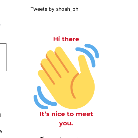
Tweets by shoah_ph
y
Hi there
It’s nice to meet
d
you.
e