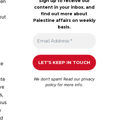
Sign up to receive our
een
content in your inbox, and
find out more about
out
Palestine affairs on weekly
basis.
ge
ate
We don’t spam! Read our
privacy
policy
for more info.
ve
s,
ous
e
nd