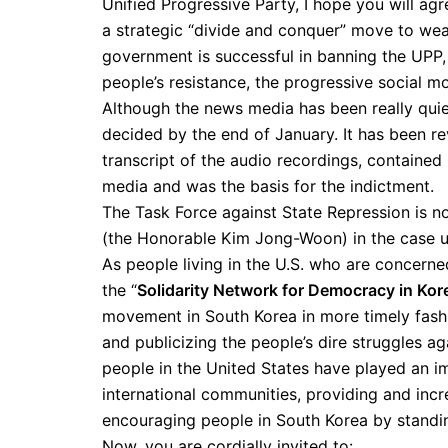
Unified Progressive Party, I hope you will agr
a strategic “divide and conquer” move to we
government is successful in banning the UPP,
people’s resistance, the progressive social m
Although the news media has been really quiet
decided by the end of January. It has been rev
transcript of the audio recordings, contained 
media and was the basis for the indictment.
The Task Force against State Repression is no
(the Honorable Kim Jong-Woon) in the case urg
As people living in the U.S. who are concern
the “
Solidarity Network for Democracy in Kor
movement in South Korea in more timely fashio
and publicizing the people’s dire struggles 
people in the United States have played an imp
international communities, providing and inc
encouraging people in South Korea by standing
Now, you are cordially invited to: