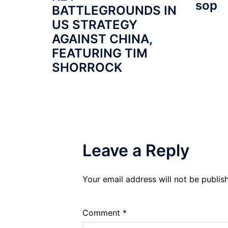
sop
BATTLEGROUNDS IN
US STRATEGY
AGAINST CHINA,
FEATURING TIM
SHORROCK
Leave a Reply
Your email address will not be publis
Comment
*