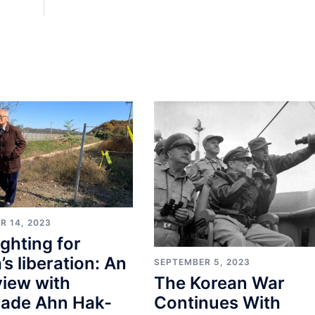
R 14, 2023
fighting for
’s liberation: An
SEPTEMBER 5, 2023
view with
The Korean War
ade Ahn Hak-
Continues With