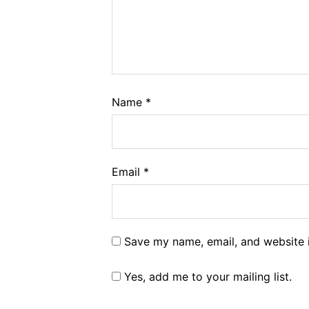
Name
*
Email
*
Save my name, email, and website i
Yes, add me to your mailing list.