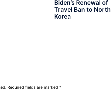
Biden’s Renewal of
Travel Ban to North
Korea
hed.
Required fields are marked
*