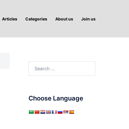
Articles
Categories
About us
Join us
Search
for:
Choose Language