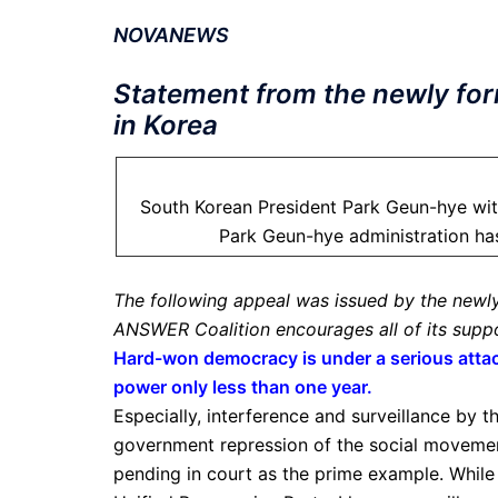
NOVANEWS
Statement from the newly fo
in Korea
South Korean President Park Geun-hye with
Park Geun-hye administration has
The following appeal was issued by the newl
ANSWER Coalition encourages all of its suppo
Hard-won democracy is under a serious attac
power only less than one year.
Especially, interference and surveillance by t
government repression of the social movement
pending in court as the prime example. While