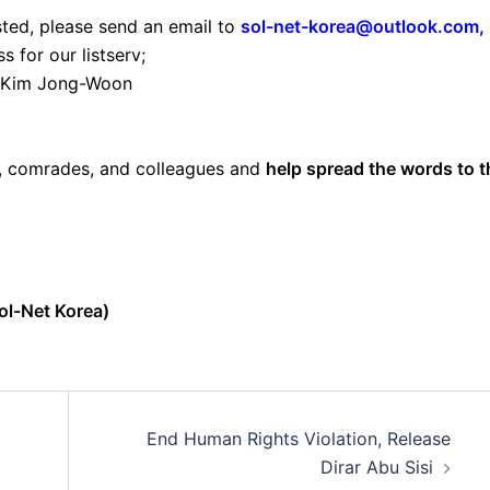
sted, please send an email to
sol-net-korea@outlook.com
,
 for our listserv;
 Kim Jong-Woon
s, comrades, and colleagues and
help spread the words to t
ol-Net Korea)
End Human Rights Violation, Release
Dirar Abu Sisi