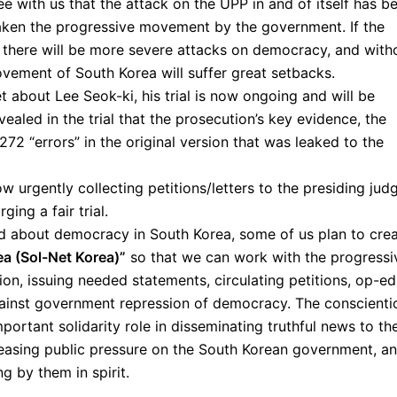
ee with us that the attack on the UPP in and of itself has b
aken the progressive movement by the government. If the
 there will be more severe attacks on democracy, and with
ovement of South Korea will suffer great setbacks.
 about Lee Seok-ki, his trial is now ongoing and will be
ealed in the trial that the prosecution’s key evidence, the
272 “errors” in the original version that was leaked to the
w urgently collecting petitions/letters to the presiding jud
ing a fair trial.
ed about democracy in South Korea, some of us plan to cre
ea (Sol-Net Korea)”
so that we can work with the progressi
n, issuing needed statements, circulating petitions, op-ed
against government repression of democracy. The conscienti
ortant solidarity role in disseminating truthful news to th
reasing public pressure on the South Korean government, a
 by them in spirit.