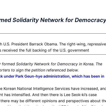
rmed Solidarity Network for Democrac
 U.S. President Barrack Obama. The right-wing, repressive
 received the full backing of the U.S. government
y formed Solidarity Network for Democracy in Korea. The
rters to sign the petition referenced below.
k under Park Geun-hye administration, which has been in
he Korean National Intelligence Services have increased, an
 has intensified. And then there is Lee Seok-ki’s case
 there may be different opinions and perspectives about th