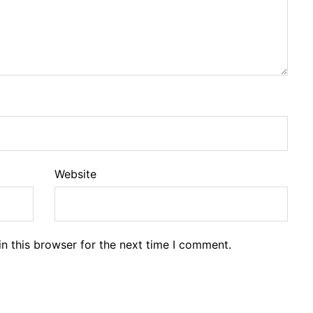
Website
n this browser for the next time I comment.