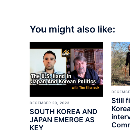
You might also like:
DECEMBE
Still 
DECEMBER 20, 2023
Korea
SOUTH KOREA AND
inter
JAPAN EMERGE AS
Comr
KEY