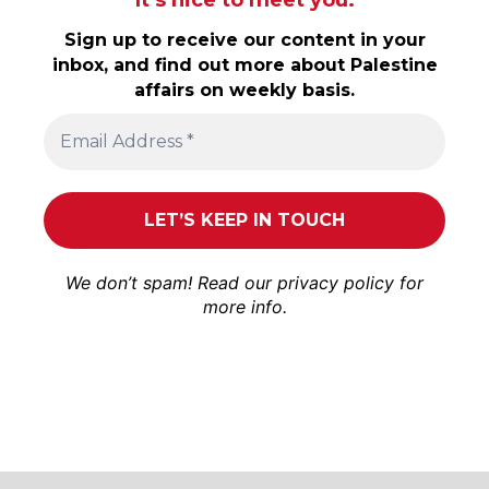
Sign up to receive our content in your
inbox, and find out more about Palestine
affairs on weekly basis.
We don’t spam! Read our
privacy policy
for
more info.