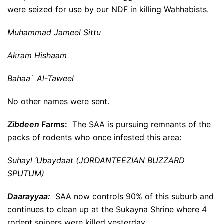
were seized for use by our NDF in killing Wahhabists.
Muhammad Jameel Sittu
Akram Hishaam
Bahaa` Al-Taweel
No other names were sent.
Zibdeen
Farms:
The SAA is pursuing remnants of the
packs of rodents who once infested this area:
Suhayl ‘Ubaydaat (JORDANTEEZIAN BUZZARD
SPUTUM)
Daarayyaa:
SAA now controls 90% of this suburb and
continues to clean up at the Sukayna Shrine where 4
rodent snipers were killed yesterday.