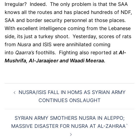
Irregular? Indeed. The only problem is that the SAA
knows all the routes and has placed hundreds of NDF,
SAA and border security personnel at those places.
With excellent intelligence coming from the Lebanese
side, its just a turkey shoot. Yesterday, scores of rats
from
Nusra
and ISIS were annihilated coming
into
Qaarra’s
foothills. Fighting also reported at
Al-
Mushrifa, Al-Jaraajeer and Waadi Meeraa.
Post
NUSRA/ISIS FALL IN HOMS AS SYRIAN ARMY
navigation
CONTINUES ONSLAUGHT
SYRIAN ARMY SMOTHERS NUSRA IN ALEPPO;
MASSIVE DISASTER FOR NUSRA AT AL-ZAHRAA`