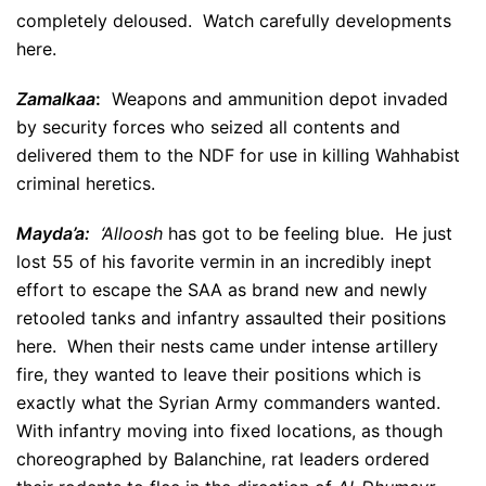
completely deloused. Watch carefully developments
here.
Zamalkaa
:
Weapons and ammunition depot invaded
by security forces who seized all contents and
delivered them to the NDF for use in killing Wahhabist
criminal heretics.
Mayda’a:
‘Alloosh
has got to be feeling blue. He just
lost 55 of his favorite vermin in an incredibly inept
effort to escape the SAA as brand new and newly
retooled tanks and infantry assaulted their positions
here. When their nests came under intense artillery
fire, they wanted to leave their positions which is
exactly what the Syrian Army commanders wanted.
With infantry moving into fixed locations, as though
choreographed by Balanchine, rat leaders ordered