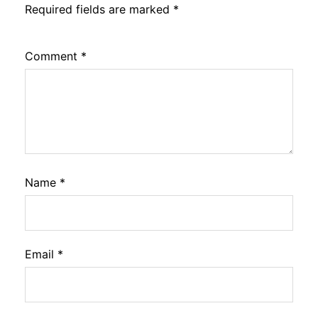
Required fields are marked
*
Comment
*
Name
*
Email
*