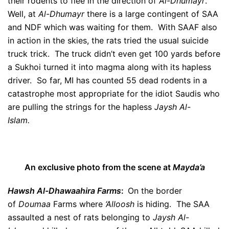
their rodents to flee in the direction of
Al-Dhumayr
.
Well, at
Al-Dhumayr
there is a large contingent of SAA
and NDF which was waiting for them. With SAAF also
in action in the skies, the rats tried the usual suicide
truck trick. The truck didn’t even get 100 yards before
a Sukhoi turned it into magma along with its hapless
driver. So far, MI has counted 55 dead rodents in a
catastrophe most appropriate for the idiot Saudis who
are pulling the strings for the hapless
Jaysh Al-
Islam.
An exclusive photo from the scene at
Mayda’a
Hawsh Al-Dhawaahira Farms
:
On the border
of
Doumaa
Farms where
‘Alloosh
is hiding. The SAA
assaulted a nest of rats belonging to
Jaysh Al-