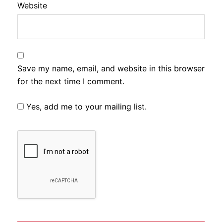
Website
Save my name, email, and website in this browser
for the next time I comment.
Yes, add me to your mailing list.