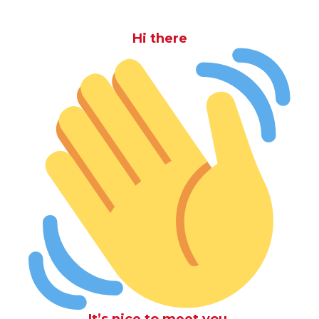
Hi there
It’s nice to meet you.