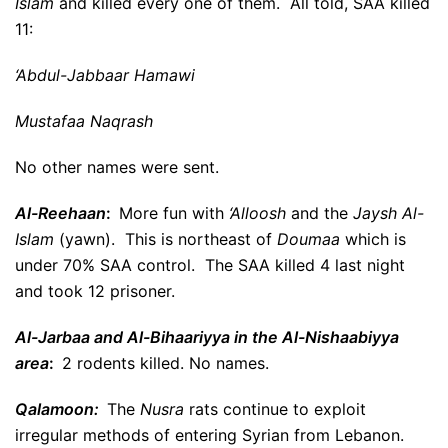
Islam
and killed every one of them. All told, SAA killed
11:
‘Abdul-Jabbaar Hamawi
Mustafaa Naqrash
No other names were sent.
Al-Reehaan
:
More fun with
‘Alloosh
and the
Jaysh Al-
Islam
(yawn). This is northeast of
Doumaa
which is
under 70% SAA control. The SAA killed 4 last night
and took 12 prisoner.
Al-Jarbaa and Al-Bihaariyya in the Al-Nishaabiyya
area
:
2 rodents killed. No names.
Qalamoon:
The
Nusra
rats continue to exploit
irregular methods of entering Syrian from Lebanon.