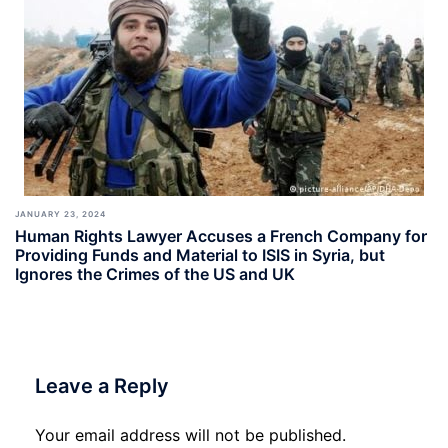
JANUARY 23, 2024
Human Rights Lawyer Accuses a French Company for
Providing Funds and Material to ISIS in Syria, but
Ignores the Crimes of the US and UK
Leave a Reply
Your email address will not be published.