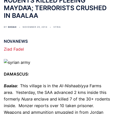
RODENTS KILLED FLEEING
MAYDA’A; TERRORISTS CRUSHED
IN BAALAA
BY
SHOAH
NOVEMBER 29, 2014
SYRIA
NOVANEWS
Ziad Fadel
DAMASCUS:
Baalaa:
This village is in the
Al-Nishaabiyya
Farms
area. Yesterday, the SAA advanced 2 kms inside this
formerly
Nusra
enclave and killed 7 of the 30+ rodents
inside. Monzer reports over 10 taken prisoner.
Weapons and ammunition smuggled in from Jordan