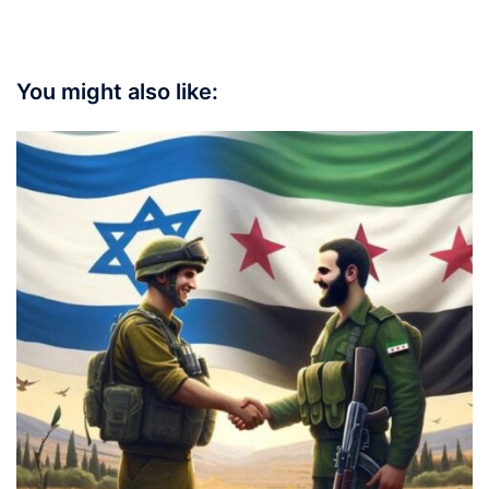
You might also like: