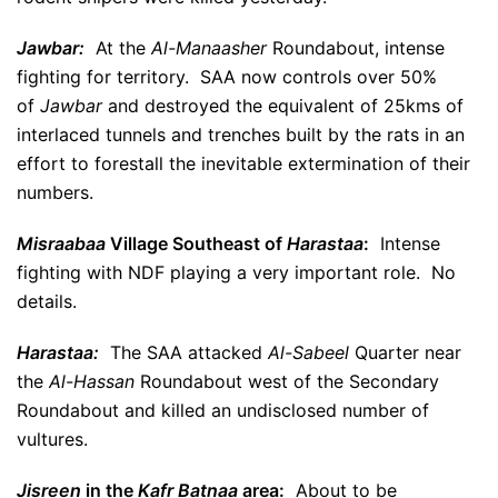
Jawbar:
At the
Al-Manaasher
Roundabout, intense
fighting for territory. SAA now controls over 50%
of
Jawbar
and destroyed the equivalent of 25kms of
interlaced tunnels and trenches built by the rats in an
effort to forestall the inevitable extermination of their
numbers.
Misraabaa
Village Southeast of
Harastaa
:
Intense
fighting with NDF playing a very important role. No
details.
Harastaa:
The SAA attacked
Al-Sabeel
Quarter near
the
Al-Hassan
Roundabout west of the Secondary
Roundabout and killed an undisclosed number of
vultures.
Jisreen
in the
Kafr Batnaa
area:
About to be