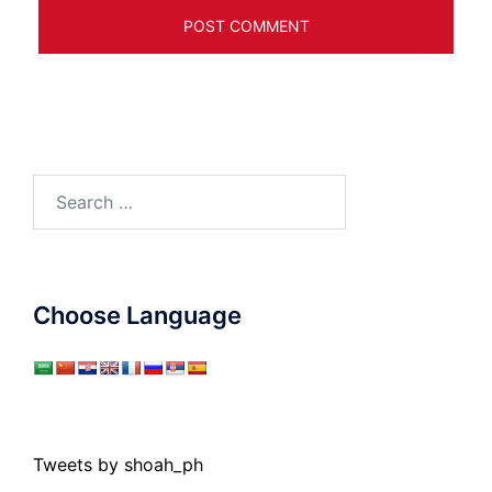
Search
for:
Choose Language
Tweets by shoah_ph