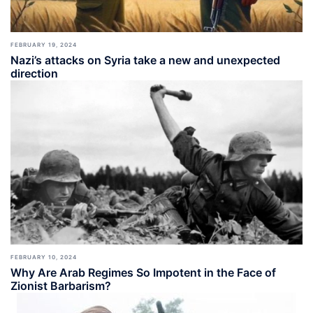
FEBRUARY 19, 2024
Nazi’s attacks on Syria take a new and unexpected
direction
FEBRUARY 10, 2024
Why Are Arab Regimes So Impotent in the Face of
Zionist Barbarism?