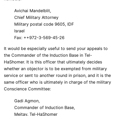
Avichai Mandelblit,
Chief Military Attorney
Military postal code 9605, IDF
Israel
Fax: ++972-3-569-45-26
It would be especially useful to send your appeals to
the Commander of the Induction Base in Tel-
HaShomer. It is this officer that ultimately decides
whether an objector is to be exempted from military
service or sent to another round in prison, and it is the
same officer who is ultimately in charge of the military
Conscience Committee:
Gadi Agmon,
Commander of Induction Base,
Meitav, Tel-HaShomer