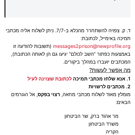
ד. ק. צפויה להשתחרר מהכלא ב-7/7. ניתן לשלוח אליה מכתבי
תמיכה באימייל, לכתובת:
(תשובות להודעה זו
messages2prison@newprofile.org
באמצעות כפתור “השב לכולם” יגיעו גם הן לאותה הכתובת),
המכתבים יועברו במהלך ביקורים.
מה אפשר לעשות?
לכתובת שצוינה לעיל
1. אנא שלחו מכתבי תמיכה
2. מכתבים לרשויות
, אל הגורמים
רצוי בפקס
מומלץ מאוד לשלוח מכתבי מחאה,
הבאים:
מר אהוד ברק, שר הביטחון
משרד הביטחון
הקריה