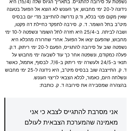
נשפטת על סירובה להתגייס. בתאריך הגיוס שלה (15/4) היא
נידונה ל-20 ימי מחבוש, אך העונש לא הוצא אל הפועל בטענה
שאין מקום פנוי בכלא, וד.ק נדרשה להתייצב מדי יום בבסיס
מיט”ב בתל השומר. ד. ק. סירבה לתפקד כחיילת דה פקטו,
ושבה לביתה. ב-25/4 היא חזרה לתל השומר ונשפטה ל-10 ימי
מחבוש, שהפעם יצאו אל הפועל. אחרי שחרורה מהכלא היא
נשפטה שוב על סירובה להתגייס, הפעם ל-20 ימי ריתוק. ד.ק.
פעלה כמקודם, ונשפטה אחר כך עוד לשבעה ימי מחבוש על
תנאי ב-24/5 ולעשרה ימי ריתוק ב-7/6. לבסוף, אתמול, כאשר
ד. ק. התייצבה שוב בבסיס מיט”ב, היא נידונה ל-25 ימי מחבוש
ונשלחה היום, כאמור, לכלא הצבאי לריצוי העונש.
בהצהרה שמסבירה את סירובה ד. ק. כותבת:
אני מסרבת להתגייס לצבא כי אני
מאמינה שהמערכת הצבאית לעולם