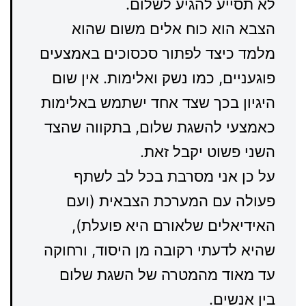
לא תסייע להגיע לשלום.
הצבא הוא כוח אלים משום שהוא
מלמד כיצד לפתור סכסוכים באמצעים
פוגעניים, כמו נשק ואלימות. אין שום
היגיון בכך שצד אחד ישתמש באלימות
כאמצעי להשגת שלום, בתקווה שהצד
השני פשוט יקבל זאת.
על כן אני מסרבת בכל לב לשתף
פעולה עם המערכת הצבאית (ועם
האידיאלים שלאורם היא פועלת),
שהיא לדעתי רקובה מן היסוד, ורחוקה
עד מאוד מהמטרה של השגת שלום
בין אנשים.