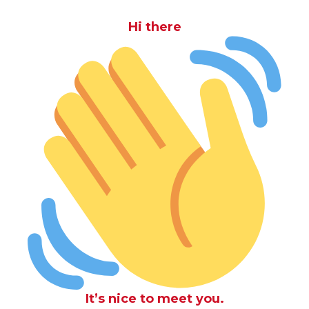
Hi there
It’s nice to meet you.