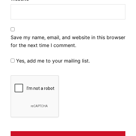
Save my name, email, and website in this browser
for the next time I comment.
Yes, add me to your mailing list.