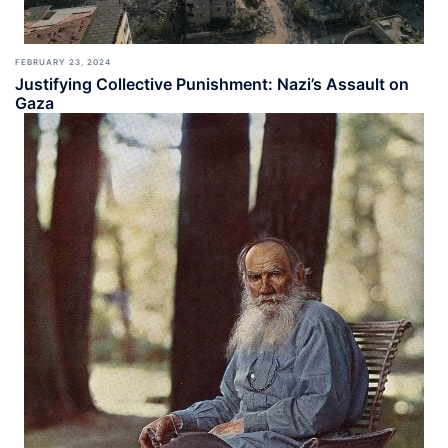
FEBRUARY 23, 2024
Justifying Collective Punishment: Nazi’s Assault on
Gaza