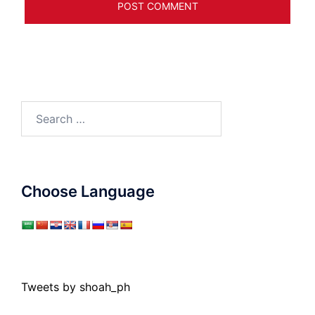
Search
for:
Choose Language
Tweets by shoah_ph