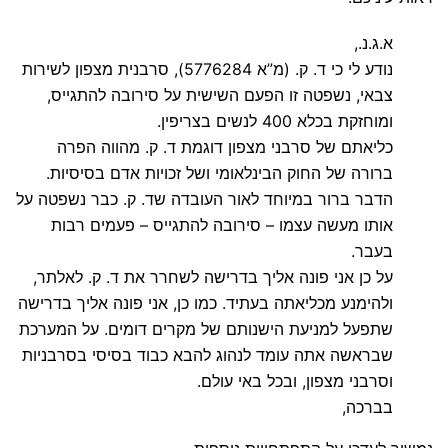
א.ג.נ.,
נודע לי כי ד. ק. (מ”א 5776284), סרבנית מצפון לשירות
צבאי, נשפטה זו הפעם השישית על סירובה להתגייס,
ומוחזקת בכלא 400 לנשים בצריפין.
כליאתם של סרבני מצפון דוגמת ד. ק. מהווה הפרה
ברורה של החוק הבינלאומי ושל זכויות אדם בסיסיות.
הדבר ברור במיוחד לאור העובדה שד. ק. כבר נשפטה על
אותו מעשה עצמו – סירובה להתגייס – פעמים רבות
בעבר.
על כן אני פונה אליך בדרישה לשחרר את ד. ק. לאלתר,
ולהימנע מכליאתה בעתיד. כמו כן, אני פונה אליך בדרישה
שתפעל למניעת הישנותם של מקרים דומים. על המערכת
שבראשה אתה עומד לנהוג להבא כבוד בסיסי בסרבניות
וסרבני מצפון, ובכל באי עולם.
בברכה,