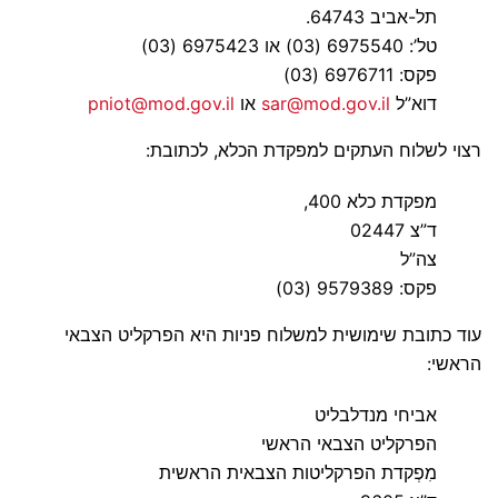
תל-אביב 64743.
טל’: 6975540 (03) או 6975423 (03)
פקס: 6976711 (03)
pniot@mod.gov.il
או
sar@mod.gov.il
דוא”ל
רצוי לשלוח העתקים למפקדת הכלא, לכתובת:
מפקדת כלא 400,
ד”צ 02447
צה”ל
פקס: 9579389 (03)
עוד כתובת שימושית למשלוח פניות היא הפרקליט הצבאי
הראשי:
אביחי מנדלבליט
הפרקליט הצבאי הראשי
מִפְקדת הפרקליטות הצבאית הראשית