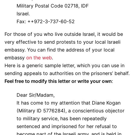
Military Postal Code 02718, IDF
Israel.
Fax: ++972-3-737-60-52
For those of you who live outside Israel, it would be
very effective to send protests to your local Israeli
embassy. You can find the address of your local
embassy
on the web
.
Here is a generic sample letter, which you can use in
sending appeals to authorities on the prisoners’ behalf.
Feel free to modify this letter or write your own
:
Dear Sir/Madam,
It has come to my attention that Diane Kogan
(Military ID 5776284), a conscientious objector
to military service, has been repeatedly
sentenced and imprisoned for her refusal to
become part of the Israeli army, and is held in