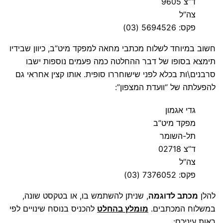
ד”צ 9605
צה”ל
פקס: 5694526 (03)
חשוב במיוחד לשלוח מכתבי מחאה למפקד מיט”ב, כיוון שבידיו
תימצא בסופו של דבר ההחלטה כמה פעמים נוספות ישבו
סרבנים\ות בכלא לפני שישוחררו סופית. אותו קצין אחראי גם
להפעלתה של “וועדת המצפון”:
גדי אגמון
מפקד מיט”ב
תל-השומר
ד”צ 02718
צה”ל
פקס: 7376052 (03)
, שניתן להשתמש בו, או בטקסט שונה,
מכתב לדוגמה
להלן
להכניס בנוסח שינויים לפי
מומלץ בהחלט
במשלוח המכתבים.
ראות עיניכם: