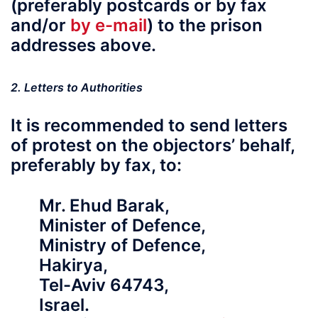
(preferably postcards or by fax
and/or
by e-mail
) to the prison
addresses above.
2. Letters to Authorities
It is recommended to send letters
of protest on the objectors’ behalf,
preferably by fax
, to:
Mr. Ehud Barak,
Minister of Defence,
Ministry of Defence,
Hakirya,
Tel-Aviv 64743,
Israel.