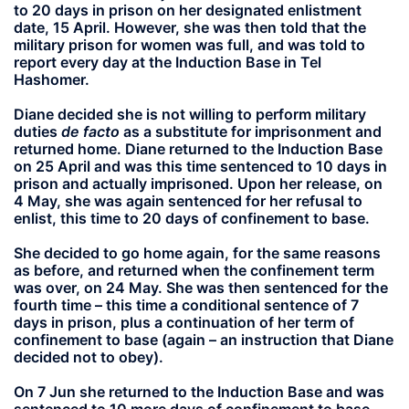
to 20 days in prison on her designated enlistment
date, 15 April. However, she was then told that the
military prison for women was full, and was told to
report every day at the Induction Base in Tel
Hashomer.
Diane decided she is not willing to perform military
duties
de facto
as a substitute for imprisonment and
returned home. Diane returned to the Induction Base
on 25 April and was this time sentenced to 10 days in
prison and actually imprisoned. Upon her release, on
4 May, she was again sentenced for her refusal to
enlist, this time to 20 days of confinement to base.
She decided to go home again, for the same reasons
as before, and returned when the confinement term
was over, on 24 May. She was then sentenced for the
fourth time – this time a conditional sentence of 7
days in prison, plus a continuation of her term of
confinement to base (again – an instruction that Diane
decided not to obey).
On 7 Jun she returned to the Induction Base and was