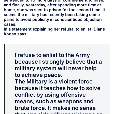
sentenced to 10 more days of confinement to base,
and finally, yesterday, after spending more time at
home, she was sent to prison for the second time. It
seems the military has recently been taking some
pains to avoid publicity in conscientious objection
cases.
In a statement explaining her refusal to enlist, Diane
Kogan says:
I refuse to enlist to the Army
because I strongly believe that a
military system will never help
to achieve peace.
The Military is a violent force
because it teaches how to solve
conflict by using offensive
means, such as weapons and
brute force. It makes no sense