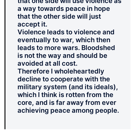
that one side will use violence as
a way towards peace in hope
that the other side will just
accept it.
Violence leads to violence and
eventually to war, which then
leads to more wars. Bloodshed
is not the way and should be
avoided at all cost.
Therefore I wholeheartedly
decline to cooperate with the
military system (and its ideals),
which I think is rotten from the
core, and is far away from ever
achieving peace among people.