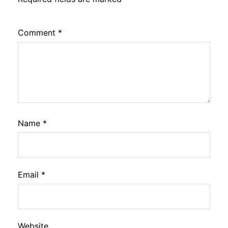
Comment
*
Name
*
Email
*
Website