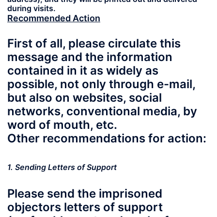
during visits.
Recommended Action
First of all, please circulate this
message and the information
contained in it as widely as
possible, not only through e-mail,
but also on websites, social
networks, conventional media, by
word of mouth, etc.
Other recommendations for action:
1. Sending Letters of Support
Please send the imprisoned
objectors letters of support