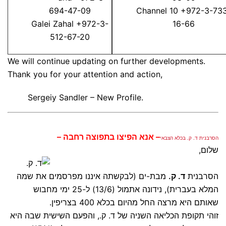
694-47-09
Channel 10 +972-3-73
Galei Zahal +972-3-
16-66
512-67-20
We will continue updating on further developments.
Thank you for your attention and action,
Sergeiy Sandler – New Profile.
– אנא הפיצו בתפוצה רחבה –
הסרבנית ד. ק. בכלא הצבאי
שלום,
מבת-ים (לבקשתה איננו מפרסמים את שמה
ד. ק.
הסרבנית
המלא בעברית), נידונה אתמול (13/6) ל-25 ימי מחבוש
שאותם היא מרצה החל מהיום בכלא 400 בצריפין.
זוהי תקופת הכליאה השניה של ד. ק., והפעם השישית שבה היא