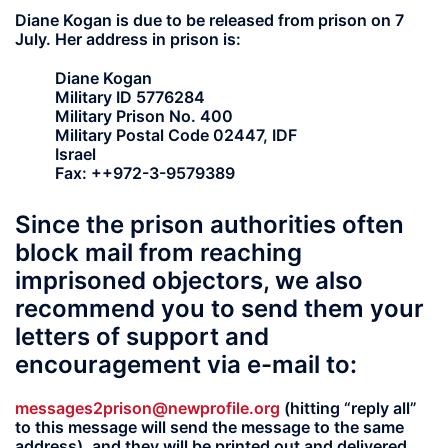
Diane Kogan is due to be released from prison on 7
July. Her address in prison is:
Diane Kogan
Military ID 5776284
Military Prison No. 400
Military Postal Code 02447, IDF
Israel
Fax: ++972-3-9579389
Since the prison authorities often
block mail from reaching
imprisoned objectors, we also
recommend you to send them your
letters of support and
encouragement via e-mail to:
messages2prison@newprofile.org
(hitting “reply all”
to this message will send the message to the same
address), and they will be printed out and delivered