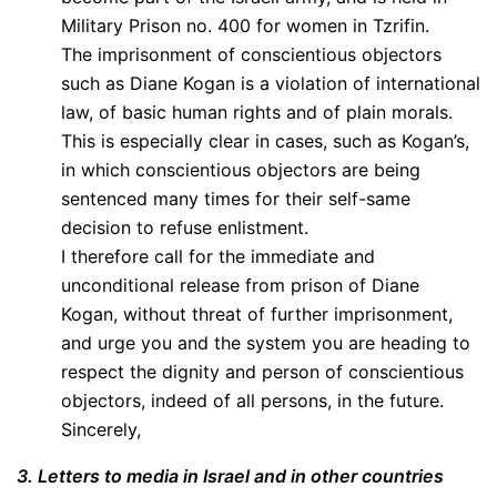
Military Prison no. 400 for women in Tzrifin.
The imprisonment of conscientious objectors
such as Diane Kogan is a violation of international
law, of basic human rights and of plain morals.
This is especially clear in cases, such as Kogan’s,
in which conscientious objectors are being
sentenced many times for their self-same
decision to refuse enlistment.
I therefore call for the immediate and
unconditional release from prison of Diane
Kogan, without threat of further imprisonment,
and urge you and the system you are heading to
respect the dignity and person of conscientious
objectors, indeed of all persons, in the future.
Sincerely,
3. Letters to media in Israel and in other countries