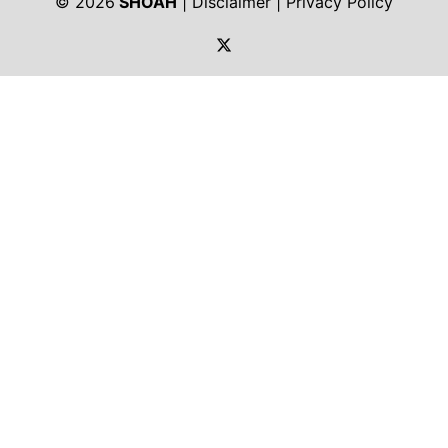
© 2026
SHOAH
|
Disclaimer
|
Privacy Policy
https://twitter.com/shoah_ph