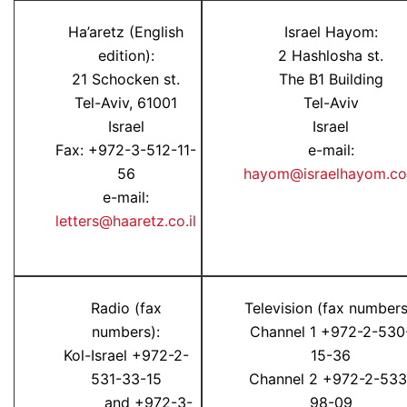
Ha’aretz (English
Israel Hayom:
edition):
2 Hashlosha st.
21 Schocken st.
The B1 Building
Tel-Aviv, 61001
Tel-Aviv
Israel
Israel
Fax: +972-3-512-11-
e-mail:
56
hayom@israelhayom.co.
e-mail:
letters@haaretz.co.il
Radio (fax
Television (fax numbers
numbers):
Channel 1 +972-2-530
Kol-Israel +972-2-
15-36
531-33-15
Channel 2 +972-2-533
and +972-3-
98-09