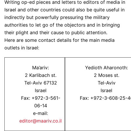
Writing op-ed pieces and letters to editors of media in
Israel and other countries could also be quite useful in
indirectly but powerfully pressuring the military
authorities to let go of the objectors and in bringing
their plight and their cause to public attention.
Here are some contact details for the main media
outlets in Israel:
Ma’ariv:
Yedioth Aharonoth:
2 Karlibach st.
2 Moses st.
Tel-Aviv 67132
Tel-Aviv
Israel
Israel
Fax: +972-3-561-
Fax: +972-3-608-25-4
06-14
e-mail:
editor@maariv.co.il