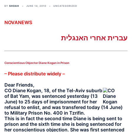
BY
SHOAH
JUNE 14, 2010
UNCATEGORIZED
NOVANEWS
עברית אחרי האנגלית
Conscientious Objector Diane Kogan in Prison
– Please distribute widely –
Dear Friends,
CO
Diane Kogan
, 18, of the Tel-Aviv suburb
of Bat Yam, was sentenced yesterday (13
June) to 25 days of imprisonment for her
refusal to enlist, and was transfered today (14 June)
to Military Prison No. 400 in Tzrifin.
This is in fact the second time Diane is being sent to
prison and the sixth time she is being sentenced for
her conscientious objection. She was first sentenced