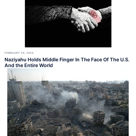
FEBRUARY 24, 2024
Naziyahu Holds Middle Finger In The Face Of The U.S.
And the Entire World