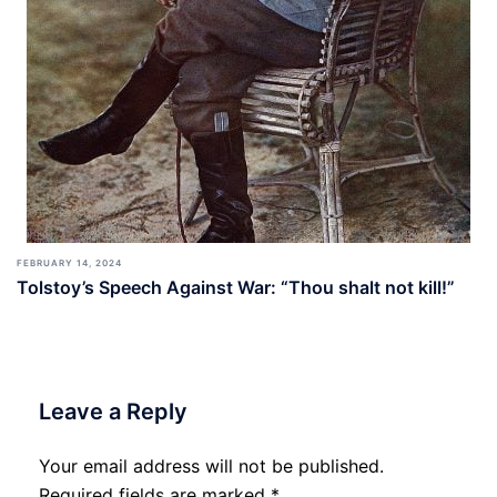
FEBRUARY 14, 2024
Tolstoy’s Speech Against War: “Thou shalt not kill!”
Leave a Reply
Your email address will not be published.
Required fields are marked
*