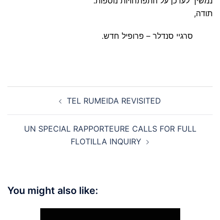
נמשיך לעדכן על התפתחויות נוספות.
תודה,
סרגיי סנדלר – פרופיל חדש.
Post
TEL RUMEIDA REVISITED
navigation
UN SPECIAL RAPPORTEURE CALLS FOR FULL
FLOTILLA INQUIRY
You might also like: