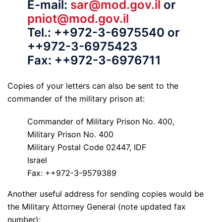
E-mail:
sar@mod.gov.il
or
pniot@mod.gov.il
Tel.: ++972-3-6975540 or
++972-3-6975423
Fax: ++972-3-6976711
Copies of your letters can also be sent to the
commander of the military prison at:
Commander of Military Prison No. 400,
Military Prison No. 400
Military Postal Code 02447, IDF
Israel
Fax: ++972-3-9579389
Another useful address for sending copies would be
the Military Attorney General (note updated fax
number):