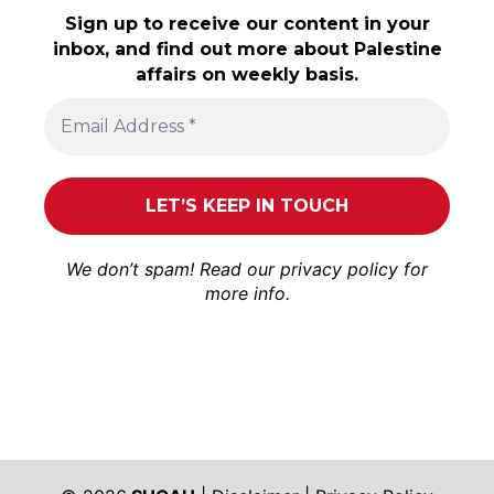
Sign up to receive our content in your
inbox, and find out more about Palestine
affairs on weekly basis.
We don’t spam! Read our
privacy policy
for
more info.