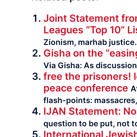
Joint Statement fr
Leagues “Top 10” Li
Zionism, marhab justice
Gisha on the “easin
Via Gisha: As dis­cus­sio
free the prisoners! 
peace conference
A
flash-points: massacres, 
IJAN Statement: No 
question to be put, not 
International Jewis