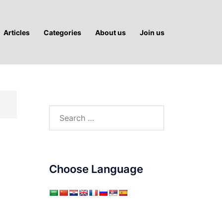
Articles
Categories
About us
Join us
Search
for:
Choose Language