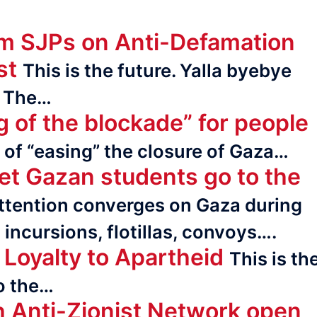
om SJPs on Anti-Defamation
st
This is the future. Yalla byebye
. The…
g of the blockade” for people
n of “easing” the closure of Gaza…
let Gazan students go to the
ttention converges on Gaza during
incur­sions, flotillas, convoys….
Loyalty to Apartheid
This is th
to the…
h Anti-Zionist Network open