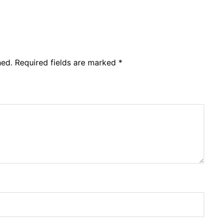
hed.
Required fields are marked
*