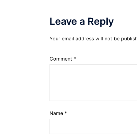
Leave a Reply
Your email address will not be publis
Comment
*
Name
*