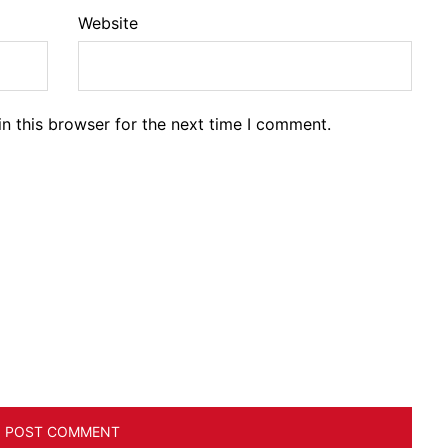
Website
n this browser for the next time I comment.