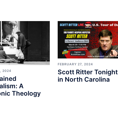
FEBRUARY 27, 2024
Scott Ritter Tonight
, 2024
ained
in North Carolina
alism: A
nic Theology