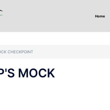
Home
OCK CHECKPOINT
P'S MOCK