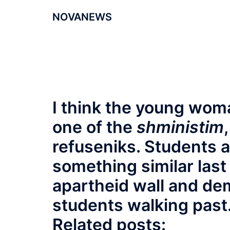
NOVANEWS
I think the young wom
one of the
shministim
refuseniks. Students 
something similar last
apartheid wall and de
students walking past
Related posts: