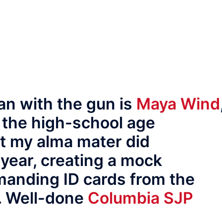
an with the gun is
Maya Wind
, the high-school age
at my alma mater did
 year, creating a mock
manding ID cards from the
. Well-done
Columbia SJP