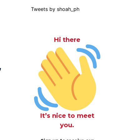
Tweets by shoah_ph
Hi there
,
It’s nice to meet
you.