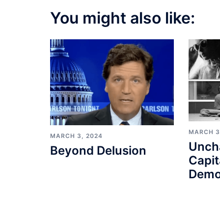
You might also like:
MARCH 3
MARCH 3, 2024
Unch
Beyond Delusion
Capit
Demo