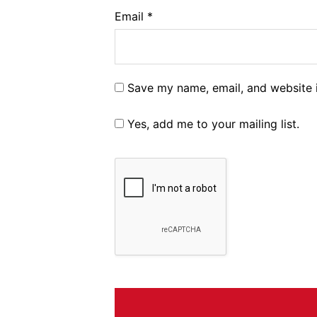
Email
*
Save my name, email, and website i
Yes, add me to your mailing list.