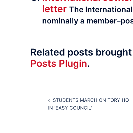
letter
The Inter­na­tion
nominally a member–pos
Related posts brought
Posts Plugin
.
Post
STUDENTS MARCH ON TORY HQ
navigation
IN 'EASY COUNCIL'