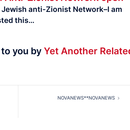
al Jewish anti-Zionist Network–I am
ted this…
 to you by
Yet Another Relate
NOVANEWS**NOVANEWS