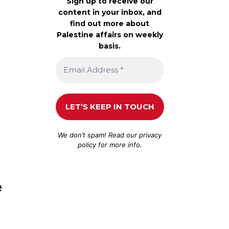
Sign up to receive our
content in your inbox, and
find out more about
Palestine affairs on weekly
basis.
We don’t spam! Read our
privacy
policy
for more info.
e