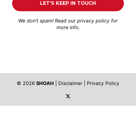
We don’t spam! Read our
privacy policy
for
more info.
© 2026
SHOAH
|
Disclaimer
|
Privacy Policy
https://twitter.com/shoah_ph