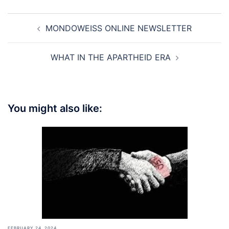
Post
MONDOWEISS ONLINE NEWSLETTER
navigation
WHAT IN THE APARTHEID ERA
You might also like:
FEBRUARY 24, 2024