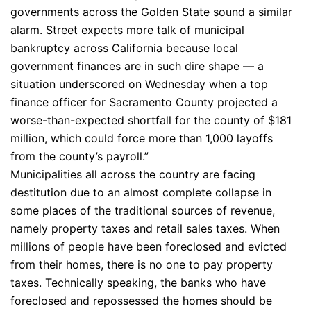
governments across the Golden State sound a similar
alarm. Street expects more talk of municipal
bankruptcy across California because local
government finances are in such dire shape — a
situation underscored on Wednesday when a top
finance officer for Sacramento County projected a
worse-than-expected shortfall for the county of $181
million, which could force more than 1,000 layoffs
from the county’s payroll.”
Municipalities all across the country are facing
destitution due to an almost complete collapse in
some places of the traditional sources of revenue,
namely property taxes and retail sales taxes. When
millions of people have been foreclosed and evicted
from their homes, there is no one to pay property
taxes. Technically speaking, the banks who have
foreclosed and repossessed the homes should be