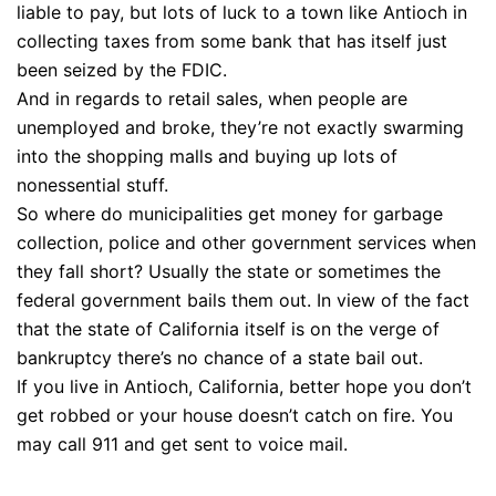
liable to pay, but lots of luck to a town like Antioch in
collecting taxes from some bank that has itself just
been seized by the FDIC.
And in regards to retail sales, when people are
unemployed and broke, they’re not exactly swarming
into the shopping malls and buying up lots of
nonessential stuff.
So where do municipalities get money for garbage
collection, police and other government services when
they fall short? Usually the state or sometimes the
federal government bails them out. In view of the fact
that the state of California itself is on the verge of
bankruptcy there’s no chance of a state bail out.
If you live in Antioch, California, better hope you don’t
get robbed or your house doesn’t catch on fire. You
may call 911 and get sent to voice mail.