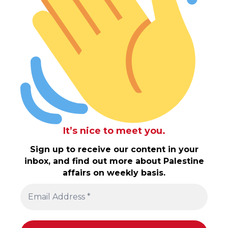
It’s nice to meet you.
Sign up to receive our content in your
inbox, and find out more about Palestine
affairs on weekly basis.