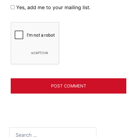
Yes, add me to your mailing list.
Search