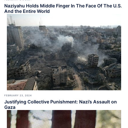
Naziyahu Holds Middle Finger In The Face Of The U.S.
And the Entire World
FEBRUARY 23, 2024
Justifying Collective Punishment: Nazi’s Assault on
Gaza