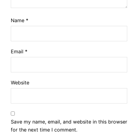
Name
*
Email
*
Website
Save my name, email, and website in this browser
for the next time I comment.