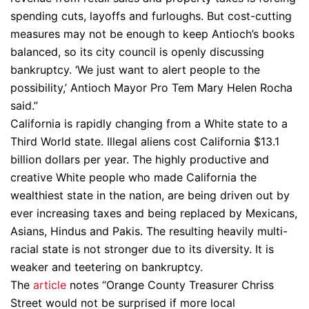
spending cuts, layoffs and furloughs. But cost-cutting
measures may not be enough to keep Antioch’s books
balanced, so its city council is openly discussing
bankruptcy. ‘We just want to alert people to the
possibility,’ Antioch Mayor Pro Tem Mary Helen Rocha
said.”
California is rapidly changing from a White state to a
Third World state. Illegal aliens cost California $13.1
billion dollars per year. The highly productive and
creative White people who made California the
wealthiest state in the nation, are being driven out by
ever increasing taxes and being replaced by Mexicans,
Asians, Hindus and Pakis. The resulting heavily multi-
racial state is not stronger due to its diversity. It is
weaker and teetering on bankruptcy.
The
article
notes “Orange County Treasurer Chriss
Street would not be surprised if more local