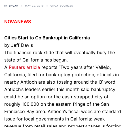
BY
SHOAH
MAY 29, 2010
UNCATEGORIZED
NOVANEWS
Cities Start to Go Bankrupt in California
by Jeff Davis
The financial rock slide that will eventually bury the
state of California has begun.
A
Reuters article
reports “Two years after Vallejo,
California, filed for bankruptcy protection, officials in
nearby Antioch are also tossing around the ‘B’ word.
Antioch’s leaders earlier this month said bankruptcy
could be an option for the cash-strapped city of
roughly 100,000 on the eastern fringe of the San
Francisco Bay area. Antioch’s fiscal woes are standard
issue for local governments in California: weak
revenue from retail sales and property taxes is forcing