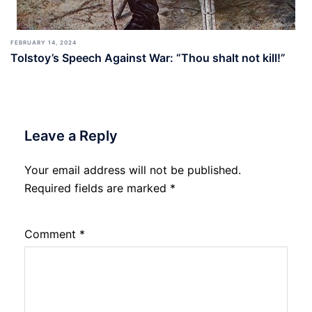
FEBRUARY 14, 2024
Tolstoy’s Speech Against War: “Thou shalt not kill!”
Leave a Reply
Your email address will not be published.
Required fields are marked
*
Comment
*