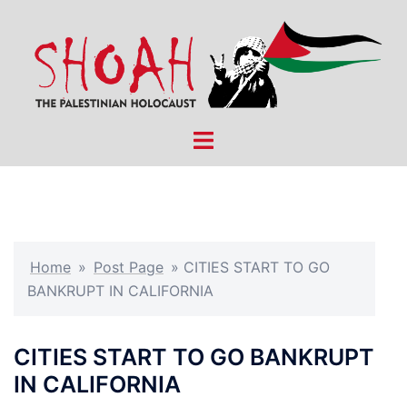
Skip
to
content
Toggle
menu
Home
»
Post Page
»
CITIES START TO GO
BANKRUPT IN CALIFORNIA
CITIES START TO GO BANKRUPT
IN CALIFORNIA