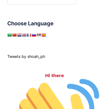
for:
Choose Language
Tweets by shoah_ph
Hi there