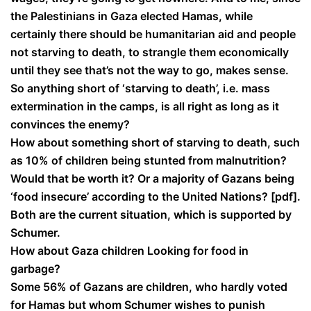
the Palestinians in Gaza elected Hamas, while
certainly there should be humanitarian aid and people
not starving to death, to strangle them economically
until they see that’s not the way to go, makes sense.
So anything short of ‘starving to death’, i.e. mass
extermination in the camps, is all right as long as it
convinces the enemy?
How about something short of starving to death, such
as 10% of children being stunted from malnutrition?
Would that be worth it? Or a majority of Gazans being
‘food insecure’ according to the United Nations? [pdf].
Both are the current situation, which is supported by
Schumer.
How about Gaza children Looking for food in
garbage?
Some 56% of Gazans are children, who hardly voted
for Hamas but whom Schumer wishes to punish