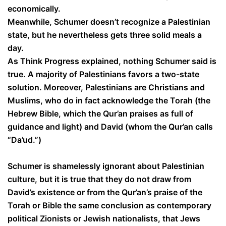
economically.
Meanwhile, Schumer doesn’t recognize a Palestinian
state, but he nevertheless gets three solid meals a
day.
As Think Progress explained, nothing Schumer said is
true. A majority of Palestinians favors a two-state
solution. Moreover, Palestinians are Christians and
Muslims, who do in fact acknowledge the Torah (the
Hebrew Bible, which the Qur’an praises as full of
guidance and light) and David (whom the Qur’an calls
“Da’ud.”)
Schumer is shamelessly ignorant about Palestinian
culture, but it is true that they do not draw from
David’s existence or from the Qur’an’s praise of the
Torah or Bible the same conclusion as contemporary
political Zionists or Jewish nationalists, that Jews