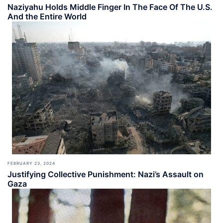
Naziyahu Holds Middle Finger In The Face Of The U.S.
And the Entire World
FEBRUARY 23, 2024
Justifying Collective Punishment: Nazi’s Assault on
Gaza