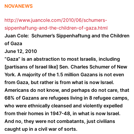
NOVANEWS
http://www.juancole.com/2010/06/schumers-
sippenhaftung-and-the-children-of-gaza.html
Juan Cole: Schumer’s Sippenhaftung and the Children
of Gaza
June 12, 2010
“Gaza” is an abstraction to most Israelis, including
[partisans of Israel like] Sen. Charles Schumer of New
York. A majority of the 1.5 million Gazans is not even
from Gaza, but rather is from what is now Israel.
Americans do not know, and perhaps do not care, that
68% of Gazans are refugees living in 8 refugee camps,
who were ethnically cleansed and violently expelled
from their homes in 1947-48, in what is now Israel.
And no, they were not combatants, just civilians
caught up in a civil war of sorts.