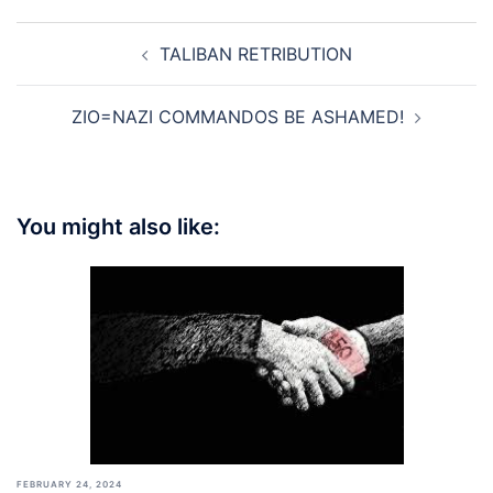
Post
TALIBAN RETRIBUTION
navigation
ZIO=NAZI COMMANDOS BE ASHAMED!
You might also like:
FEBRUARY 24, 2024