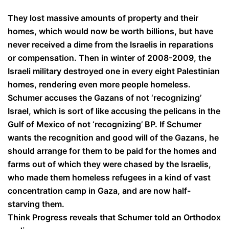
They lost massive amounts of property and their
homes, which would now be worth billions, but have
never received a dime from the Israelis in reparations
or compensation. Then in winter of 2008-2009, the
Israeli military destroyed one in every eight Palestinian
homes, rendering even more people homeless.
Schumer accuses the Gazans of not ‘recognizing’
Israel, which is sort of like accusing the pelicans in the
Gulf of Mexico of not ‘recognizing’ BP. If Schumer
wants the recognition and good will of the Gazans, he
should arrange for them to be paid for the homes and
farms out of which they were chased by the Israelis,
who made them homeless refugees in a kind of vast
concentration camp in Gaza, and are now half-
starving them.
Think Progress reveals that Schumer told an Orthodox