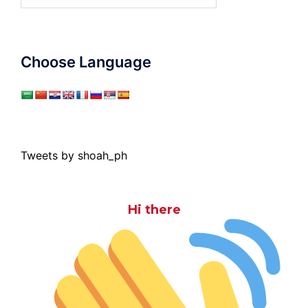
for:
Choose Language
Tweets by shoah_ph
Hi there