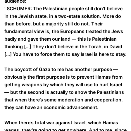
audience:
‘ SCHUMER: The Palestinian people still don’t believe
in the Jewish state, in a two-state solution. More do
than before, but a majority still do not. Their
fundamental view is, the Europeans treated the Jews
badly and gave them our land — this is Palestinian
thinking […] They don’t believe in the Torah, in David
[…] You have to force them to say Israel is here to stay.
The boycott of Gaza to me has another purpose —
obviously the first purpose is to prevent Hamas from
getting weapons by which they will use to hurt Israel
— but the second is actually to show the Palestinians
that when there’s some moderation and cooperation,
they can have an economic advancement.
When there’s total war against Israel, which Hamas
wages, they’re going to get nowhere. And to me, since