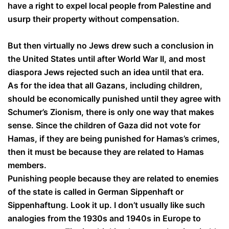
have a right to expel local people from Palestine and
usurp their property without compensation.
But then virtually no Jews drew such a conclusion in
the United States until after World War II, and most
diaspora Jews rejected such an idea until that era.
As for the idea that all Gazans, including children,
should be economically punished until they agree with
Schumer’s Zionism, there is only one way that makes
sense. Since the children of Gaza did not vote for
Hamas, if they are being punished for Hamas’s crimes,
then it must be because they are related to Hamas
members.
Punishing people because they are related to enemies
of the state is called in German Sippenhaft or
Sippenhaftung. Look it up. I don’t usually like such
analogies from the 1930s and 1940s in Europe to