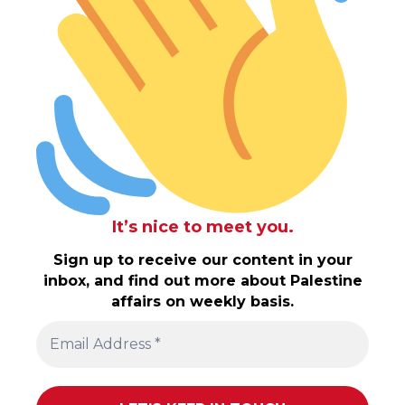
It’s nice to meet you.
Sign up to receive our content in your
inbox, and find out more about Palestine
affairs on weekly basis.