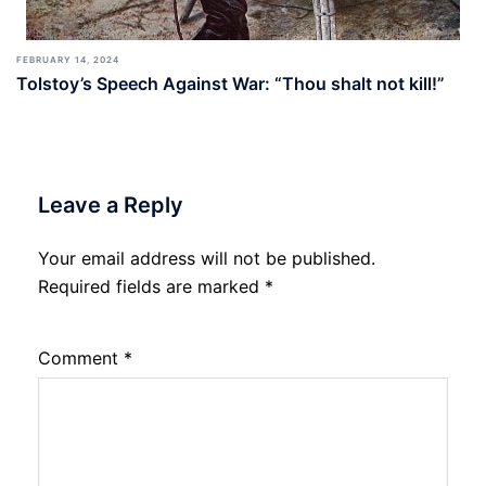
FEBRUARY 14, 2024
Tolstoy’s Speech Against War: “Thou shalt not kill!”
Leave a Reply
Your email address will not be published.
Required fields are marked
*
Comment
*