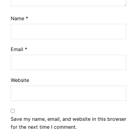
Name
*
Email
*
Website
Save my name, email, and website in this browser
for the next time I comment.