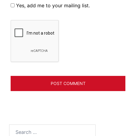
Yes, add me to your mailing list.
Search