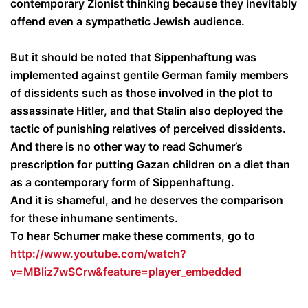
contemporary Zionist thinking because they inevitably
offend even a sympathetic Jewish audience.
But it should be noted that Sippenhaftung was
implemented against gentile German family members
of dissidents such as those involved in the plot to
assassinate Hitler, and that Stalin also deployed the
tactic of punishing relatives of perceived dissidents.
And there is no other way to read Schumer’s
prescription for putting Gazan children on a diet than
as a contemporary form of Sippenhaftung.
And it is shameful, and he deserves the comparison
for these inhumane sentiments.
To hear Schumer make these comments, go to
http://www.youtube.com/watch?
v=MBliz7wSCrw&feature=player_embedded