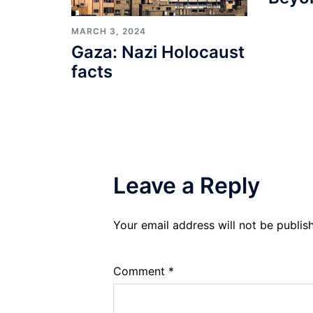
MARCH 3, 2024
Gaza: Nazi Holocaust
facts
Leave a Reply
Your email address will not be publis
Comment
*