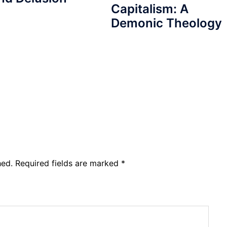
Capitalism: A
Demonic Theology
hed.
Required fields are marked
*