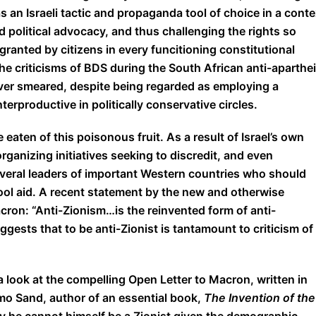
s an Israeli tactic and propaganda tool of choice in a conte
 political advocacy, and thus challenging the rights so
granted by citizens in every funcitioning constitutional
the criticisms of BDS during the South African anti-aparthe
ever smeared, despite being regarded as employing a
erproductive in politically conservative circles.
 eaten of this poisonous fruit. As a result of Israel’s own
rganizing initiatives seeking to discredit, and even
everal leaders of important Western countries who should
ool aid. A recent statement by the new and otherwise
ron: “Anti-Zionism…is the reinvented form of anti-
ggests that to be anti-Zionist is tantamount to criticism of
a look at the compelling Open Letter to Macron, written in
omo Sand, author of an essential book,
The Invention of the