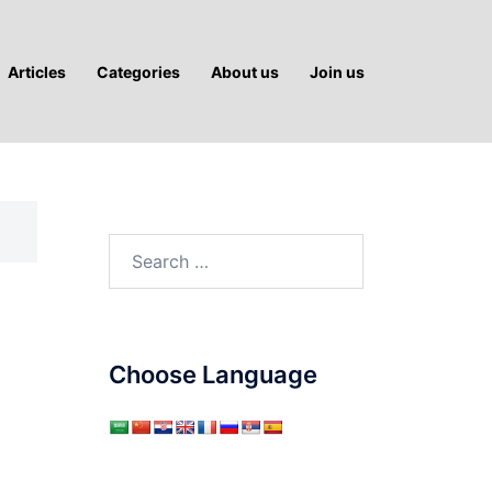
Articles
Categories
About us
Join us
Search
for:
Choose Language