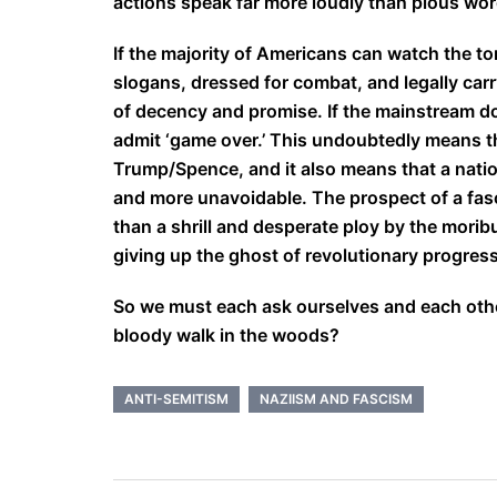
actions speak far more loudly than pious wor
If the majority of Americans can watch the to
slogans, dressed for combat, and legally carr
of decency and promise. If the mainstream doe
admit ‘game over.’ This undoubtedly means that
Trump/Spence, and it also means that a natio
and more unavoidable. The prospect of a fas
than a shrill and desperate ploy by the moribu
giving up the ghost of revolutionary progress
So we must each ask ourselves and each other 
bloody walk in the woods?
ANTI-SEMITISM
NAZIISM AND FASCISM