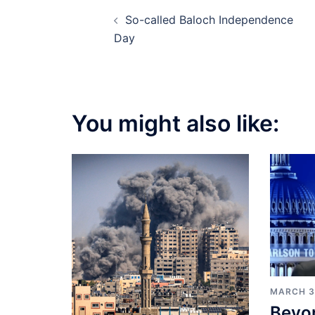
Post
So-called Baloch Independence
navigation
Day
You might also like:
MARCH 3
Beyo