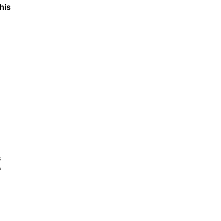
his
s
f