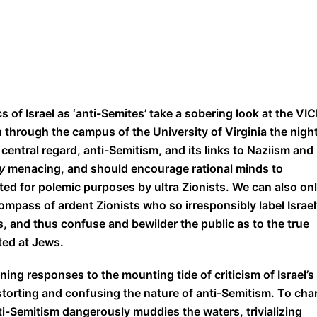
s of Israel as ‘anti-Semites’ take a sobering look at the VI
h through the campus of the University of Virginia the nigh
is central regard, anti-Semitism, and its links to Naziism and
ly
menacing, and should encourage rational minds to
ted for polemic purposes by ultra Zionists. We can also on
ompass of ardent Zionists who so irresponsibly label Israel
s, and thus confuse and bewilder the public as to the true
ted at Jews.
ing responses to the mounting tide of criticism of Israel’s
istorting and confusing the nature of anti-Semitism. To cha
ti-Semitism dangerously muddies the waters, trivializing