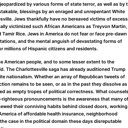
jeopardized by various forms of state terror, as well as by t
istakable, blessings by an enraged and unrepentant White
sville. Jews thankfully have no bereaved victims of excess
hally victimized such African Americans as Treyvon Martin,
d Tamir Rice. Jews in America do not fear or face pre-dawn
tations, and the mental anguish of devastating forms of
or millions of Hispanic citizens and residents.
e American people, and to some lesser extent to the
d. The Charlottesville saga has already auditioned Trump
ite nationalism. Whether an array of Republican tweets of
ction remains to be seen, or as in the past they dissolve as
ed as empty tropes of political correctness. What counsel
lf-righteous pronouncements is the awareness that many o
enewed their conniving habits behind closed doors, working
n America of affordable health insurance, neighborhood
 the case in the political domain these days disreputable