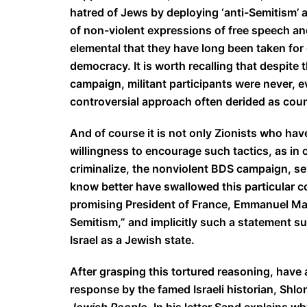
hatred of Jews by deploying ‘anti-Semitism’ a
of non-violent expressions of free speech and
elemental that they have long been taken for 
democracy. It is worth recalling that despite 
campaign, militant participants were never, 
controversial approach often derided as count
And of course it is not only Zionists who have
willingness to encourage such tactics, as in o
criminalize, the nonviolent BDS campaign, s
know better have swallowed this particular c
promising President of France, Emmanuel Mac
Semitism,” and implicitly such a statement su
Israel as a Jewish state.
After grasping this tortured reasoning, have 
response by the famed Israeli historian, Shl