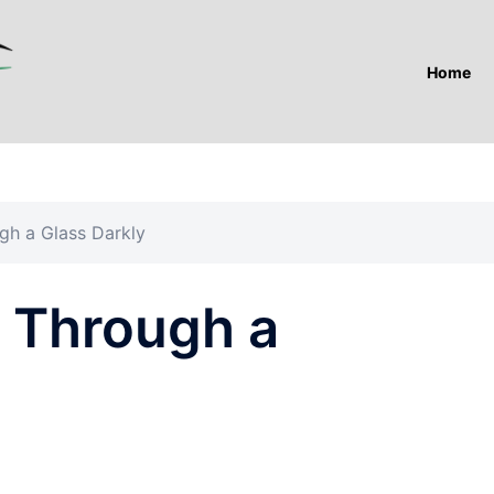
Home
ugh a Glass Darkly
e Through a