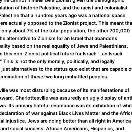
why he cannot himself be a Zionist given the demographic
ulation of historic Palestine, and the racist and colonialist
 Palestine that a hundred years ago was a national space
e actually opposed to the Zionist project. This meant tha
 only about 7% of the total population, the other 700,000
e alternative to Zionism for an Israel that abandons
ality based on the real equality of Jews and Palestinians.
is non-Zionist political future for Israel: “..an Israeli
his is not the only morally, politically, and legally
just alternatives to the status quo exist that are capable o
ermination of these two long embattled peoples.
ville was most disturbing because of its manifestations of
ckward. Charlottesville was assuredly an ugly display of ant
s. Its primary hateful resonance was its exhibition of whi
declaration of war against Black Lives Matter and the Afric
l injustice. Jews are doing better than all right in America
, and social success. African Americans, Hispanics, and