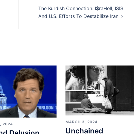
The Kurdish Connection: I$raHell, ISIS
And U.S. Efforts To Destabilize Iran
MARCH 3, 2024
, 2024
Unchained
nd Delusion