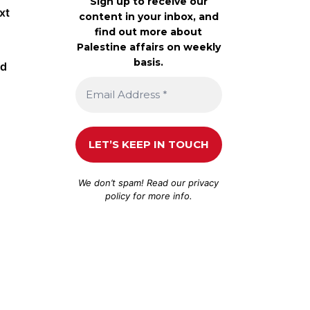
Sign up to receive our
xt
content in your inbox, and
find out more about
Palestine affairs on weekly
basis.
id
We don’t spam! Read our
privacy
policy
for more info.