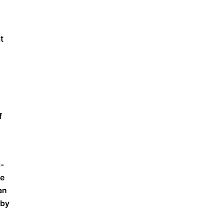
t
f
i-
te
an
 by