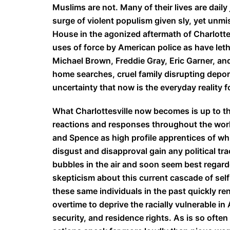
Muslims are not. Many of their lives are daily 
surge of violent populism given sly, yet unm
House in the agonized aftermath of Charlotte
uses of force by American police as have let
Michael Brown, Freddie Gray, Eric Garner, an
home searches, cruel family disrupting depor
uncertainty that now is the everyday reality f
What Charlottesville now becomes is up to th
reactions and responses throughout the worl
and Spence as high profile apprentices of wh
disgust and disapproval gain any political tra
bubbles in the air and soon seem best regard
skepticism about this current cascade of se
these same individuals in the past quickly r
overtime to deprive the racially vulnerable i
security, and residence rights. As is so often