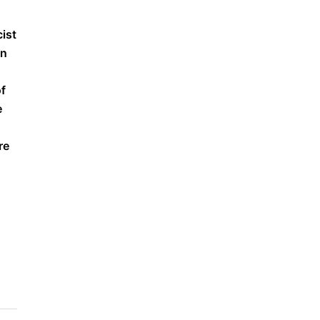
cist
on
of
e
re