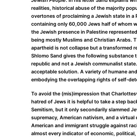
Jewish People
. In his letter Sand explains 
realities, historical abuse of the majority pop
overtones of proclaiming a Jewish state in a
containing only 60,000 Jews half of whom wer
the Jewish presence in Palestine represented
being mostly Muslims and Christian Arabs. Th
apartheid is not collapse but a transformed re
Shlomo Sand gives the following substance to th
republic and not a Jewish communalist state.” T
acceptable solution. A variety of humane and 
embodying the overlapping rights of self-det
To avoid the (mis)impression that Charlottes
hatred of Jews it is helpful to take a step ba
Semitism, but it only secondarily slammed Jew
supremacy, American nativism, and a virtual 
American and immigrant struggle against racia
almost every indicator of economic, political