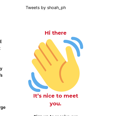
Tweets by shoah_ph
Hi there
CE
t
ly
’s
It’s nice to meet
you.
rge