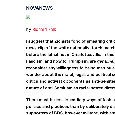
NOVANEWS
by
Richard Falk
I suggest that Zionists fond of smearing critic
news clip of the white nationalist torch marc
before the lethal riot in Charlottesville. In th
Fascism, and now to Trumpism, are
genuine
reconsider any willingness to being manipula
wonder about the moral, legal, and political c
critics and activist opponents as anti-Semite
nature of anti-Semitism as racial hatred direc
There must be less incendiary ways of fashion
policies and practices than by deliberately d
supporters of BDS, however militant, with an