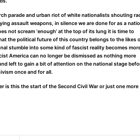
ds.
rch parade and urban riot of white nationalists shouting ra
ying assault weapons, in silence we are done for as a nati
s not scream ‘enough’ at the top of its lung it is time to
 the political future of this country belongs to the likes 
nal stumble into some kind of fascist reality becomes mor
cist America can no longer be dismissed as nothing more
nd left to gain a bit of attention on the national stage befo
ivism once and for all.
is this the start of the Second Civil War or just one more