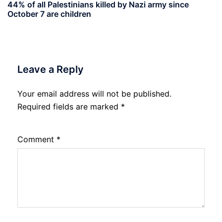
44% of all Palestinians killed by Nazi army since
October 7 are children
Leave a Reply
Your email address will not be published.
Required fields are marked
*
Comment
*