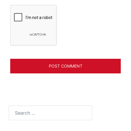
Search
for: