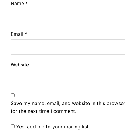
Name
*
Email
*
Website
Save my name, email, and website in this browser
for the next time I comment.
Yes, add me to your mailing list.