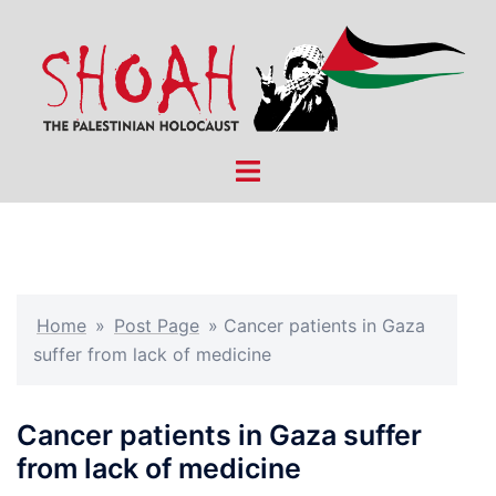
Skip
to
content
Toggle
menu
Home
»
Post Page
»
Cancer patients in Gaza
suffer from lack of medicine
Cancer patients in Gaza suffer
from lack of medicine