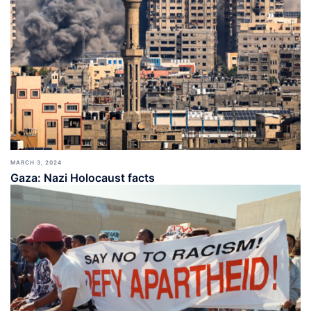
MARCH 3, 2024
Gaza: Nazi Holocaust facts