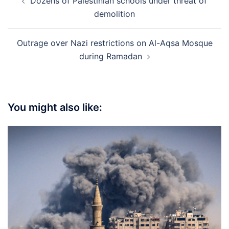
Dozens of Palestinian schools under threat of
navigation
demolition
Outrage over Nazi restrictions on Al-Aqsa Mosque
during Ramadan
You might also like: