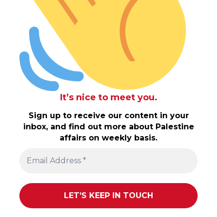
It’s nice to meet you.
Sign up to receive our content in your
inbox, and find out more about Palestine
affairs on weekly basis.