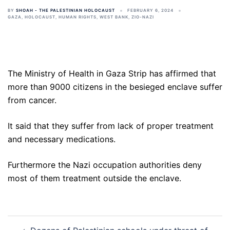
BY
SHOAH - THE PALESTINIAN HOLOCAUST
FEBRUARY 6, 2024
GAZA
,
HOLOCAUST
,
HUMAN RIGHTS
,
WEST BANK
,
ZIO-NAZI
The Ministry of Health in Gaza Strip has affirmed that
more than 9000 citizens in the besieged enclave suffer
from cancer.
It said that they suffer from lack of proper treatment
and necessary medications.
Furthermore the Nazi occupation authorities deny
most of them treatment outside the enclave.
Post