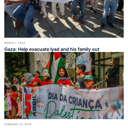
MARCH 1, 2024
Gaza: Help evacuate Iyad and his family out
FEBRUARY 27, 2024