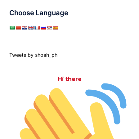
Choose Language
Tweets by shoah_ph
Hi there